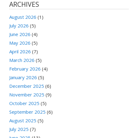
ARCHIVES
August 2026
(1)
July 2026
(5)
June 2026
(4)
May 2026
(5)
April 2026
(7)
March 2026
(5)
February 2026
(4)
January 2026
(5)
December 2025
(6)
November 2025
(9)
October 2025
(5)
September 2025
(6)
August 2025
(5)
July 2025
(7)
June 2025
(13)