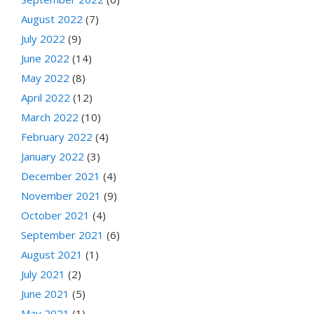
August 2022
(7)
July 2022
(9)
June 2022
(14)
May 2022
(8)
April 2022
(12)
March 2022
(10)
February 2022
(4)
January 2022
(3)
December 2021
(4)
November 2021
(9)
October 2021
(4)
September 2021
(6)
August 2021
(1)
July 2021
(2)
June 2021
(5)
May 2021
(1)