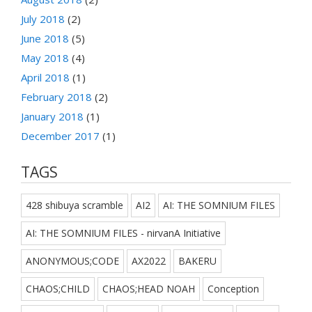
July 2018
(2)
June 2018
(5)
May 2018
(4)
April 2018
(1)
February 2018
(2)
January 2018
(1)
December 2017
(1)
TAGS
428 shibuya scramble
AI2
AI: THE SOMNIUM FILES
AI: THE SOMNIUM FILES - nirvanA Initiative
ANONYMOUS;CODE
AX2022
BAKERU
CHAOS;CHILD
CHAOS;HEAD NOAH
Conception