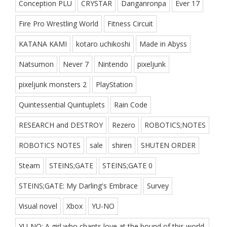
Conception PLU
CRYSTAR
Danganronpa
Ever 17
Fire Pro Wrestling World
Fitness Circuit
KATANA KAMI
kotaro uchikoshi
Made in Abyss
Natsumon
Never 7
Nintendo
pixeljunk
pixeljunk monsters 2
PlayStation
Quintessential Quintuplets
Rain Code
RESEARCH and DESTROY
Rezero
ROBOTICS;NOTES
ROBOTICS NOTES
sale
shiren
SHUTEN ORDER
Steam
STEINS;GATE
STEINS;GATE 0
STEINS;GATE: My Darling's Embrace
Survey
Visual novel
Xbox
YU-NO
YU-NO: A girl who chants love at the bound of this world.