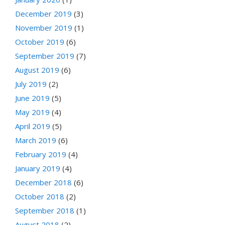
December 2019
(3)
November 2019
(1)
October 2019
(6)
September 2019
(7)
August 2019
(6)
July 2019
(2)
June 2019
(5)
May 2019
(4)
April 2019
(5)
March 2019
(6)
February 2019
(4)
January 2019
(4)
December 2018
(6)
October 2018
(2)
September 2018
(1)
August 2018
(2)