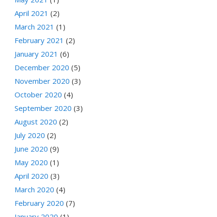
April 2021
(2)
March 2021
(1)
February 2021
(2)
January 2021
(6)
December 2020
(5)
November 2020
(3)
October 2020
(4)
September 2020
(3)
August 2020
(2)
July 2020
(2)
June 2020
(9)
May 2020
(1)
April 2020
(3)
March 2020
(4)
February 2020
(7)
January 2020
(1)