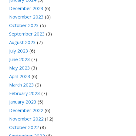
December 2023
(6)
November 2023
(8)
October 2023
(5)
September 2023
(3)
August 2023
(7)
July 2023
(6)
June 2023
(7)
May 2023
(3)
April 2023
(6)
March 2023
(9)
February 2023
(7)
January 2023
(5)
December 2022
(6)
November 2022
(12)
October 2022
(8)
September 2022
(6)