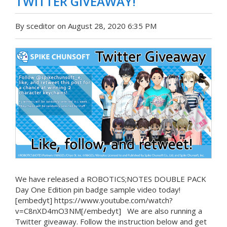
TWITTER GIVEAWAY!
By sceditor on August 28, 2020 6:35 PM
We have released a ROBOTICS;NOTES DOUBLE PACK
Day One Edition pin badge sample video today!
[embedyt] https://www.youtube.com/watch?
v=C8nXD4mO3NM[/embedyt] We are also running a
Twitter giveaway. Follow the instruction below and get