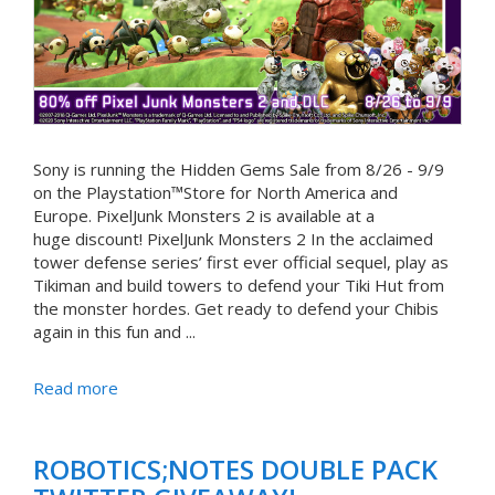
Sony is running the Hidden Gems Sale from 8/26 - 9/9
on the Playstation™Store for North America and
Europe. PixelJunk Monsters 2 is available at a
huge discount! PixelJunk Monsters 2 In the acclaimed
tower defense series’ first ever official sequel, play as
Tikiman and build towers to defend your Tiki Hut from
the monster hordes. Get ready to defend your Chibis
again in this fun and ...
Read more
ROBOTICS;NOTES DOUBLE PACK