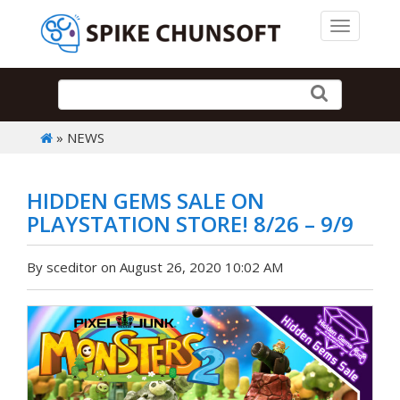
Toggle 
» NEWS
HIDDEN GEMS SALE ON
PLAYSTATION STORE! 8/26 – 9/9
By sceditor on August 26, 2020 10:02 AM