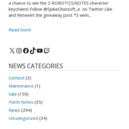
a chance to win the 2 ROBOTICS;NOTES character
keychains! Follow @SpikeChunsoft_e on Twitter Like
and Retweet the giveaway post *3 winn...
Read more
X
Instagram
Facebook
TikTok
YouTube
Twitch
NEWS CATEGORIES
Contest
(3)
Maintenance
(1)
Sale
(159)
Patch Notes
(35)
News
(294)
Uncategorized
(34)