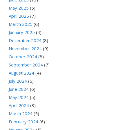
May 2025
(5)
April 2025
(7)
March 2025
(6)
January 2025
(4)
December 2024
(8)
November 2024
(9)
October 2024
(8)
September 2024
(7)
August 2024
(4)
July 2024
(6)
June 2024
(6)
May 2024
(5)
April 2024
(3)
March 2024
(5)
February 2024
(6)
January 2024
(5)