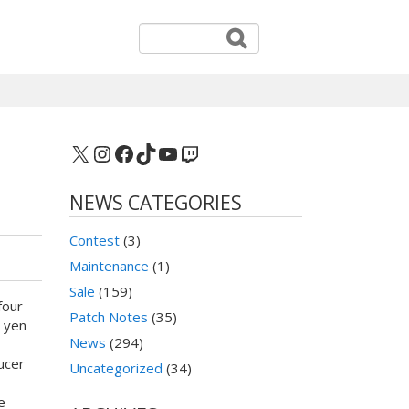
X
Instagram
Facebook
TikTok
YouTube
Twitch
NEWS CATEGORIES
Contest
(3)
Maintenance
(1)
Sale
(159)
four
Patch Notes
(35)
0 yen
News
(294)
ucer
Uncategorized
(34)
e