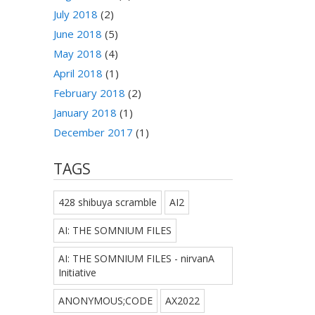
July 2018
(2)
June 2018
(5)
May 2018
(4)
April 2018
(1)
February 2018
(2)
January 2018
(1)
December 2017
(1)
TAGS
428 shibuya scramble
AI2
AI: THE SOMNIUM FILES
AI: THE SOMNIUM FILES - nirvanA
Initiative
ANONYMOUS;CODE
AX2022