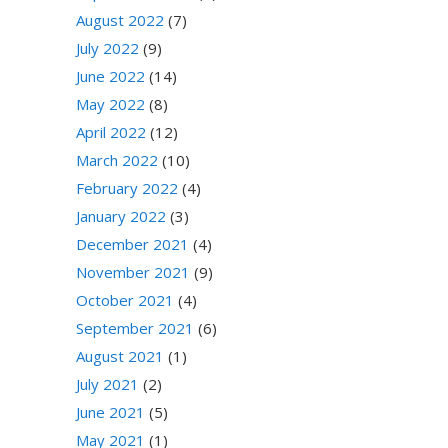
August 2022
(7)
July 2022
(9)
June 2022
(14)
May 2022
(8)
April 2022
(12)
March 2022
(10)
February 2022
(4)
January 2022
(3)
December 2021
(4)
November 2021
(9)
October 2021
(4)
September 2021
(6)
August 2021
(1)
July 2021
(2)
June 2021
(5)
May 2021
(1)