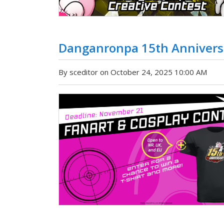
Danganronpa 15th Anniversa
By sceditor on October 24, 2025 10:00 AM