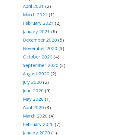
April 2021
(2)
March 2021
(1)
February 2021
(2)
January 2021
(6)
December 2020
(5)
November 2020
(3)
October 2020
(4)
September 2020
(3)
August 2020
(2)
July 2020
(2)
June 2020
(9)
May 2020
(1)
April 2020
(3)
March 2020
(4)
February 2020
(7)
January 2020
(1)