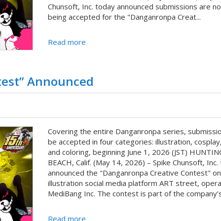
Chunsoft, Inc. today announced submissions are n
being accepted for the "Danganronpa Creat...
Read more
test” Announced
Covering the entire Danganronpa series, submissio
be accepted in four categories: illustration, cosplay,
and coloring, beginning June 1, 2026 (JST) HUNT
BEACH, Calif. (May 14, 2026) – Spike Chunsoft, Inc.
announced the "Danganronpa Creative Contest" on
illustration social media platform ART street, oper
MediBang Inc. The contest is part of the company’s 
Read more