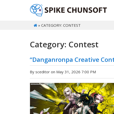
» CATEGORY: CONTEST
Category: Contest
“Danganronpa Creative Con
By sceditor on May 31, 2026 7:00 PM