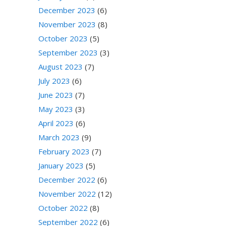
December 2023
(6)
November 2023
(8)
October 2023
(5)
September 2023
(3)
August 2023
(7)
July 2023
(6)
June 2023
(7)
May 2023
(3)
April 2023
(6)
March 2023
(9)
February 2023
(7)
January 2023
(5)
December 2022
(6)
November 2022
(12)
October 2022
(8)
September 2022
(6)