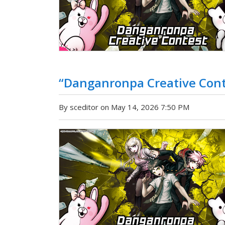
“Danganronpa Creative Con
By sceditor on May 14, 2026 7:50 PM