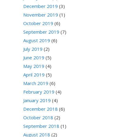
December 2019
(3)
November 2019
(1)
October 2019
(6)
September 2019
(7)
August 2019
(6)
July 2019
(2)
June 2019
(5)
May 2019
(4)
April 2019
(5)
March 2019
(6)
February 2019
(4)
January 2019
(4)
December 2018
(6)
October 2018
(2)
September 2018
(1)
August 2018
(2)