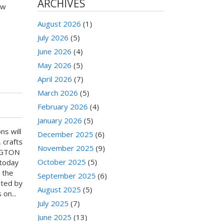
ARCHIVES
ow
August 2026
(1)
July 2026
(5)
June 2026
(4)
May 2026
(5)
April 2026
(7)
March 2026
(5)
February 2026
(4)
January 2026
(5)
ns will
December 2025
(6)
 crafts
November 2025
(9)
INGTON
October 2025
(5)
 today
 the
September 2025
(6)
ated by
August 2025
(5)
on...
July 2025
(7)
June 2025
(13)