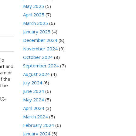
May 2025
(5)
April 2025
(7)
March 2025
(6)
January 2025
(4)
December 2024
(8)
November 2024
(9)
October 2024
(8)
To
September 2024
(7)
art and
ram or
August 2024
(4)
of the
July 2024
(6)
l be
June 2024
(6)
g...
May 2024
(5)
April 2024
(3)
March 2024
(5)
February 2024
(6)
January 2024
(5)