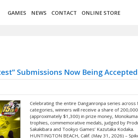
GAMES
NEWS
CONTACT
ONLINE STORE
test” Submissions Now Being Accepted
Celebrating the entire Danganronpa series across 
categories, winners will receive a share of 200,00
(approximately $1,300) in prize money, Monokuma
trophies, commemorative medals, judged by Prod
Sakakibara and Tookyo Games’ Kazutaka Kodaka.
HUNTINGTON BEACH, Calif. (May 31, 2026) – Spik