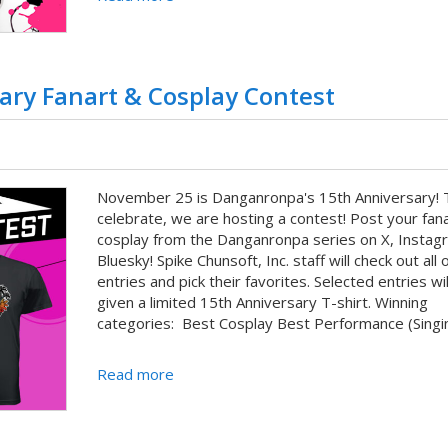
ry Fanart & Cosplay Contest
November 25 is Danganronpa's 15th Anniversary! 
celebrate, we are hosting a contest! Post your fan
cosplay from the Danganronpa series on X, Instag
Bluesky! Spike Chunsoft, Inc. staff will check out all 
entries and pick their favorites. Selected entries wil
given a limited 15th Anniversary T-shirt. Winning
categories: Best Cosplay Best Performance (Singin
Read more