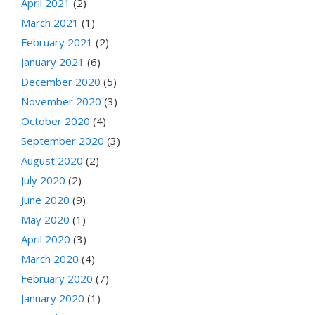
April 2021
(2)
March 2021
(1)
February 2021
(2)
January 2021
(6)
December 2020
(5)
November 2020
(3)
October 2020
(4)
September 2020
(3)
August 2020
(2)
July 2020
(2)
June 2020
(9)
May 2020
(1)
April 2020
(3)
March 2020
(4)
February 2020
(7)
January 2020
(1)