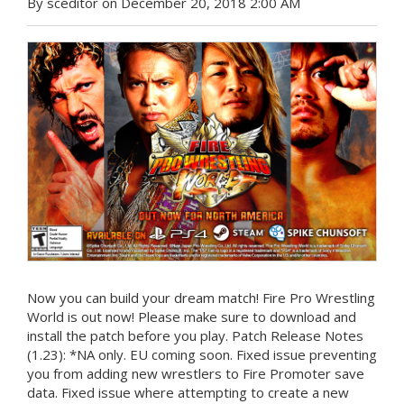
By sceditor on December 20, 2018 2:00 AM
Now you can build your dream match! Fire Pro Wrestling
World is out now! Please make sure to download and
install the patch before you play. Patch Release Notes
(1.23): *NA only. EU coming soon. Fixed issue preventing
you from adding new wrestlers to Fire Promoter save
data. Fixed issue where attempting to create a new