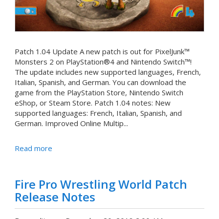
Patch 1.04 Update A new patch is out for PixelJunk™
Monsters 2 on PlayStation®4 and Nintendo Switch™!
The update includes new supported languages, French,
Italian, Spanish, and German. You can download the
game from the PlayStation Store, Nintendo Switch
eShop, or Steam Store. Patch 1.04 notes: New
supported languages: French, Italian, Spanish, and
German. Improved Online Multip...
Read more
Fire Pro Wrestling World Patch
Release Notes