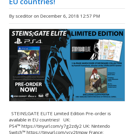
EU countries!
By sceditor on December 6, 2018 12:57 PM
STEINS;GATE ELITE Limited Edition Pre-order is
available in EU countries! UK:
PS4™ https://tinyurl.com/y7g2zdy2 UK: Nintendo
Switch™ https://tinyurl.com/ycy2tmpw France: