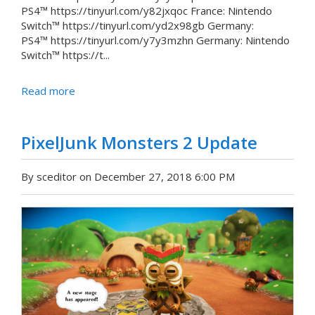
PS4™ https://tinyurl.com/y82jxqoc France: Nintendo
Switch™ https://tinyurl.com/yd2x98gb Germany:
PS4™ https://tinyurl.com/y7y3mzhn Germany: Nintendo
Switch™ https://t...
Read more
PixelJunk Monsters 2 Update
By sceditor on December 27, 2018 6:00 PM