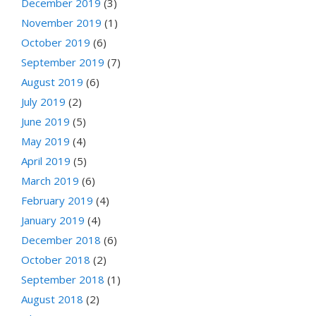
December 2019
(3)
November 2019
(1)
October 2019
(6)
September 2019
(7)
August 2019
(6)
July 2019
(2)
June 2019
(5)
May 2019
(4)
April 2019
(5)
March 2019
(6)
February 2019
(4)
January 2019
(4)
December 2018
(6)
October 2018
(2)
September 2018
(1)
August 2018
(2)