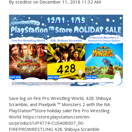
By sceditor on December 11, 2018 11:32 AM
Save big on Fire Pro Wrestling World, 428: Shibuya
Scramble, and PixelJunk ™ Monsters 2 with the NA
PlayStation™Store holiday sale! Fire Pro Wrestling
World: https://store.playstation.com/en-
us/product/UP4774-CUSA08007_00-
FIREPROWRESTLING 428: Shibuya Scramble: