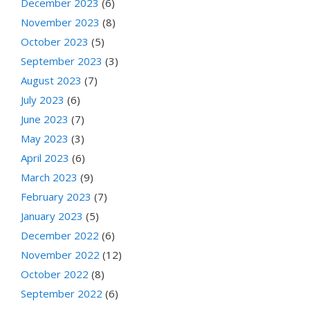
December 2023
(6)
November 2023
(8)
October 2023
(5)
September 2023
(3)
August 2023
(7)
July 2023
(6)
June 2023
(7)
May 2023
(3)
April 2023
(6)
March 2023
(9)
February 2023
(7)
January 2023
(5)
December 2022
(6)
November 2022
(12)
October 2022
(8)
September 2022
(6)