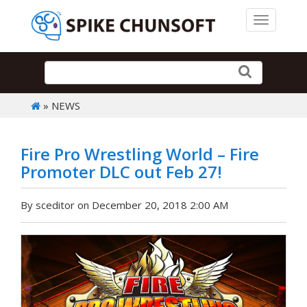
Toggle 
» NEWS
Fire Pro Wrestling World – Fire
Promoter DLC out Feb 27!
By sceditor on December 20, 2018 2:00 AM