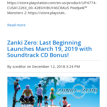
https://store.playstation.com/en-us/product/UP4774-
CUSA12263_00-428SHIBUYASCRAUS PixelJunk™
Monsters 2: https://store.playstati...
Read more
Zanki Zero: Last Beginning
Launches March 19, 2019 with
Soundtrack CD Bonus!
By sceditor on December 12, 2018 3:24 PM