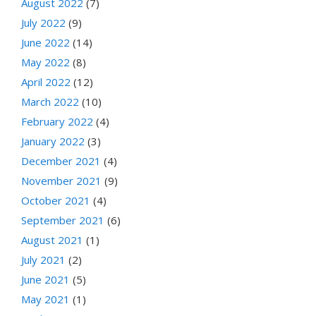
August 2022
(7)
July 2022
(9)
June 2022
(14)
May 2022
(8)
April 2022
(12)
March 2022
(10)
February 2022
(4)
January 2022
(3)
December 2021
(4)
November 2021
(9)
October 2021
(4)
September 2021
(6)
August 2021
(1)
July 2021
(2)
June 2021
(5)
May 2021
(1)