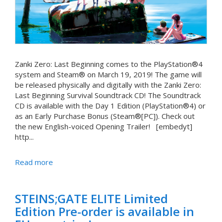
Zanki Zero: Last Beginning comes to the PlayStation®4
system and Steam® on March 19, 2019! The game will
be released physically and digitally with the Zanki Zero:
Last Beginning Survival Soundtrack CD! The Soundtrack
CD is available with the Day 1 Edition (PlayStation®4) or
as an Early Purchase Bonus (Steam®[PC]). Check out
the new English-voiced Opening Trailer! [embedyt]
http...
Read more
STEINS;GATE ELITE Limited
Edition Pre-order is available in