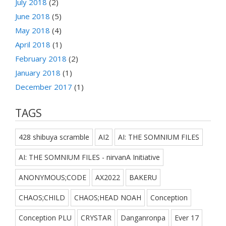
July 2018
(2)
June 2018
(5)
May 2018
(4)
April 2018
(1)
February 2018
(2)
January 2018
(1)
December 2017
(1)
TAGS
428 shibuya scramble
AI2
AI: THE SOMNIUM FILES
AI: THE SOMNIUM FILES - nirvanA Initiative
ANONYMOUS;CODE
AX2022
BAKERU
CHAOS;CHILD
CHAOS;HEAD NOAH
Conception
Conception PLU
CRYSTAR
Danganronpa
Ever 17