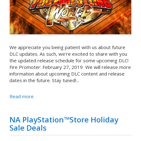
We appreciate you being patient with us about future
DLC updates. As such, we're excited to share with you
the updated release schedule for some upcoming DLC!
Fire Promoter: February 27, 2019 We will release more
information about upcoming DLC content and release
dates in the future. Stay tuned!...
Read more
NA PlayStation™Store Holiday
Sale Deals