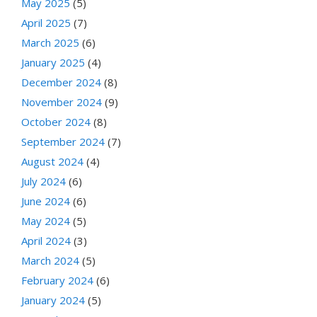
May 2025
(5)
April 2025
(7)
March 2025
(6)
January 2025
(4)
December 2024
(8)
November 2024
(9)
October 2024
(8)
September 2024
(7)
August 2024
(4)
July 2024
(6)
June 2024
(6)
May 2024
(5)
April 2024
(3)
March 2024
(5)
February 2024
(6)
January 2024
(5)