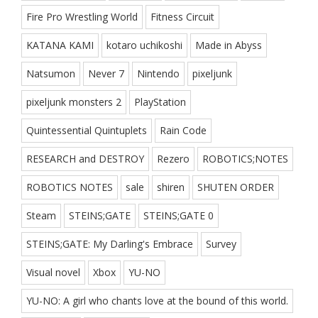
Fire Pro Wrestling World
Fitness Circuit
KATANA KAMI
kotaro uchikoshi
Made in Abyss
Natsumon
Never 7
Nintendo
pixeljunk
pixeljunk monsters 2
PlayStation
Quintessential Quintuplets
Rain Code
RESEARCH and DESTROY
Rezero
ROBOTICS;NOTES
ROBOTICS NOTES
sale
shiren
SHUTEN ORDER
Steam
STEINS;GATE
STEINS;GATE 0
STEINS;GATE: My Darling's Embrace
Survey
Visual novel
Xbox
YU-NO
YU-NO: A girl who chants love at the bound of this world.