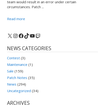
team would result in an error under certain
circumstances. Patch ...
Read more
X
Instagram
Facebook
TikTok
YouTube
Twitch
NEWS CATEGORIES
Contest
(3)
Maintenance
(1)
Sale
(159)
Patch Notes
(35)
News
(294)
Uncategorized
(34)
ARCHIVES