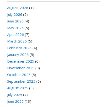
August 2026
(1)
July 2026
(5)
June 2026
(4)
May 2026
(5)
April 2026
(7)
March 2026
(5)
February 2026
(4)
January 2026
(5)
December 2025
(6)
November 2025
(9)
October 2025
(5)
September 2025
(6)
August 2025
(5)
July 2025
(7)
June 2025
(13)