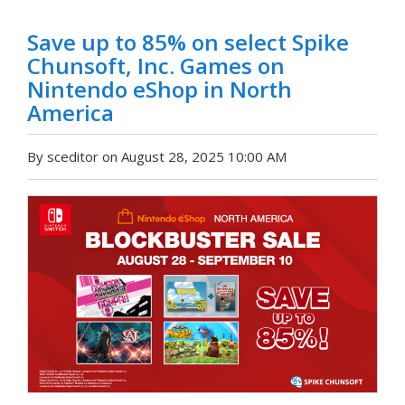
Save up to 85% on select Spike
Chunsoft, Inc. Games on
Nintendo eShop in North
America
By sceditor on August 28, 2025 10:00 AM