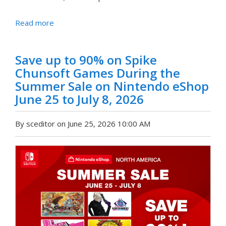
Read more
Save up to 90% on Spike
Chunsoft Games During the
Summer Sale on Nintendo eShop
June 25 to July 8, 2026
By sceditor on June 25, 2026 10:00 AM