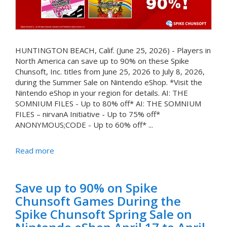
HUNTINGTON BEACH, Calif. (June 25, 2026) - Players in
North America can save up to 90% on these Spike
Chunsoft, Inc. titles from June 25, 2026 to July 8, 2026,
during the Summer Sale on Nintendo eShop. *Visit the
Nintendo eShop in your region for details. AI: THE
SOMNIUM FILES - Up to 80% off* AI: THE SOMNIUM
FILES – nirvanA Initiative - Up to 75% off*
ANONYMOUS;CODE - Up to 60% off* ...
Read more
Save up to 90% on Spike
Chunsoft Games During the
Spike Chunsoft Spring Sale on