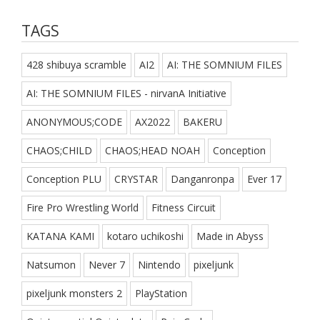
TAGS
428 shibuya scramble
AI2
AI: THE SOMNIUM FILES
AI: THE SOMNIUM FILES - nirvanA Initiative
ANONYMOUS;CODE
AX2022
BAKERU
CHAOS;CHILD
CHAOS;HEAD NOAH
Conception
Conception PLU
CRYSTAR
Danganronpa
Ever 17
Fire Pro Wrestling World
Fitness Circuit
KATANA KAMI
kotaro uchikoshi
Made in Abyss
Natsumon
Never 7
Nintendo
pixeljunk
pixeljunk monsters 2
PlayStation