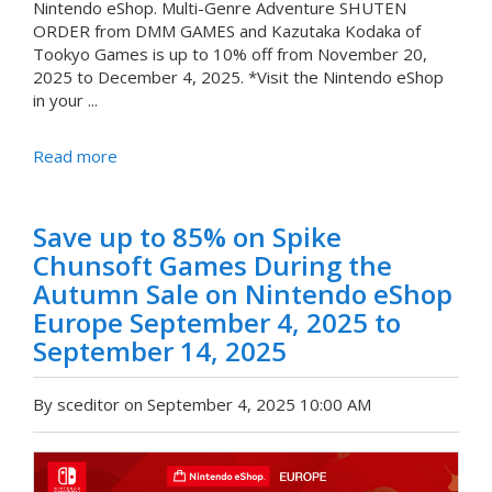
Nintendo eShop. Multi-Genre Adventure SHUTEN
ORDER from DMM GAMES and Kazutaka Kodaka of
Tookyo Games is up to 10% off from November 20,
2025 to December 4, 2025. *Visit the Nintendo eShop
in your ...
Read more
Save up to 85% on Spike
Chunsoft Games During the
Autumn Sale on Nintendo eShop
Europe September 4, 2025 to
September 14, 2025
By sceditor on September 4, 2025 10:00 AM