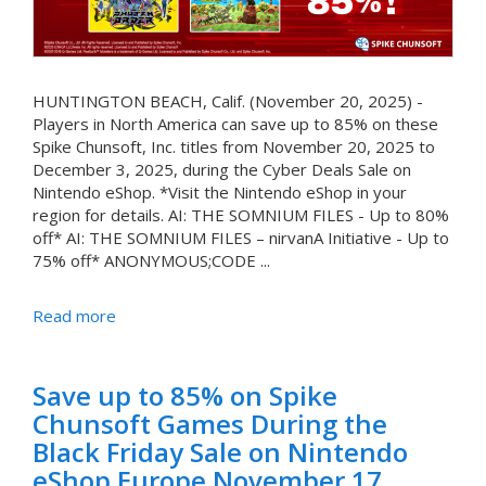
HUNTINGTON BEACH, Calif. (November 20, 2025) -
Players in North America can save up to 85% on these
Spike Chunsoft, Inc. titles from November 20, 2025 to
December 3, 2025, during the Cyber Deals Sale on
Nintendo eShop. *Visit the Nintendo eShop in your
region for details. AI: THE SOMNIUM FILES - Up to 80%
off* AI: THE SOMNIUM FILES – nirvanA Initiative - Up to
75% off* ANONYMOUS;CODE ...
Read more
Save up to 85% on Spike
Chunsoft Games During the
Black Friday Sale on Nintendo
eShop Europe November 17,