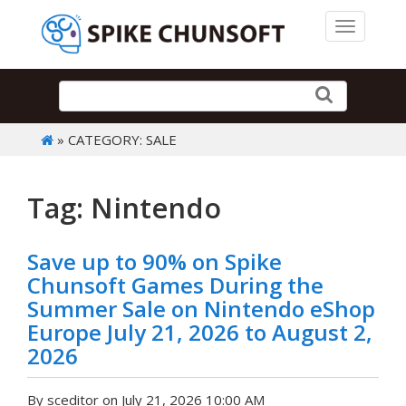
Toggle 
» CATEGORY: SALE
Tag: Nintendo
Save up to 90% on Spike
Chunsoft Games During the
Summer Sale on Nintendo eShop
Europe July 21, 2026 to August 2,
2026
By sceditor on July 21, 2026 10:00 AM