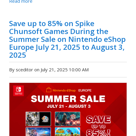
Read more
Save up to 85% on Spike
Chunsoft Games During the
Summer Sale on Nintendo eShop
Europe July 21, 2025 to August 3,
2025
By sceditor on July 21, 2025 10:00 AM