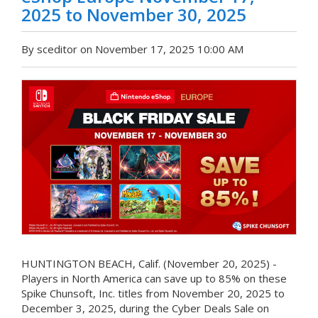
2025 to November 30, 2025
By sceditor on November 17, 2025 10:00 AM
HUNTINGTON BEACH, Calif. (November 20, 2025) -
Players in North America can save up to 85% on these
Spike Chunsoft, Inc. titles from November 20, 2025 to
December 3, 2025, during the Cyber Deals Sale on