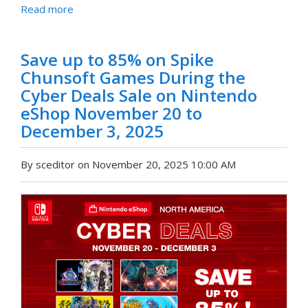
Read more
Save up to 85% on Spike
Chunsoft Games During the
Cyber Deals Sale on Nintendo
eShop November 20 to
December 3, 2025
By sceditor on November 20, 2025 10:00 AM