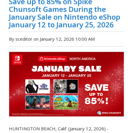
Save up to 85% on Spike
Chunsoft Games During the
January Sale on Nintendo eShop
January 12 to January 25, 2026
By sceditor on January 12, 2026 10:00 AM
HUNTINGTON BEACH, Calif. (January 12, 2026) -