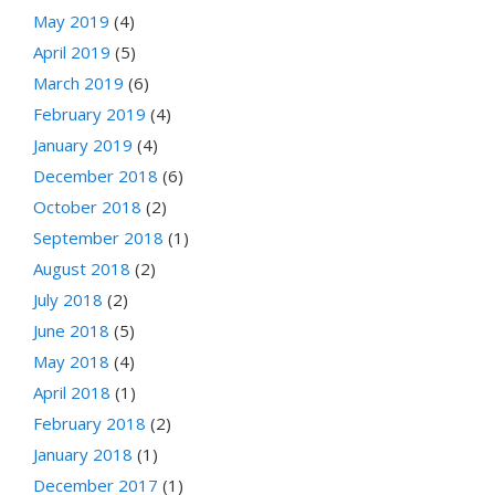
May 2019
(4)
April 2019
(5)
March 2019
(6)
February 2019
(4)
January 2019
(4)
December 2018
(6)
October 2018
(2)
September 2018
(1)
August 2018
(2)
July 2018
(2)
June 2018
(5)
May 2018
(4)
April 2018
(1)
February 2018
(2)
January 2018
(1)
December 2017
(1)