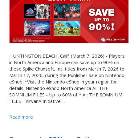
HUNTINGTON BEACH, Calif. (March 7, 2026) - Players
in North America and Europe can save up to 90% on
these Spike Chunsoft, Inc. titles from March 7, 2026 to
March 17, 2026, during the Publisher Sale on Nintendo
eShop. *Visit the Nintendo eShop in your region for
details. Nintendo eShop North America AI: THE
SOMNIUM FILES - Up to 80% off* AI: THE SOMNIUM
FILES – nirvanA Initiative -...
Read more