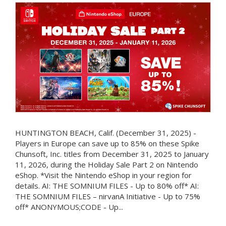
HUNTINGTON BEACH, Calif. (December 31, 2025) -
Players in Europe can save up to 85% on these Spike
Chunsoft, Inc. titles from December 31, 2025 to January
11, 2026, during the Holiday Sale Part 2 on Nintendo
eShop. *Visit the Nintendo eShop in your region for
details. AI: THE SOMNIUM FILES - Up to 80% off* AI:
THE SOMNIUM FILES – nirvanA Initiative - Up to 75%
off* ANONYMOUS;CODE - Up...