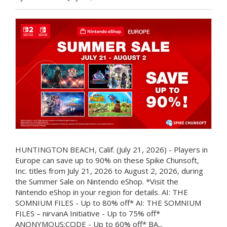
HUNTINGTON BEACH, Calif. (July 21, 2026) - Players in
Europe can save up to 90% on these Spike Chunsoft,
Inc. titles from July 21, 2026 to August 2, 2026, during
the Summer Sale on Nintendo eShop. *Visit the
Nintendo eShop in your region for details. AI: THE
SOMNIUM FILES - Up to 80% off* AI: THE SOMNIUM
FILES – nirvanA Initiative - Up to 75% off*
ANONYMOUS;CODE - Up to 60% off* BA...