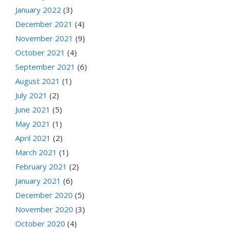
January 2022
(3)
December 2021
(4)
November 2021
(9)
October 2021
(4)
September 2021
(6)
August 2021
(1)
July 2021
(2)
June 2021
(5)
May 2021
(1)
April 2021
(2)
March 2021
(1)
February 2021
(2)
January 2021
(6)
December 2020
(5)
November 2020
(3)
October 2020
(4)