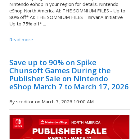
Nintendo eShop in your region for details. Nintendo
eShop North America AI: THE SOMNIUM FILES - Up to
80% off* AI: THE SOMNIUM FILES – nirvanA Initiative -
Up to 75% off* ...
Read more
Save up to 90% on Spike
Chunsoft Games During the
Publisher Sale on Nintendo
eShop March 7 to March 17, 2026
By sceditor on March 7, 2026 10:00 AM