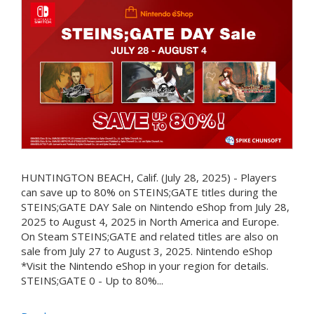
HUNTINGTON BEACH, Calif. (July 28, 2025) - Players
can save up to 80% on STEINS;GATE titles during the
STEINS;GATE DAY Sale on Nintendo eShop from July 28,
2025 to August 4, 2025 in North America and Europe.
On Steam STEINS;GATE and related titles are also on
sale from July 27 to August 3, 2025. Nintendo eShop
*Visit the Nintendo eShop in your region for details.
STEINS;GATE 0 - Up to 80%...