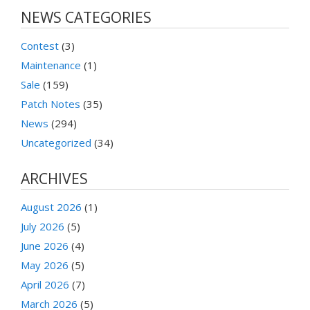
NEWS CATEGORIES
Contest
(3)
Maintenance
(1)
Sale
(159)
Patch Notes
(35)
News
(294)
Uncategorized
(34)
ARCHIVES
August 2026
(1)
July 2026
(5)
June 2026
(4)
May 2026
(5)
April 2026
(7)
March 2026
(5)