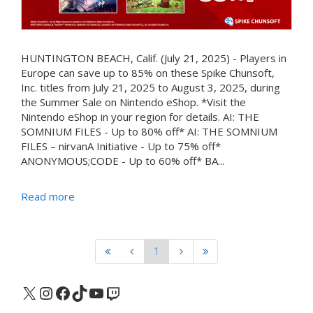
HUNTINGTON BEACH, Calif. (July 21, 2025) - Players in
Europe can save up to 85% on these Spike Chunsoft,
Inc. titles from July 21, 2025 to August 3, 2025, during
the Summer Sale on Nintendo eShop. *Visit the
Nintendo eShop in your region for details. AI: THE
SOMNIUM FILES - Up to 80% off* AI: THE SOMNIUM
FILES – nirvanA Initiative - Up to 75% off*
ANONYMOUS;CODE - Up to 60% off* BA...
Read more
1
X
Instagram
Facebook
TikTok
YouTube
Twitch