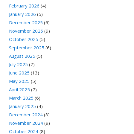
February 2026
(4)
January 2026
(5)
December 2025
(6)
November 2025
(9)
October 2025
(5)
September 2025
(6)
August 2025
(5)
July 2025
(7)
June 2025
(13)
May 2025
(5)
April 2025
(7)
March 2025
(6)
January 2025
(4)
December 2024
(8)
November 2024
(9)
October 2024
(8)