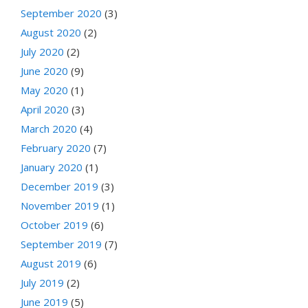
September 2020
(3)
August 2020
(2)
July 2020
(2)
June 2020
(9)
May 2020
(1)
April 2020
(3)
March 2020
(4)
February 2020
(7)
January 2020
(1)
December 2019
(3)
November 2019
(1)
October 2019
(6)
September 2019
(7)
August 2019
(6)
July 2019
(2)
June 2019
(5)