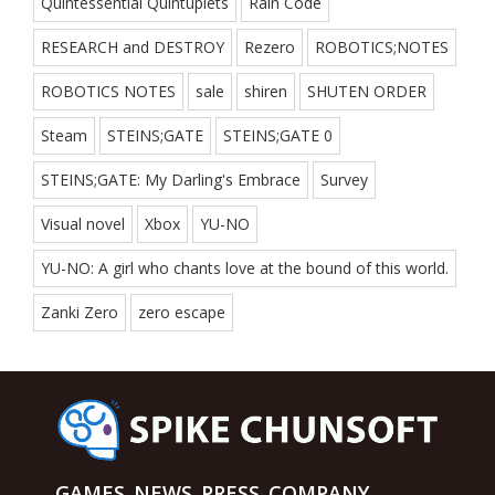
Quintessential Quintuplets
Rain Code
RESEARCH and DESTROY
Rezero
ROBOTICS;NOTES
ROBOTICS NOTES
sale
shiren
SHUTEN ORDER
Steam
STEINS;GATE
STEINS;GATE 0
STEINS;GATE: My Darling's Embrace
Survey
Visual novel
Xbox
YU-NO
YU-NO: A girl who chants love at the bound of this world.
Zanki Zero
zero escape
GAMES
NEWS
PRESS
COMPANY