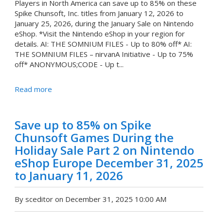
Players in North America can save up to 85% on these
Spike Chunsoft, Inc. titles from January 12, 2026 to
January 25, 2026, during the January Sale on Nintendo
eShop. *Visit the Nintendo eShop in your region for
details. AI: THE SOMNIUM FILES - Up to 80% off* AI:
THE SOMNIUM FILES – nirvanA Initiative - Up to 75%
off* ANONYMOUS;CODE - Up t...
Read more
Save up to 85% on Spike
Chunsoft Games During the
Holiday Sale Part 2 on Nintendo
eShop Europe December 31, 2025
to January 11, 2026
By sceditor on December 31, 2025 10:00 AM