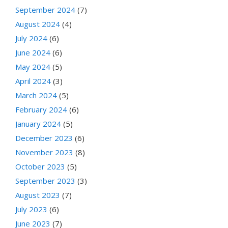
September 2024
(7)
August 2024
(4)
July 2024
(6)
June 2024
(6)
May 2024
(5)
April 2024
(3)
March 2024
(5)
February 2024
(6)
January 2024
(5)
December 2023
(6)
November 2023
(8)
October 2023
(5)
September 2023
(3)
August 2023
(7)
July 2023
(6)
June 2023
(7)