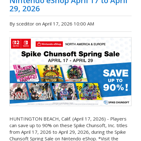
Nintendo eShop April 17 to April
29, 2026
By sceditor on April 17, 2026 10:00 AM
HUNTINGTON BEACH, Calif. (April 17, 2026) - Players
can save up to 90% on these Spike Chunsoft, Inc. titles
from April 17, 2026 to April 29, 2026, during the Spike
Chunsoft Spring Sale on Nintendo eShop. *Visit the