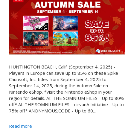
HUNTINGTON BEACH, Calif. (September 4, 2025) -
Players in Europe can save up to 85% on these Spike
Chunsoft, Inc. titles from September 4, 2025 to
September 14, 2025, during the Autumn Sale on
Nintendo eShop. *Visit the Nintendo eShop in your
region for details. AI: THE SOMNIUM FILES - Up to 80%
off* AI: THE SOMNIUM FILES – nirvanA Initiative - Up to
75% off* ANONYMOUS;CODE - Up to 60...
Read more