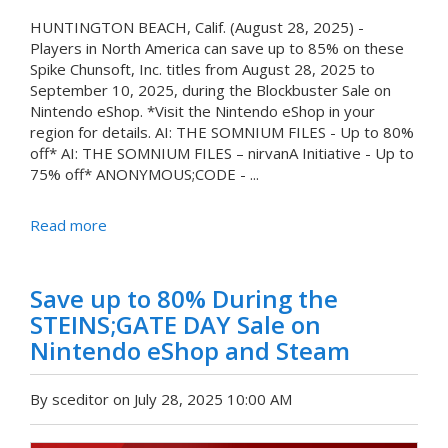
HUNTINGTON BEACH, Calif. (August 28, 2025) -
Players in North America can save up to 85% on these
Spike Chunsoft, Inc. titles from August 28, 2025 to
September 10, 2025, during the Blockbuster Sale on
Nintendo eShop. *Visit the Nintendo eShop in your
region for details. AI: THE SOMNIUM FILES - Up to 80%
off* AI: THE SOMNIUM FILES – nirvanA Initiative - Up to
75% off* ANONYMOUS;CODE - ...
Read more
Save up to 80% During the
STEINS;GATE DAY Sale on
Nintendo eShop and Steam
By sceditor on July 28, 2025 10:00 AM