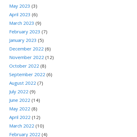
May 2023
(3)
April 2023
(6)
March 2023
(9)
February 2023
(7)
January 2023
(5)
December 2022
(6)
November 2022
(12)
October 2022
(8)
September 2022
(6)
August 2022
(7)
July 2022
(9)
June 2022
(14)
May 2022
(8)
April 2022
(12)
March 2022
(10)
February 2022
(4)