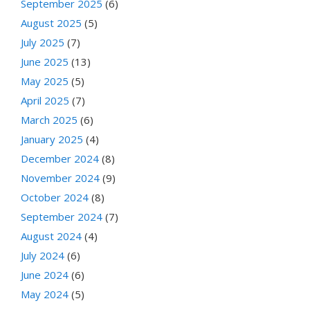
September 2025
(6)
August 2025
(5)
July 2025
(7)
June 2025
(13)
May 2025
(5)
April 2025
(7)
March 2025
(6)
January 2025
(4)
December 2024
(8)
November 2024
(9)
October 2024
(8)
September 2024
(7)
August 2024
(4)
July 2024
(6)
June 2024
(6)
May 2024
(5)