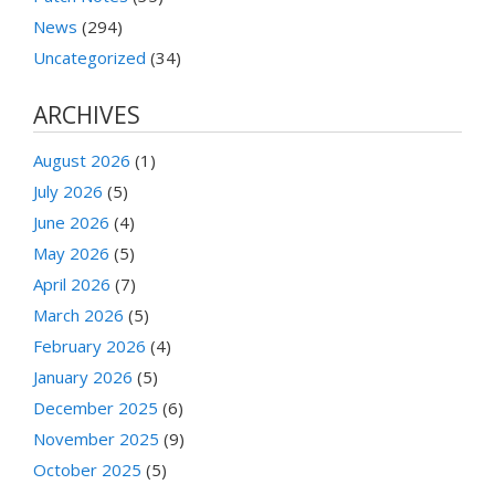
News
(294)
Uncategorized
(34)
ARCHIVES
August 2026
(1)
July 2026
(5)
June 2026
(4)
May 2026
(5)
April 2026
(7)
March 2026
(5)
February 2026
(4)
January 2026
(5)
December 2025
(6)
November 2025
(9)
October 2025
(5)