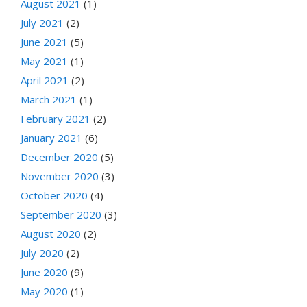
August 2021
(1)
July 2021
(2)
June 2021
(5)
May 2021
(1)
April 2021
(2)
March 2021
(1)
February 2021
(2)
January 2021
(6)
December 2020
(5)
November 2020
(3)
October 2020
(4)
September 2020
(3)
August 2020
(2)
July 2020
(2)
June 2020
(9)
May 2020
(1)