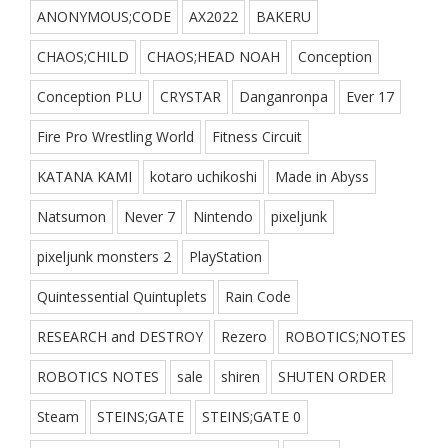
ANONYMOUS;CODE
AX2022
BAKERU
CHAOS;CHILD
CHAOS;HEAD NOAH
Conception
Conception PLU
CRYSTAR
Danganronpa
Ever 17
Fire Pro Wrestling World
Fitness Circuit
KATANA KAMI
kotaro uchikoshi
Made in Abyss
Natsumon
Never 7
Nintendo
pixeljunk
pixeljunk monsters 2
PlayStation
Quintessential Quintuplets
Rain Code
RESEARCH and DESTROY
Rezero
ROBOTICS;NOTES
ROBOTICS NOTES
sale
shiren
SHUTEN ORDER
Steam
STEINS;GATE
STEINS;GATE 0