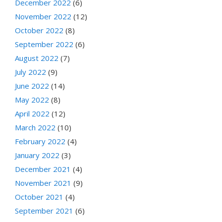
December 2022
(6)
November 2022
(12)
October 2022
(8)
September 2022
(6)
August 2022
(7)
July 2022
(9)
June 2022
(14)
May 2022
(8)
April 2022
(12)
March 2022
(10)
February 2022
(4)
January 2022
(3)
December 2021
(4)
November 2021
(9)
October 2021
(4)
September 2021
(6)