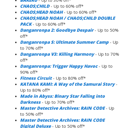
CHAOS;CHILD
- Up to 60% off*
CHAOS;HEAD NOAH
- Up to 60% off*
CHAOS;HEAD NOAH / CHAOS;CHILD DOUBLE
PACK
- Up to 60% off*
Danganronpa 2: Goodbye Despair
- Up to 50%
off*
Danganronpa S: Ultimate Summer Camp
- Up
to 70% off*
Danganronpa V3: Killing Harmony
- Up to 70%
off*
Danganronpa: Trigger Happy Havoc
- Up to
90% off*
Fitness Circuit
- Up to 80% off*
KATANA KAMI: A Way of the Samurai Story
-
Up to 80% off*
Made in Abyss: Binary Star Falling into
Darkness
- Up to 70% off*
Master Detective Archives: RAIN CODE
- Up
to 50% off*
Master Detective Archives: RAIN CODE
Digital Deluxe
- Up to 50% off*