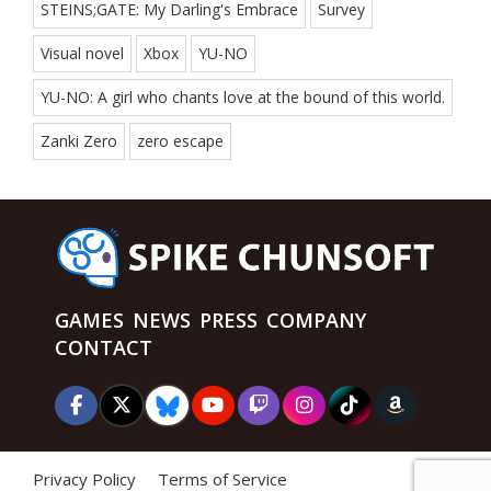
STEINS;GATE: My Darling's Embrace
Survey
Visual novel
Xbox
YU-NO
YU-NO: A girl who chants love at the bound of this world.
Zanki Zero
zero escape
GAMES
NEWS
PRESS
COMPANY
CONTACT
Privacy Policy
Terms of Service