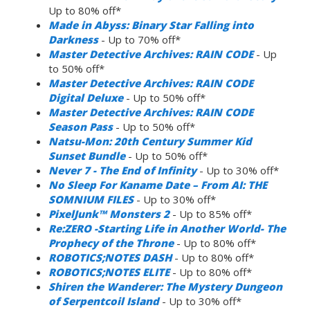
Up to 80% off*
Made in Abyss: Binary Star Falling into
Darkness
- Up to 70% off*
Master Detective Archives: RAIN CODE
- Up
to 50% off*
Master Detective Archives: RAIN CODE
Digital Deluxe
- Up to 50% off*
Master Detective Archives: RAIN CODE
Season Pass
- Up to 50% off*
Natsu-Mon: 20th Century Summer Kid
Sunset Bundle
- Up to 50% off*
Never 7 - The End of Infinity
- Up to 30% off*
No Sleep For Kaname Date – From AI: THE
SOMNIUM FILES
- Up to 30% off*
PixelJunk™ Monsters 2
- Up to 85% off*
Re:ZERO -Starting Life in Another World- The
Prophecy of the Throne
- Up to 80% off*
ROBOTICS;NOTES DASH
- Up to 80% off*
ROBOTICS;NOTES ELITE
- Up to 80% off*
Shiren the Wanderer: The Mystery Dungeon
of Serpentcoil Island
- Up to 30% off*