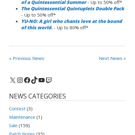
of a Quintessential Summer
- Up to 50% off*
The Quintessential Quintuplets Double Pack
- Up to 50% off*
YU-NO: A girl who chants love at the bound
of this world.
- Up to 80% off*
« Previous News
Next News »
X
Instagram
Facebook
TikTok
YouTube
Twitch
NEWS CATEGORIES
Contest
(3)
Maintenance
(1)
Sale
(159)
Patch Notes
(35)