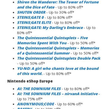
Shiren the Wanderer: The Tower of Fortune
and the Dice of Fate
- Up to 80% off*
SHUTEN ORDER
- Up to 30% off*
STEINS;GATE 0
- Up to 80% off*
STEINS;GATE ELITE
- Up to 80% off*
STEINS;GATE: My Darling’s Embrace
- Up to
80% off*
The Quintessential Quintuplets – Five
Memories Spent With You
- Up to 50% off*
The Quintessential Quintuplets – Memories
of a Quintessential Summer
- Up to 50% off*
The Quintessential Quintuplets Double Pack
- Up to 50% off*
YU-NO: A girl who chants love at the bound
of this world.
- Up to 80% off*
Nintendo eShop Europe
AI: THE SOMNIUM FILES
- Up to 80% off*
AI: THE SOMNIUM FILES – nirvanA Initiative
-
Up to 75% off*
ANONYMOUS;CODE
- Up to 60% off*
BAKERU
- Up to 30% off*