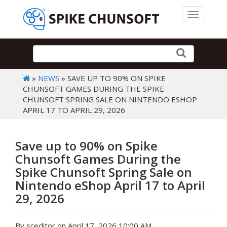
Toggle 
»
NEWS
» SAVE UP TO 90% ON SPIKE
CHUNSOFT GAMES DURING THE SPIKE
CHUNSOFT SPRING SALE ON NINTENDO ESHOP
APRIL 17 TO APRIL 29, 2026
Save up to 90% on Spike
Chunsoft Games During the
Spike Chunsoft Spring Sale on
Nintendo eShop April 17 to April
29, 2026
By sceditor on April 17, 2026 10:00 AM