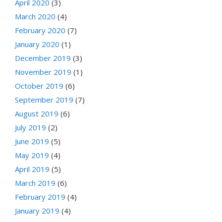
April 2020
(3)
March 2020
(4)
February 2020
(7)
January 2020
(1)
December 2019
(3)
November 2019
(1)
October 2019
(6)
September 2019
(7)
August 2019
(6)
July 2019
(2)
June 2019
(5)
May 2019
(4)
April 2019
(5)
March 2019
(6)
February 2019
(4)
January 2019
(4)