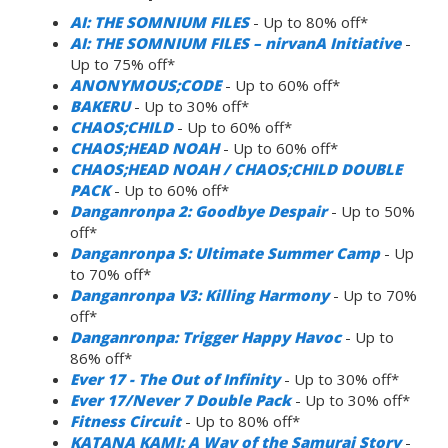
AI: THE SOMNIUM FILES
- Up to 80% off*
AI: THE SOMNIUM FILES – nirvanA Initiative
-
Up to 75% off*
ANONYMOUS;CODE
- Up to 60% off*
BAKERU
- Up to 30% off*
CHAOS;CHILD
- Up to 60% off*
CHAOS;HEAD NOAH
- Up to 60% off*
CHAOS;HEAD NOAH / CHAOS;CHILD DOUBLE
PACK
- Up to 60% off*
Danganronpa 2: Goodbye Despair
- Up to 50%
off*
Danganronpa S: Ultimate Summer Camp
- Up
to 70% off*
Danganronpa V3: Killing Harmony
- Up to 70%
off*
Danganronpa: Trigger Happy Havoc
- Up to
86% off*
Ever 17 - The Out of Infinity
- Up to 30% off*
Ever 17/Never 7 Double Pack
- Up to 30% off*
Fitness Circuit
- Up to 80% off*
KATANA KAMI: A Way of the Samurai Story
-