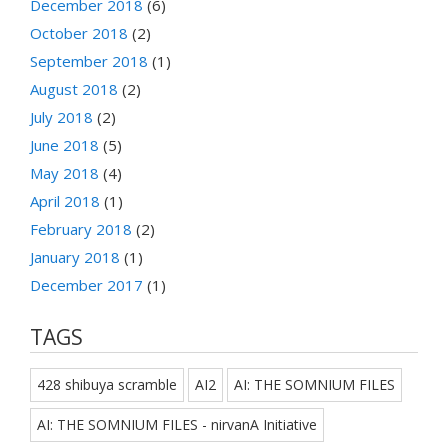
December 2018
(6)
October 2018
(2)
September 2018
(1)
August 2018
(2)
July 2018
(2)
June 2018
(5)
May 2018
(4)
April 2018
(1)
February 2018
(2)
January 2018
(1)
December 2017
(1)
TAGS
428 shibuya scramble
AI2
AI: THE SOMNIUM FILES
AI: THE SOMNIUM FILES - nirvanA Initiative