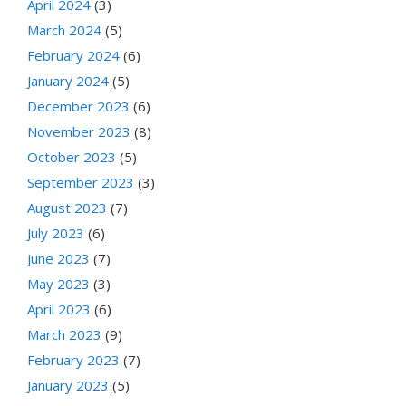
April 2024
(3)
March 2024
(5)
February 2024
(6)
January 2024
(5)
December 2023
(6)
November 2023
(8)
October 2023
(5)
September 2023
(3)
August 2023
(7)
July 2023
(6)
June 2023
(7)
May 2023
(3)
April 2023
(6)
March 2023
(9)
February 2023
(7)
January 2023
(5)