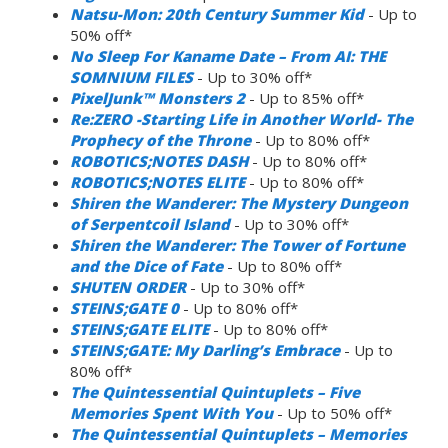
Natsu-Mon: 20th Century Summer Kid
- Up to
50% off*
No Sleep For Kaname Date – From AI: THE
SOMNIUM FILES
- Up to 30% off*
PixelJunk™ Monsters 2
- Up to 85% off*
Re:ZERO -Starting Life in Another World- The
Prophecy of the Throne
- Up to 80% off*
ROBOTICS;NOTES DASH
- Up to 80% off*
ROBOTICS;NOTES ELITE
- Up to 80% off*
Shiren the Wanderer: The Mystery Dungeon
of Serpentcoil Island
- Up to 30% off*
Shiren the Wanderer: The Tower of Fortune
and the Dice of Fate
- Up to 80% off*
SHUTEN ORDER
- Up to 30% off*
STEINS;GATE 0
- Up to 80% off*
STEINS;GATE ELITE
- Up to 80% off*
STEINS;GATE: My Darling’s Embrace
- Up to
80% off*
The Quintessential Quintuplets – Five
Memories Spent With You
- Up to 50% off*
The Quintessential Quintuplets – Memories