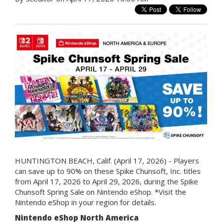
HUNTINGTON BEACH, Calif. (April 17, 2026) - Players
can save up to 90% on these Spike Chunsoft, Inc. titles
from April 17, 2026 to April 29, 2026, during the Spike
Chunsoft Spring Sale on Nintendo eShop. *Visit the
Nintendo eShop in your region for details.
Nintendo eShop North America