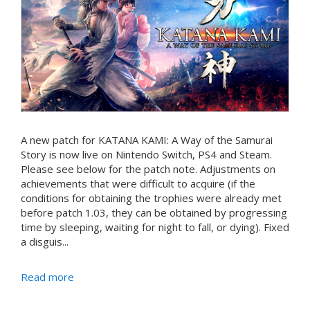
A new patch for KATANA KAMI: A Way of the Samurai
Story is now live on Nintendo Switch, PS4 and Steam.
Please see below for the patch note. Adjustments on
achievements that were difficult to acquire (if the
conditions for obtaining the trophies were already met
before patch 1.03, they can be obtained by progressing
time by sleeping, waiting for night to fall, or dying). Fixed
a disguis...
Read more