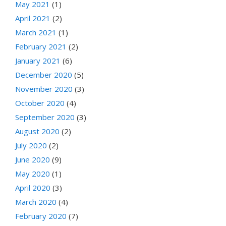
May 2021
(1)
April 2021
(2)
March 2021
(1)
February 2021
(2)
January 2021
(6)
December 2020
(5)
November 2020
(3)
October 2020
(4)
September 2020
(3)
August 2020
(2)
July 2020
(2)
June 2020
(9)
May 2020
(1)
April 2020
(3)
March 2020
(4)
February 2020
(7)