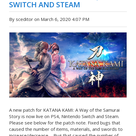
SWITCH AND STEAM
By sceditor on March 6, 2020 4:07 PM
A new patch for KATANA KAMI: A Way of the Samurai
Story is now live on PS4, Nintendo Switch and Steam.
Please see below for the patch note. Fixed bugs that
caused the number of items, materials, and swords to
increase/decrease. - Bug that caused the number of