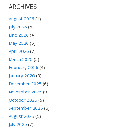
ARCHIVES
August 2026
(1)
July 2026
(5)
June 2026
(4)
May 2026
(5)
April 2026
(7)
March 2026
(5)
February 2026
(4)
January 2026
(5)
December 2025
(6)
November 2025
(9)
October 2025
(5)
September 2025
(6)
August 2025
(5)
July 2025
(7)