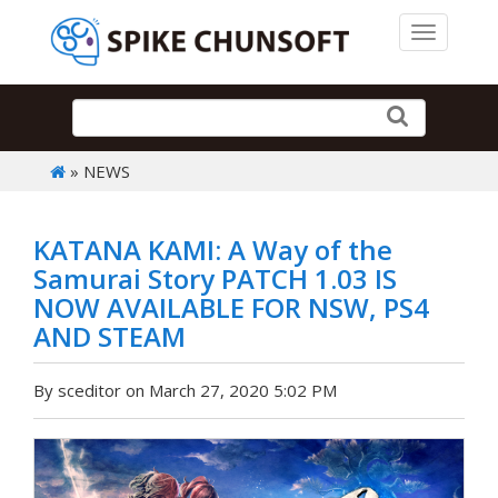
Toggle 
» NEWS
KATANA KAMI: A Way of the
Samurai Story PATCH 1.03 IS
NOW AVAILABLE FOR NSW, PS4
AND STEAM
By sceditor on March 27, 2020 5:02 PM