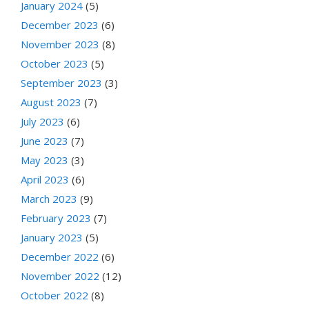
January 2024
(5)
December 2023
(6)
November 2023
(8)
October 2023
(5)
September 2023
(3)
August 2023
(7)
July 2023
(6)
June 2023
(7)
May 2023
(3)
April 2023
(6)
March 2023
(9)
February 2023
(7)
January 2023
(5)
December 2022
(6)
November 2022
(12)
October 2022
(8)