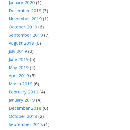
January 2020
(1)
December 2019
(3)
November 2019
(1)
October 2019
(6)
September 2019
(7)
August 2019
(6)
July 2019
(2)
June 2019
(5)
May 2019
(4)
April 2019
(5)
March 2019
(6)
February 2019
(4)
January 2019
(4)
December 2018
(6)
October 2018
(2)
September 2018
(1)