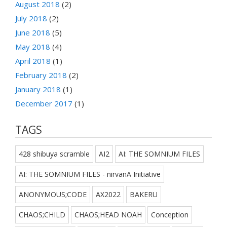
August 2018
(2)
July 2018
(2)
June 2018
(5)
May 2018
(4)
April 2018
(1)
February 2018
(2)
January 2018
(1)
December 2017
(1)
TAGS
428 shibuya scramble
AI2
AI: THE SOMNIUM FILES
AI: THE SOMNIUM FILES - nirvanA Initiative
ANONYMOUS;CODE
AX2022
BAKERU
CHAOS;CHILD
CHAOS;HEAD NOAH
Conception