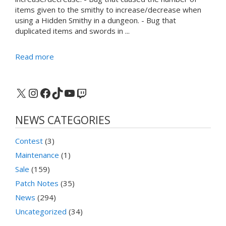
items given to the smithy to increase/decrease when
using a Hidden Smithy in a dungeon. - Bug that
duplicated items and swords in ...
Read more
X
Instagram
Facebook
TikTok
YouTube
Twitch
NEWS CATEGORIES
Contest
(3)
Maintenance
(1)
Sale
(159)
Patch Notes
(35)
News
(294)
Uncategorized
(34)