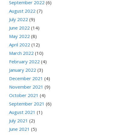
September 2022
(6)
August 2022
(7)
July 2022
(9)
June 2022
(14)
May 2022
(8)
April 2022
(12)
March 2022
(10)
February 2022
(4)
January 2022
(3)
December 2021
(4)
November 2021
(9)
October 2021
(4)
September 2021
(6)
August 2021
(1)
July 2021
(2)
June 2021
(5)