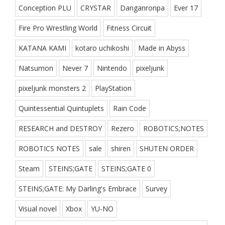
Conception PLU
CRYSTAR
Danganronpa
Ever 17
Fire Pro Wrestling World
Fitness Circuit
KATANA KAMI
kotaro uchikoshi
Made in Abyss
Natsumon
Never 7
Nintendo
pixeljunk
pixeljunk monsters 2
PlayStation
Quintessential Quintuplets
Rain Code
RESEARCH and DESTROY
Rezero
ROBOTICS;NOTES
ROBOTICS NOTES
sale
shiren
SHUTEN ORDER
Steam
STEINS;GATE
STEINS;GATE 0
STEINS;GATE: My Darling's Embrace
Survey
Visual novel
Xbox
YU-NO