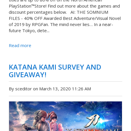
PlayStation™Store! Find out more about the games and
discount percentages below. AI: THE SOMNIUM
FILES - 40% OFF Awarded Best Adventure/Visual Novel
of 2019 by RPGFan. The mind never lies… In a near-
future Tokyo, dete...
Read more
KATANA KAMI SURVEY AND
GIVEAWAY!
By sceditor on March 13, 2020 11:26 AM