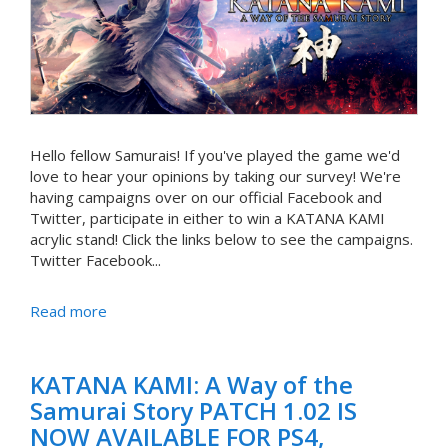
Hello fellow Samurais! If you've played the game we'd
love to hear your opinions by taking our survey! We're
having campaigns over on our official Facebook and
Twitter, participate in either to win a KATANA KAMI
acrylic stand! Click the links below to see the campaigns.
Twitter Facebook...
Read more
KATANA KAMI: A Way of the
Samurai Story PATCH 1.02 IS
NOW AVAILABLE FOR PS4,