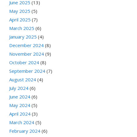
June 2025
(13)
May 2025
(5)
April 2025
(7)
March 2025
(6)
January 2025
(4)
December 2024
(8)
November 2024
(9)
October 2024
(8)
September 2024
(7)
August 2024
(4)
July 2024
(6)
June 2024
(6)
May 2024
(5)
April 2024
(3)
March 2024
(5)
February 2024
(6)