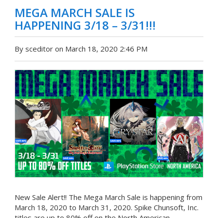
MEGA MARCH SALE IS
HAPPENING 3/18 – 3/31!!!
By sceditor on March 18, 2020 2:46 PM
New Sale Alert!! The Mega March Sale is happening from
March 18, 2020 to March 31, 2020. Spike Chunsoft, Inc.
titles are up to 80% off on the North American