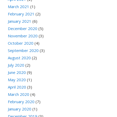
March 2021
(1)
February 2021
(2)
January 2021
(6)
December 2020
(5)
November 2020
(3)
October 2020
(4)
September 2020
(3)
August 2020
(2)
July 2020
(2)
June 2020
(9)
May 2020
(1)
April 2020
(3)
March 2020
(4)
February 2020
(7)
January 2020
(1)
December 2019
(3)