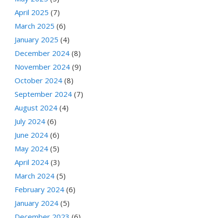
April 2025
(7)
March 2025
(6)
January 2025
(4)
December 2024
(8)
November 2024
(9)
October 2024
(8)
September 2024
(7)
August 2024
(4)
July 2024
(6)
June 2024
(6)
May 2024
(5)
April 2024
(3)
March 2024
(5)
February 2024
(6)
January 2024
(5)
December 2023
(6)