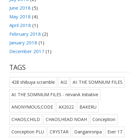
June 2018
(5)
May 2018
(4)
April 2018
(1)
February 2018
(2)
January 2018
(1)
December 2017
(1)
TAGS
428 shibuya scramble
AI2
AI: THE SOMNIUM FILES
AI: THE SOMNIUM FILES - nirvanA Initiative
ANONYMOUS;CODE
AX2022
BAKERU
CHAOS;CHILD
CHAOS;HEAD NOAH
Conception
Conception PLU
CRYSTAR
Danganronpa
Ever 17