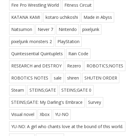
Fire Pro Wrestling World
Fitness Circuit
KATANA KAMI
kotaro uchikoshi
Made in Abyss
Natsumon
Never 7
Nintendo
pixeljunk
pixeljunk monsters 2
PlayStation
Quintessential Quintuplets
Rain Code
RESEARCH and DESTROY
Rezero
ROBOTICS;NOTES
ROBOTICS NOTES
sale
shiren
SHUTEN ORDER
Steam
STEINS;GATE
STEINS;GATE 0
STEINS;GATE: My Darling's Embrace
Survey
Visual novel
Xbox
YU-NO
YU-NO: A girl who chants love at the bound of this world.