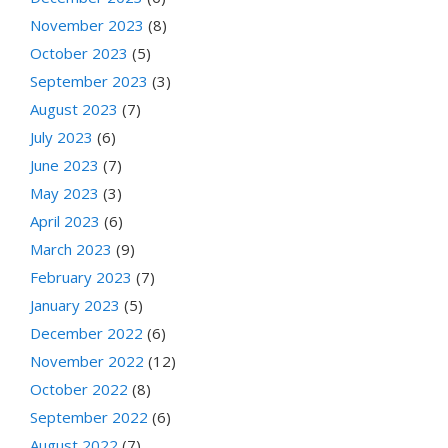
November 2023
(8)
October 2023
(5)
September 2023
(3)
August 2023
(7)
July 2023
(6)
June 2023
(7)
May 2023
(3)
April 2023
(6)
March 2023
(9)
February 2023
(7)
January 2023
(5)
December 2022
(6)
November 2022
(12)
October 2022
(8)
September 2022
(6)
August 2022
(7)