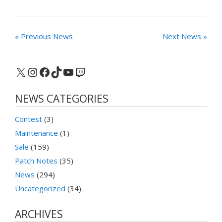
« Previous News
Next News »
X
Instagram
Facebook
TikTok
YouTube
Twitch
NEWS CATEGORIES
Contest
(3)
Maintenance
(1)
Sale
(159)
Patch Notes
(35)
News
(294)
Uncategorized
(34)
ARCHIVES