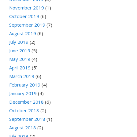
November 2019
(1)
October 2019
(6)
September 2019
(7)
August 2019
(6)
July 2019
(2)
June 2019
(5)
May 2019
(4)
April 2019
(5)
March 2019
(6)
February 2019
(4)
January 2019
(4)
December 2018
(6)
October 2018
(2)
September 2018
(1)
August 2018
(2)
July 2018
(2)