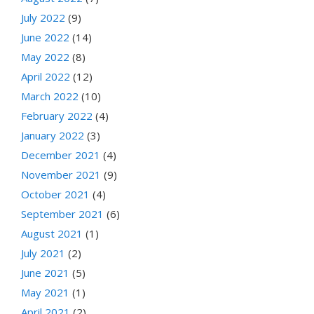
July 2022
(9)
June 2022
(14)
May 2022
(8)
April 2022
(12)
March 2022
(10)
February 2022
(4)
January 2022
(3)
December 2021
(4)
November 2021
(9)
October 2021
(4)
September 2021
(6)
August 2021
(1)
July 2021
(2)
June 2021
(5)
May 2021
(1)
April 2021
(2)