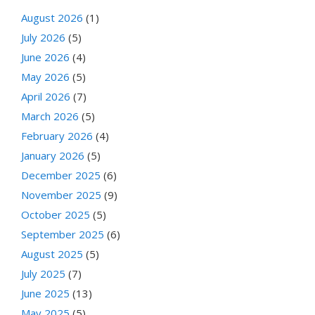
August 2026
(1)
July 2026
(5)
June 2026
(4)
May 2026
(5)
April 2026
(7)
March 2026
(5)
February 2026
(4)
January 2026
(5)
December 2025
(6)
November 2025
(9)
October 2025
(5)
September 2025
(6)
August 2025
(5)
July 2025
(7)
June 2025
(13)
May 2025
(5)