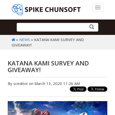
Toggle 
»
NEWS
» KATANA KAMI SURVEY AND
GIVEAWAY!
KATANA KAMI SURVEY AND
GIVEAWAY!
By sceditor on March 13, 2020 11:26 AM