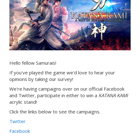
Hello fellow Samurais!
If you've played the game we'd love to hear your
opinions by taking our survey!
We're having campaigns over on our official Facebook
and Twitter, participate in either to win a
KATANA KAMI
acrylic stand!
Click the links below to see the campaigns.
Twitter
Facebook