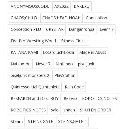
ANONYMOUS;CODE
AX2022
BAKERU
CHAOS;CHILD
CHAOS;HEAD NOAH
Conception
Conception PLU
CRYSTAR
Danganronpa
Ever 17
Fire Pro Wrestling World
Fitness Circuit
KATANA KAMI
kotaro uchikoshi
Made in Abyss
Natsumon
Never 7
Nintendo
pixeljunk
pixeljunk monsters 2
PlayStation
Quintessential Quintuplets
Rain Code
RESEARCH and DESTROY
Rezero
ROBOTICS;NOTES
ROBOTICS NOTES
sale
shiren
SHUTEN ORDER
Steam
STEINS;GATE
STEINS;GATE 0