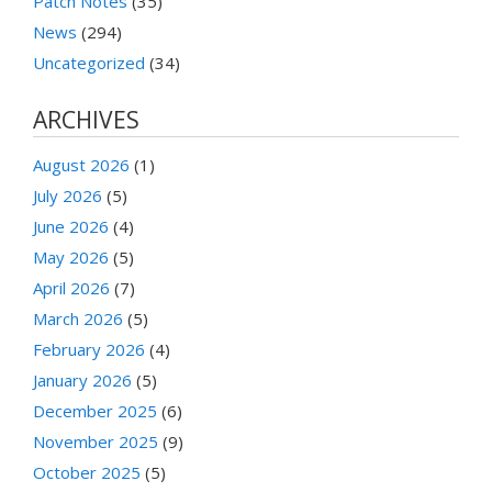
Patch Notes
(35)
News
(294)
Uncategorized
(34)
ARCHIVES
August 2026
(1)
July 2026
(5)
June 2026
(4)
May 2026
(5)
April 2026
(7)
March 2026
(5)
February 2026
(4)
January 2026
(5)
December 2025
(6)
November 2025
(9)
October 2025
(5)