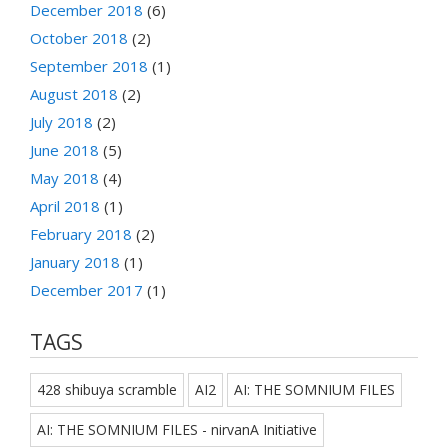
December 2018
(6)
October 2018
(2)
September 2018
(1)
August 2018
(2)
July 2018
(2)
June 2018
(5)
May 2018
(4)
April 2018
(1)
February 2018
(2)
January 2018
(1)
December 2017
(1)
TAGS
428 shibuya scramble
AI2
AI: THE SOMNIUM FILES
AI: THE SOMNIUM FILES - nirvanA Initiative