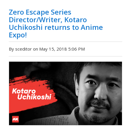
Zero Escape Series
Director/Writer, Kotaro
Uchikoshi returns to Anime
Expo!
By sceditor on May 15, 2018 5:06 PM