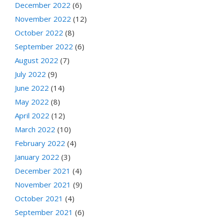
December 2022
(6)
November 2022
(12)
October 2022
(8)
September 2022
(6)
August 2022
(7)
July 2022
(9)
June 2022
(14)
May 2022
(8)
April 2022
(12)
March 2022
(10)
February 2022
(4)
January 2022
(3)
December 2021
(4)
November 2021
(9)
October 2021
(4)
September 2021
(6)