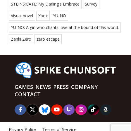
STEINS;GATE: My Darling's Embrace
Survey
Visual novel
Xbox
YU-NO
YU-NO: A girl who chants love at the bound of this world.
Zanki Zero
zero escape
GAMES
NEWS
PRESS
COMPANY
CONTACT
Privacy Policy
Terms of Service