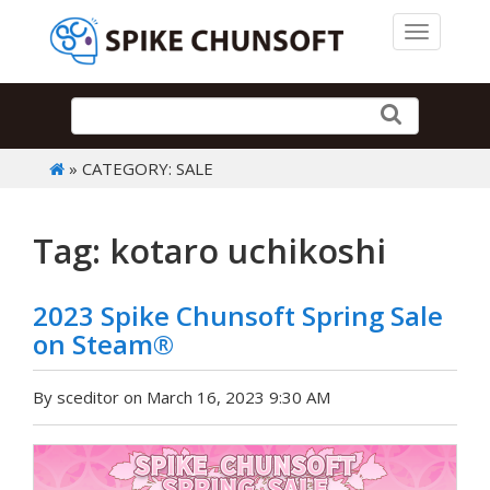
Toggle 
» CATEGORY: SALE
Tag: kotaro uchikoshi
2023 Spike Chunsoft Spring Sale
on Steam®
By sceditor on March 16, 2023 9:30 AM