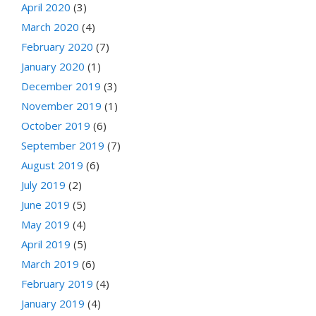
April 2020
(3)
March 2020
(4)
February 2020
(7)
January 2020
(1)
December 2019
(3)
November 2019
(1)
October 2019
(6)
September 2019
(7)
August 2019
(6)
July 2019
(2)
June 2019
(5)
May 2019
(4)
April 2019
(5)
March 2019
(6)
February 2019
(4)
January 2019
(4)