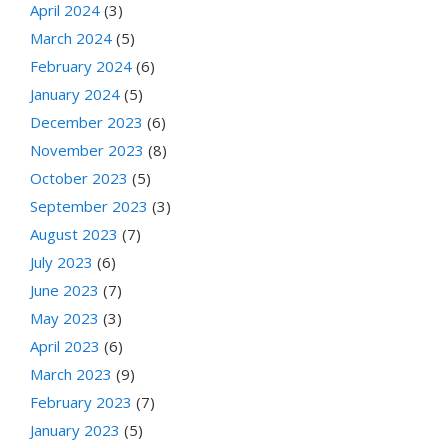
April 2024
(3)
March 2024
(5)
February 2024
(6)
January 2024
(5)
December 2023
(6)
November 2023
(8)
October 2023
(5)
September 2023
(3)
August 2023
(7)
July 2023
(6)
June 2023
(7)
May 2023
(3)
April 2023
(6)
March 2023
(9)
February 2023
(7)
January 2023
(5)