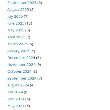
September 2025
(6)
August 2025
(5)
July 2025
(7)
June 2025
(13)
May 2025
(5)
April 2025
(7)
March 2025
(6)
January 2025
(4)
December 2024
(8)
November 2024
(9)
October 2024
(8)
September 2024
(7)
August 2024
(4)
July 2024
(6)
June 2024
(6)
May 2024
(5)