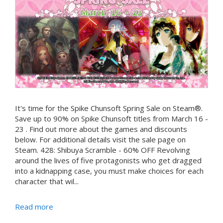
It's time for the Spike Chunsoft Spring Sale on Steam®.
Save up to 90% on Spike Chunsoft titles from March 16 -
23 . Find out more about the games and discounts
below. For additional details visit the sale page on
Steam. 428: Shibuya Scramble - 60% OFF Revolving
around the lives of five protagonists who get dragged
into a kidnapping case, you must make choices for each
character that wil...
Read more