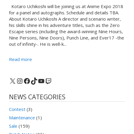
Kotaro Uchikoshi will be joining us at Anime Expo 2018
for a panel and autographs. Schedule and details TBA.
About Kotaro Uchikoshi A director and scenario writer,
his skills shine in his adventure titles, such as the Zero
Escape series (including the award-winning Nine Hours,
Nine Persons, Nine Doors), Punch Line, and Ever17 -the
out of infinity-. He is well-k...
Read more
X
Instagram
Facebook
TikTok
YouTube
Twitch
NEWS CATEGORIES
Contest
(3)
Maintenance
(1)
Sale
(159)