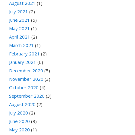
August 2021
(1)
July 2021
(2)
June 2021
(5)
May 2021
(1)
April 2021
(2)
March 2021
(1)
February 2021
(2)
January 2021
(6)
December 2020
(5)
November 2020
(3)
October 2020
(4)
September 2020
(3)
August 2020
(2)
July 2020
(2)
June 2020
(9)
May 2020
(1)