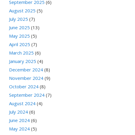
September 2025
(6)
August 2025
(5)
July 2025
(7)
June 2025
(13)
May 2025
(5)
April 2025
(7)
March 2025
(6)
January 2025
(4)
December 2024
(8)
November 2024
(9)
October 2024
(8)
September 2024
(7)
August 2024
(4)
July 2024
(6)
June 2024
(6)
May 2024
(5)