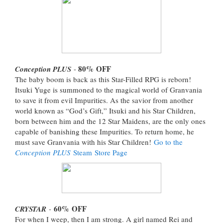
80%
OFF
Conception PLUS
-
The baby boom is back as this Star-Filled RPG is reborn!
Itsuki Yuge is summoned to the magical world of Granvania
to save it from evil Impurities. As the savior from another
world known as “God’s Gift,” Itsuki and his Star Children,
born between him and the 12 Star Maidens, are the only ones
capable of banishing these Impurities. To return home, he
must save Granvania with his Star Children!
Go to the
Conception PLUS
Steam Store Page
60%
OFF
CRYSTAR
-
For when I weep, then I am strong. A girl named Rei and