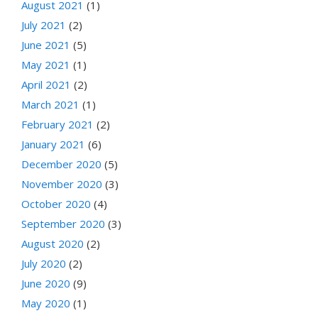
August 2021
(1)
July 2021
(2)
June 2021
(5)
May 2021
(1)
April 2021
(2)
March 2021
(1)
February 2021
(2)
January 2021
(6)
December 2020
(5)
November 2020
(3)
October 2020
(4)
September 2020
(3)
August 2020
(2)
July 2020
(2)
June 2020
(9)
May 2020
(1)