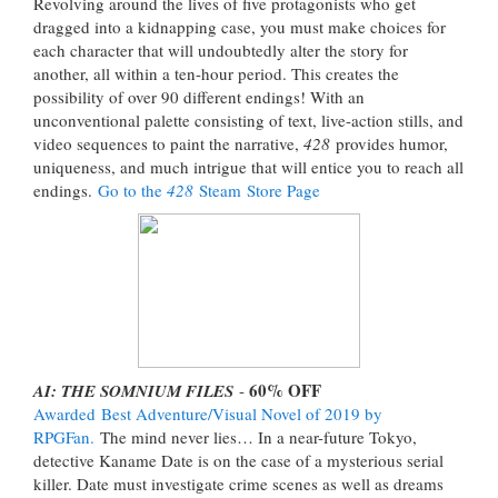
Revolving around the lives of five protagonists who get
dragged into a kidnapping case, you must make choices for
each character that will undoubtedly alter the story for
another, all within a ten-hour period. This creates the
possibility of over 90 different endings! With an
unconventional palette consisting of text, live-action stills, and
video sequences to paint the narrative,
428
provides humor,
uniqueness, and much intrigue that will entice you to reach all
endings.
Go to the
428
Steam Store Page
60% OFF
AI: THE SOMNIUM FILES
-
Awarded
Best Adventure/Visual Novel of 2019 by
RPGFan.
The mind never lies… In a near-future Tokyo,
detective Kaname Date is on the case of a mysterious serial
killer. Date must investigate crime scenes as well as dreams