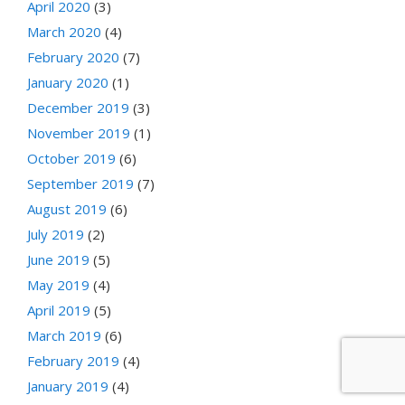
April 2020
(3)
March 2020
(4)
February 2020
(7)
January 2020
(1)
December 2019
(3)
November 2019
(1)
October 2019
(6)
September 2019
(7)
August 2019
(6)
July 2019
(2)
June 2019
(5)
May 2019
(4)
April 2019
(5)
March 2019
(6)
February 2019
(4)
January 2019
(4)