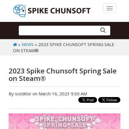
Toggle 
»
NEWS
» 2023 SPIKE CHUNSOFT SPRING SALE
ON STEAM®
2023 Spike Chunsoft Spring Sale
on Steam®
By sceditor on March 16, 2023 9:30 AM