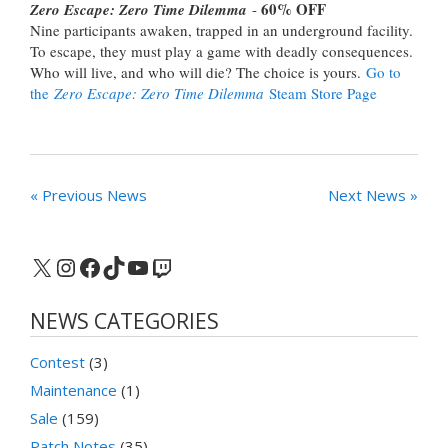
60% OFF
Zero Escape: Zero Time Dilemma
-
Nine participants awaken, trapped in an underground facility.
To escape, they must play a game with deadly consequences.
Who will live, and who will die? The choice is yours.
Go to
the
Zero Escape: Zero Time Dilemma
Steam Store Page
« Previous News
Next News »
X
Instagram
Facebook
TikTok
YouTube
Twitch
NEWS CATEGORIES
Contest
(3)
Maintenance
(1)
Sale
(159)
Patch Notes
(35)