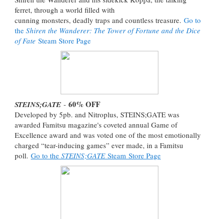
ferret, through a world filled with
cunning monsters, deadly traps and countless treasure.
Go to
the
Shiren the Wanderer: The Tower of Fortune and the Dice
of Fate
Steam Store Page
60% OFF
STEINS;GATE
-
Developed by 5pb. and Nitroplus, STEINS;GATE was
awarded Famitsu magazine's coveted annual Game of
Excellence award and was voted one of the most emotionally
charged “tear-inducing games” ever made, in a Famitsu
poll.
Go to the
STEINS;GATE
Steam Store Page