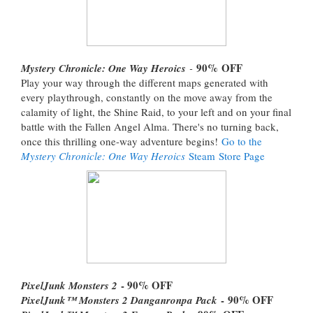
90%
OFF
Mystery Chronicle: One Way Heroics
-
Play your way through the different maps generated with
every playthrough, constantly on the move away from the
calamity of light, the Shine Raid, to your left and on your final
battle with the Fallen Angel Alma. There's no turning back,
once this thrilling one-way adventure begins!
Go to the
Mystery Chronicle: One Way Heroics
Steam Store Page
- 90% OFF
PixelJunk Monsters 2
- 90% OFF
PixelJunk™ Monsters 2 Danganronpa Pack