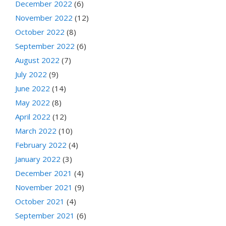
December 2022
(6)
November 2022
(12)
October 2022
(8)
September 2022
(6)
August 2022
(7)
July 2022
(9)
June 2022
(14)
May 2022
(8)
April 2022
(12)
March 2022
(10)
February 2022
(4)
January 2022
(3)
December 2021
(4)
November 2021
(9)
October 2021
(4)
September 2021
(6)