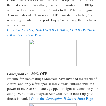
the first version. Everything has been remastered in 1080p
and play has been improved thanks to the MAGES Engine.
Also includes all OP movies in HD remaster, including the
new songs made for the port. Enjoy the fantasy, the madness,
all the clearer.
Go to the
CHAOS;HEAD NOAH / CHAOS;CHILD DOUBLE
PACK
Steam Store Page
80%
OFF
Conception II
-
It's time for classmating! Monsters have invaded the world of
Aterra, and only a few special individuals, imbued with the
power of the Star God, are equipped to fight it. Combine your
Star power to make magical Star Children to boost up your
forces in battle!
Go to the
Conception II Steam
Store Page