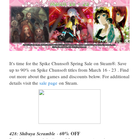
It's time for the Spike Chunsoft Spring Sale on Steam®. Save
up to 90% on Spike Chunsoft titles from March 16 - 23 . Find
out more about the games and discounts below. For additional
details visit the
sale page
on Steam.
0%
OFF
428: Shibuya Scramble
-
6