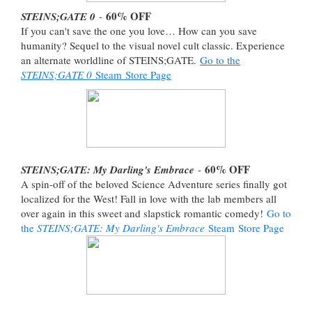
60% OFF
STEINS;GATE 0
-
If you can't save the one you love… How can you save
humanity? Sequel to the visual novel cult classic. Experience
an alternate worldline of STEINS;GATE.
Go to the
STEINS;GATE 0
Steam Store Page
60% OFF
STEINS;GATE: My Darling's Embrace
-
A spin-off of the beloved Science Adventure series finally got
localized for the West! Fall in love with the lab members all
over again in this sweet and slapstick romantic comedy!
Go to
the
STEINS;GATE: My Darling's Embrace
Steam Store Page