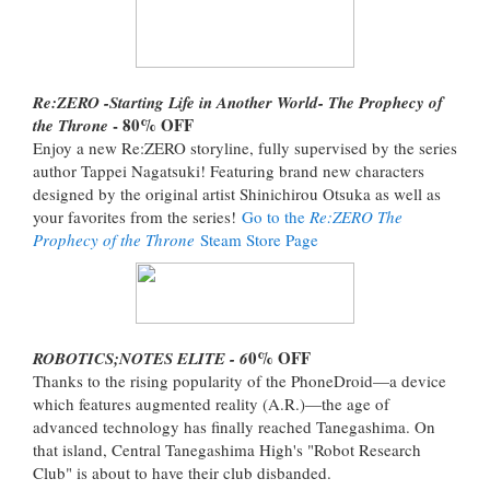
Re:ZERO -Starting Life in Another World- The Prophecy of
- 80% OFF
the Throne
Enjoy a new Re:ZERO storyline, fully supervised by the series
author Tappei Nagatsuki! Featuring brand new characters
designed by the original artist Shinichirou Otsuka as well as
your favorites from the series!
Go to the
Re:ZERO The
Prophecy of the Throne
Steam Store Page
0% OFF
ROBOTICS;NOTES ELITE - 6
Thanks to the rising popularity of the PhoneDroid—a device
which features augmented reality (A.R.)—the age of
advanced technology has finally reached Tanegashima. On
that island, Central Tanegashima High's "Robot Research
Club" is about to have their club disbanded.