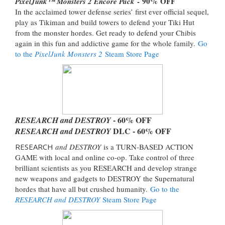
- 90% OFF
PixelJunk™ Monsters 2 Encore Pack
In the acclaimed tower defense series’ first ever official sequel,
play as Tikiman and build towers to defend your Tiki Hut
from the monster hordes. Get ready to defend your Chibis
again in this fun and addictive game for the whole family.
Go
to the
PixelJunk Monsters 2
Steam Store Page
- 60% OFF
RESEARCH and DESTROY
DLC - 60% OFF
RESEARCH and DESTROY
RESEARCH
and DESTROY
is a TURN-BASED ACTION
GAME with local and online co-op. Take control of three
brilliant scientists as you RESEARCH and develop strange
new weapons and gadgets to DESTROY the Supernatural
hordes that have all but crushed humanity.
Go to the
RESEARCH and DESTROY
Steam Store Page