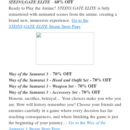
60% OFF
STEINS;GATE ELITE
-
Ready to Play the Anime?
STEINS;GATE ELITE
is fully
remastered with animated scenes from the anime, creating a
brand new, immersive experience.
Go to the
STEINS;GATE ELITE
Steam Store Page
70%
OFF
Way of the Samurai 3
-
- 70% OFF
Way of the Samurai 3 - Head and Outfit Set
- 70% OFF
Way of the Samurai 3 - Weapon Set
- 70% OFF
Way of the Samurai 3 - Accessory Set
Honour, sacrifice, betrayal… Your choices make you who you
are. How will history remember you? Choose your friends and
enemies carefully in a game where every decision has far-
reaching consequences, and where finishing the game is just
the beginning of your journey…
Go to the
Way of the
Samurai 3
Steam Store Page