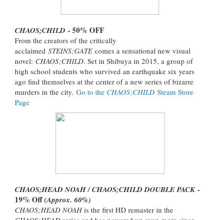
- 50% OFF
CHAOS;CHILD
From the creators of the critically
acclaimed
STEINS;GATE
comes a sensational new visual
novel:
CHAOS;CHILD
. Set in Shibuya in 2015, a group of
high school students who survived an earthquake six years
ago find themselves at the center of a new series of bizarre
murders in the city.
Go to the
CHAOS;CHILD
Steam Store
Page
-
CHAOS;HEAD NOAH / CHAOS;CHILD DOUBLE PACK
19% Off
(Approx. 60%)
CHAOS;HEAD NOAH
is the first HD remaster in the
CHAOS;HEAD
series and has powered up even more since