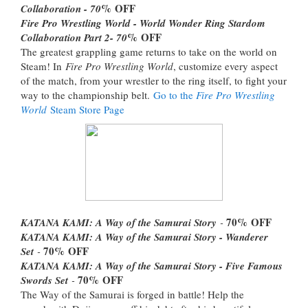
% OFF
Collaboration - 70
Fire Pro Wrestling World - World Wonder Ring Stardom
% OFF
Collaboration Part 2- 70
The greatest grappling game returns to take on the world on
Steam! In
Fire Pro Wrestling World
, customize every aspect
of the match, from your wrestler to the ring itself, to fight your
way to the championship belt.
Go to the
Fire Pro Wrestling
World
Steam Store Page
70%
OFF
KATANA KAMI: A Way of the Samurai Story
-
KATANA KAMI: A Way of the Samurai Story - Wanderer
70%
OFF
Set
-
KATANA KAMI: A Way of the Samurai Story - Five Famous
70%
OFF
Swords Set
-
The Way of the Samurai is forged in battle! Help the