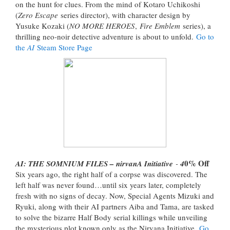
on the hunt for clues. From the mind of Kotaro Uchikoshi
(
Zero Escape
series director), with character design by
Yusuke Kozaki (
NO MORE HEROES
,
Fire Emblem
series), a
thrilling neo-noir detective adventure is about to unfold.
Go to
the
AI
Steam Store Page
0% Off
AI: THE SOMNIUM FILES – nirvanA Initiative
-
4
Six years ago, the right half of a corpse was discovered. The
left half was never found…until six years later, completely
fresh with no signs of decay. Now, Special Agents Mizuki and
Ryuki, along with their AI partners Aiba and Tama, are tasked
to solve the bizarre Half Body serial killings while unveiling
the mysterious plot known only as the Nirvana Initiative.
Go