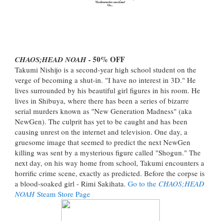
- 50% OFF
CHAOS;HEAD NOAH
Takumi Nishijo is a second-year high school student on the
verge of becoming a shut-in. "I have no interest in 3D." He
lives surrounded by his beautiful girl figures in his room. He
lives in Shibuya, where there has been a series of bizarre
serial murders known as "New Generation Madness" (aka
NewGen). The culprit has yet to be caught and has been
causing unrest on the internet and television. One day, a
gruesome image that seemed to predict the next NewGen
killing was sent by a mysterious figure called "Shogun." The
next day, on his way home from school, Takumi encounters a
horrific crime scene, exactly as predicted. Before the corpse is
a blood-soaked girl - Rimi Sakihata.
Go to the
CHAOS;HEAD
NOAH
Steam Store Page