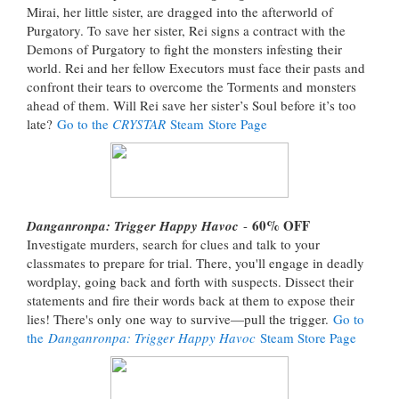
Mirai, her little sister, are dragged into the afterworld of
Purgatory. To save her sister, Rei signs a contract with the
Demons of Purgatory to fight the monsters infesting their
world. Rei and her fellow Executors must face their pasts and
confront their tears to overcome the Torments and monsters
ahead of them. Will Rei save her sister’s Soul before it’s too
late?
Go to the
CRYSTAR
Steam Store Page
60% OFF
Danganronpa: Trigger Happy Havoc
-
Investigate murders, search for clues and talk to your
classmates to prepare for trial. There, you'll engage in deadly
wordplay, going back and forth with suspects. Dissect their
statements and fire their words back at them to expose their
lies! There's only one way to survive—pull the trigger.
Go to
the
Danganronpa: Trigger Happy Havoc
Steam Store Page