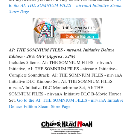
to
the AI: THE SOMNIUM FILES
– nirvanA Initiative Steam
Store Page
AI: THE SOMNIUM FILES - nirvanA Initiative Deluxe
Edition - 20% OFF (Approx. 52%)
Includes 5 items: AI: THE SOMNIUM FILES - nirvanA
Initiative, AI: THE SOMNIUM FILES –nirvanA Initiative–
Complete Soundtrack, AI: THE SOMNIUM FILES - nirvanA
Initiative DLC Kimono Set, AI: THE SOMNIUM FILES -
nirvanA Initiative DLC Monochrome Set, AI: THE
SOMNIUM FILES - nirvanA Initiative DLC B-Movie Horror
Set.
Go to the AI: THE SOMNIUM FILES - nirvanA Initiative
Deluxe Edition Steam Store Page