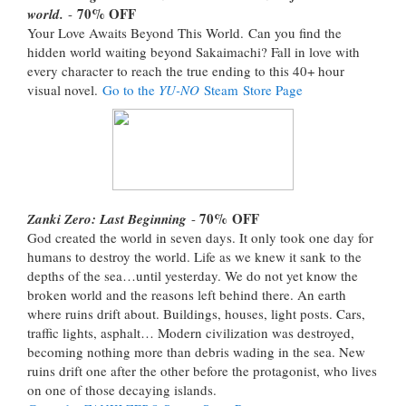
70% OFF
world.
-
Your Love Awaits Beyond This World. Can you find the
hidden world waiting beyond Sakaimachi? Fall in love with
every character to reach the true ending to this 40+ hour
visual novel.
Go to the
YU-NO
Steam Store Page
70%
OFF
Zanki Zero: Last Beginning
-
God created the world in seven days. It only took one day for
humans to destroy the world. Life as we knew it sank to the
depths of the sea…until yesterday. We do not yet know the
broken world and the reasons left behind there. An earth
where ruins drift about. Buildings, houses, light posts. Cars,
traffic lights, asphalt… Modern civilization was destroyed,
becoming nothing more than debris wading in the sea. New
ruins drift one after the other before the protagonist, who lives
on one of those decaying islands.