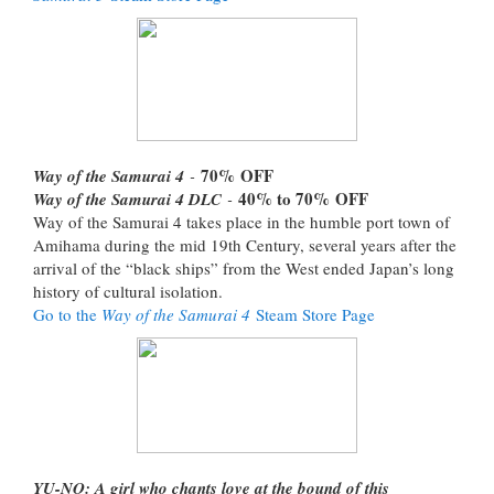
70%
OFF
Way of the Samurai 4
-
40% to 70%
OFF
Way of the Samurai 4 DLC
-
Way of the Samurai 4 takes place in the humble port town of
Amihama during the mid 19th Century, several years after the
arrival of the “black ships” from the West ended Japan’s long
history of cultural isolation.
Go to the
Way of the Samurai 4
Steam Store Page
YU-NO: A girl who chants love at the bound of this