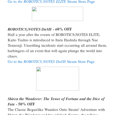
Go to
the ROBOTICS;NOTES ELITE
Steam Store Page
0% OFF
ROBOTICS;NOTES DaSH - 6
Half a year after the events of ROBOTICS;NOTES ELITE,
Kaito Yashio is introduced to Itaru Hashida through Nae
Tennouji. Unsettling incidents start occurring all around them,
harbingers of an event that will again plunge the world into
chaos.
Go to the
ROBOTICS;NOTES DaSH
Steam Store Page
Shiren the Wanderer: The Tower of Fortune and the Dice of
- 50% OFF
Fate
The Classic Roguelike Wanders Onto Steam! Adventure with
Shiren the Wanderer and his sidekick Koppa, the talking