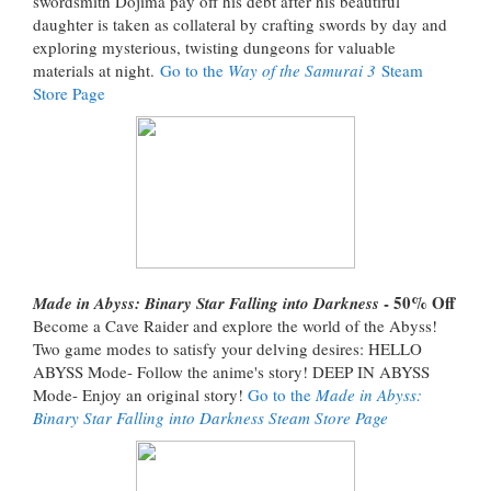
swordsmith Dojima pay off his debt after his beautiful
daughter is taken as collateral by crafting swords by day and
exploring mysterious, twisting dungeons for valuable
materials at night.
Go to the
Way of the Samurai 3
Steam
Store Page
- 50% Off
Made in Abyss: Binary Star Falling into Darkness
Become a Cave Raider and explore the world of the Abyss!
Two game modes to satisfy your delving desires: HELLO
ABYSS Mode- Follow the anime's story! DEEP IN ABYSS
Mode- Enjoy an original story!
Go to the
Made in Abyss:
Binary Star Falling into Darkness Steam Store Page