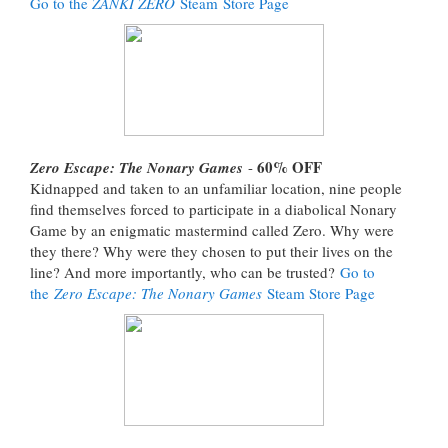
Go to the
ZANKI ZERO
Steam Store Page
60% OFF
Zero Escape: The Nonary Games
-
Kidnapped and taken to an unfamiliar location, nine people
find themselves forced to participate in a diabolical Nonary
Game by an enigmatic mastermind called Zero. Why were
they there? Why were they chosen to put their lives on the
line? And more importantly, who can be trusted?
Go to
the
Zero Escape: The Nonary Games
Steam Store Page