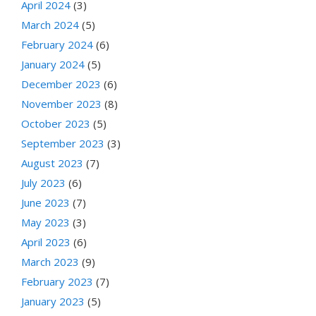
April 2024
(3)
March 2024
(5)
February 2024
(6)
January 2024
(5)
December 2023
(6)
November 2023
(8)
October 2023
(5)
September 2023
(3)
August 2023
(7)
July 2023
(6)
June 2023
(7)
May 2023
(3)
April 2023
(6)
March 2023
(9)
February 2023
(7)
January 2023
(5)