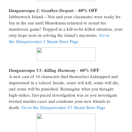
60% OFF
Danganronpa 2: Goodbye Despair
-
Jabberwock Island—You and your classmates were ready for
fun in the sun until Monokuma returned to restart his
murderous game! Trapped in a kill-or-be-killed situation, your
only hope rests in solving the island’s mysteries.
Go to
the
Danganronpa 2
Steam Store Page
60% OFF
Danganronpa V3: Killing Harmony
-
A new cast of 16 characters find themselves kidnapped and
imprisoned in a school. Inside, some will kill, some will die,
and some will be punished. Reimagine what you thought
high-stakes, fast-paced investigation was as you investigate
twisted murder cases and condemn your new friends to
death.
Go to the
Danganronpa V3
Steam Store Page