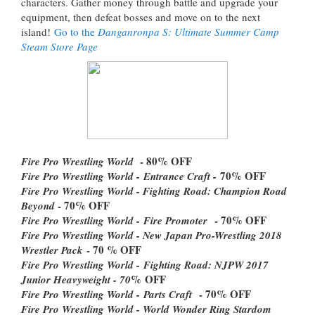
characters. Gather money through battle and upgrade your
equipment, then defeat bosses and move on to the next
island!
Go to the
Danganronpa S: Ultimate Summer Camp
Steam Store Page
- 80% OFF
Fire Pro Wrestling World
70% OFF
Fire Pro Wrestling World -
Entrance Craft -
Fire Pro Wrestling World - Fighting Road: Champion Road
- 70% OFF
Beyond
- 70% OFF
Fire Pro Wrestling World -
Fire Promoter
Fire Pro Wrestling World - New Japan Pro-Wrestling 2018
- 70 % OFF
Wrestler Pack
Fire Pro Wrestling World -
Fighting Road: NJPW 2017
% OFF
Junior Heavyweight - 70
- 70% OFF
Fire Pro Wrestling World -
Parts Craft
Fire Pro Wrestling World - World Wonder Ring Stardom