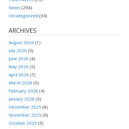
News
(294)
Uncategorized
(34)
ARCHIVES
August 2026
(1)
July 2026
(5)
June 2026
(4)
May 2026
(5)
April 2026
(7)
March 2026
(5)
February 2026
(4)
January 2026
(5)
December 2025
(6)
November 2025
(9)
October 2025
(5)