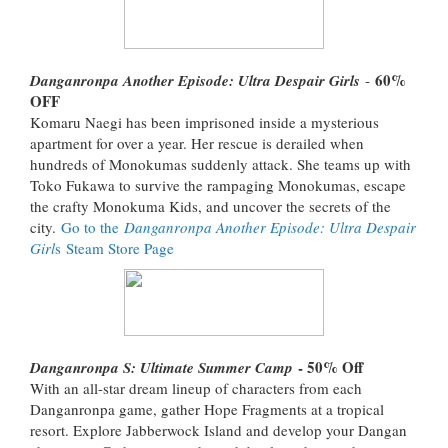
60%
Danganronpa Another Episode: Ultra Despair Girls
-
OFF
Komaru Naegi has been imprisoned inside a mysterious
apartment for over a year. Her rescue is derailed when
hundreds of Monokumas suddenly attack. She teams up with
Toko Fukawa to survive the rampaging Monokumas, escape
the crafty Monokuma Kids, and uncover the secrets of the
city.
Go to the
Danganronpa Another Episode: Ultra Despair
Girl
s Steam Store Page
- 50% Off
Danganronpa S: Ultimate Summer Camp
With an all-star dream lineup of characters from each
Danganronpa game, gather Hope Fragments at a tropical
resort. Explore Jabberwock Island and develop your Dangan