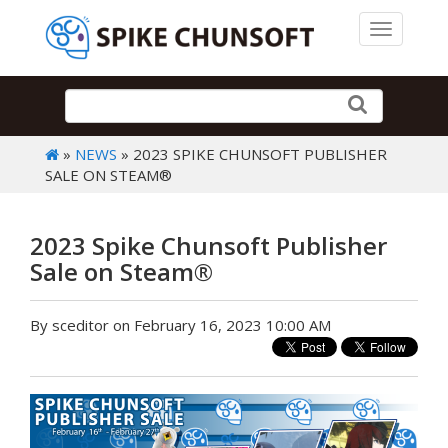
Toggle 
»
NEWS
» 2023 SPIKE CHUNSOFT PUBLISHER
SALE ON STEAM®
2023 Spike Chunsoft Publisher
Sale on Steam®
By sceditor on February 16, 2023 10:00 AM