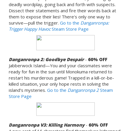
deadly wordplay, going back and forth with suspects.
Dissect their statements and fire their words back at
them to expose their lies! There's only one way to
survive—pull the trigger.
Go to the
Danganronpa:
Trigger Happy Havoc
Steam Store Page
Danganronpa 2: Goodbye Despair
-
60% OFF
Jabberwock Island—You and your classmates were
ready for fun in the sun until Monokuma returned to
restart his murderous game! Trapped in a kill-or-be-
killed situation, your only hope rests in solving the
island’s mysteries.
Go to the
Danganronpa 2
Steam
Store Page
Danganronpa V3: Killing Harmony
-
60% OFF
A new cast of 16 characters find themselves kidnapped