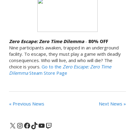
Zero Escape: Zero Time Dilemma
-
80% OFF
Nine participants awaken, trapped in an underground
facility. To escape, they must play a game with deadly
consequences. Who will live, and who will die? The
choice is yours.
Go to the
Zero Escape: Zero Time
Dilemma
Steam Store Page
« Previous News
Next News »
X
Instagram
Facebook
TikTok
YouTube
Twitch