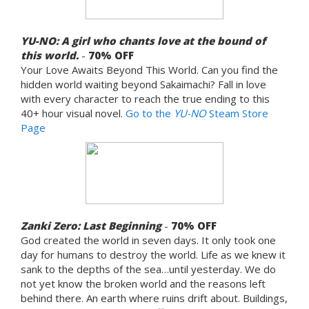
YU-NO: A girl who chants love at the bound of
this world.
-
70% OFF
Your Love Awaits Beyond This World. Can you find the
hidden world waiting beyond Sakaimachi? Fall in love
with every character to reach the true ending to this
40+ hour visual novel.
Go to the
YU-NO
Steam Store
Page
Zanki Zero: Last Beginning
-
70%
OFF
God created the world in seven days. It only took one
day for humans to destroy the world. Life as we knew it
sank to the depths of the sea…until yesterday. We do
not yet know the broken world and the reasons left
behind there. An earth where ruins drift about. Buildings,