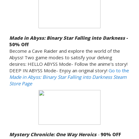
Made in Abyss: Binary Star Falling into Darkness
-
50% Off
Become a Cave Raider and explore the world of the
Abyss! Two game modes to satisfy your delving
desires: HELLO ABYSS Mode- Follow the anime's story!
DEEP IN ABYSS Mode- Enjoy an original story!
Go to the
Made in Abyss: Binary Star Falling into Darkness Steam
Store Page
Mystery Chronicle: One Way Heroics
-
90%
OFF