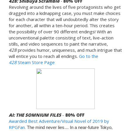
428: Shibuya Scramble
-
80%
OFF
Revolving around the lives of five protagonists who get
dragged into a kidnapping case, you must make choices
for each character that will undoubtedly alter the story
for another, all within a ten-hour period. This creates
the possibility of over 90 different endings! With an
unconventional palette consisting of text, live-action
stills, and video sequences to paint the narrative,
428
provides humor, uniqueness, and much intrigue that
will entice you to reach all endings.
Go to the
428
Steam Store Page
AI: THE SOMNIUM FILES
-
80% OFF
Awarded
Best Adventure/Visual Novel of 2019 by
RPGFan.
The mind never lies… In a near-future Tokyo,