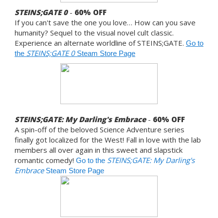
STEINS;GATE 0
-
60% OFF
If you can't save the one you love… How can you save
humanity? Sequel to the visual novel cult classic.
Experience an alternate worldline of STEINS;GATE.
Go to
STEINS;GATE 0
the
Steam Store Page
STEINS;GATE: My Darling's Embrace
-
60% OFF
A spin-off of the beloved Science Adventure series
finally got localized for the West! Fall in love with the lab
members all over again in this sweet and slapstick
romantic comedy!
STEINS;GATE: My Darling's
Go to the
Embrace
Steam Store Page