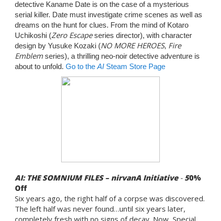
detective Kaname Date is on the case of a mysterious
serial killer. Date must investigate crime scenes as well as
dreams on the hunt for clues. From the mind of Kotaro
Zero Escape
Uchikoshi (
series director), with character
NO MORE HEROES
Fire
design by Yusuke Kozaki (
,
Emblem
series), a thrilling neo-noir detective adventure is
about to unfold.
Go to the
AI
Steam Store Page
AI: THE SOMNIUM FILES – nirvanA Initiative
-
5
0%
Off
Six years ago, the right half of a corpse was discovered.
The left half was never found…until six years later,
completely fresh with no signs of decay. Now, Special