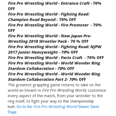
Fire Pro Wrestling World -
Entrance Craft -
70%
OFF
Fire Pro Wrestling World - Fighting Road:
Champion Road Beyond
- 70% OFF
Fire Pro Wrestling World -
Fire Promoter
- 70%
OFF
Fire Pro Wrestling World - New Japan Pro-
Wrestling 2018 Wrestler Pack
- 70 % OFF
Fire Pro Wrestling World -
Fighting Road: NJPW
2017 Junior Heavyweight - 70
% OFF
Fire Pro Wrestling World -
Parts Craft
- 70% OFF
Fire Pro Wrestling World - World Wonder Ring
Stardom Collaboration - 70
% OFF
Fire Pro Wrestling World - World Wonder Ring
Stardom Collaboration Part 2- 70
% OFF
The greatest grappling game returns to take on the
world on Steam! In
Fire Pro Wrestling World
, customize
every aspect of the match, from your wrestler to the
ring itself, to fight your way to the championship
belt.
Fire Pro Wrestling World
Go to the
Steam Store
Page