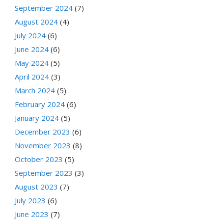
September 2024
(7)
August 2024
(4)
July 2024
(6)
June 2024
(6)
May 2024
(5)
April 2024
(3)
March 2024
(5)
February 2024
(6)
January 2024
(5)
December 2023
(6)
November 2023
(8)
October 2023
(5)
September 2023
(3)
August 2023
(7)
July 2023
(6)
June 2023
(7)