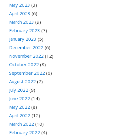
May 2023
(3)
April 2023
(6)
March 2023
(9)
February 2023
(7)
January 2023
(5)
December 2022
(6)
November 2022
(12)
October 2022
(8)
September 2022
(6)
August 2022
(7)
July 2022
(9)
June 2022
(14)
May 2022
(8)
April 2022
(12)
March 2022
(10)
February 2022
(4)