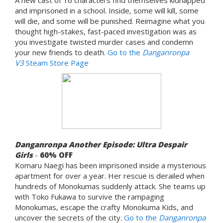
and imprisoned in a school. Inside, some will kill, some
will die, and some will be punished. Reimagine what you
thought high-stakes, fast-paced investigation was as
you investigate twisted murder cases and condemn
your new friends to death.
Go to the
Danganronpa
V3
Steam Store Page
Danganronpa Another Episode: Ultra Despair
Girls
-
60% OFF
Komaru Naegi has been imprisoned inside a mysterious
apartment for over a year. Her rescue is derailed when
hundreds of Monokumas suddenly attack. She teams up
with Toko Fukawa to survive the rampaging
Monokumas, escape the crafty Monokuma Kids, and
uncover the secrets of the city.
Go to the
Danganronpa