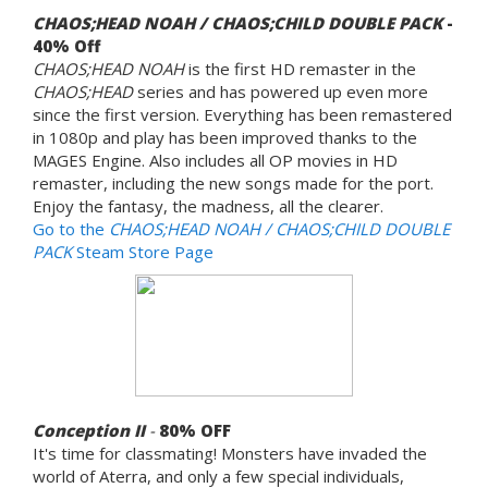
CHAOS;HEAD NOAH / CHAOS;CHILD DOUBLE PACK
-
40% Off
CHAOS;HEAD NOAH
is the first HD remaster in the
CHAOS;HEAD
series and has powered up even more
since the first version. Everything has been remastered
in 1080p and play has been improved thanks to the
MAGES Engine. Also includes all OP movies in HD
remaster, including the new songs made for the port.
Enjoy the fantasy, the madness, all the clearer.
Go to the
CHAOS;HEAD NOAH / CHAOS;CHILD DOUBLE
PACK
Steam Store Page
Conception II
-
80%
OFF
It's time for classmating! Monsters have invaded the
world of Aterra, and only a few special individuals,