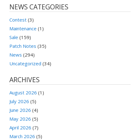
NEWS CATEGORIES
Contest
(3)
Maintenance
(1)
Sale
(159)
Patch Notes
(35)
News
(294)
Uncategorized
(34)
ARCHIVES
August 2026
(1)
July 2026
(5)
June 2026
(4)
May 2026
(5)
April 2026
(7)
March 2026
(5)