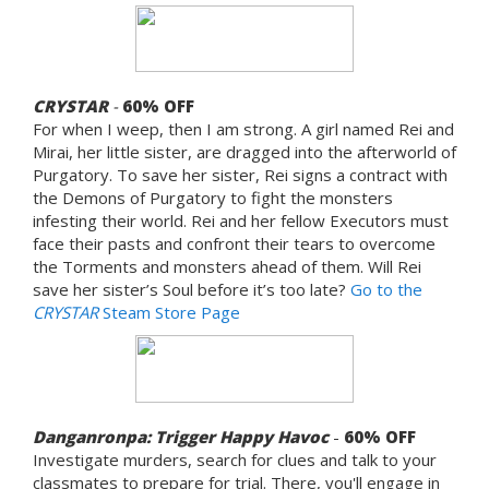
CRYSTAR
-
60%
OFF
For when I weep, then I am strong. A girl named Rei and
Mirai, her little sister, are dragged into the afterworld of
Purgatory. To save her sister, Rei signs a contract with
the Demons of Purgatory to fight the monsters
infesting their world. Rei and her fellow Executors must
face their pasts and confront their tears to overcome
the Torments and monsters ahead of them. Will Rei
save her sister’s Soul before it’s too late?
Go to the
CRYSTAR
Steam Store Page
Danganronpa: Trigger Happy Havoc
-
60% OFF
Investigate murders, search for clues and talk to your
classmates to prepare for trial. There, you'll engage in