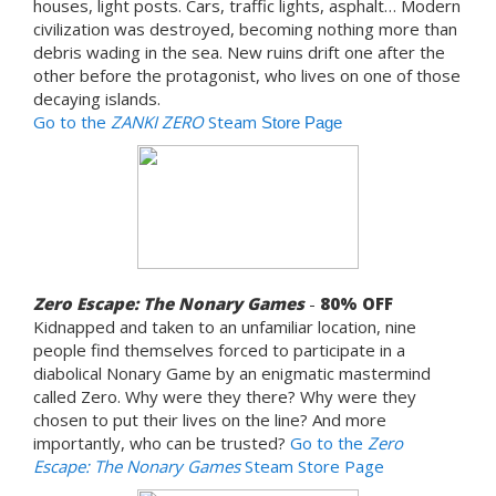
houses, light posts. Cars, traffic lights, asphalt… Modern
civilization was destroyed, becoming nothing more than
debris wading in the sea. New ruins drift one after the
other before the protagonist, who lives on one of those
decaying islands.
Go to the
ZANKI ZERO
Steam
Store Page
Zero Escape: The Nonary Games
-
80% OFF
Kidnapped and taken to an unfamiliar location, nine
people find themselves forced to participate in a
diabolical Nonary Game by an enigmatic mastermind
called Zero. Why were they there? Why were they
chosen to put their lives on the line? And more
importantly, who can be trusted?
Go to the
Zero
Escape: The Nonary Games
Steam Store Page