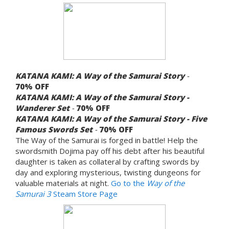
KATANA KAMI: A Way of the Samurai Story
-
70%
OFF
KATANA KAMI: A Way of the Samurai Story -
Wanderer Set
-
70%
OFF
KATANA KAMI: A Way of the Samurai Story - Five
Famous Swords Set
-
70%
OFF
The Way of the Samurai is forged in battle! Help the
swordsmith Dojima pay off his debt after his beautiful
daughter is taken as collateral by crafting swords by
day and exploring mysterious, twisting dungeons for
valuable materials at night.
Go to the
Way of the
Samurai 3
Steam Store Page