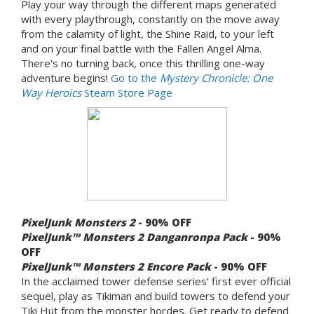
Play your way through the different maps generated
with every playthrough, constantly on the move away
from the calamity of light, the Shine Raid, to your left
and on your final battle with the Fallen Angel Alma.
There's no turning back, once this thrilling one-way
adventure begins!
Go to the
Mystery Chronicle: One
Way Heroics
Steam Store Page
PixelJunk Monsters 2
- 90% OFF
PixelJunk™ Monsters 2 Danganronpa Pack
- 90%
OFF
PixelJunk™ Monsters 2 Encore Pack
- 90% OFF
In the acclaimed tower defense series’ first ever official
sequel, play as Tikiman and build towers to defend your
Tiki Hut from the monster hordes. Get ready to defend