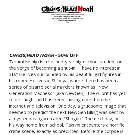
CHAOS;HEAD NOAH
- 50% OFF
Takumi Nishijo is a second-year high school student on
the verge of becoming a shut-in. "I have no interest in
3D." He lives surrounded by his beautiful girl figures in
his room. He lives in Shibuya, where there has been a
series of bizarre serial murders known as "New
Generation Madness" (aka NewGen). The culprit has yet
to be caught and has been causing unrest on the
internet and television. One day, a gruesome image that
seemed to predict the next NewGen killing was sent by
a mysterious figure called "Shogun." The next day, on
his way home from school, Takumi encounters a horrific
crime scene, exactly as predicted. Before the corpse is