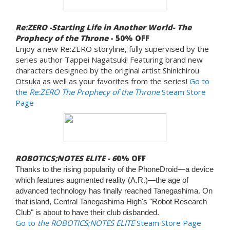
Re:ZERO -Starting Life in Another World- The
Prophecy of the Throne
- 50% OFF
Enjoy a new Re:ZERO storyline, fully supervised by the
series author Tappei Nagatsuki! Featuring brand new
characters designed by the original artist Shinichirou
Otsuka as well as your favorites from the series!
Go to
the
Re:ZERO The Prophecy of the Throne
Steam Store
Page
ROBOTICS;NOTES ELITE - 6
0% OFF
Thanks to the rising popularity of the PhoneDroid—a device
which features augmented reality (A.R.)—the age of
advanced technology has finally reached Tanegashima. On
that island, Central Tanegashima High's "Robot Research
Club" is about to have their club disbanded.
Go to
the ROBOTICS;NOTES ELITE
Steam Store Page