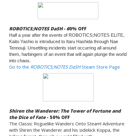
ROBOTICS;NOTES DaSH - 6
0% OFF
Half a year after the events of ROBOTICS;NOTES ELITE,
Kaito Yashio is introduced to Itaru Hashida through Nae
Tennouji. Unsettling incidents start occurring all around
them, harbingers of an event that will again plunge the world
into chaos.
Go to the
ROBOTICS;NOTES DaSH
Steam Store Page
Shiren the Wanderer: The Tower of Fortune and
the Dice of Fate
- 50% OFF
The Classic Roguelike Wanders Onto Steam! Adventure
with Shiren the Wanderer and his sidekick Koppa, the