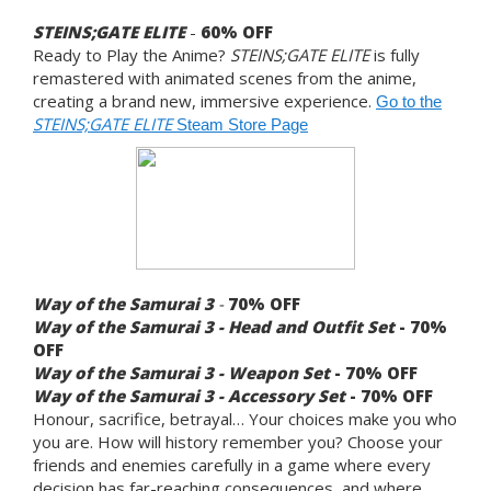
STEINS;GATE ELITE
-
60% OFF
Ready to Play the Anime?
STEINS;GATE ELITE
is fully
remastered with animated scenes from the anime,
creating a brand new, immersive experience.
Go to the
STEINS;GATE ELITE
Steam Store Page
Way of the Samurai 3
-
70%
OFF
Way of the Samurai 3 - Head and Outfit Set
- 70%
OFF
Way of the Samurai 3 - Weapon Set
- 70% OFF
Way of the Samurai 3 - Accessory Set
- 70% OFF
Honour, sacrifice, betrayal… Your choices make you who
you are. How will history remember you? Choose your
friends and enemies carefully in a game where every
decision has far-reaching consequences, and where