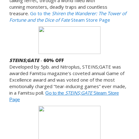
talking ferret, through a world filled with
cunning monsters, deadly traps and countless
treasure.
Go to the
Shiren the Wanderer: The Tower of
Fortune and the Dice of Fate
Steam Store Page
STEINS;GATE
-
60% OFF
Developed by 5pb. and Nitroplus, STEINS;GATE was
awarded Famitsu magazine's coveted annual Game of
Excellence award and was voted one of the most
emotionally charged “tear-inducing games” ever made,
in a Famitsu poll.
STEINS;GATE
Go to the
Steam Store
Page