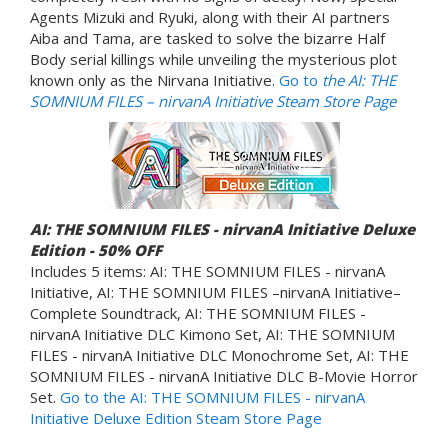
Agents Mizuki and Ryuki, along with their AI partners
Aiba and Tama, are tasked to solve the bizarre Half
Body serial killings while unveiling the mysterious plot
known only as the Nirvana Initiative.
Go to
the AI: THE
SOMNIUM FILES
– nirvanA Initiative Steam Store Page
AI: THE SOMNIUM FILES - nirvanA Initiative Deluxe
Edition - 50% OFF
Includes 5 items: AI: THE SOMNIUM FILES - nirvanA
Initiative, AI: THE SOMNIUM FILES –nirvanA Initiative–
Complete Soundtrack, AI: THE SOMNIUM FILES -
nirvanA Initiative DLC Kimono Set, AI: THE SOMNIUM
FILES - nirvanA Initiative DLC Monochrome Set, AI: THE
SOMNIUM FILES - nirvanA Initiative DLC B-Movie Horror
Set.
Go to the AI: THE SOMNIUM FILES - nirvanA
Initiative Deluxe Edition Steam Store Page