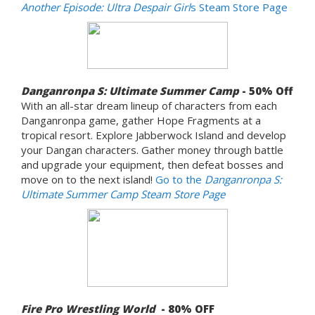
Another Episode: Ultra Despair Girl
s Steam Store Page
Danganronpa S: Ultimate Summer Camp
- 50% Off
With an all-star dream lineup of characters from each
Danganronpa game, gather Hope Fragments at a
tropical resort. Explore Jabberwock Island and develop
your Dangan characters. Gather money through battle
and upgrade your equipment, then defeat bosses and
move on to the next island!
Go to the
Danganronpa S:
Ultimate Summer Camp Steam Store Page
Fire Pro Wrestling World
- 80% OFF