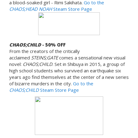
a blood-soaked girl - Rimi Sakihata.
Go to the
CHAOS;HEAD NOAH
Steam Store Page
CHAOS;CHILD
- 50% OFF
From the creators of the critically
acclaimed
STEINS;GATE
comes a sensational new visual
novel:
CHAOS;CHILD
. Set in Shibuya in 2015, a group of
high school students who survived an earthquake six
years ago find themselves at the center of a new series
of bizarre murders in the city.
Go to the
CHAOS;CHILD
Steam Store Page