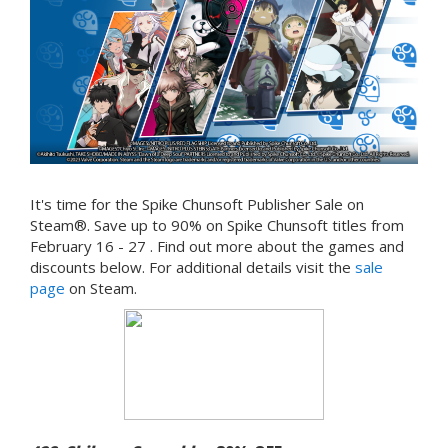
It's time for the Spike Chunsoft Publisher Sale on
Steam®. Save up to 90% on Spike Chunsoft titles from
February 16 - 27 . Find out more about the games and
discounts below. For additional details visit the
sale
page
on Steam.