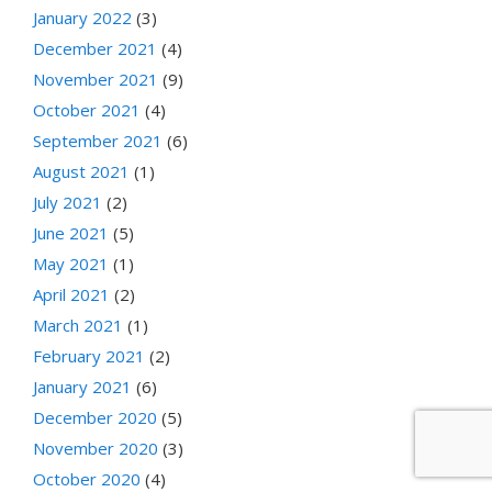
January 2022
(3)
December 2021
(4)
November 2021
(9)
October 2021
(4)
September 2021
(6)
August 2021
(1)
July 2021
(2)
June 2021
(5)
May 2021
(1)
April 2021
(2)
March 2021
(1)
February 2021
(2)
January 2021
(6)
December 2020
(5)
November 2020
(3)
October 2020
(4)