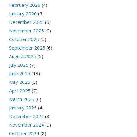
February 2026
(4)
January 2026
(5)
December 2025
(6)
November 2025
(9)
October 2025
(5)
September 2025
(6)
August 2025
(5)
July 2025
(7)
June 2025
(13)
May 2025
(5)
April 2025
(7)
March 2025
(6)
January 2025
(4)
December 2024
(8)
November 2024
(9)
October 2024
(8)