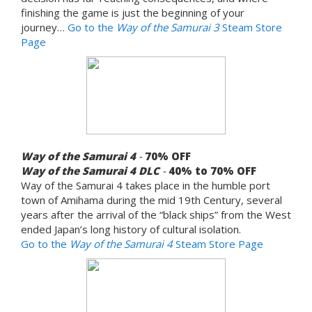
finishing the game is just the beginning of your
journey…
Go to the
Way of the Samurai 3
Steam Store
Page
Way of the Samurai 4
-
70%
OFF
Way of the Samurai 4 DLC
-
40% to 70%
OFF
Way of the Samurai 4 takes place in the humble port
town of Amihama during the mid 19th Century, several
years after the arrival of the “black ships” from the West
ended Japan’s long history of cultural isolation.
Go to the
Way of the Samurai 4
Steam Store Page