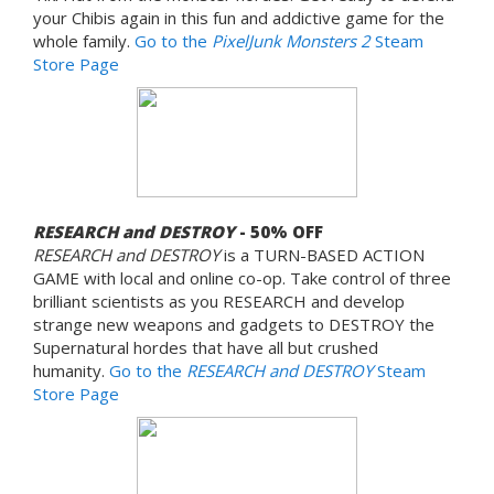
your Chibis again in this fun and addictive game for the
whole family.
Go to the
PixelJunk Monsters 2
Steam
Store Page
RESEARCH and DESTROY
- 50% OFF
RESEARCH and DESTROY
is a TURN-BASED ACTION
GAME with local and online co-op. Take control of three
brilliant scientists as you RESEARCH and develop
strange new weapons and gadgets to DESTROY the
Supernatural hordes that have all but crushed
humanity.
Go to the
RESEARCH and DESTROY
Steam
Store Page