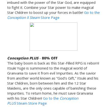
imbued with the power of the Star God, are equipped
to fight it. Combine your Star power to make magical
Star Children to boost up your forces in battle!
Go to the
Conception II Steam
Store Page
Conception PLUS
-
80%
OFF
The baby boom is back as this Star-Filled RPG is reborn!
Itsuki Yuge is summoned to the magical world of
Granvania to save it from evil Impurities. As the savior
from another world known as “God’s Gift,” Itsuki and his
Star Children, born between him and the 12 Star
Maidens, are the only ones capable of banishing these
Impurities. To return home, he must save Granvania
with his Star Children!
Go to the
Conception
PLUS
Steam Store Page