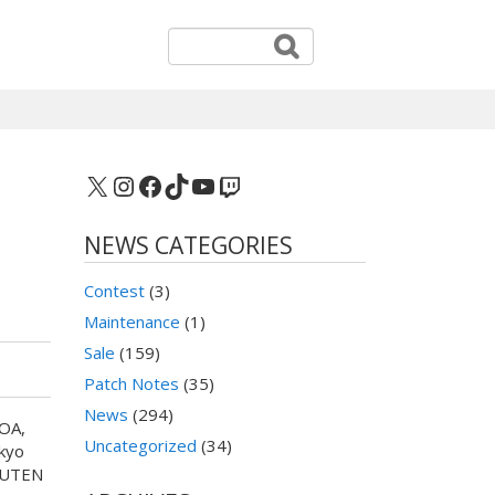
X
Instagram
Facebook
TikTok
YouTube
Twitch
NEWS CATEGORIES
Contest
(3)
Maintenance
(1)
Sale
(159)
Patch Notes
(35)
News
(294)
NOA,
Uncategorized
(34)
kyo
SHUTEN