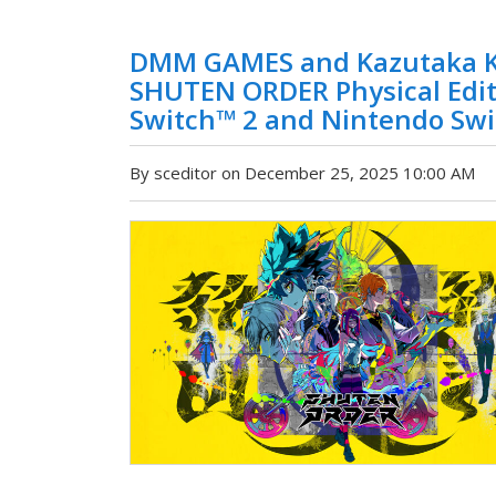
DMM GAMES and Kazutaka K
SHUTEN ORDER Physical Editi
Switch™ 2 and Nintendo Swi
By sceditor on December 25, 2025 10:00 AM