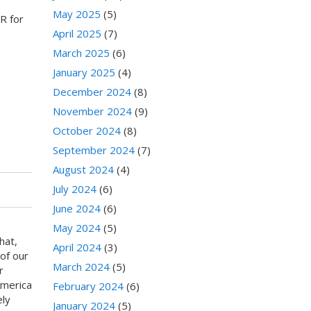
May 2025
(5)
R for
April 2025
(7)
March 2025
(6)
January 2025
(4)
December 2024
(8)
November 2024
(9)
October 2024
(8)
September 2024
(7)
August 2024
(4)
July 2024
(6)
June 2024
(6)
May 2024
(5)
hat,
April 2024
(3)
of our
March 2024
(5)
r
America
February 2024
(6)
ely
January 2024
(5)