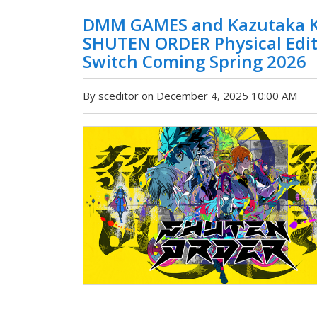
DMM GAMES and Kazutaka K
SHUTEN ORDER Physical Edit
Switch Coming Spring 2026
By sceditor on December 4, 2025 10:00 AM