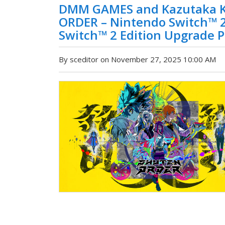
DMM GAMES and Kazutaka K
ORDER – Nintendo Switch™ 
Switch™ 2 Edition Upgrade 
By sceditor on November 27, 2025 10:00 AM