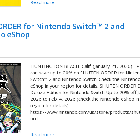
Read more
ORDER for Nintendo Switch™ 2 and
do eShop
HUNTINGTON BEACH, Calif. (January 21, 2026) - P
can save up to 20% on SHUTEN ORDER for Ninte
Switch™ 2 and Nintendo Switch. Check the Nintend
eShop in your region for details. SHUTEN ORDER Di
Deluxe Edition for Nintendo Switch Up to 20% off Ja
2026 to Feb. 4, 2026 (check the Nintendo eShop in
region for details)
https://www.nintendo.com/us/store/products/shu
ord...
Read more