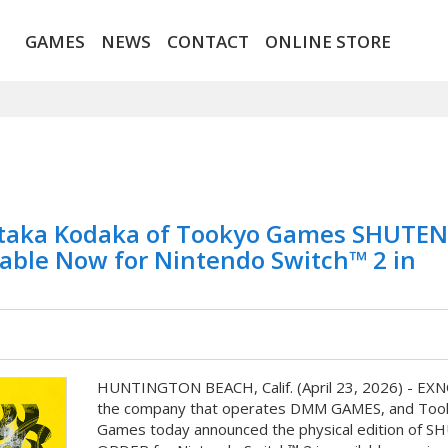
GAMES
NEWS
CONTACT
ONLINE STORE
aka Kodaka of Tookyo Games SHUTEN
lable Now for Nintendo Switch™ 2 in
HUNTINGTON BEACH, Calif. (April 23, 2026) - EX
the company that operates DMM GAMES, and Too
Games today announced the physical edition of 