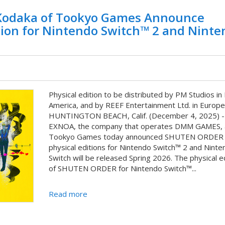
odaka of Tookyo Games Announce
ion for Nintendo Switch™ 2 and Ninte
Physical edition to be distributed by PM Studios in
America, and by REEF Entertainment Ltd. in Europe
HUNTINGTON BEACH, Calif. (December 4, 2025) -
EXNOA, the company that operates DMM GAMES, 
Tookyo Games today announced SHUTEN ORDER
physical editions for Nintendo Switch™ 2 and Ninte
Switch will be released Spring 2026. The physical e
of SHUTEN ORDER for Nintendo Switch™...
Read more