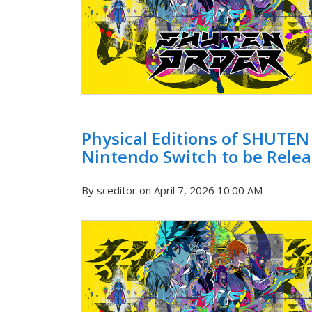
Physical Editions of SHUTE
Nintendo Switch to be Relea
By sceditor on April 7, 2026 10:00 AM