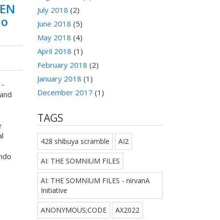
TEN
July 2018
(2)
do
June 2018
(5)
May 2018
(4)
April 2018
(1)
February 2018
(2)
January 2018
(1)
 -
December 2017
(1)
and
TAGS
e
l
428 shibuya scramble
AI2
ndo
AI: THE SOMNIUM FILES
AI: THE SOMNIUM FILES - nirvanA
Initiative
ANONYMOUS;CODE
AX2022