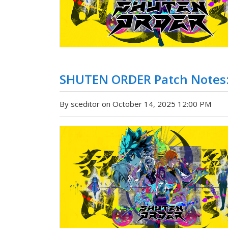
SHUTEN ORDER Patch Notes:
By sceditor on October 14, 2025 12:00 PM