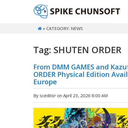
» CATEGORY: NEWS
Tag: SHUTEN ORDER
From DMM GAMES and Kazut
ORDER Physical Edition Avai
Europe
By sceditor on April 23, 2026 8:00 AM