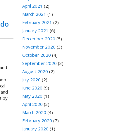
April 2021
(2)
March 2021
(1)
ndo
February 2021
(2)
January 2021
(6)
December 2020
(5)
November 2020
(3)
October 2020
(4)
-
September 2020
(3)
and
August 2020
(2)
ndo
July 2020
(2)
cal
June 2020
(9)
 and
May 2020
(1)
a by
April 2020
(3)
March 2020
(4)
February 2020
(7)
January 2020
(1)