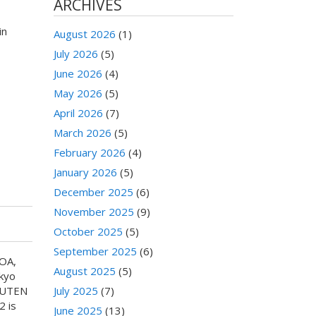
ARCHIVES
in
August 2026
(1)
July 2026
(5)
June 2026
(4)
May 2026
(5)
April 2026
(7)
March 2026
(5)
February 2026
(4)
January 2026
(5)
December 2025
(6)
November 2025
(9)
October 2025
(5)
September 2025
(6)
NOA,
August 2025
(5)
kyo
SHUTEN
July 2025
(7)
2 is
June 2025
(13)