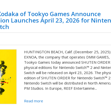
odaka of Tookyo Games Announce
on Launches April 23, 2026 for Ninte
tch
HUNTINGTON BEACH, Calif. (December 25, 2025) 
EXNOA, the company that operates DMM GAMES, 
Tookyo Games today announced SHUTEN ORDER
physical editions for Nintendo Switch™ 2 and Ninte
Switch will be released on April 23, 2026. The physi
edition of SHUTEN ORDER for Nintendo Switch™ 2
Nintendo Switch will be distributed in North Americ
PM Studios. In Europe, REEF Entertainme...
Read more