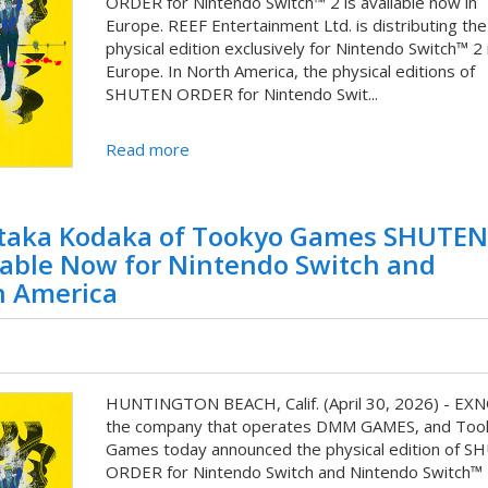
ORDER for Nintendo Switch™ 2 is available now in
Europe. REEF Entertainment Ltd. is distributing the
physical edition exclusively for Nintendo Switch™ 2 
Europe. In North America, the physical editions of
SHUTEN ORDER for Nintendo Swit...
Read more
aka Kodaka of Tookyo Games SHUTEN
lable Now for Nintendo Switch and
h America
HUNTINGTON BEACH, Calif. (April 30, 2026) - EX
the company that operates DMM GAMES, and Too
Games today announced the physical edition of 
ORDER for Nintendo Switch and Nintendo Switch™ 