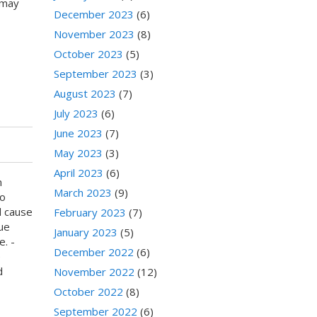
 may
December 2023
(6)
November 2023
(8)
October 2023
(5)
September 2023
(3)
August 2023
(7)
July 2023
(6)
June 2023
(7)
May 2023
(3)
April 2023
(6)
n
March 2023
(9)
to
d cause
February 2023
(7)
ue
January 2023
(5)
e. -
December 2022
(6)
e
d
November 2022
(12)
October 2022
(8)
September 2022
(6)