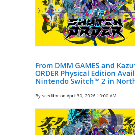
From DMM GAMES and Kazut
ORDER Physical Edition Avai
Nintendo Switch™ 2 in Nort
By sceditor on April 30, 2026 10:00 AM