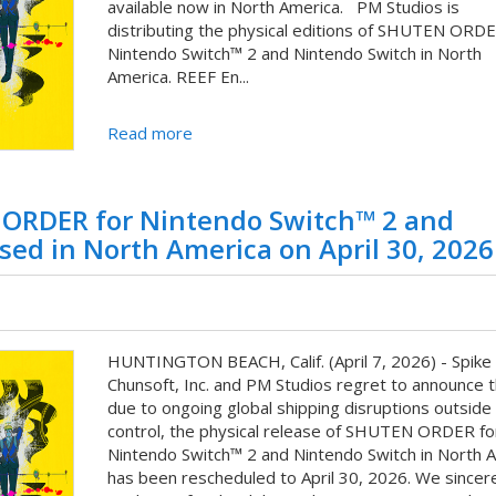
available now in North America. PM Studios is
distributing the physical editions of SHUTEN ORDE
Nintendo Switch™ 2 and Nintendo Switch in North
America. REEF En...
Read more
N ORDER for Nintendo Switch™ 2 and
sed in North America on April 30, 2026
HUNTINGTON BEACH, Calif. (April 7, 2026) - Spike
Chunsoft, Inc. and PM Studios regret to announce t
due to ongoing global shipping disruptions outside 
control, the physical release of SHUTEN ORDER fo
Nintendo Switch™ 2 and Nintendo Switch in North 
has been rescheduled to April 30, 2026. We sincer