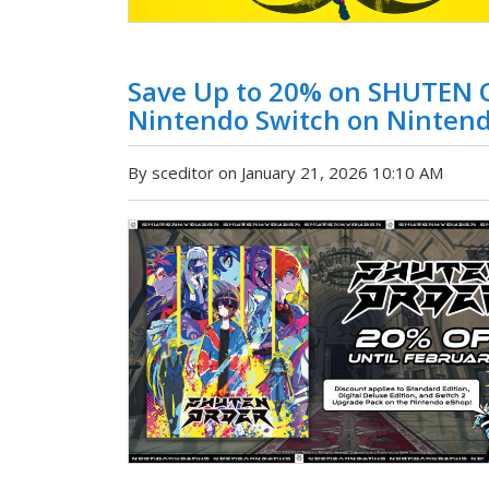
Save Up to 20% on SHUTEN 
Nintendo Switch on Ninten
By sceditor on January 21, 2026 10:10 AM