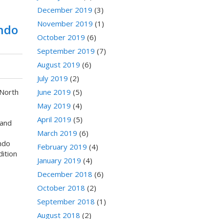
December 2019
(3)
November 2019
(1)
ndo
October 2019
(6)
September 2019
(7)
August 2019
(6)
July 2019
(2)
June 2019
(5)
 North
May 2019
(4)
April 2019
(5)
and
March 2019
(6)
ndo
February 2019
(4)
dition
January 2019
(4)
December 2018
(6)
October 2018
(2)
September 2018
(1)
August 2018
(2)