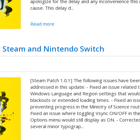
apologize for the delay and any inconvenience this
cause. This delay d...
Read more
 Steam and Nintendo Switch
[Steam Patch 1.0.1] The following issues have bee
addressed in this update: - Fixed an issue related 
Windows Language and Region settings that woul
blackouts or extended loading times. - Fixed an iss
preventing progress in the Ministry of Science rout
Fixed an issue where toggling Vsync ON/OFF in th
Options menu would still display as ON. - Correcte
several minor typograp...