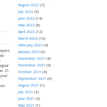
August 2022
(7)
July 2022
(9)
June 2022
(14)
May 2022
(8)
April 2022
(12)
March 2022
(10)
February 2022
(4)
layers
January 2022
(3)
ndo
December 2021
(4)
o
November 2021
(9)
gital
n. 21,
October 2021
(4)
 your
September 2021
(6)
August 2021
(1)
ten-
July 2021
(2)
June 2021
(5)
May 2021
(1)