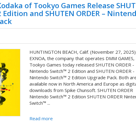
odaka of Tookyo Games Release SHU
2 Edition and SHUTEN ORDER – Ninten
Pack
HUNTINGTON BEACH, Calif. (November 27, 2025)
EXNOA, the company that operates DMM GAMES, 
Tookyo Games today released SHUTEN ORDER -
Nintendo Switch™ 2 Edition and SHUTEN ORDER -
Nintendo Switch™ 2 Edition Upgrade Pack. Both ar
available now in North America and Europe as digita
downloads from Spike Chunsoft. SHUTEN ORDER
Nintendo Switch™ 2 Edition SHUTEN ORDER Ninte
Switch™ ...
Read more