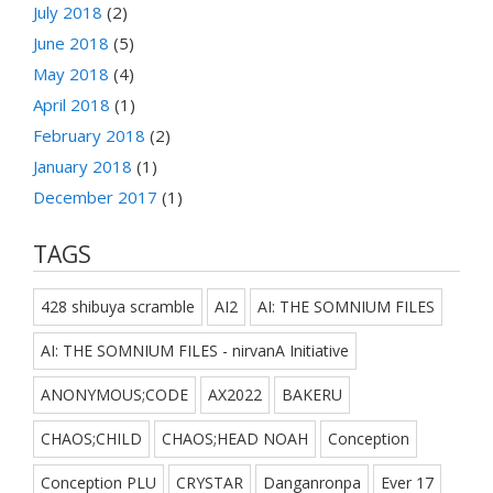
July 2018
(2)
June 2018
(5)
May 2018
(4)
April 2018
(1)
February 2018
(2)
January 2018
(1)
December 2017
(1)
TAGS
428 shibuya scramble
AI2
AI: THE SOMNIUM FILES
AI: THE SOMNIUM FILES - nirvanA Initiative
ANONYMOUS;CODE
AX2022
BAKERU
CHAOS;CHILD
CHAOS;HEAD NOAH
Conception
Conception PLU
CRYSTAR
Danganronpa
Ever 17