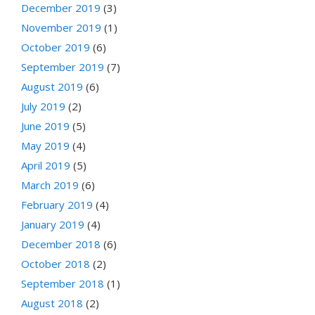
December 2019
(3)
November 2019
(1)
October 2019
(6)
September 2019
(7)
August 2019
(6)
July 2019
(2)
June 2019
(5)
May 2019
(4)
April 2019
(5)
March 2019
(6)
February 2019
(4)
January 2019
(4)
December 2018
(6)
October 2018
(2)
September 2018
(1)
August 2018
(2)