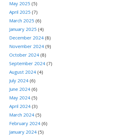
May 2025
(5)
April 2025
(7)
March 2025
(6)
January 2025
(4)
December 2024
(8)
November 2024
(9)
October 2024
(8)
September 2024
(7)
August 2024
(4)
July 2024
(6)
June 2024
(6)
May 2024
(5)
April 2024
(3)
March 2024
(5)
February 2024
(6)
January 2024
(5)