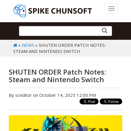
Toggle 
»
NEWS
» SHUTEN ORDER PATCH NOTES:
STEAM AND NINTENDO SWITCH
SHUTEN ORDER Patch Notes:
Steam and Nintendo Switch
By sceditor on October 14, 2025 12:00 PM