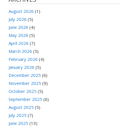
August 2026
(1)
July 2026
(5)
June 2026
(4)
May 2026
(5)
April 2026
(7)
March 2026
(5)
February 2026
(4)
January 2026
(5)
December 2025
(6)
November 2025
(9)
October 2025
(5)
September 2025
(6)
August 2025
(5)
July 2025
(7)
June 2025
(13)