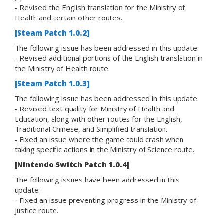
- Revised the English translation for the Ministry of
Health and certain other routes.
[Steam Patch 1.0.2]
The following issue has been addressed in this update:
- Revised additional portions of the English translation in
the Ministry of Health route.
[Steam Patch 1.0.3]
The following issue has been addressed in this update:
- Revised text quality for Ministry of Health and
Education, along with other routes for the English,
Traditional Chinese, and Simplified translation.
- Fixed an issue where the game could crash when
taking specific actions in the Ministry of Science route.
[Nintendo Switch Patch 1.0.4]
The following issues have been addressed in this
update:
- Fixed an issue preventing progress in the Ministry of
Justice route.