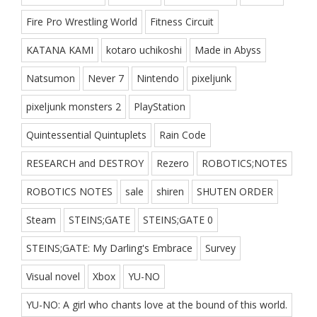
Fire Pro Wrestling World
Fitness Circuit
KATANA KAMI
kotaro uchikoshi
Made in Abyss
Natsumon
Never 7
Nintendo
pixeljunk
pixeljunk monsters 2
PlayStation
Quintessential Quintuplets
Rain Code
RESEARCH and DESTROY
Rezero
ROBOTICS;NOTES
ROBOTICS NOTES
sale
shiren
SHUTEN ORDER
Steam
STEINS;GATE
STEINS;GATE 0
STEINS;GATE: My Darling's Embrace
Survey
Visual novel
Xbox
YU-NO
YU-NO: A girl who chants love at the bound of this world.