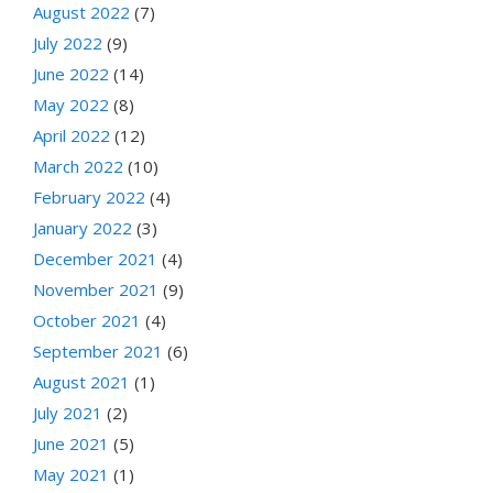
August 2022
(7)
July 2022
(9)
June 2022
(14)
May 2022
(8)
April 2022
(12)
March 2022
(10)
February 2022
(4)
January 2022
(3)
December 2021
(4)
November 2021
(9)
October 2021
(4)
September 2021
(6)
August 2021
(1)
July 2021
(2)
June 2021
(5)
May 2021
(1)