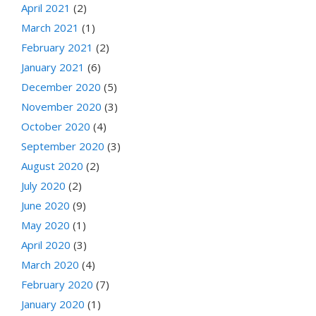
April 2021
(2)
March 2021
(1)
February 2021
(2)
January 2021
(6)
December 2020
(5)
November 2020
(3)
October 2020
(4)
September 2020
(3)
August 2020
(2)
July 2020
(2)
June 2020
(9)
May 2020
(1)
April 2020
(3)
March 2020
(4)
February 2020
(7)
January 2020
(1)