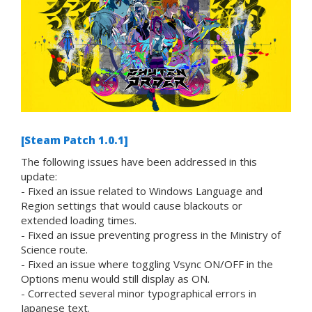
[Steam Patch 1.0.1]
The following issues have been addressed in this
update:
- Fixed an issue related to Windows Language and
Region settings that would cause blackouts or
extended loading times.
- Fixed an issue preventing progress in the Ministry of
Science route.
- Fixed an issue where toggling Vsync ON/OFF in the
Options menu would still display as ON.
- Corrected several minor typographical errors in
Japanese text.