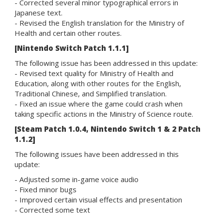
- Corrected several minor typographical errors in
Japanese text.
- Revised the English translation for the Ministry of
Health and certain other routes.
[Nintendo Switch Patch 1.1.1]
The following issue has been addressed in this update:
- Revised text quality for Ministry of Health and
Education, along with other routes for the English,
Traditional Chinese, and Simplified translation.
- Fixed an issue where the game could crash when
taking specific actions in the Ministry of Science route.
[Steam Patch 1.0.4, Nintendo Switch 1 & 2 Patch
1.1.2]
The following issues have been addressed in this
update:
- Adjusted some in-game voice audio
- Fixed minor bugs
- Improved certain visual effects and presentation
- Corrected some text