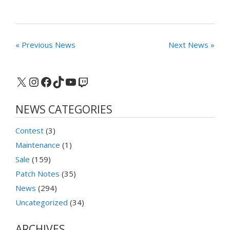
« Previous News
Next News »
X
Instagram
Facebook
TikTok
YouTube
Twitch
NEWS CATEGORIES
Contest
(3)
Maintenance
(1)
Sale
(159)
Patch Notes
(35)
News
(294)
Uncategorized
(34)
ARCHIVES