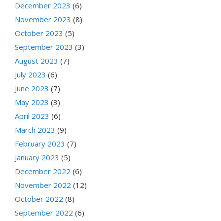
December 2023
(6)
November 2023
(8)
October 2023
(5)
September 2023
(3)
August 2023
(7)
July 2023
(6)
June 2023
(7)
May 2023
(3)
April 2023
(6)
March 2023
(9)
February 2023
(7)
January 2023
(5)
December 2022
(6)
November 2022
(12)
October 2022
(8)
September 2022
(6)