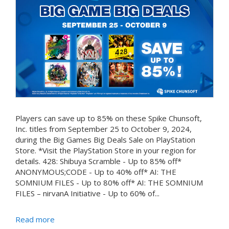
Players can save up to 85% on these Spike Chunsoft,
Inc. titles from September 25 to October 9, 2024,
during the Big Games Big Deals Sale on PlayStation
Store. *Visit the PlayStation Store in your region for
details. 428: Shibuya Scramble - Up to 85% off*
ANONYMOUS;CODE - Up to 40% off* AI: THE
SOMNIUM FILES - Up to 80% off* AI: THE SOMNIUM
FILES – nirvanA Initiative - Up to 60% of...
Read more