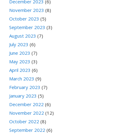
December 2023
(6)
November 2023
(8)
October 2023
(5)
September 2023
(3)
August 2023
(7)
July 2023
(6)
June 2023
(7)
May 2023
(3)
April 2023
(6)
March 2023
(9)
February 2023
(7)
January 2023
(5)
December 2022
(6)
November 2022
(12)
October 2022
(8)
September 2022
(6)