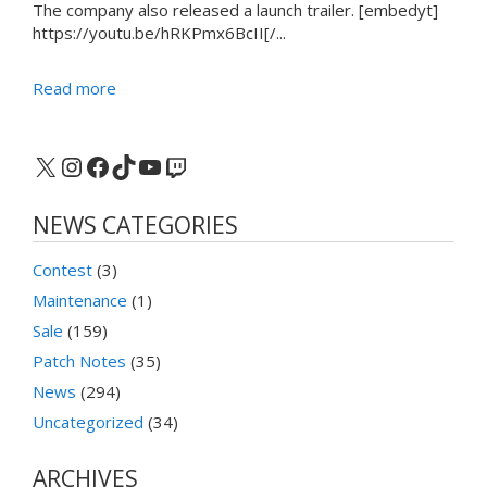
The company also released a launch trailer. [embedyt]
https://youtu.be/hRKPmx6BcII[/...
Read more
X
Instagram
Facebook
TikTok
YouTube
Twitch
NEWS CATEGORIES
Contest
(3)
Maintenance
(1)
Sale
(159)
Patch Notes
(35)
News
(294)
Uncategorized
(34)
ARCHIVES