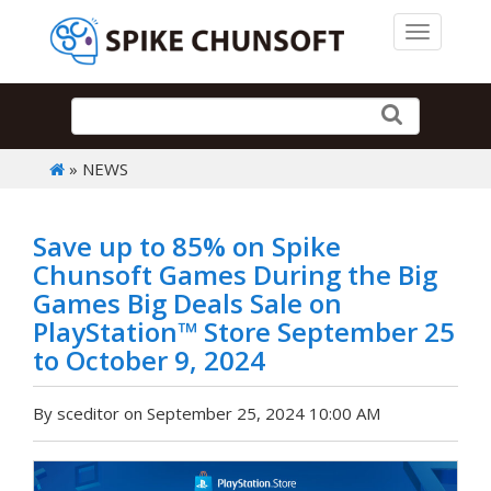
Toggle 
» NEWS
Save up to 85% on Spike
Chunsoft Games During the Big
Games Big Deals Sale on
PlayStation™ Store September 25
to October 9, 2024
By sceditor on September 25, 2024 10:00 AM