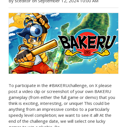
By sceditor on September 12, 2024 10:00 AM
To participate in the #BAKERUchallenge, on X please
post a video clip or screenshot of your own BAKERU
gameplay (from either the full game or demo) that you
think is exciting, interesting, or unique! This could be
anything from an impressive combo to a particularly
speedy level completion; we want to see it all! At the
end of the challenge date, we will select one lucky