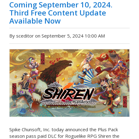
Coming September 10, 2024.
Third Free Content Update
Available Now
By sceditor on September 5, 2024 10:00 AM
Spike Chunsoft, Inc. today announced the Plus Pack
season pass paid DLC for Roguelike RPG Shiren the