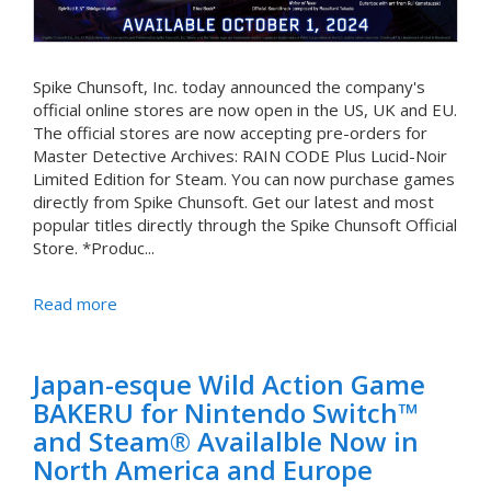
Spike Chunsoft, Inc. today announced the company's
official online stores are now open in the US, UK and EU.
The official stores are now accepting pre-orders for
Master Detective Archives: RAIN CODE Plus Lucid-Noir
Limited Edition for Steam. You can now purchase games
directly from Spike Chunsoft. Get our latest and most
popular titles directly through the Spike Chunsoft Official
Store. *Produc...
Read more
Japan-esque Wild Action Game
BAKERU for Nintendo Switch™
and Steam® Availalble Now in
North America and Europe