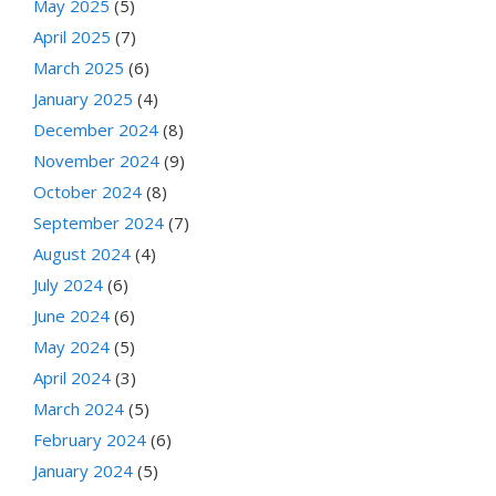
May 2025
(5)
April 2025
(7)
March 2025
(6)
January 2025
(4)
December 2024
(8)
November 2024
(9)
October 2024
(8)
September 2024
(7)
August 2024
(4)
July 2024
(6)
June 2024
(6)
May 2024
(5)
April 2024
(3)
March 2024
(5)
February 2024
(6)
January 2024
(5)