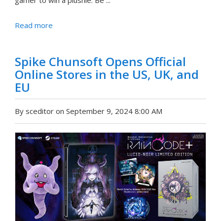
gamer to win a plushie. Be ...
Read more
Spike Chunsoft Opens Official
Online Stores in the US, UK, and
EU
By sceditor on September 9, 2024 8:00 AM