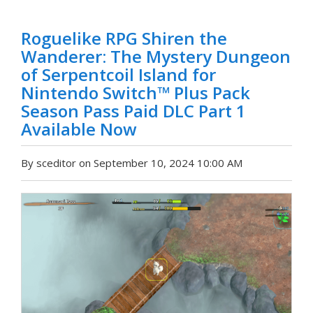
Roguelike RPG Shiren the
Wanderer: The Mystery Dungeon
of Serpentcoil Island for
Nintendo Switch™ Plus Pack
Season Pass Paid DLC Part 1
Available Now
By sceditor on September 10, 2024 10:00 AM