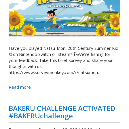
Have you played Natsu-Mon: 20th Century Summer Kid
🌻on Nintendo Switch or Steam? 🎣We’re fishing for
your feedback. Take this brief survey and share your
thoughts with us.
https://www.surveymonkey.com/r/natsumon...
Read more
BAKERU CHALLENGE ACTIVATED
#BAKERUchallenge