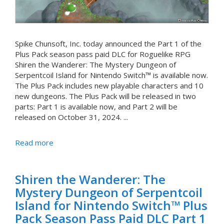
Spike Chunsoft, Inc. today announced the Part 1 of the
Plus Pack season pass paid DLC for Roguelike RPG
Shiren the Wanderer: The Mystery Dungeon of
Serpentcoil Island for Nintendo Switch™ is available now.
The Plus Pack includes new playable characters and 10
new dungeons. The Plus Pack will be released in two
parts: Part 1 is available now, and Part 2 will be
released on October 31, 2024. ...
Read more
Shiren the Wanderer: The
Mystery Dungeon of Serpentcoil
Island for Nintendo Switch™ Plus
Pack Season Pass Paid DLC Part 1