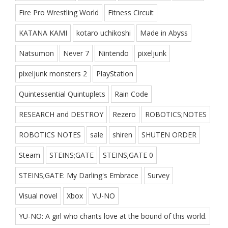
Fire Pro Wrestling World
Fitness Circuit
KATANA KAMI
kotaro uchikoshi
Made in Abyss
Natsumon
Never 7
Nintendo
pixeljunk
pixeljunk monsters 2
PlayStation
Quintessential Quintuplets
Rain Code
RESEARCH and DESTROY
Rezero
ROBOTICS;NOTES
ROBOTICS NOTES
sale
shiren
SHUTEN ORDER
Steam
STEINS;GATE
STEINS;GATE 0
STEINS;GATE: My Darling's Embrace
Survey
Visual novel
Xbox
YU-NO
YU-NO: A girl who chants love at the bound of this world.