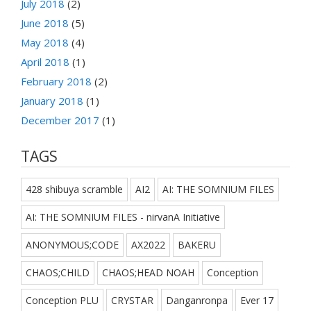
July 2018
(2)
June 2018
(5)
May 2018
(4)
April 2018
(1)
February 2018
(2)
January 2018
(1)
December 2017
(1)
TAGS
428 shibuya scramble
AI2
AI: THE SOMNIUM FILES
AI: THE SOMNIUM FILES - nirvanA Initiative
ANONYMOUS;CODE
AX2022
BAKERU
CHAOS;CHILD
CHAOS;HEAD NOAH
Conception
Conception PLU
CRYSTAR
Danganronpa
Ever 17