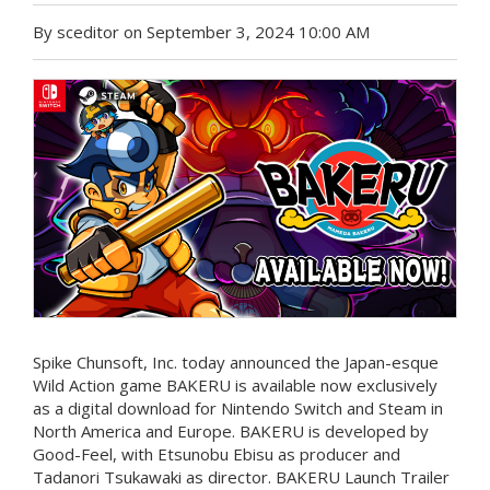
By sceditor on September 3, 2024 10:00 AM
Spike Chunsoft, Inc. today announced the Japan-esque
Wild Action game BAKERU is available now exclusively
as a digital download for Nintendo Switch and Steam in
North America and Europe. BAKERU is developed by
Good-Feel, with Etsunobu Ebisu as producer and
Tadanori Tsukawaki as director. BAKERU Launch Trailer