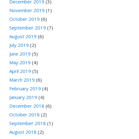
December 2019
(3)
November 2019
(1)
October 2019
(6)
September 2019
(7)
August 2019
(6)
July 2019
(2)
June 2019
(5)
May 2019
(4)
April 2019
(5)
March 2019
(6)
February 2019
(4)
January 2019
(4)
December 2018
(6)
October 2018
(2)
September 2018
(1)
August 2018
(2)