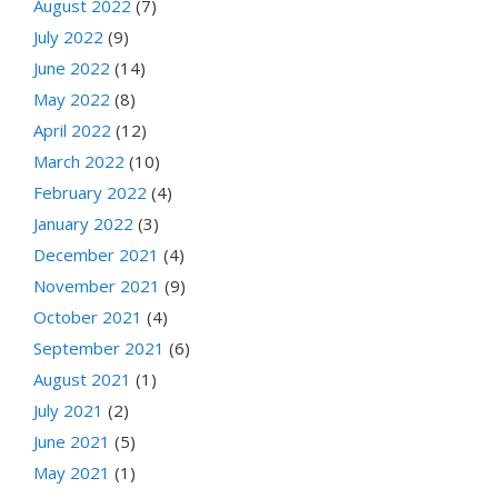
August 2022
(7)
July 2022
(9)
June 2022
(14)
May 2022
(8)
April 2022
(12)
March 2022
(10)
February 2022
(4)
January 2022
(3)
December 2021
(4)
November 2021
(9)
October 2021
(4)
September 2021
(6)
August 2021
(1)
July 2021
(2)
June 2021
(5)
May 2021
(1)