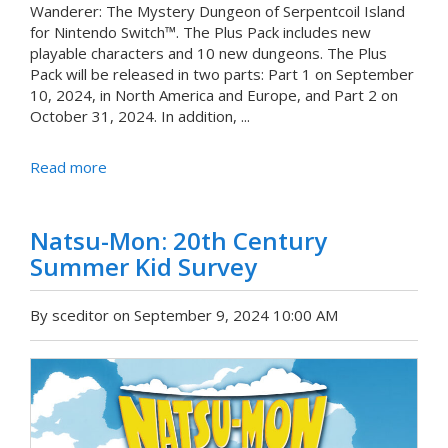
Wanderer: The Mystery Dungeon of Serpentcoil Island
for Nintendo Switch™. The Plus Pack includes new
playable characters and 10 new dungeons. The Plus
Pack will be released in two parts: Part 1 on September
10, 2024, in North America and Europe, and Part 2 on
October 31, 2024. In addition, ...
Read more
Natsu-Mon: 20th Century
Summer Kid Survey
By sceditor on September 9, 2024 10:00 AM