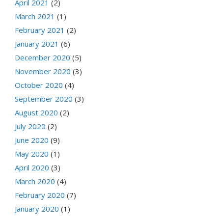
April 2021
(2)
March 2021
(1)
February 2021
(2)
January 2021
(6)
December 2020
(5)
November 2020
(3)
October 2020
(4)
September 2020
(3)
August 2020
(2)
July 2020
(2)
June 2020
(9)
May 2020
(1)
April 2020
(3)
March 2020
(4)
February 2020
(7)
January 2020
(1)