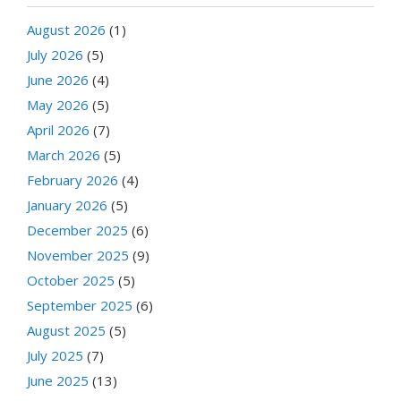
August 2026
(1)
July 2026
(5)
June 2026
(4)
May 2026
(5)
April 2026
(7)
March 2026
(5)
February 2026
(4)
January 2026
(5)
December 2025
(6)
November 2025
(9)
October 2025
(5)
September 2025
(6)
August 2025
(5)
July 2025
(7)
June 2025
(13)