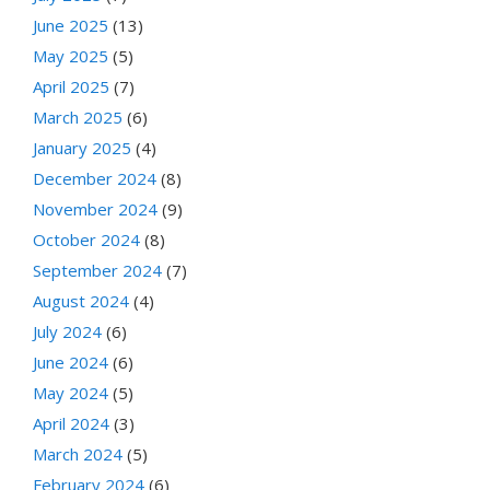
June 2025
(13)
May 2025
(5)
April 2025
(7)
March 2025
(6)
January 2025
(4)
December 2024
(8)
November 2024
(9)
October 2024
(8)
September 2024
(7)
August 2024
(4)
July 2024
(6)
June 2024
(6)
May 2024
(5)
April 2024
(3)
March 2024
(5)
February 2024
(6)