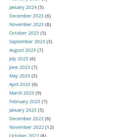
January 2024
(5)
December 2023
(6)
November 2023
(8)
October 2023
(5)
September 2023
(3)
August 2023
(7)
July 2023
(6)
June 2023
(7)
May 2023
(3)
April 2023
(6)
March 2023
(9)
February 2023
(7)
January 2023
(5)
December 2022
(6)
November 2022
(12)
October 2022
(8)