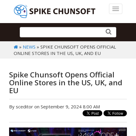
Toggle 
»
NEWS
» SPIKE CHUNSOFT OPENS OFFICIAL
ONLINE STORES IN THE US, UK, AND EU
Spike Chunsoft Opens Official
Online Stores in the US, UK, and
EU
By sceditor on September 9, 2024 8:00 AM