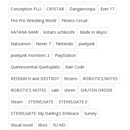
Conception PLU
CRYSTAR
Danganronpa
Ever 17
Fire Pro Wrestling World
Fitness Circuit
KATANA KAMI
kotaro uchikoshi
Made in Abyss
Natsumon
Never 7
Nintendo
pixeljunk
pixeljunk monsters 2
PlayStation
Quintessential Quintuplets
Rain Code
RESEARCH and DESTROY
Rezero
ROBOTICS;NOTES
ROBOTICS NOTES
sale
shiren
SHUTEN ORDER
Steam
STEINS;GATE
STEINS;GATE 0
STEINS;GATE: My Darling's Embrace
Survey
Visual novel
Xbox
YU-NO