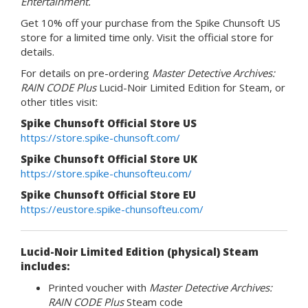
Entertainment.
Get 10% off your purchase from the Spike Chunsoft US
store for a limited time only. Visit the official store for
details.
For details on pre-ordering
Master Detective Archives:
RAIN CODE Plus
Lucid-Noir Limited Edition for Steam, or
other titles visit:
Spike Chunsoft Official Store US
https://store.spike-chunsoft.com/
Spike Chunsoft Official Store UK
https://store.spike-chunsofteu.com/
Spike Chunsoft Official Store EU
https://eustore.spike-chunsofteu.com/
Lucid-Noir Limited Edition (physical) Steam
includes:
Printed voucher with
Master Detective Archives:
RAIN CODE Plus
Steam code