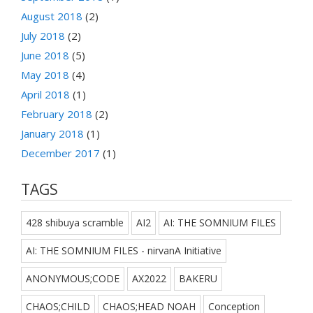
August 2018
(2)
July 2018
(2)
June 2018
(5)
May 2018
(4)
April 2018
(1)
February 2018
(2)
January 2018
(1)
December 2017
(1)
TAGS
428 shibuya scramble
AI2
AI: THE SOMNIUM FILES
AI: THE SOMNIUM FILES - nirvanA Initiative
ANONYMOUS;CODE
AX2022
BAKERU
CHAOS;CHILD
CHAOS;HEAD NOAH
Conception