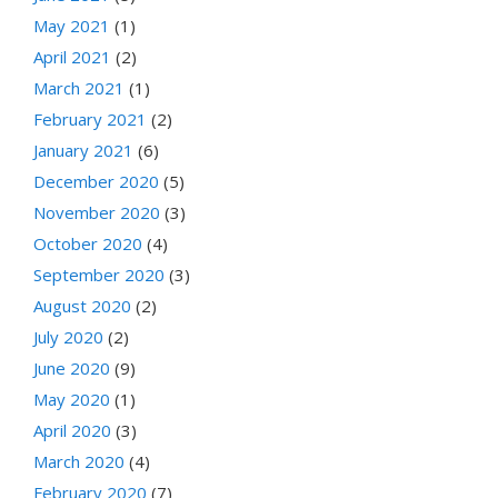
May 2021
(1)
April 2021
(2)
March 2021
(1)
February 2021
(2)
January 2021
(6)
December 2020
(5)
November 2020
(3)
October 2020
(4)
September 2020
(3)
August 2020
(2)
July 2020
(2)
June 2020
(9)
May 2020
(1)
April 2020
(3)
March 2020
(4)
February 2020
(7)