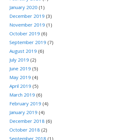
January 2020
(1)
December 2019
(3)
November 2019
(1)
October 2019
(6)
September 2019
(7)
August 2019
(6)
July 2019
(2)
June 2019
(5)
May 2019
(4)
April 2019
(5)
March 2019
(6)
February 2019
(4)
January 2019
(4)
December 2018
(6)
October 2018
(2)
September 2018
(1)