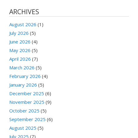
ARCHIVES
August 2026
(1)
July 2026
(5)
June 2026
(4)
May 2026
(5)
April 2026
(7)
March 2026
(5)
February 2026
(4)
January 2026
(5)
December 2025
(6)
November 2025
(9)
October 2025
(5)
September 2025
(6)
August 2025
(5)
July 2025
(7)