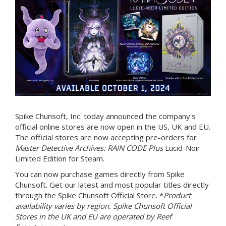
Spike Chunsoft, Inc. today announced the company's
official online stores are now open in the US, UK and EU.
The official stores are now accepting pre-orders for
Master Detective Archives: RAIN CODE Plus
Lucid-Noir
Limited Edition for Steam.
You can now purchase games directly from Spike
Chunsoft. Get our latest and most popular titles directly
through the Spike Chunsoft Official Store. *
Product
availability varies by region. Spike Chunsoft Official
Stores in the UK and EU are operated by Reef