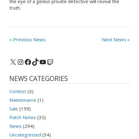
the eye of a genius private detective will reveal the
truth.
« Previous News
Next News »
X
Instagram
Facebook
TikTok
YouTube
Twitch
NEWS CATEGORIES
Contest
(3)
Maintenance
(1)
Sale
(159)
Patch Notes
(35)
News
(294)
Uncategorized
(34)