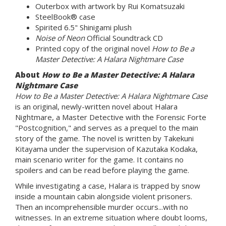
Outerbox with artwork by Rui Komatsuzaki
SteelBook® case
Spirited 6.5" Shinigami plush
Noise of Neon
Official Soundtrack CD
Printed copy of the original novel
How to Be a
Master Detective: A Halara Nightmare Case
About
How to Be a Master Detective: A Halara
Nightmare Case
How to Be a Master Detective: A Halara Nightmare Case
is an original, newly-written novel about Halara
Nightmare, a Master Detective with the Forensic Forte
"Postcognition," and serves as a prequel to the main
story of the game. The novel is written by Takekuni
Kitayama under the supervision of Kazutaka Kodaka,
main scenario writer for the game. It contains no
spoilers and can be read before playing the game.
While investigating a case, Halara is trapped by snow
inside a mountain cabin alongside violent prisoners.
Then an incomprehensible murder occurs...with no
witnesses. In an extreme situation where doubt looms,