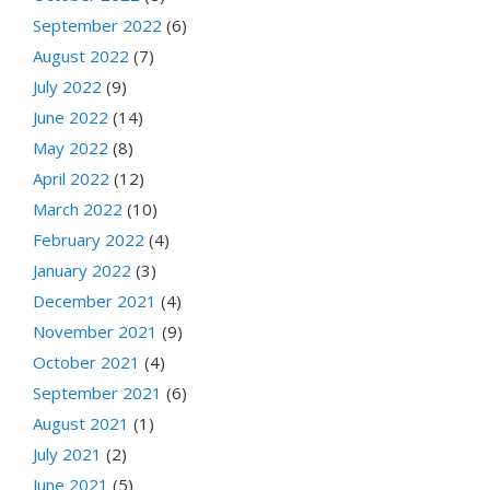
September 2022
(6)
August 2022
(7)
July 2022
(9)
June 2022
(14)
May 2022
(8)
April 2022
(12)
March 2022
(10)
February 2022
(4)
January 2022
(3)
December 2021
(4)
November 2021
(9)
October 2021
(4)
September 2021
(6)
August 2021
(1)
July 2021
(2)
June 2021
(5)