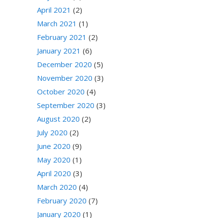
April 2021
(2)
March 2021
(1)
February 2021
(2)
January 2021
(6)
December 2020
(5)
November 2020
(3)
October 2020
(4)
September 2020
(3)
August 2020
(2)
July 2020
(2)
June 2020
(9)
May 2020
(1)
April 2020
(3)
March 2020
(4)
February 2020
(7)
January 2020
(1)