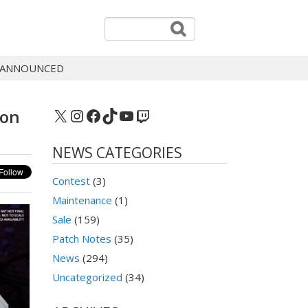
® ANNOUNCED
X
Instagram
Facebook
TikTok
YouTube
Twitch
ion
NEWS CATEGORIES
Contest
(3)
Maintenance
(1)
Sale
(159)
Patch Notes
(35)
News
(294)
Uncategorized
(34)