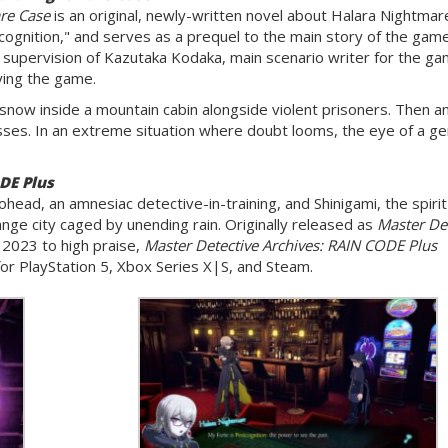
re Case
is an original, newly-written novel about Halara Nightmar
ognition," and serves as a prequel to the main story of the gam
 supervision of Kazutaka Kodaka, main scenario writer for the gam
ying the game.
 snow inside a mountain cabin alongside violent prisoners. Then a
sses. In an extreme situation where doubt looms, the eye of a ge
DE Plus
ohead, an amnesiac detective-in-training, and Shinigami, the spirit
ange city caged by unending rain. Originally released as
Master Det
 2023 to high praise,
Master Detective Archives: RAIN CODE Plus
or PlayStation 5, Xbox Series X|S, and Steam.