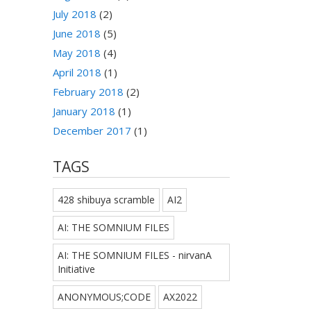
July 2018
(2)
June 2018
(5)
May 2018
(4)
April 2018
(1)
February 2018
(2)
January 2018
(1)
December 2017
(1)
TAGS
428 shibuya scramble
AI2
AI: THE SOMNIUM FILES
AI: THE SOMNIUM FILES - nirvanA
Initiative
ANONYMOUS;CODE
AX2022