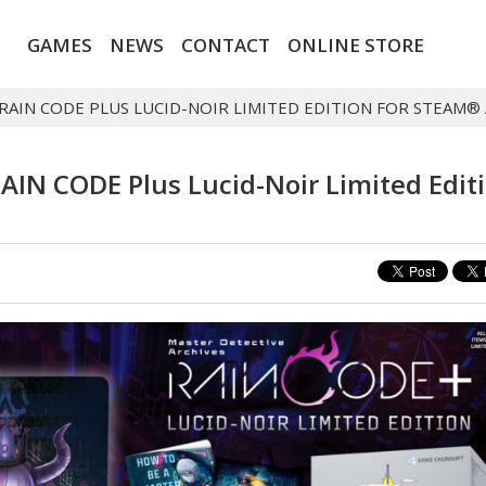
GAMES
NEWS
CONTACT
ONLINE STORE
 RAIN CODE PLUS LUCID-NOIR LIMITED EDITION FOR STEAM
RAIN CODE Plus Lucid-Noir Limited Edit