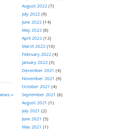
August 2022
(7)
July 2022
(9)
June 2022
(14)
May 2022
(8)
April 2022
(12)
March 2022
(10)
February 2022
(4)
January 2022
(3)
December 2021
(4)
November 2021
(9)
October 2021
(4)
September 2021
(6)
News »
August 2021
(1)
July 2021
(2)
June 2021
(5)
May 2021
(1)