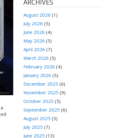
ARCHIVES
August 2026
(1)
July 2026
(5)
June 2026
(4)
May 2026
(5)
April 2026
(7)
March 2026
(5)
February 2026
(4)
January 2026
(5)
December 2025
(6)
November 2025
(9)
October 2025
(5)
 a
September 2025
(6)
ted
August 2025
(5)
July 2025
(7)
June 2025
(13)