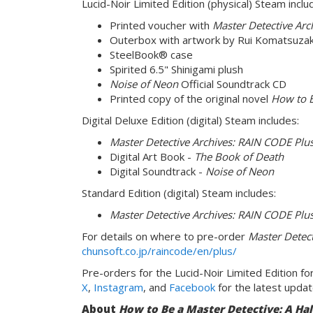
Lucid-Noir Limited Edition (physical) Steam inclu
Printed voucher with
Master Detective Arc
Outerbox with artwork by Rui Komatsuzak
SteelBook® case
Spirited 6.5" Shinigami plush
Noise of Neon
Official Soundtrack CD
Printed copy of the original novel
How to B
Digital Deluxe Edition (digital) Steam includes:
Master Detective Archives: RAIN CODE Plu
Digital Art Book -
The Book of Death
Digital Soundtrack -
Noise of Neon
Standard Edition (digital) Steam includes:
Master Detective Archives: RAIN CODE Plu
For details on where to pre-order
Master Detect
chunsoft.co.jp/raincode/en/plus/
Pre-orders for the Lucid-Noir Limited Edition for
X
,
Instagram
, and
Facebook
for the latest updat
About
How to Be a Master Detective: A Ha