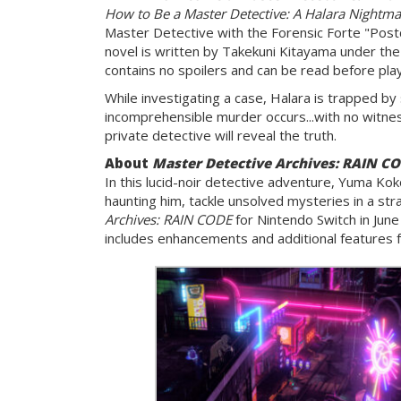
How to Be a Master Detective: A Halara Nightma
Master Detective with the Forensic Forte "Postc
novel is written by Takekuni Kitayama under the
contains no spoilers and can be read before pla
While investigating a case, Halara is trapped by
incomprehensible murder occurs...with no witne
private detective will reveal the truth.
About
Master Detective Archives: RAIN CO
In this lucid-noir detective adventure, Yuma Kok
haunting him, tackle unsolved mysteries in a str
Archives: RAIN CODE
for Nintendo Switch in June
includes enhancements and additional features f