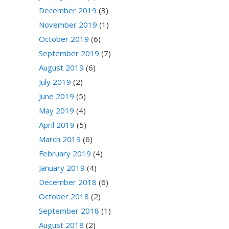
December 2019
(3)
November 2019
(1)
October 2019
(6)
September 2019
(7)
August 2019
(6)
July 2019
(2)
June 2019
(5)
May 2019
(4)
April 2019
(5)
March 2019
(6)
February 2019
(4)
January 2019
(4)
December 2018
(6)
October 2018
(2)
September 2018
(1)
August 2018
(2)