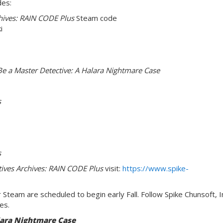
des:
hives: RAIN CODE Plus
Steam code
i
e a Master Detective: A Halara Nightmare Case
s
s
ives Archives: RAIN CODE Plus
visit:
https://www.spike-
 Steam are scheduled to begin early Fall. Follow Spike Chunsoft, I
es.
lara Nightmare Case