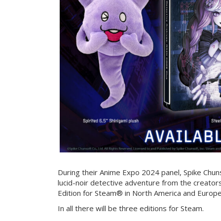
During their Anime Expo 2024 panel, Spike Chun
lucid-noir detective adventure from the creators
Edition for Steam® in North America and Europ
In all there will be three editions for Steam.