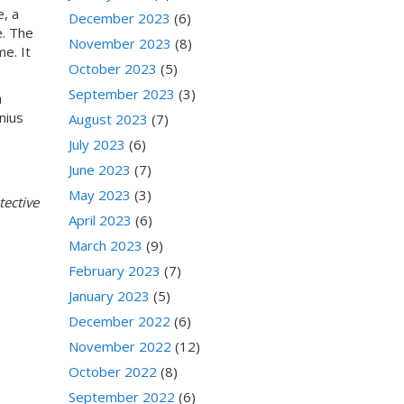
e, a
December 2023
(6)
e. The
November 2023
(8)
e. It
October 2023
(5)
September 2023
(3)
n
nius
August 2023
(7)
July 2023
(6)
June 2023
(7)
May 2023
(3)
ective
April 2023
(6)
March 2023
(9)
February 2023
(7)
January 2023
(5)
December 2022
(6)
November 2022
(12)
October 2022
(8)
September 2022
(6)