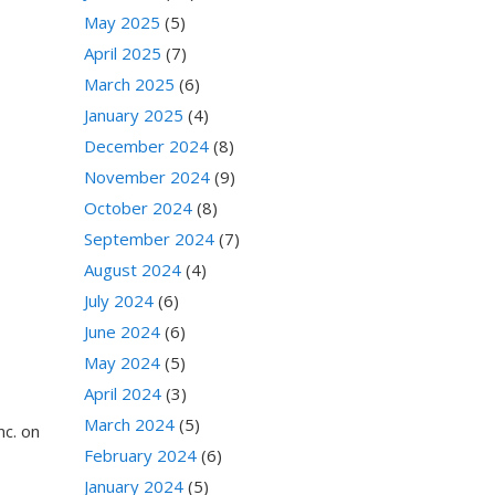
May 2025
(5)
April 2025
(7)
March 2025
(6)
January 2025
(4)
December 2024
(8)
November 2024
(9)
October 2024
(8)
September 2024
(7)
August 2024
(4)
July 2024
(6)
June 2024
(6)
May 2024
(5)
April 2024
(3)
March 2024
(5)
nc. on
February 2024
(6)
January 2024
(5)