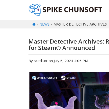
»
NEWS
» MASTER DETECTIVE ARCHIVES:
Master Detective Archives: 
for Steam® Announced
By sceditor on July 6, 2024 4:05 PM