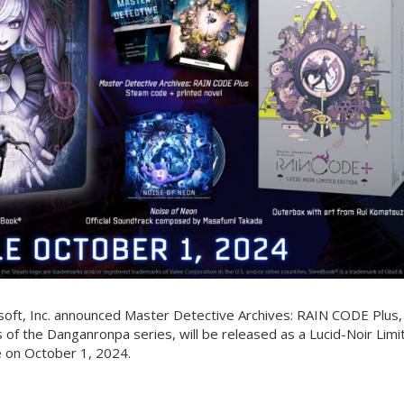
soft, Inc. announced Master Detective Archives: RAIN CODE Plus,
 of the Danganronpa series, will be released as a Lucid-Noir Limi
e on October 1, 2024.