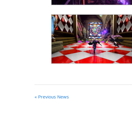
« Previous News