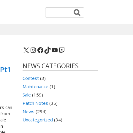
X
Instagram
Facebook
TikTok
YouTube
Twitch
NEWS CATEGORIES
 Pt1
Contest
(3)
Maintenance
(1)
Sale
(159)
Patch Notes
(35)
rs can
News
(294)
 from
ale
Uncategorized
(34)
on
ble -