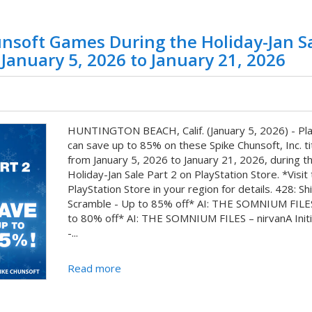
nsoft Games During the Holiday-Jan S
 January 5, 2026 to January 21, 2026
HUNTINGTON BEACH, Calif. (January 5, 2026) - Pl
can save up to 85% on these Spike Chunsoft, Inc. ti
from January 5, 2026 to January 21, 2026, during t
Holiday-Jan Sale Part 2 on PlayStation Store. *Visit
PlayStation Store in your region for details. 428: Sh
Scramble - Up to 85% off* AI: THE SOMNIUM FILE
to 80% off* AI: THE SOMNIUM FILES – nirvanA Initi
-...
Read more