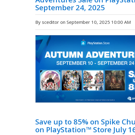
September 24, 2025
By sceditor on September 10, 2025 10:00 AM
Save up to 85% on Spike Ch
on PlayStation™ Store July 16