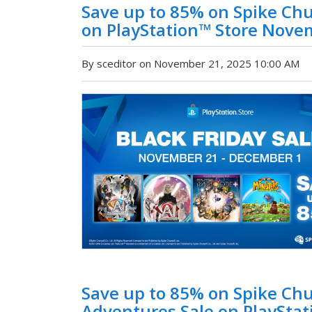
Save up to 85% on Spike Chu
on PlayStation™ Store Nove
By sceditor on November 21, 2025 10:00 AM
Save up to 85% on Spike C
Adventures Sale on PlayStat