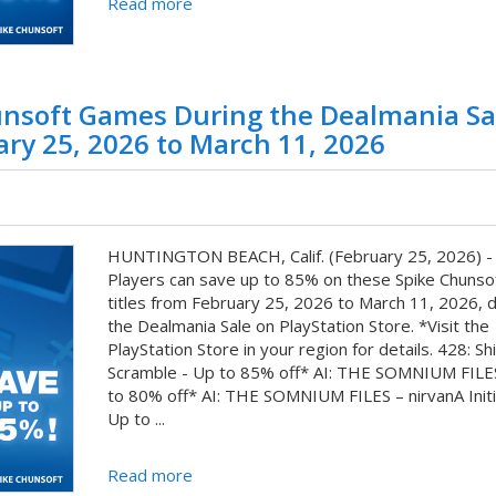
Read more
unsoft Games During the Dealmania Sa
ary 25, 2026 to March 11, 2026
HUNTINGTON BEACH, Calif. (February 25, 2026) -
Players can save up to 85% on these Spike Chunsoft
titles from February 25, 2026 to March 11, 2026, d
the Dealmania Sale on PlayStation Store. *Visit the
PlayStation Store in your region for details. 428: Sh
Scramble - Up to 85% off* AI: THE SOMNIUM FILE
to 80% off* AI: THE SOMNIUM FILES – nirvanA Initi
Up to ...
Read more