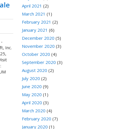
ale
April 2021
(2)
March 2021
(1)
February 2021
(2)
January 2021
(6)
December 2020
(5)
 -
November 2020
(3)
, Inc.
25,
October 2020
(4)
isit
September 2020
(3)
:
August 2020
(2)
IUM
July 2020
(2)
June 2020
(9)
May 2020
(1)
April 2020
(3)
March 2020
(4)
February 2020
(7)
January 2020
(1)