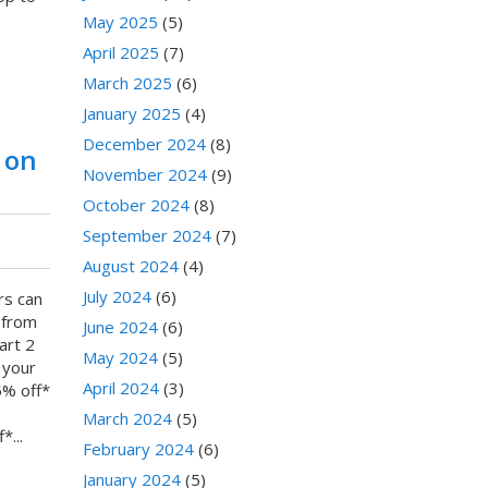
May 2025
(5)
April 2025
(7)
March 2025
(6)
January 2025
(4)
December 2024
(8)
 on
November 2024
(9)
October 2024
(8)
September 2024
(7)
August 2024
(4)
July 2024
(6)
rs can
 from
June 2024
(6)
art 2
May 2024
(5)
 your
April 2024
(3)
5% off*
March 2024
(5)
...
February 2024
(6)
January 2024
(5)