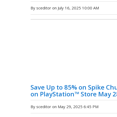
By sceditor on July 16, 2025 10:00 AM
Save Up to 85% on Spike Chu
on PlayStation™ Store May 2
By sceditor on May 29, 2025 6:45 PM