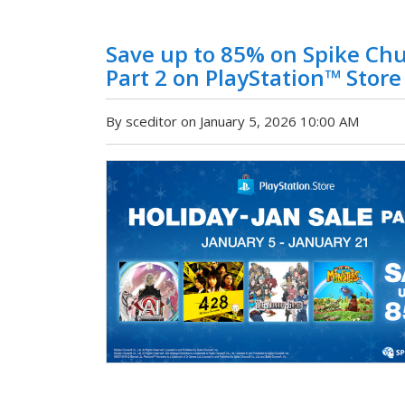
Save up to 85% on Spike Chu
Part 2 on PlayStation™ Store
By sceditor on January 5, 2026 10:00 AM