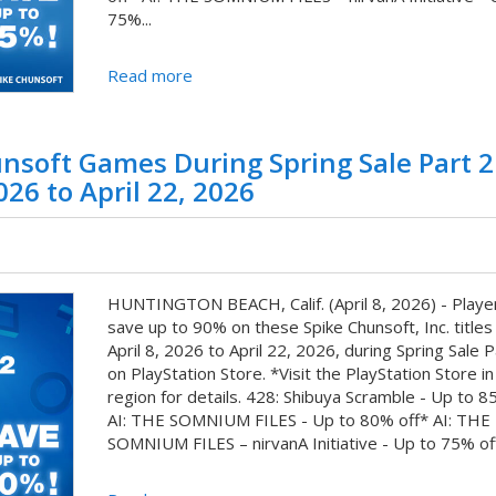
75%...
Read more
nsoft Games During Spring Sale Part 2
026 to April 22, 2026
HUNTINGTON BEACH, Calif. (April 8, 2026) - Playe
save up to 90% on these Spike Chunsoft, Inc. titles
April 8, 2026 to April 22, 2026, during Spring Sale P
on PlayStation Store. *Visit the PlayStation Store in
region for details. 428: Shibuya Scramble - Up to 8
AI: THE SOMNIUM FILES - Up to 80% off* AI: THE
SOMNIUM FILES – nirvanA Initiative - Up to 75% off*