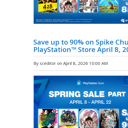
Save up to 90% on Spike Chu
PlayStation™ Store April 8, 2
By sceditor on April 8, 2026 10:00 AM