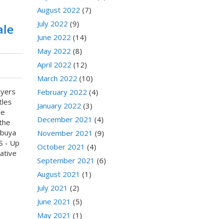
August 2022
(7)
July 2022
(9)
ale
June 2022
(14)
May 2022
(8)
April 2022
(12)
March 2022
(10)
ayers
February 2022
(4)
tles
January 2022
(3)
he
December 2021
(4)
 the
ibuya
November 2021
(9)
S - Up
October 2021
(4)
ative
September 2021
(6)
August 2021
(1)
July 2021
(2)
June 2021
(5)
May 2021
(1)