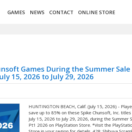
GAMES
NEWS
CONTACT
ONLINE STORE
unsoft Games During the Summer Sale
ly 15, 2026 to July 29, 2026
HUNTINGTON BEACH, Calif. (July 15, 2026) - Playe
save up to 85% on these Spike Chunsoft, Inc. titles
July 15, 2026 to July 29, 2026, during the Summer S
Pt1 2026 on PlayStation Store. *Visit the PlayStati
Store in your region for details. 428: Shibuya Scram