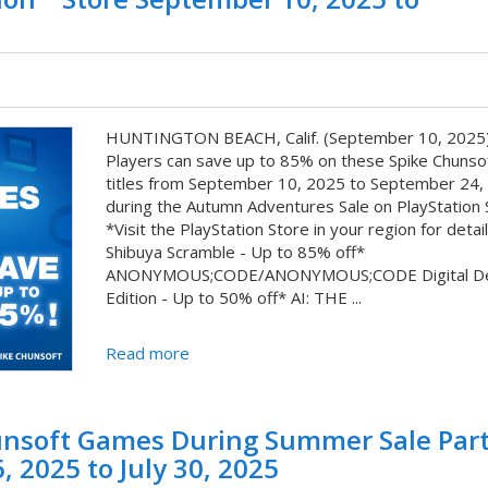
HUNTINGTON BEACH, Calif. (September 10, 2025)
Players can save up to 85% on these Spike Chunsoft
titles from September 10, 2025 to September 24,
during the Autumn Adventures Sale on PlayStation 
*Visit the PlayStation Store in your region for detail
Shibuya Scramble - Up to 85% off*
ANONYMOUS;CODE/ANONYMOUS;CODE Digital De
Edition - Up to 50% off* AI: THE ...
Read more
unsoft Games During Summer Sale Part
, 2025 to July 30, 2025