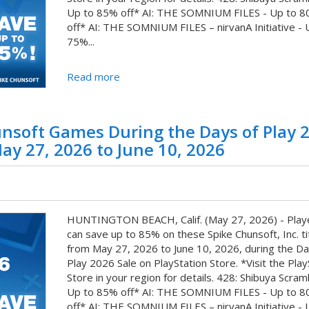
Up to 85% off* AI: THE SOMNIUM FILES - Up to 
off* AI: THE SOMNIUM FILES – nirvanA Initiative - 
75%...
Read more
unsoft Games During the Days of Play 
ay 27, 2026 to June 10, 2026
HUNTINGTON BEACH, Calif. (May 27, 2026) - Play
can save up to 85% on these Spike Chunsoft, Inc. ti
from May 27, 2026 to June 10, 2026, during the Da
Play 2026 Sale on PlayStation Store. *Visit the Play
Store in your region for details. 428: Shibuya Scram
Up to 85% off* AI: THE SOMNIUM FILES - Up to 
off* AI: THE SOMNIUM FILES – nirvanA Initiative - 