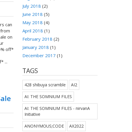
July 2018
(2)
June 2018
(5)
May 2018
(4)
rs can
 from
April 2018
(1)
Sale on
February 2018
(2)
ur
January 2018
(1)
5% off*
December 2017
(1)
 ...
TAGS
428 shibuya scramble
AI2
Sale
AI: THE SOMNIUM FILES
AI: THE SOMNIUM FILES - nirvanA
Initiative
ANONYMOUS;CODE
AX2022