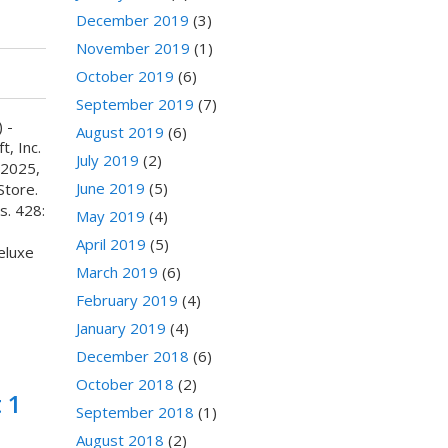
December 2019
(3)
November 2019
(1)
October 2019
(6)
September 2019
(7)
 -
August 2019
(6)
, Inc.
July 2019
(2)
 2025,
June 2019
(5)
Store.
s. 428:
May 2019
(4)
April 2019
(5)
luxe
March 2019
(6)
February 2019
(4)
January 2019
(4)
December 2018
(6)
October 2018
(2)
 1
September 2018
(1)
August 2018
(2)