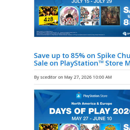
Save up to 85% on Spike Ch
Sale on PlayStation™ Store M
By sceditor on May 27, 2026 10:00 AM