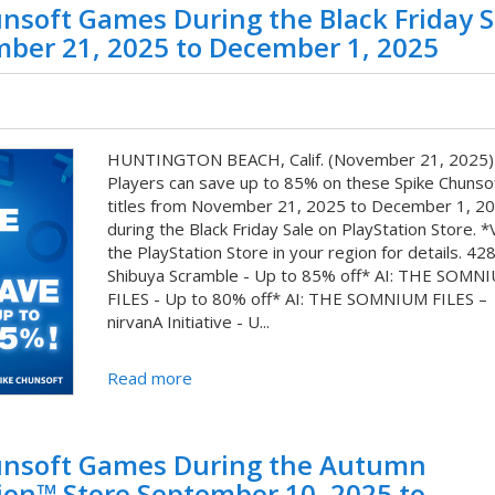
nsoft Games During the Black Friday S
mber 21, 2025 to December 1, 2025
HUNTINGTON BEACH, Calif. (November 21, 2025)
Players can save up to 85% on these Spike Chunsoft
titles from November 21, 2025 to December 1, 20
during the Black Friday Sale on PlayStation Store. *V
the PlayStation Store in your region for details. 428
Shibuya Scramble - Up to 85% off* AI: THE SOMN
FILES - Up to 80% off* AI: THE SOMNIUM FILES –
nirvanA Initiative - U...
Read more
hunsoft Games During the Autumn
ion™ Store September 10, 2025 to