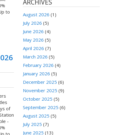
ARCHIVES
80%
Up to
August 2026
(1)
July 2026
(5)
June 2026
(4)
May 2026
(5)
April 2026
(7)
2026
March 2026
(5)
February 2026
(4)
January 2026
(5)
December 2025
(6)
November 2025
(9)
ers
October 2025
(5)
tles
September 2025
(6)
ys of
Station
August 2025
(5)
ble -
July 2025
(7)
80%
June 2025
(13)
Up to