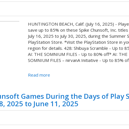
HUNTINGTON BEACH, Calif. (July 16, 2025) - Playe
save up to 85% on these Spike Chunsoft, Inc. titles
July 16, 2025 to July 30, 2025, during the Summer 
PlayStation Store. *Visit the PlayStation Store in yo
region for details. 428: Shibuya Scramble - Up to 8
AI: THE SOMNIUM FILES - Up to 80% off* AI: THE
SOMNIUM FILES – nirvanA Initiative - Up to 85% off*
Read more
nsoft Games During the Days of Play 
8, 2025 to June 11, 2025