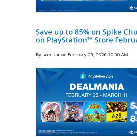
Save up to 85% on Spike Ch
on PlayStation™ Store Febru
By sceditor on February 25, 2026 10:00 AM