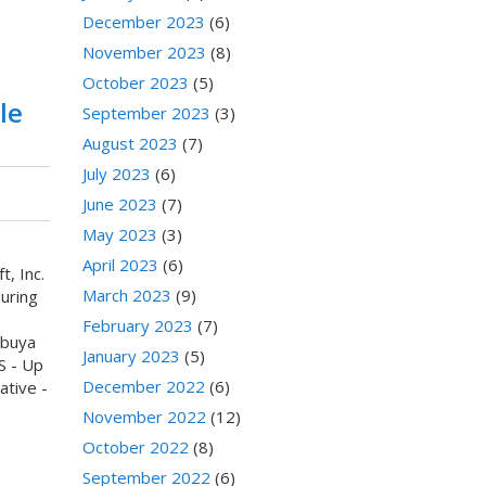
December 2023
(6)
November 2023
(8)
October 2023
(5)
le
September 2023
(3)
August 2023
(7)
July 2023
(6)
June 2023
(7)
May 2023
(3)
April 2023
(6)
, Inc.
March 2023
(9)
uring
February 2023
(7)
ibuya
January 2023
(5)
S - Up
December 2022
(6)
ative -
November 2022
(12)
October 2022
(8)
September 2022
(6)