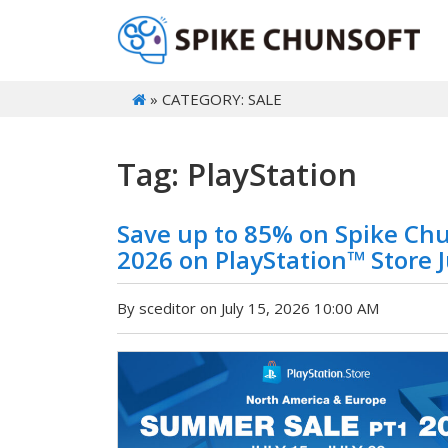
» CATEGORY: SALE
Tag: PlayStation
Save up to 85% on Spike Ch
2026 on PlayStation™ Store Ju
By sceditor on July 15, 2026 10:00 AM