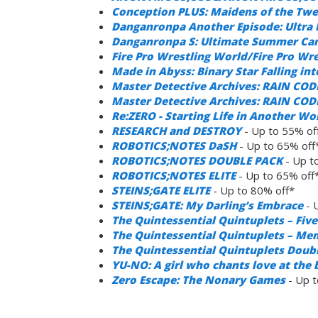
Conception PLUS: Maidens of the Twe
Danganronpa Another Episode: Ultra D
Danganronpa S: Ultimate Summer C
Fire Pro Wrestling World/Fire Pro Wr
Made in Abyss: Binary Star Falling in
Master Detective Archives: RAIN COD
Master Detective Archives: RAIN CODE 
Re:ZERO - Starting Life in Another Wo
RESEARCH and DESTROY
- Up to 55% of
ROBOTICS;NOTES DaSH
- Up to 65% off
ROBOTICS;NOTES DOUBLE PACK
- Up t
ROBOTICS;NOTES ELITE
- Up to 65% off
STEINS;GATE ELITE
- Up to 80% off*
STEINS;GATE: My Darling’s Embrace
- 
The Quintessential Quintuplets – Fi
The Quintessential Quintuplets – Me
The Quintessential Quintuplets Doub
YU-NO: A girl who chants love at the 
Zero Escape: The Nonary Games
- Up t