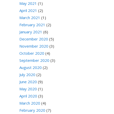
May 2021
(1)
April 2021
(2)
March 2021
(1)
February 2021
(2)
January 2021
(6)
December 2020
(5)
November 2020
(3)
October 2020
(4)
September 2020
(3)
August 2020
(2)
July 2020
(2)
June 2020
(9)
May 2020
(1)
April 2020
(3)
March 2020
(4)
February 2020
(7)