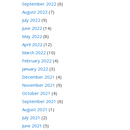
September 2022
(6)
August 2022
(7)
July 2022
(9)
June 2022
(14)
May 2022
(8)
April 2022
(12)
March 2022
(10)
February 2022
(4)
January 2022
(3)
December 2021
(4)
November 2021
(9)
October 2021
(4)
September 2021
(6)
August 2021
(1)
July 2021
(2)
June 2021
(5)