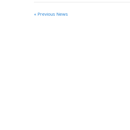
« Previous News