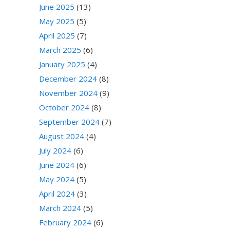
June 2025
(13)
May 2025
(5)
April 2025
(7)
March 2025
(6)
January 2025
(4)
December 2024
(8)
November 2024
(9)
October 2024
(8)
September 2024
(7)
August 2024
(4)
July 2024
(6)
June 2024
(6)
May 2024
(5)
April 2024
(3)
March 2024
(5)
February 2024
(6)