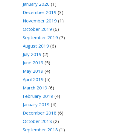
January 2020
(1)
December 2019
(3)
November 2019
(1)
October 2019
(6)
September 2019
(7)
August 2019
(6)
July 2019
(2)
June 2019
(5)
May 2019
(4)
April 2019
(5)
March 2019
(6)
February 2019
(4)
January 2019
(4)
December 2018
(6)
October 2018
(2)
September 2018
(1)