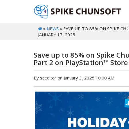
»
NEWS
» SAVE UP TO 85% ON SPIKE CH
JANUARY 17, 2025
Save up to 85% on Spike Chu
Part 2 on PlayStation™ Store
By sceditor on January 3, 2025 10:00 AM