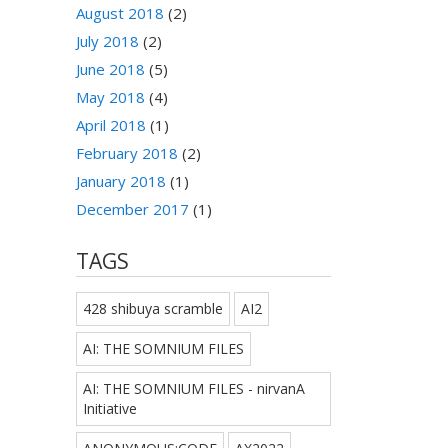
August 2018
(2)
July 2018
(2)
June 2018
(5)
May 2018
(4)
April 2018
(1)
February 2018
(2)
January 2018
(1)
December 2017
(1)
TAGS
428 shibuya scramble
AI2
AI: THE SOMNIUM FILES
AI: THE SOMNIUM FILES - nirvanA
Initiative