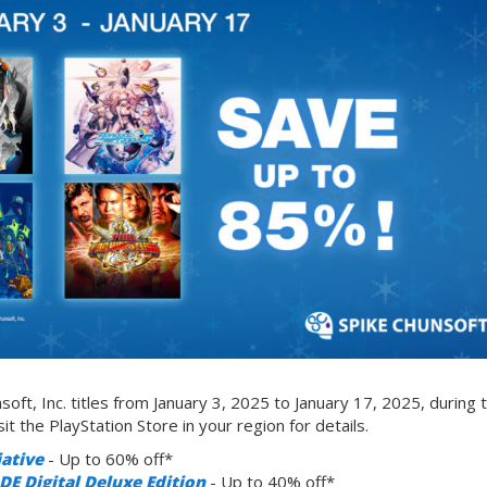
ft, Inc. titles from January 3, 2025 to January 17, 2025, during 
it the PlayStation Store in your region for details.
iative
- Up to 60% off*
igital Deluxe Edition
- Up to 40% off*