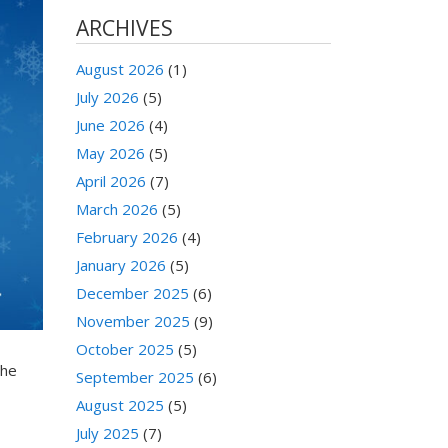
ARCHIVES
August 2026
(1)
July 2026
(5)
June 2026
(4)
May 2026
(5)
April 2026
(7)
March 2026
(5)
February 2026
(4)
January 2026
(5)
December 2025
(6)
November 2025
(9)
October 2025
(5)
the
September 2025
(6)
August 2025
(5)
July 2025
(7)