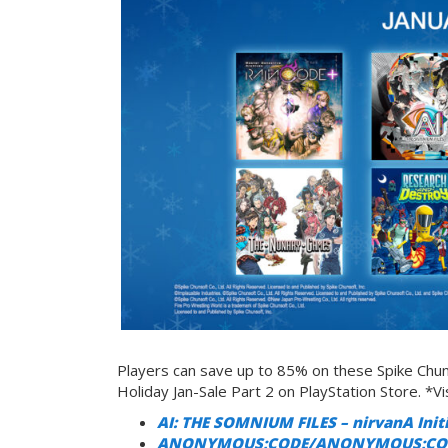
Players can save up to 85% on these Spike Chunso
Holiday Jan-Sale Part 2 on PlayStation Store. *Vis
AI: THE SOMNIUM FILES – nirvanA Init
ANONYMOUS;CODE/ANONYMOUS;CODE D