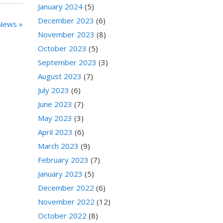
January 2024
(5)
December 2023
(6)
News »
November 2023
(8)
October 2023
(5)
September 2023
(3)
August 2023
(7)
July 2023
(6)
June 2023
(7)
May 2023
(3)
April 2023
(6)
March 2023
(9)
February 2023
(7)
January 2023
(5)
December 2022
(6)
November 2022
(12)
October 2022
(8)