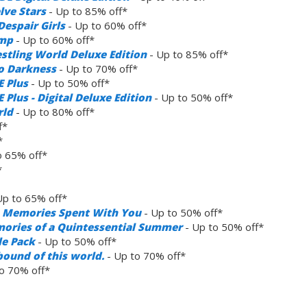
lve Stars
- Up to 85% off*
espair Girls
- Up to 60% off*
amp
- Up to 60% off*
estling World Deluxe Edition
- Up to 85% off*
to Darkness
- Up to 70% off*
E Plus
- Up to 50% off*
Plus - Digital Deluxe Edition
- Up to 50% off*
rld
- Up to 80% off*
f*
*
o 65% off*
*
Up to 65% off*
ve Memories Spent With You
- Up to 50% off*
mories of a Quintessential Summer
- Up to 50% off*
le Pack
- Up to 50% off*
bound of this world.
- Up to 70% off*
o 70% off*