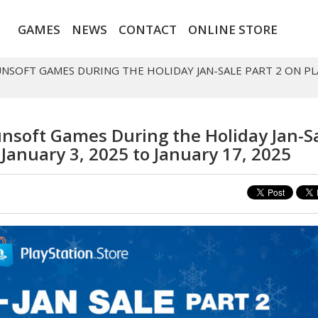
GAMES
NEWS
CONTACT
ONLINE STORE
UNSOFT GAMES DURING THE HOLIDAY JAN-SALE PART 2 ON PL
nsoft Games During the Holiday Jan-S
 January 3, 2025 to January 17, 2025