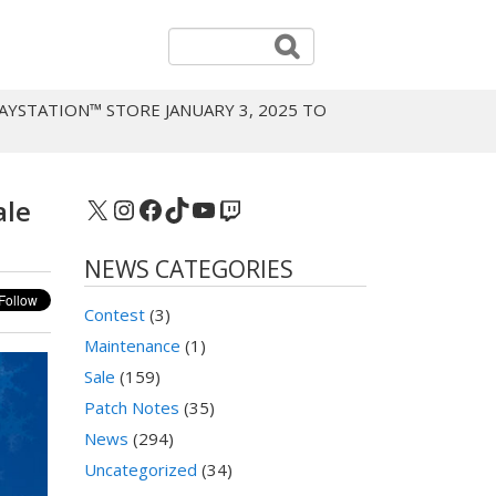
AYSTATION™ STORE JANUARY 3, 2025 TO
X
Instagram
Facebook
TikTok
YouTube
Twitch
ale
NEWS CATEGORIES
Contest
(3)
Maintenance
(1)
Sale
(159)
Patch Notes
(35)
News
(294)
Uncategorized
(34)