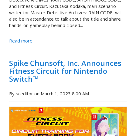
and Fitness Circuit. Kazutaka Kodaka, main scenario
writer for Master Detective Archives: RAIN CODE, will
also be in attendance to talk about the title and share
hands-on gameplay behind closed...
Read more
Spike Chunsoft, Inc. Announces
Fitness Circuit for Nintendo
Switch™
By sceditor on March 1, 2023 8:00 AM