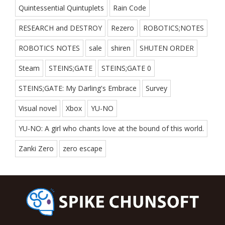
Quintessential Quintuplets
Rain Code
RESEARCH and DESTROY
Rezero
ROBOTICS;NOTES
ROBOTICS NOTES
sale
shiren
SHUTEN ORDER
Steam
STEINS;GATE
STEINS;GATE 0
STEINS;GATE: My Darling's Embrace
Survey
Visual novel
Xbox
YU-NO
YU-NO: A girl who chants love at the bound of this world.
Zanki Zero
zero escape