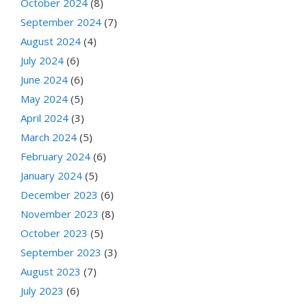
October 2024
(8)
September 2024
(7)
August 2024
(4)
July 2024
(6)
June 2024
(6)
May 2024
(5)
April 2024
(3)
March 2024
(5)
February 2024
(6)
January 2024
(5)
December 2023
(6)
November 2023
(8)
October 2023
(5)
September 2023
(3)
August 2023
(7)
July 2023
(6)