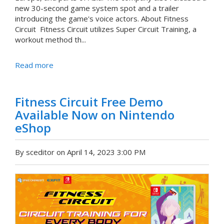
new 30-second game system spot and a trailer
introducing the game's voice actors. About Fitness
Circuit Fitness Circuit utilizes Super Circuit Training, a
workout method th...
Read more
Fitness Circuit Free Demo
Available Now on Nintendo
eShop
By sceditor on April 14, 2023 3:00 PM