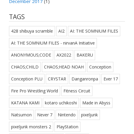
December 2017
(1)
TAGS
428 shibuya scramble
AI2
AI: THE SOMNIUM FILES
AI: THE SOMNIUM FILES - nirvanA Initiative
ANONYMOUS;CODE
AX2022
BAKERU
CHAOS;CHILD
CHAOS;HEAD NOAH
Conception
Conception PLU
CRYSTAR
Danganronpa
Ever 17
Fire Pro Wrestling World
Fitness Circuit
KATANA KAMI
kotaro uchikoshi
Made in Abyss
Natsumon
Never 7
Nintendo
pixeljunk
pixeljunk monsters 2
PlayStation