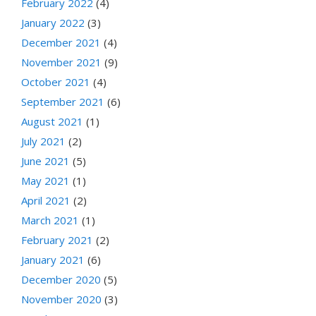
February 2022
(4)
January 2022
(3)
December 2021
(4)
November 2021
(9)
October 2021
(4)
September 2021
(6)
August 2021
(1)
July 2021
(2)
June 2021
(5)
May 2021
(1)
April 2021
(2)
March 2021
(1)
February 2021
(2)
January 2021
(6)
December 2020
(5)
November 2020
(3)