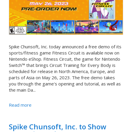
Spike Chunsoft, Inc. today announced a free demo of its
sports/fitness game Fitness Circuit is available now on
Nintendo eShop. Fitness Circuit, the game for Nintendo
Switch™ that brings Circuit Training for Every Body is
scheduled for release in North America, Europe, and
parts of Asia on May 26, 2023. The free demo takes
you through the game's opening and tutorial, as well as
the main Da...
Read more
Spike Chunsoft, Inc. to Show