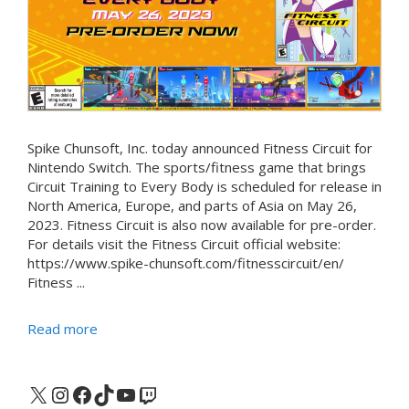
Spike Chunsoft, Inc. today announced Fitness Circuit for
Nintendo Switch. The sports/fitness game that brings
Circuit Training to Every Body is scheduled for release in
North America, Europe, and parts of Asia on May 26,
2023. Fitness Circuit is also now available for pre-order.
For details visit the Fitness Circuit official website:
https://www.spike-chunsoft.com/fitnesscircuit/en/
Fitness ...
Read more
X
Instagram
Facebook
TikTok
YouTube
Twitch