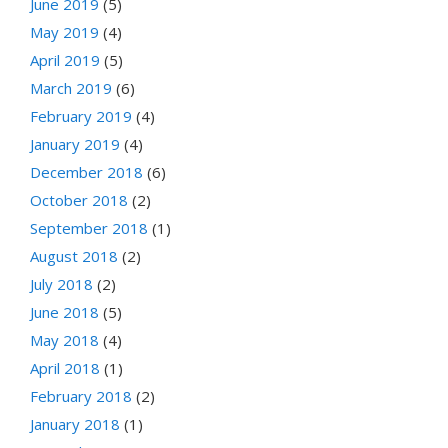
June 2019
(5)
May 2019
(4)
April 2019
(5)
March 2019
(6)
February 2019
(4)
January 2019
(4)
December 2018
(6)
October 2018
(2)
September 2018
(1)
August 2018
(2)
July 2018
(2)
June 2018
(5)
May 2018
(4)
April 2018
(1)
February 2018
(2)
January 2018
(1)