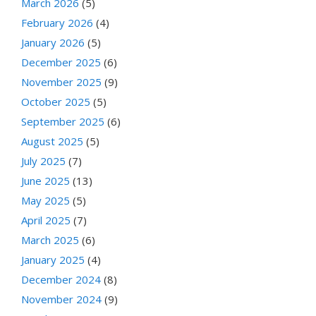
March 2026
(5)
February 2026
(4)
January 2026
(5)
December 2025
(6)
November 2025
(9)
October 2025
(5)
September 2025
(6)
August 2025
(5)
July 2025
(7)
June 2025
(13)
May 2025
(5)
April 2025
(7)
March 2025
(6)
January 2025
(4)
December 2024
(8)
November 2024
(9)