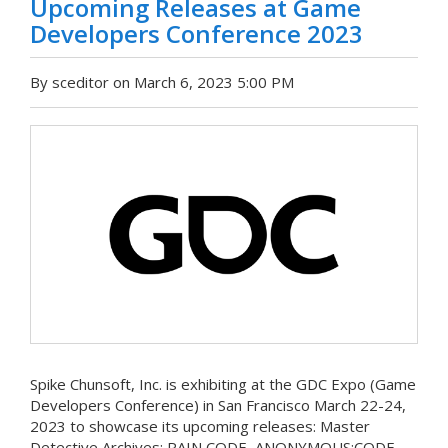
Upcoming Releases at Game
Developers Conference 2023
By sceditor on March 6, 2023 5:00 PM
Spike Chunsoft, Inc. is exhibiting at the GDC Expo (Game
Developers Conference) in San Francisco March 22-24,
2023 to showcase its upcoming releases: Master
Detective Archives: RAIN CODE, ANONYMOUS;CODE,