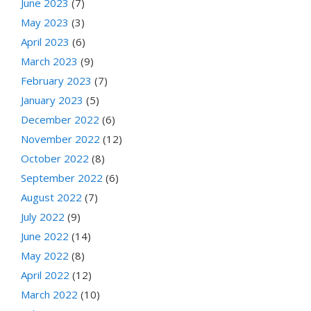
June 2023
(7)
May 2023
(3)
April 2023
(6)
March 2023
(9)
February 2023
(7)
January 2023
(5)
December 2022
(6)
November 2022
(12)
October 2022
(8)
September 2022
(6)
August 2022
(7)
July 2022
(9)
June 2022
(14)
May 2022
(8)
April 2022
(12)
March 2022
(10)