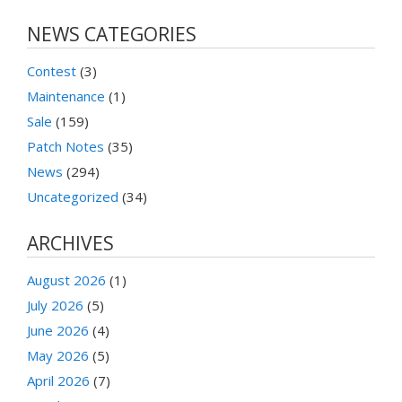
NEWS CATEGORIES
Contest
(3)
Maintenance
(1)
Sale
(159)
Patch Notes
(35)
News
(294)
Uncategorized
(34)
ARCHIVES
August 2026
(1)
July 2026
(5)
June 2026
(4)
May 2026
(5)
April 2026
(7)