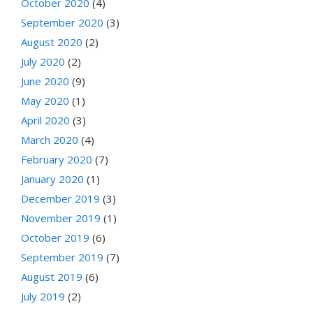
October 2020
(4)
September 2020
(3)
August 2020
(2)
July 2020
(2)
June 2020
(9)
May 2020
(1)
April 2020
(3)
March 2020
(4)
February 2020
(7)
January 2020
(1)
December 2019
(3)
November 2019
(1)
October 2019
(6)
September 2019
(7)
August 2019
(6)
July 2019
(2)