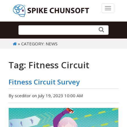
Toggle 
» CATEGORY: NEWS
Tag: Fitness Circuit
Fitness Circuit Survey
By sceditor on July 19, 2023 10:00 AM