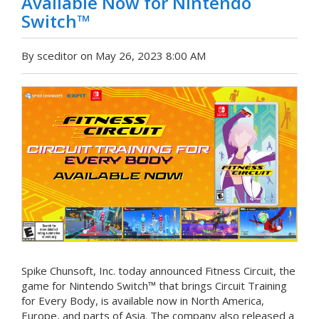
Available Now for Nintendo
Switch™
By sceditor on May 26, 2023 8:00 AM
Spike Chunsoft, Inc. today announced Fitness Circuit, the
game for Nintendo Switch™ that brings Circuit Training
for Every Body, is available now in North America,
Europe, and parts of Asia. The company also released a