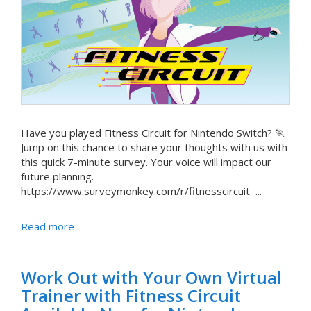
Have you played Fitness Circuit for Nintendo Switch? 🏃
Jump on this chance to share your thoughts with us with
this quick 7-minute survey. Your voice will impact our
future planning.
https://www.surveymonkey.com/r/fitnesscircuit ...
Read more
Work Out with Your Own Virtual
Trainer with Fitness Circuit