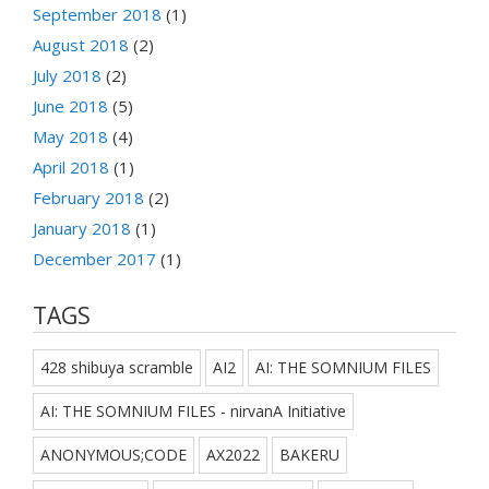
September 2018
(1)
August 2018
(2)
July 2018
(2)
June 2018
(5)
May 2018
(4)
April 2018
(1)
February 2018
(2)
January 2018
(1)
December 2017
(1)
TAGS
428 shibuya scramble
AI2
AI: THE SOMNIUM FILES
AI: THE SOMNIUM FILES - nirvanA Initiative
ANONYMOUS;CODE
AX2022
BAKERU