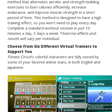
method that alternates aerobic and strength-building
exercises to burn calories efficiently, increase
endurance, and improve muscle strength in a short
period of time. This method is designed to have a high
training effect, so you won't need to play every day.
Complete a standard workout session in just 10
minutes a day, 3 days a week. *
Exercise effects and
results will vary per individual.
Choose from Six Different Virtual Trainers to
Support You
Fitness Circuit
's colorful characters are fully voiced by
some of your favorite anime stars, in both English and
Japanese.