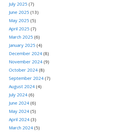
July 2025
(7)
June 2025
(13)
May 2025
(5)
April 2025
(7)
March 2025
(6)
January 2025
(4)
December 2024
(8)
November 2024
(9)
October 2024
(8)
September 2024
(7)
August 2024
(4)
July 2024
(6)
June 2024
(6)
May 2024
(5)
April 2024
(3)
March 2024
(5)