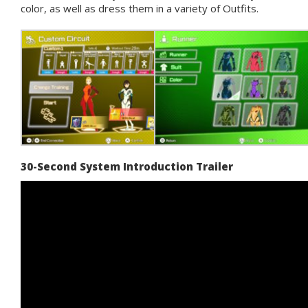
color, as well as dress them in a variety of Outfits.
30-Second System Introduction Trailer