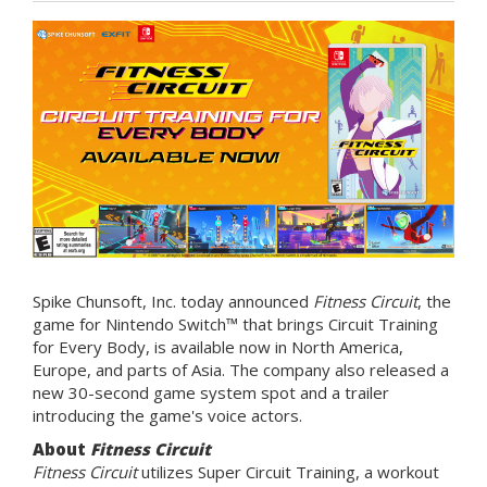
Spike Chunsoft, Inc. today announced
Fitness Circuit
, the
game for Nintendo Switch™ that brings Circuit Training
for Every Body, is available now in North America,
Europe, and parts of Asia. The company also released a
new 30-second game system spot and a trailer
introducing the game's voice actors.
About
Fitness Circuit
Fitness Circuit
utilizes Super Circuit Training, a workout