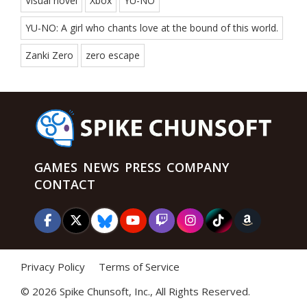
Visual novel
Xbox
YU-NO
YU-NO: A girl who chants love at the bound of this world.
Zanki Zero
zero escape
GAMES
NEWS
PRESS
COMPANY
CONTACT
Privacy Policy
Terms of Service
©
2026 Spike Chunsoft, Inc., All Rights Reserved.