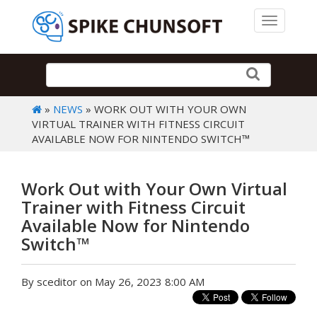
Toggle 
»
NEWS
» WORK OUT WITH YOUR OWN
VIRTUAL TRAINER WITH FITNESS CIRCUIT
AVAILABLE NOW FOR NINTENDO SWITCH™
Work Out with Your Own Virtual
Trainer with Fitness Circuit
Available Now for Nintendo
Switch™
By sceditor on May 26, 2023 8:00 AM