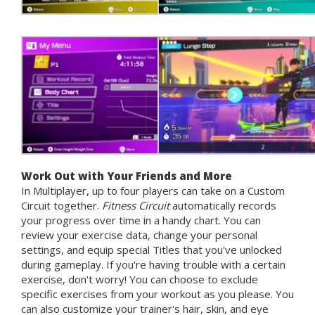
Work Out with Your Friends and More
In Multiplayer, up to four players can take on a Custom
Circuit together.
Fitness Circuit
automatically records
your progress over time in a handy chart. You can
review your exercise data, change your personal
settings, and equip special Titles that you've unlocked
during gameplay. If you're having trouble with a certain
exercise, don't worry! You can choose to exclude
specific exercises from your workout as you please. You
can also customize your trainer's hair, skin, and eye