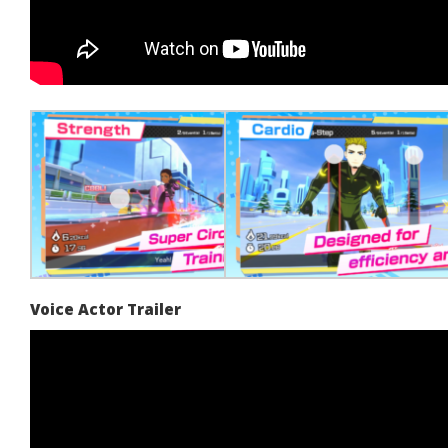
Voice Actor Trailer