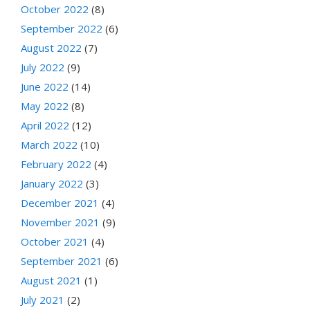
October 2022
(8)
September 2022
(6)
August 2022
(7)
July 2022
(9)
June 2022
(14)
May 2022
(8)
April 2022
(12)
March 2022
(10)
February 2022
(4)
January 2022
(3)
December 2021
(4)
November 2021
(9)
October 2021
(4)
September 2021
(6)
August 2021
(1)
July 2021
(2)