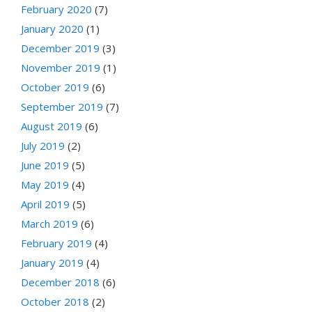
February 2020
(7)
January 2020
(1)
December 2019
(3)
November 2019
(1)
October 2019
(6)
September 2019
(7)
August 2019
(6)
July 2019
(2)
June 2019
(5)
May 2019
(4)
April 2019
(5)
March 2019
(6)
February 2019
(4)
January 2019
(4)
December 2018
(6)
October 2018
(2)