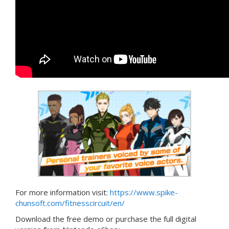
For more information visit:
https://www.spike-
chunsoft.com/fitnesscircuit/en/
Download the free demo or purchase the full digital