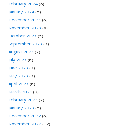
February 2024
(6)
January 2024
(5)
December 2023
(6)
November 2023
(8)
October 2023
(5)
September 2023
(3)
August 2023
(7)
July 2023
(6)
June 2023
(7)
May 2023
(3)
April 2023
(6)
March 2023
(9)
February 2023
(7)
January 2023
(5)
December 2022
(6)
November 2022
(12)