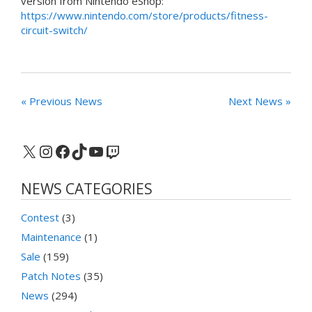
version from Nintendo eShop:
https://www.nintendo.com/store/products/fitness-
circuit-switch/
« Previous News
Next News »
X
Instagram
Facebook
TikTok
YouTube
Twitch
NEWS CATEGORIES
Contest
(3)
Maintenance
(1)
Sale
(159)
Patch Notes
(35)
News
(294)