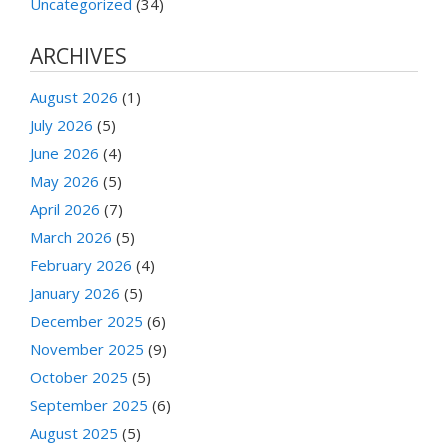
Uncategorized
(34)
ARCHIVES
August 2026
(1)
July 2026
(5)
June 2026
(4)
May 2026
(5)
April 2026
(7)
March 2026
(5)
February 2026
(4)
January 2026
(5)
December 2025
(6)
November 2025
(9)
October 2025
(5)
September 2025
(6)
August 2025
(5)