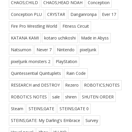
CHAOS;CHILD
CHAOS;HEAD NOAH
Conception
Conception PLU
CRYSTAR
Danganronpa
Ever 17
Fire Pro Wrestling World
Fitness Circuit
KATANA KAMI
kotaro uchikoshi
Made in Abyss
Natsumon
Never 7
Nintendo
pixeljunk
pixeljunk monsters 2
PlayStation
Quintessential Quintuplets
Rain Code
RESEARCH and DESTROY
Rezero
ROBOTICS;NOTES
ROBOTICS NOTES
sale
shiren
SHUTEN ORDER
Steam
STEINS;GATE
STEINS;GATE 0
STEINS;GATE: My Darling's Embrace
Survey