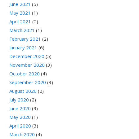
June 2021
(5)
May 2021
(1)
April 2021
(2)
March 2021
(1)
February 2021
(2)
January 2021
(6)
December 2020
(5)
November 2020
(3)
October 2020
(4)
September 2020
(3)
August 2020
(2)
July 2020
(2)
June 2020
(9)
May 2020
(1)
April 2020
(3)
March 2020
(4)