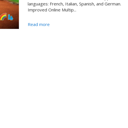
languages: French, Italian, Spanish, and German.
Improved Online Multip...
Read more