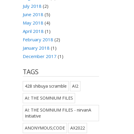
July 2018
(2)
June 2018
(5)
May 2018
(4)
April 2018
(1)
February 2018
(2)
January 2018
(1)
December 2017
(1)
TAGS
428 shibuya scramble
AI2
AI: THE SOMNIUM FILES
AI: THE SOMNIUM FILES - nirvanA
Initiative
ANONYMOUS;CODE
AX2022