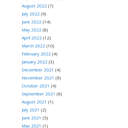
August 2022
(7)
July 2022
(9)
June 2022
(14)
May 2022
(8)
April 2022
(12)
March 2022
(10)
February 2022
(4)
January 2022
(3)
December 2021
(4)
November 2021
(9)
October 2021
(4)
September 2021
(6)
August 2021
(1)
July 2021
(2)
June 2021
(5)
May 2021
(1)