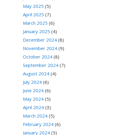
May 2025
(5)
April 2025
(7)
March 2025
(6)
January 2025
(4)
December 2024
(8)
November 2024
(9)
October 2024
(8)
September 2024
(7)
August 2024
(4)
July 2024
(6)
June 2024
(6)
May 2024
(5)
April 2024
(3)
March 2024
(5)
February 2024
(6)
January 2024
(5)