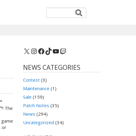
X
Instagram
Facebook
TikTok
YouTube
Twitch
NEWS CATEGORIES
Contest
(3)
Maintenance
(1)
Sale
(159)
™
Patch Notes
(35)
™! The
News
(294)
e game
Uncategorized
(34)
 or