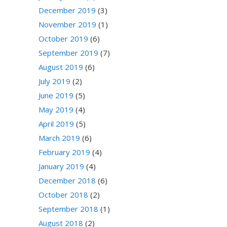
December 2019
(3)
November 2019
(1)
October 2019
(6)
September 2019
(7)
August 2019
(6)
July 2019
(2)
June 2019
(5)
May 2019
(4)
April 2019
(5)
March 2019
(6)
February 2019
(4)
January 2019
(4)
December 2018
(6)
October 2018
(2)
September 2018
(1)
August 2018
(2)