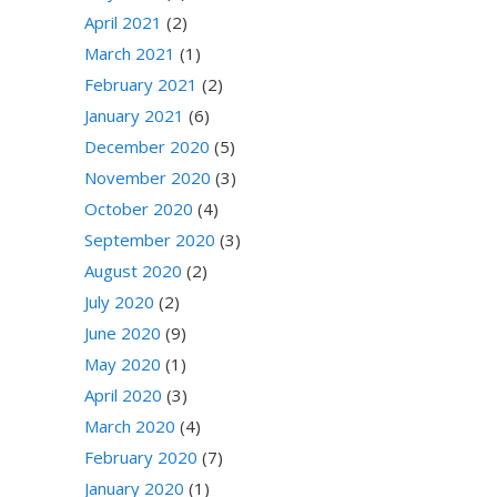
April 2021
(2)
March 2021
(1)
February 2021
(2)
January 2021
(6)
December 2020
(5)
November 2020
(3)
October 2020
(4)
September 2020
(3)
August 2020
(2)
July 2020
(2)
June 2020
(9)
May 2020
(1)
April 2020
(3)
March 2020
(4)
February 2020
(7)
January 2020
(1)