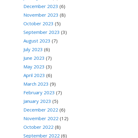
December 2023
(6)
November 2023
(8)
October 2023
(5)
September 2023
(3)
August 2023
(7)
July 2023
(6)
June 2023
(7)
May 2023
(3)
April 2023
(6)
March 2023
(9)
February 2023
(7)
January 2023
(5)
December 2022
(6)
November 2022
(12)
October 2022
(8)
September 2022
(6)