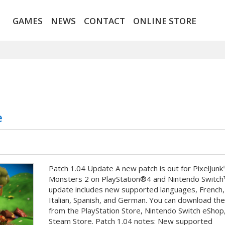
GAMES
NEWS
CONTACT
ONLINE STORE
e
Patch 1.04 Update A new patch is out for PixelJunk
Monsters 2 on PlayStation®4 and Nintendo Switch
update includes new supported languages, French,
Italian, Spanish, and German. You can download th
from the PlayStation Store, Nintendo Switch eShop,
Steam Store. Patch 1.04 notes: New supported