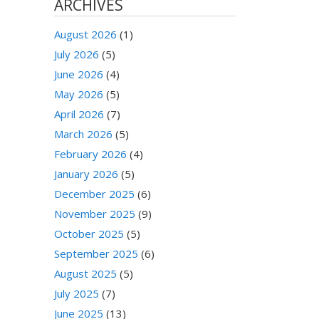
ARCHIVES
August 2026
(1)
July 2026
(5)
June 2026
(4)
May 2026
(5)
April 2026
(7)
March 2026
(5)
February 2026
(4)
January 2026
(5)
December 2025
(6)
November 2025
(9)
October 2025
(5)
September 2025
(6)
August 2025
(5)
July 2025
(7)
June 2025
(13)