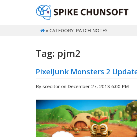
» CATEGORY: PATCH NOTES
Tag: pjm2
PixelJunk Monsters 2 Updat
By sceditor on December 27, 2018 6:00 PM