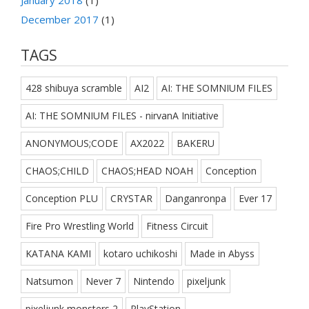
December 2017
(1)
TAGS
428 shibuya scramble
AI2
AI: THE SOMNIUM FILES
AI: THE SOMNIUM FILES - nirvanA Initiative
ANONYMOUS;CODE
AX2022
BAKERU
CHAOS;CHILD
CHAOS;HEAD NOAH
Conception
Conception PLU
CRYSTAR
Danganronpa
Ever 17
Fire Pro Wrestling World
Fitness Circuit
KATANA KAMI
kotaro uchikoshi
Made in Abyss
Natsumon
Never 7
Nintendo
pixeljunk
pixeljunk monsters 2
PlayStation