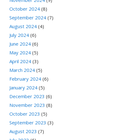
October 2024
(8)
September 2024
(7)
August 2024
(4)
July 2024
(6)
June 2024
(6)
May 2024
(5)
April 2024
(3)
March 2024
(5)
February 2024
(6)
January 2024
(5)
December 2023
(6)
November 2023
(8)
October 2023
(5)
September 2023
(3)
August 2023
(7)
July 2023
(6)