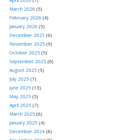
March 2026
(5)
February 2026
(4)
January 2026
(5)
December 2025
(6)
November 2025
(9)
October 2025
(5)
September 2025
(6)
August 2025
(5)
July 2025
(7)
June 2025
(13)
May 2025
(5)
April 2025
(7)
March 2025
(6)
January 2025
(4)
December 2024
(8)
November 2024
(9)