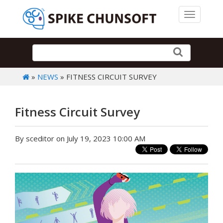
Toggle 
»
NEWS
» FITNESS CIRCUIT SURVEY
Fitness Circuit Survey
By sceditor on July 19, 2023 10:00 AM