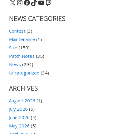
X
Instagram
Facebook
TikTok
YouTube
Twitch
NEWS CATEGORIES
Contest
(3)
Maintenance
(1)
Sale
(159)
Patch Notes
(35)
News
(294)
Uncategorized
(34)
ARCHIVES
August 2026
(1)
July 2026
(5)
June 2026
(4)
May 2026
(5)
April 2026
(7)