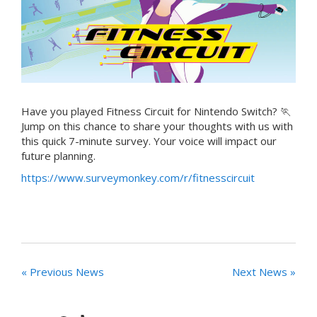
Have you played Fitness Circuit for Nintendo Switch? 🏃
Jump on this chance to share your thoughts with us with
this quick 7-minute survey. Your voice will impact our
future planning.
https://www.surveymonkey.com/r/fitnesscircuit
« Previous News
Next News »