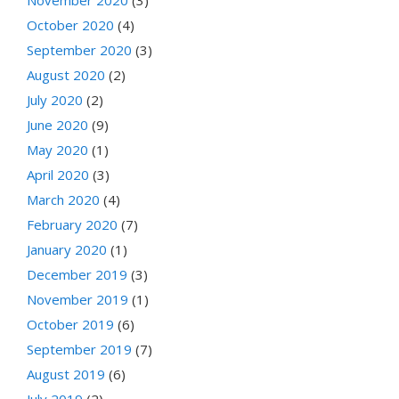
October 2020
(4)
September 2020
(3)
August 2020
(2)
July 2020
(2)
June 2020
(9)
May 2020
(1)
April 2020
(3)
March 2020
(4)
February 2020
(7)
January 2020
(1)
December 2019
(3)
November 2019
(1)
October 2019
(6)
September 2019
(7)
August 2019
(6)
July 2019
(2)