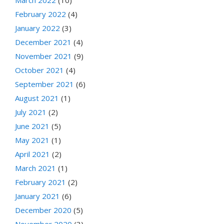
February 2022
(4)
January 2022
(3)
December 2021
(4)
November 2021
(9)
October 2021
(4)
September 2021
(6)
August 2021
(1)
July 2021
(2)
June 2021
(5)
May 2021
(1)
April 2021
(2)
March 2021
(1)
February 2021
(2)
January 2021
(6)
December 2020
(5)
November 2020
(3)