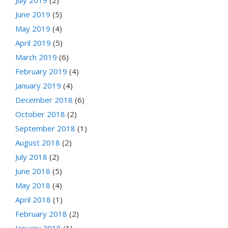
June 2019
(5)
May 2019
(4)
April 2019
(5)
March 2019
(6)
February 2019
(4)
January 2019
(4)
December 2018
(6)
October 2018
(2)
September 2018
(1)
August 2018
(2)
July 2018
(2)
June 2018
(5)
May 2018
(4)
April 2018
(1)
February 2018
(2)
January 2018
(1)