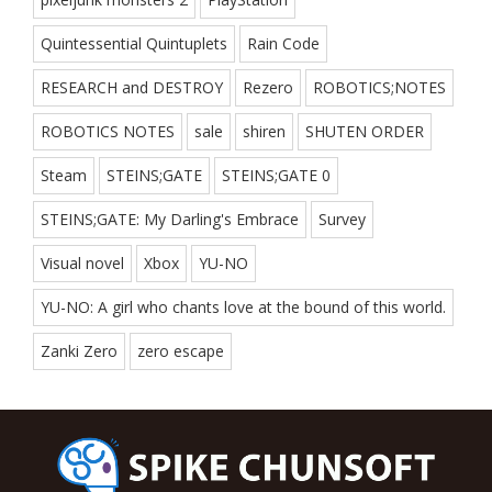
Quintessential Quintuplets
Rain Code
RESEARCH and DESTROY
Rezero
ROBOTICS;NOTES
ROBOTICS NOTES
sale
shiren
SHUTEN ORDER
Steam
STEINS;GATE
STEINS;GATE 0
STEINS;GATE: My Darling's Embrace
Survey
Visual novel
Xbox
YU-NO
YU-NO: A girl who chants love at the bound of this world.
Zanki Zero
zero escape