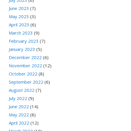
June 2023
(7)
May 2023
(3)
April 2023
(6)
March 2023
(9)
February 2023
(7)
January 2023
(5)
December 2022
(6)
November 2022
(12)
October 2022
(8)
September 2022
(6)
August 2022
(7)
July 2022
(9)
June 2022
(14)
May 2022
(8)
April 2022
(12)
March 2022
(10)