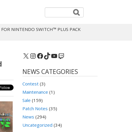
 FOR NINTENDO SWITCH™ PLUS PACK
X
Instagram
Facebook
TikTok
YouTube
Twitch
d
NEWS CATEGORIES
Contest
(3)
Maintenance
(1)
Sale
(159)
Patch Notes
(35)
News
(294)
Uncategorized
(34)