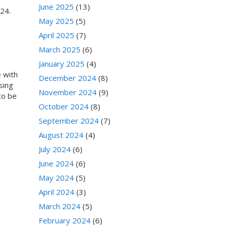
June 2025
(13)
024.
May 2025
(5)
April 2025
(7)
March 2025
(6)
January 2025
(4)
e with
December 2024
(8)
sing
November 2024
(9)
 to be
October 2024
(8)
September 2024
(7)
August 2024
(4)
July 2024
(6)
June 2024
(6)
May 2024
(5)
April 2024
(3)
March 2024
(5)
February 2024
(6)