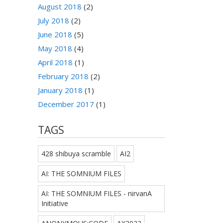
August 2018
(2)
July 2018
(2)
June 2018
(5)
May 2018
(4)
April 2018
(1)
February 2018
(2)
January 2018
(1)
December 2017
(1)
TAGS
428 shibuya scramble
AI2
AI: THE SOMNIUM FILES
AI: THE SOMNIUM FILES - nirvanA
Initiative