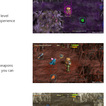
 level
experience
 weapons
e you can