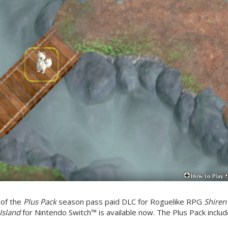
 of the
Plus Pack
season pass paid DLC for Roguelike RPG
Shiren
Island
for Nintendo Switch™ is available now. The Plus Pack inclu