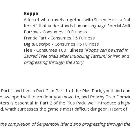
Koppa
A ferret who travels together with Shiren. He is a "ta
ferret" that understands human language.Special Abili
Burrow - Consumes 10 Fullness
Frantic Fart - Consumes 15 Fullness
Dig & Escape - Consumes 15 Fullness
Flee - Consumes 100 Fullness
*Koppa can be used in 
Sacred Tree trials after unlocking Tatsumi Shiren and
progressing through the story.
Part 1 and five in Part 2. In Part 1 of the Plus Pack, you’ll find d
are swapped with each floor you move to, and Peachy Trap Domai
ers is essential. In Part 2 of the Plus Pack, we’ll introduce a high
land, which surpasses the game's most difficult dungeon, Heart of
e completion of Serpentcoil Island and progressing through the