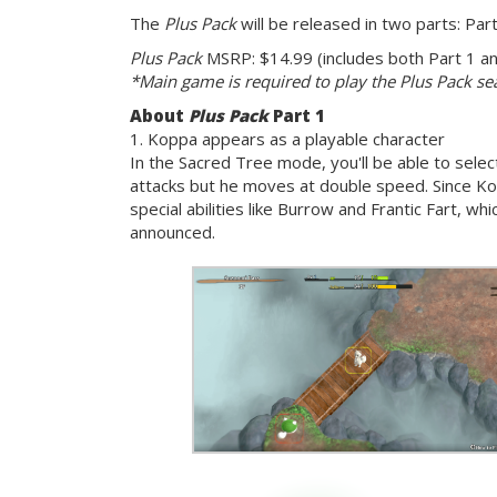
The
Plus Pack
will be released in two parts: Par
Plus Pack
MSRP: $14.99 (includes both Part 1 and
*Main game is required to play the Plus Pack s
About
Plus Pack
Part 1
1. Koppa appears as a playable character
In the Sacred Tree mode, you'll be able to sele
attacks but he moves at double speed. Since Ko
special abilities like Burrow and Frantic Fart, wh
announced.