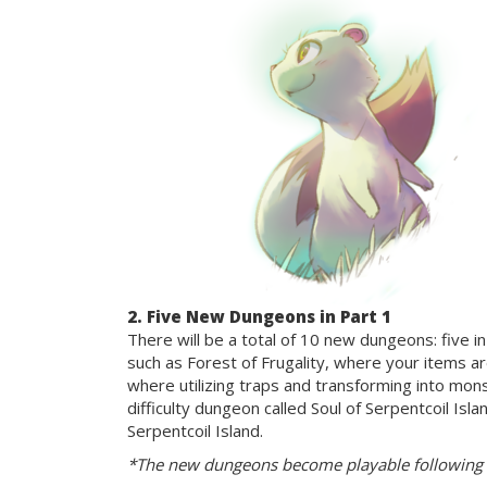
2. Five New Dungeons in Part 1
There will be a total of 10 new dungeons: five in 
such as Forest of Frugality, where your items 
where utilizing traps and transforming into monst
difficulty dungeon called Soul of Serpentcoil Is
Serpentcoil Island.
*The new dungeons become playable following th