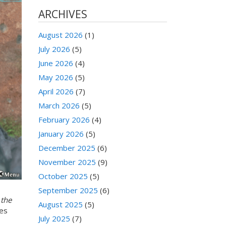
ARCHIVES
August 2026
(1)
July 2026
(5)
June 2026
(4)
May 2026
(5)
April 2026
(7)
March 2026
(5)
February 2026
(4)
January 2026
(5)
December 2025
(6)
November 2025
(9)
October 2025
(5)
September 2025
(6)
 the
August 2025
(5)
des
July 2025
(7)