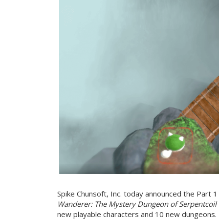
Spike Chunsoft, Inc. today announced the Part 1
Wanderer: The Mystery Dungeon of Serpentcoil 
new playable characters and 10 new dungeons.