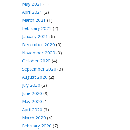
May 2021
(1)
April 2021
(2)
March 2021
(1)
February 2021
(2)
January 2021
(6)
December 2020
(5)
November 2020
(3)
October 2020
(4)
September 2020
(3)
August 2020
(2)
July 2020
(2)
June 2020
(9)
May 2020
(1)
April 2020
(3)
March 2020
(4)
February 2020
(7)