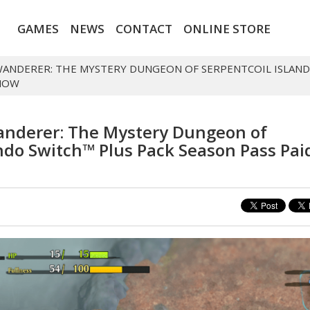
GAMES
NEWS
CONTACT
ONLINE STORE
WANDERER: THE MYSTERY DUNGEON OF SERPENTCOIL ISLAND
 NOW
anderer: The Mystery Dungeon of
endo Switch™ Plus Pack Season Pass Pai