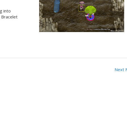
g into
s Bracelet
Next 