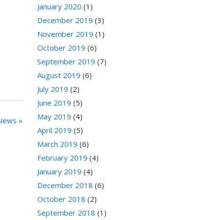
January 2020
(1)
December 2019
(3)
November 2019
(1)
October 2019
(6)
September 2019
(7)
August 2019
(6)
July 2019
(2)
June 2019
(5)
May 2019
(4)
News »
April 2019
(5)
March 2019
(6)
February 2019
(4)
January 2019
(4)
December 2018
(6)
October 2018
(2)
September 2018
(1)