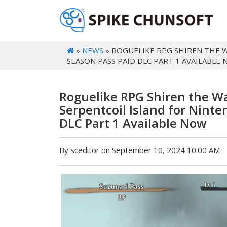
»
NEWS
» ROGUELIKE RPG SHIREN THE 
SEASON PASS PAID DLC PART 1 AVAILABLE
Roguelike RPG Shiren the W
Serpentcoil Island for Nint
DLC Part 1 Available Now
By sceditor on September 10, 2024 10:00 AM