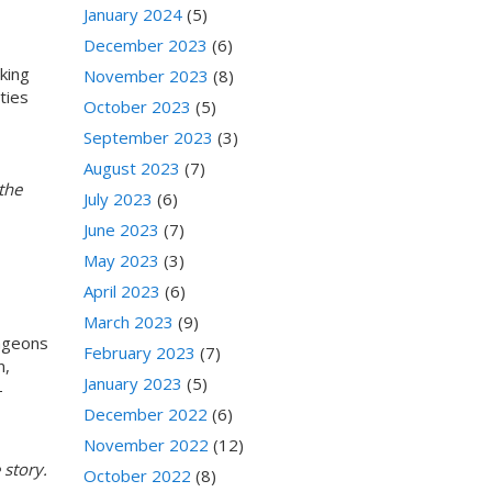
January 2024
(5)
December 2023
(6)
lking
November 2023
(8)
ties
October 2023
(5)
September 2023
(3)
August 2023
(7)
the
July 2023
(6)
June 2023
(7)
May 2023
(3)
April 2023
(6)
March 2023
(9)
ungeons
February 2023
(7)
n,
January 2023
(5)
-
December 2022
(6)
November 2022
(12)
 story.
October 2022
(8)