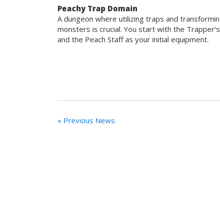
Peachy Trap Domain
A dungeon where utilizing traps and transformin
monsters is crucial. You start with the Trapper’
and the Peach Staff as your initial equipment.
« Previous News