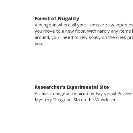
Forest of Frugality
A dungeon where all your items are swapped e
you move to a new floor. With hardly any items 
around, you'll need to rely solely on the ones p
you.
Researcher’s Experimental Site
A classic dungeon inspired by Fay's Final Puzzle
Mystery Dungeon: Shiren the Wanderer.