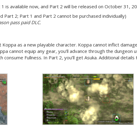
t 1 is available now, and Part 2 will be released on October 31, 2
 Part 2; Part 1 and Part 2 cannot be purchased individually)
eason pass paid DLC.
ct Koppa as a new playable character. Koppa cannot inflict damag
ppa cannot equip any gear, you'll advance through the dungeon u
ich consume Fullness. In Part 2, you’ll get Asuka. Additional details