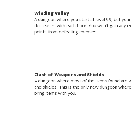
Winding Valley
A dungeon where you start at level 99, but your
decreases with each floor. You won’t gain any 
points from defeating enemies.
Clash of Weapons and Shields
A dungeon where most of the items found are
and shields. This is the only new dungeon wher
bring items with you.