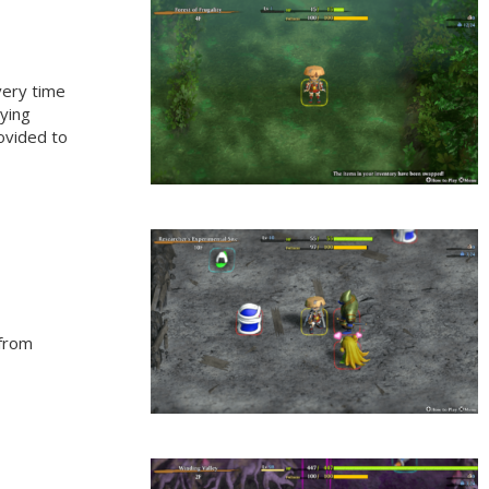
very time
lying
rovided to
 from