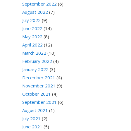
September 2022
(6)
August 2022
(7)
July 2022
(9)
June 2022
(14)
May 2022
(8)
April 2022
(12)
March 2022
(10)
February 2022
(4)
January 2022
(3)
December 2021
(4)
November 2021
(9)
October 2021
(4)
September 2021
(6)
August 2021
(1)
July 2021
(2)
June 2021
(5)