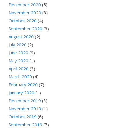
December 2020
(5)
November 2020
(3)
October 2020
(4)
September 2020
(3)
August 2020
(2)
July 2020
(2)
June 2020
(9)
May 2020
(1)
April 2020
(3)
March 2020
(4)
February 2020
(7)
January 2020
(1)
December 2019
(3)
November 2019
(1)
October 2019
(6)
September 2019
(7)