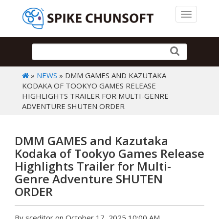
Toggle 
»
NEWS
» DMM GAMES AND KAZUTAKA
KODAKA OF TOOKYO GAMES RELEASE
HIGHLIGHTS TRAILER FOR MULTI-GENRE
ADVENTURE SHUTEN ORDER
DMM GAMES and Kazutaka
Kodaka of Tookyo Games Release
Highlights Trailer for Multi-
Genre Adventure SHUTEN
ORDER
By sceditor on October 17, 2025 10:00 AM