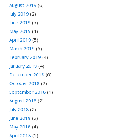
August 2019
(6)
July 2019
(2)
June 2019
(5)
May 2019
(4)
April 2019
(5)
March 2019
(6)
February 2019
(4)
January 2019
(4)
December 2018
(6)
October 2018
(2)
September 2018
(1)
August 2018
(2)
July 2018
(2)
June 2018
(5)
May 2018
(4)
April 2018
(1)