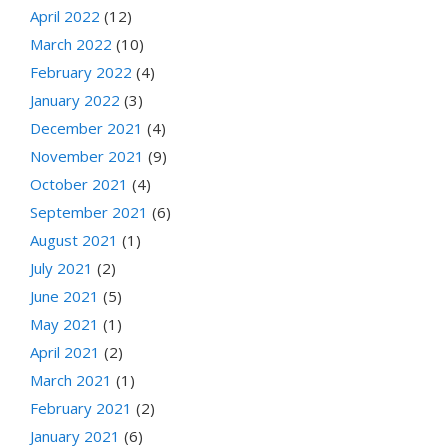
April 2022
(12)
March 2022
(10)
February 2022
(4)
January 2022
(3)
December 2021
(4)
November 2021
(9)
October 2021
(4)
September 2021
(6)
August 2021
(1)
July 2021
(2)
June 2021
(5)
May 2021
(1)
April 2021
(2)
March 2021
(1)
February 2021
(2)
January 2021
(6)