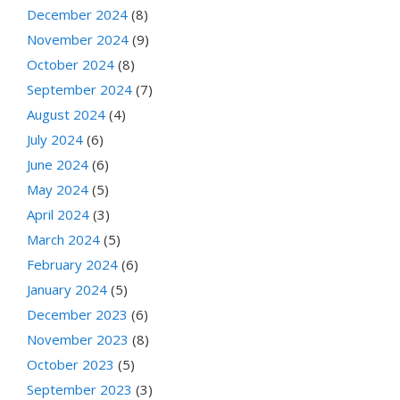
December 2024
(8)
November 2024
(9)
October 2024
(8)
September 2024
(7)
August 2024
(4)
July 2024
(6)
June 2024
(6)
May 2024
(5)
April 2024
(3)
March 2024
(5)
February 2024
(6)
January 2024
(5)
December 2023
(6)
November 2023
(8)
October 2023
(5)
September 2023
(3)