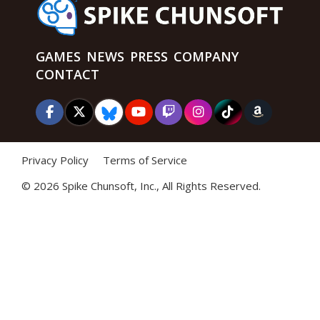
GAMES
NEWS
PRESS
COMPANY
CONTACT
Privacy Policy
Terms of Service
©
2026 Spike Chunsoft, Inc., All Rights Reserved.