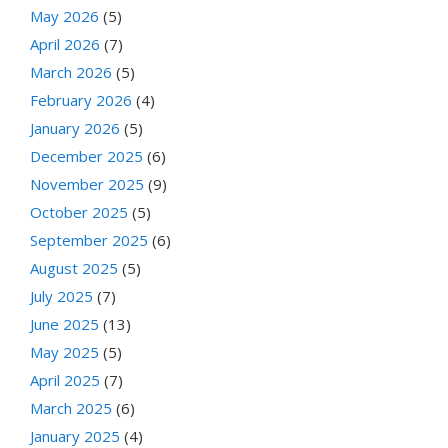
May 2026
(5)
April 2026
(7)
March 2026
(5)
February 2026
(4)
January 2026
(5)
December 2025
(6)
November 2025
(9)
October 2025
(5)
September 2025
(6)
August 2025
(5)
July 2025
(7)
June 2025
(13)
May 2025
(5)
April 2025
(7)
March 2025
(6)
January 2025
(4)