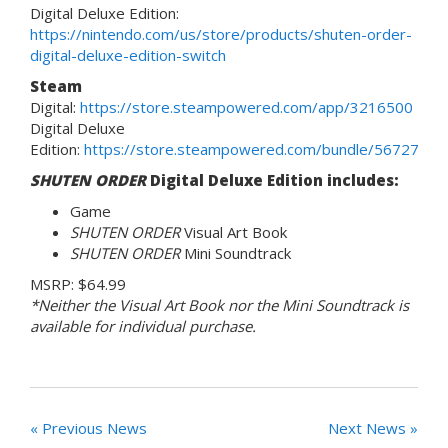
Digital Deluxe Edition:
https://nintendo.com/us/store/products/shuten-order-
digital-deluxe-edition-switch
Steam
Digital:
https://store.steampowered.com/app/3216500
Digital Deluxe
Edition:
https://store.steampowered.com/bundle/56727
SHUTEN ORDER
Digital Deluxe Edition includes:
Game
SHUTEN ORDER
Visual Art Book
SHUTEN ORDER
Mini Soundtrack
MSRP: $64.99
*Neither the Visual Art Book nor the Mini Soundtrack is
available for individual purchase.
« Previous News
Next News »