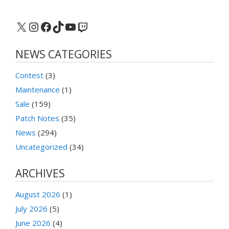
X
Instagram
Facebook
TikTok
YouTube
Twitch
NEWS CATEGORIES
Contest
(3)
Maintenance
(1)
Sale
(159)
Patch Notes
(35)
News
(294)
Uncategorized
(34)
ARCHIVES
August 2026
(1)
July 2026
(5)
June 2026
(4)