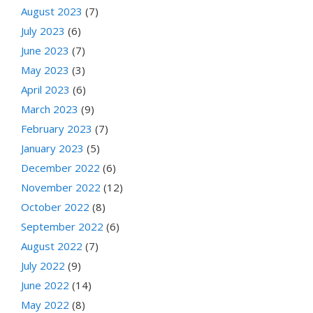
August 2023
(7)
July 2023
(6)
June 2023
(7)
May 2023
(3)
April 2023
(6)
March 2023
(9)
February 2023
(7)
January 2023
(5)
December 2022
(6)
November 2022
(12)
October 2022
(8)
September 2022
(6)
August 2022
(7)
July 2022
(9)
June 2022
(14)
May 2022
(8)