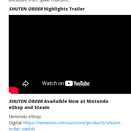
SHUTEN ORDER
Highlights Trailer
SHUTEN ORDER
Availalble Now at Nintendo
eShop and Steam
Nintendo eShop
Digital:
https://nintendo.com/us/store/products/shuten-
order-switch