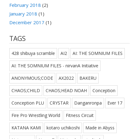
February 2018
(2)
January 2018
(1)
December 2017
(1)
TAGS
428 shibuya scramble
AI2
AI: THE SOMNIUM FILES
AI: THE SOMNIUM FILES - nirvanA Initiative
ANONYMOUS;CODE
AX2022
BAKERU
CHAOS;CHILD
CHAOS;HEAD NOAH
Conception
Conception PLU
CRYSTAR
Danganronpa
Ever 17
Fire Pro Wrestling World
Fitness Circuit
KATANA KAMI
kotaro uchikoshi
Made in Abyss