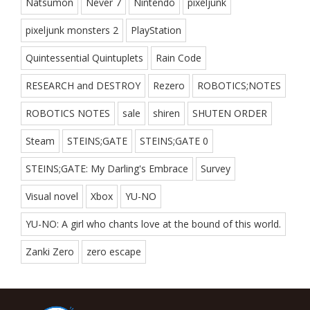
Natsumon
Never 7
Nintendo
pixeljunk
pixeljunk monsters 2
PlayStation
Quintessential Quintuplets
Rain Code
RESEARCH and DESTROY
Rezero
ROBOTICS;NOTES
ROBOTICS NOTES
sale
shiren
SHUTEN ORDER
Steam
STEINS;GATE
STEINS;GATE 0
STEINS;GATE: My Darling's Embrace
Survey
Visual novel
Xbox
YU-NO
YU-NO: A girl who chants love at the bound of this world.
Zanki Zero
zero escape