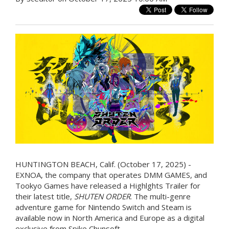
HUNTINGTON BEACH, Calif. (October 17, 2025) -
EXNOA, the company that operates DMM GAMES, and
Tookyo Games have released a Highlghts Trailer for
their latest title,
SHUTEN ORDER
. The multi-genre
adventure game for Nintendo Switch and Steam is
available now in North America and Europe as a digital
exclusive from Spike Chunsoft.