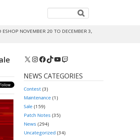
O ESHOP NOVEMBER 20 TO DECEMBER 3,
X
Instagram
Facebook
TikTok
YouTube
Twitch
ale
NEWS CATEGORIES
Contest
(3)
Maintenance
(1)
Sale
(159)
Patch Notes
(35)
News
(294)
Uncategorized
(34)