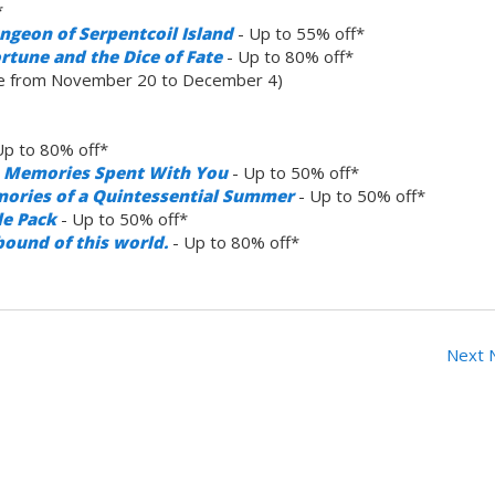
*
ngeon of Serpentcoil Island
- Up to 55% off*
rtune and the Dice of Fate
- Up to 80% off*
le from November 20 to December 4)
Up to 80% off*
ve Memories Spent With You
- Up to 50% off*
mories of a Quintessential Summer
- Up to 50% off*
le Pack
- Up to 50% off*
bound of this world.
- Up to 80% off*
Next 