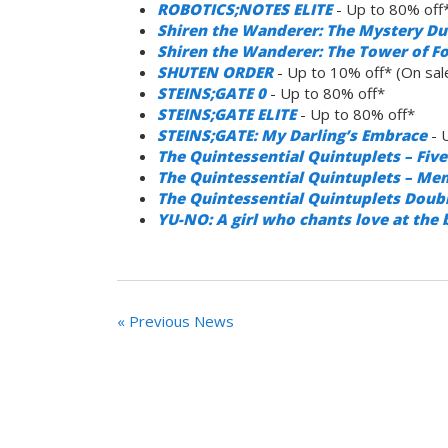
ROBOTICS;NOTES ELITE
- Up to 80% off
Shiren the Wanderer: The Mystery Du
Shiren the Wanderer: The Tower of Fo
SHUTEN ORDER
- Up to 10% off* (On sa
STEINS;GATE 0
- Up to 80% off*
STEINS;GATE ELITE
- Up to 80% off*
STEINS;GATE: My Darling’s Embrace
- 
The Quintessential Quintuplets – Fi
The Quintessential Quintuplets – Me
The Quintessential Quintuplets Doub
YU-NO: A girl who chants love at the 
« Previous News