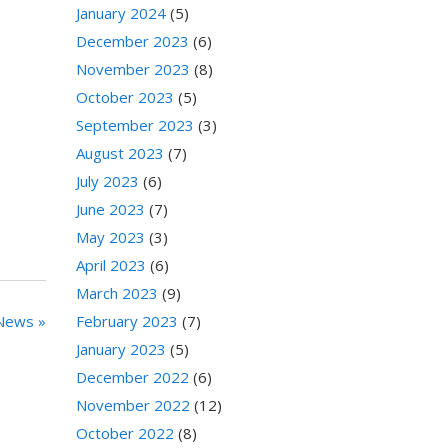
January 2024
(5)
December 2023
(6)
November 2023
(8)
October 2023
(5)
September 2023
(3)
August 2023
(7)
July 2023
(6)
June 2023
(7)
May 2023
(3)
April 2023
(6)
March 2023
(9)
February 2023
(7)
News »
January 2023
(5)
December 2022
(6)
November 2022
(12)
October 2022
(8)