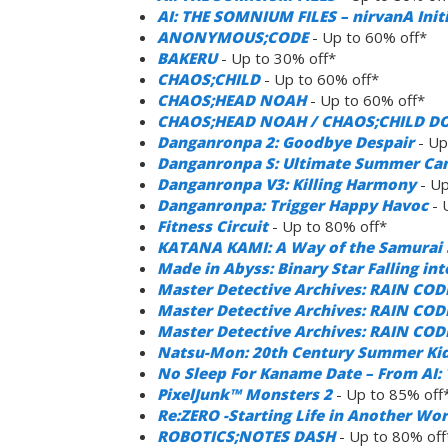
AI: THE SOMNIUM FILES – nirvanA Init
ANONYMOUS;CODE
- Up to 60% off*
BAKERU
- Up to 30% off*
CHAOS;CHILD
- Up to 60% off*
CHAOS;HEAD NOAH
- Up to 60% off*
CHAOS;HEAD NOAH / CHAOS;CHILD D
Danganronpa 2: Goodbye Despair
- Up
Danganronpa S: Ultimate Summer C
Danganronpa V3: Killing Harmony
- Up
Danganronpa: Trigger Happy Havoc
- 
Fitness Circuit
- Up to 80% off*
KATANA KAMI: A Way of the Samurai 
Made in Abyss: Binary Star Falling in
Master Detective Archives: RAIN COD
Master Detective Archives: RAIN CODE
Master Detective Archives: RAIN COD
Natsu-Mon: 20th Century Summer Kid
No Sleep For Kaname Date – From AI
PixelJunk™ Monsters 2
- Up to 85% off
Re:ZERO -Starting Life in Another Wo
ROBOTICS;NOTES DASH
- Up to 80% off