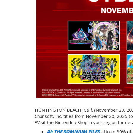
HUNTINGTON BEACH, Calif. (November 20, 2025)
Chunsoft, Inc. titles from November 20, 2025 t
*Visit the Nintendo eShop in your region for deta
AI: THE SOMNIUM FILES
- Up to 80% off