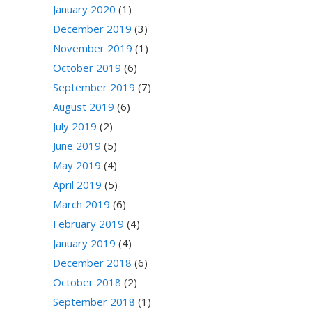
January 2020
(1)
December 2019
(3)
November 2019
(1)
October 2019
(6)
September 2019
(7)
August 2019
(6)
July 2019
(2)
June 2019
(5)
May 2019
(4)
April 2019
(5)
March 2019
(6)
February 2019
(4)
January 2019
(4)
December 2018
(6)
October 2018
(2)
September 2018
(1)