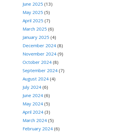
June 2025
(13)
May 2025
(5)
April 2025
(7)
March 2025
(6)
January 2025
(4)
December 2024
(8)
November 2024
(9)
October 2024
(8)
September 2024
(7)
August 2024
(4)
July 2024
(6)
June 2024
(6)
May 2024
(5)
April 2024
(3)
March 2024
(5)
February 2024
(6)