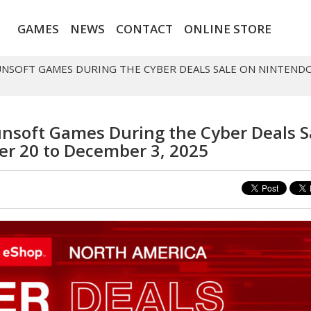
GAMES
NEWS
CONTACT
ONLINE STORE
HUNSOFT GAMES DURING THE CYBER DEALS SALE ON NINTEND
unsoft Games During the Cyber Deals S
r 20 to December 3, 2025