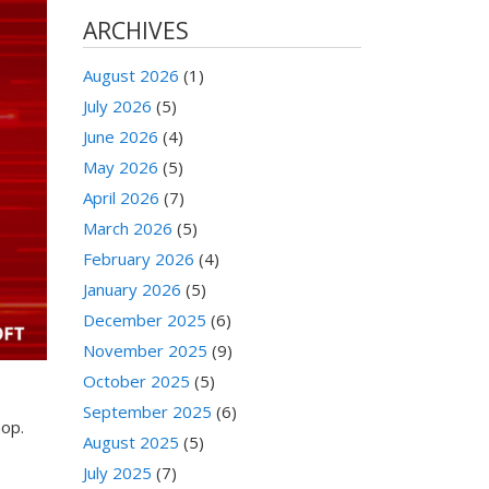
ARCHIVES
August 2026
(1)
July 2026
(5)
June 2026
(4)
May 2026
(5)
April 2026
(7)
March 2026
(5)
February 2026
(4)
January 2026
(5)
December 2025
(6)
November 2025
(9)
October 2025
(5)
September 2025
(6)
hop.
August 2025
(5)
July 2025
(7)