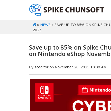
»
NEWS
» SAVE UP TO 85% ON SPIKE C
2025
Save up to 85% on Spike Ch
on Nintendo eShop Novembe
By sceditor on November 20, 2025 10:00 AM