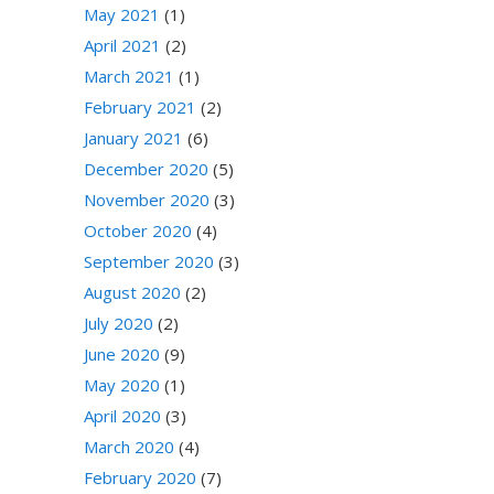
May 2021
(1)
April 2021
(2)
March 2021
(1)
February 2021
(2)
January 2021
(6)
December 2020
(5)
November 2020
(3)
October 2020
(4)
September 2020
(3)
August 2020
(2)
July 2020
(2)
June 2020
(9)
May 2020
(1)
April 2020
(3)
March 2020
(4)
February 2020
(7)