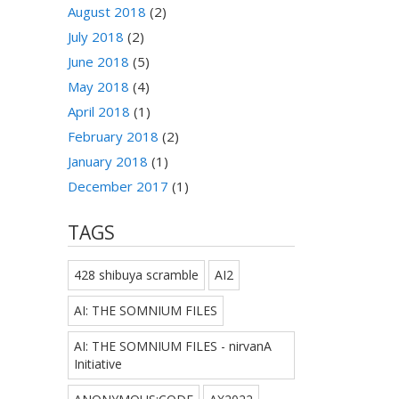
August 2018
(2)
July 2018
(2)
June 2018
(5)
May 2018
(4)
April 2018
(1)
February 2018
(2)
January 2018
(1)
December 2017
(1)
TAGS
428 shibuya scramble
AI2
AI: THE SOMNIUM FILES
AI: THE SOMNIUM FILES - nirvanA
Initiative