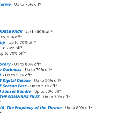
iative
- Up to 75% off*
OUBLE PACK
- Up to 60% off*
 to 70% off*
amp
- Up to 70% off*
 to 70% off*
Up to 70% off*
Story
- Up to 80% off*
to Darkness
- Up to 70% off*
E
- Up to 50% off*
 Digital Deluxe
- Up to 50% off*
E Season Pass
- Up to 50% off*
 Sunset Bundle
- Up to 50% off*
: THE SOMNIUM FILES
- Up to 30% off*
*
rld- The Prophecy of the Throne
- Up to 80% off*
*