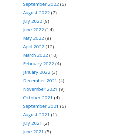
September 2022
(6)
August 2022
(7)
July 2022
(9)
June 2022
(14)
May 2022
(8)
April 2022
(12)
March 2022
(10)
February 2022
(4)
January 2022
(3)
December 2021
(4)
November 2021
(9)
October 2021
(4)
September 2021
(6)
August 2021
(1)
July 2021
(2)
June 2021
(5)