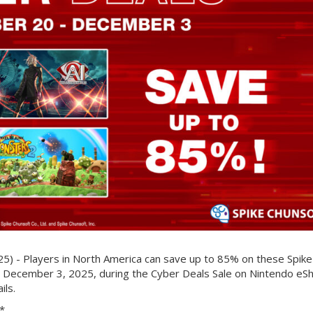
 - Players in North America can save up to 85% on these Spike
o December 3, 2025, during the Cyber Deals Sale on Nintendo eS
ils.
*