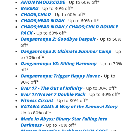
ANONYMOUS;CODE
- Up to 60% off*
BAKERU
- Up to 30% off*
CHAOS;CHILD
- Up to 60% off*
CHAOS;HEAD NOAH
- Up to 60% off*
CHAOS;HEAD NOAH / CHAOS;CHILD DOUBLE
PACK
- Up to 60% off*
Danganronpa 2: Goodbye Despair
- Up to 50%
off*
Danganronpa S: Ultimate Summer Camp
- Up
to 70% off*
Danganronpa V3: Killing Harmony
- Up to 70%
off*
Danganronpa: Trigger Happy Havoc
- Up to
90% off*
Ever 17 - The Out of Infinity
- Up to 30% off*
Ever 17/Never 7 Double Pack
- Up to 30% off*
Fitness Circuit
- Up to 80% off*
KATANA KAMI: A Way of the Samurai Story
-
Up to 80% off*
Made in Abyss: Binary Star Falling into
Darkness
- Up to 70% off*
Master Detective Archives: RAIN CODE
- Up