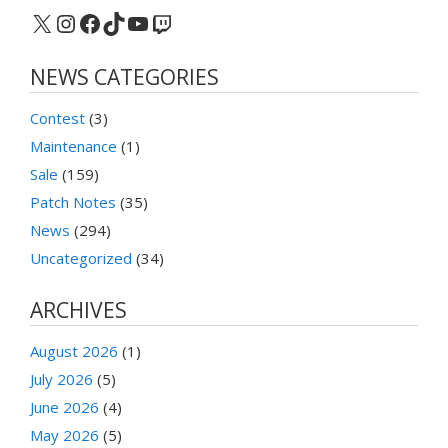
X
Instagram
Facebook
TikTok
YouTube
Twitch
NEWS CATEGORIES
Contest
(3)
Maintenance
(1)
Sale
(159)
Patch Notes
(35)
News
(294)
Uncategorized
(34)
ARCHIVES
August 2026
(1)
July 2026
(5)
June 2026
(4)
May 2026
(5)