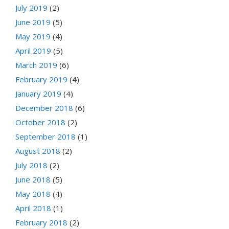
July 2019
(2)
June 2019
(5)
May 2019
(4)
April 2019
(5)
March 2019
(6)
February 2019
(4)
January 2019
(4)
December 2018
(6)
October 2018
(2)
September 2018
(1)
August 2018
(2)
July 2018
(2)
June 2018
(5)
May 2018
(4)
April 2018
(1)
February 2018
(2)