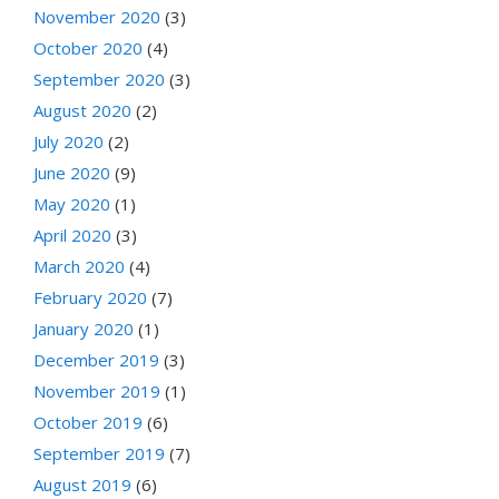
November 2020
(3)
October 2020
(4)
September 2020
(3)
August 2020
(2)
July 2020
(2)
June 2020
(9)
May 2020
(1)
April 2020
(3)
March 2020
(4)
February 2020
(7)
January 2020
(1)
December 2019
(3)
November 2019
(1)
October 2019
(6)
September 2019
(7)
August 2019
(6)