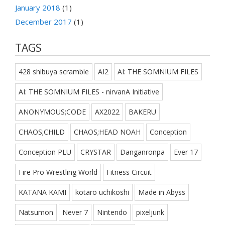
January 2018
(1)
December 2017
(1)
TAGS
428 shibuya scramble
AI2
AI: THE SOMNIUM FILES
AI: THE SOMNIUM FILES - nirvanA Initiative
ANONYMOUS;CODE
AX2022
BAKERU
CHAOS;CHILD
CHAOS;HEAD NOAH
Conception
Conception PLU
CRYSTAR
Danganronpa
Ever 17
Fire Pro Wrestling World
Fitness Circuit
KATANA KAMI
kotaro uchikoshi
Made in Abyss
Natsumon
Never 7
Nintendo
pixeljunk