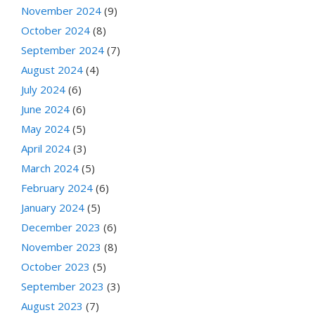
November 2024
(9)
October 2024
(8)
September 2024
(7)
August 2024
(4)
July 2024
(6)
June 2024
(6)
May 2024
(5)
April 2024
(3)
March 2024
(5)
February 2024
(6)
January 2024
(5)
December 2023
(6)
November 2023
(8)
October 2023
(5)
September 2023
(3)
August 2023
(7)