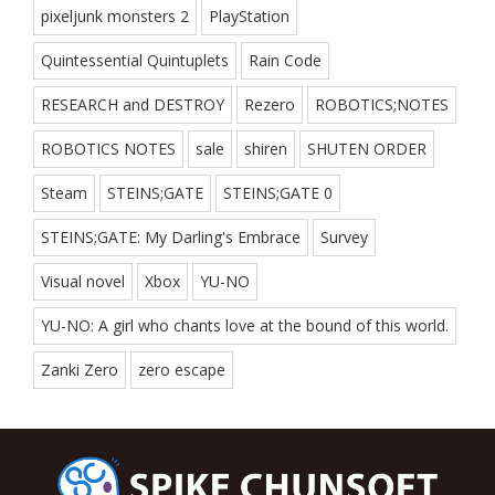
pixeljunk monsters 2
PlayStation
Quintessential Quintuplets
Rain Code
RESEARCH and DESTROY
Rezero
ROBOTICS;NOTES
ROBOTICS NOTES
sale
shiren
SHUTEN ORDER
Steam
STEINS;GATE
STEINS;GATE 0
STEINS;GATE: My Darling's Embrace
Survey
Visual novel
Xbox
YU-NO
YU-NO: A girl who chants love at the bound of this world.
Zanki Zero
zero escape