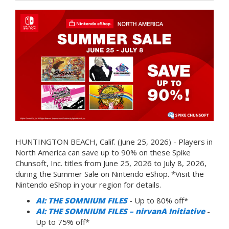
HUNTINGTON BEACH, Calif. (June 25, 2026) - Players in
North America can save up to 90% on these Spike
Chunsoft, Inc. titles from June 25, 2026 to July 8, 2026,
during the Summer Sale on Nintendo eShop. *Visit the
Nintendo eShop in your region for details.
AI: THE SOMNIUM FILES
- Up to 80% off*
AI: THE SOMNIUM FILES – nirvanA Initiative
-
Up to 75% off*