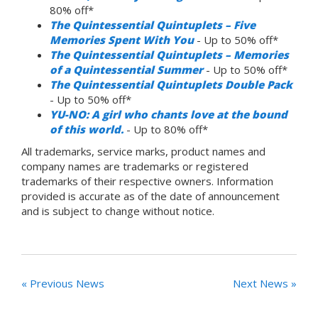
80% off*
The Quintessential Quintuplets – Five
Memories Spent With You
- Up to 50% off*
The Quintessential Quintuplets – Memories
of a Quintessential Summer
- Up to 50% off*
The Quintessential Quintuplets Double Pack
- Up to 50% off*
YU-NO: A girl who chants love at the bound
of this world.
- Up to 80% off*
All trademarks, service marks, product names and
company names are trademarks or registered
trademarks of their respective owners. Information
provided is accurate as of the date of announcement
and is subject to change without notice.
« Previous News
Next News »