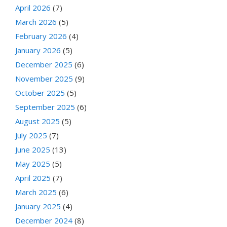
April 2026
(7)
March 2026
(5)
February 2026
(4)
January 2026
(5)
December 2025
(6)
November 2025
(9)
October 2025
(5)
September 2025
(6)
August 2025
(5)
July 2025
(7)
June 2025
(13)
May 2025
(5)
April 2025
(7)
March 2025
(6)
January 2025
(4)
December 2024
(8)