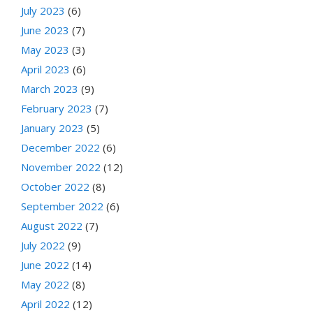
July 2023
(6)
June 2023
(7)
May 2023
(3)
April 2023
(6)
March 2023
(9)
February 2023
(7)
January 2023
(5)
December 2022
(6)
November 2022
(12)
October 2022
(8)
September 2022
(6)
August 2022
(7)
July 2022
(9)
June 2022
(14)
May 2022
(8)
April 2022
(12)