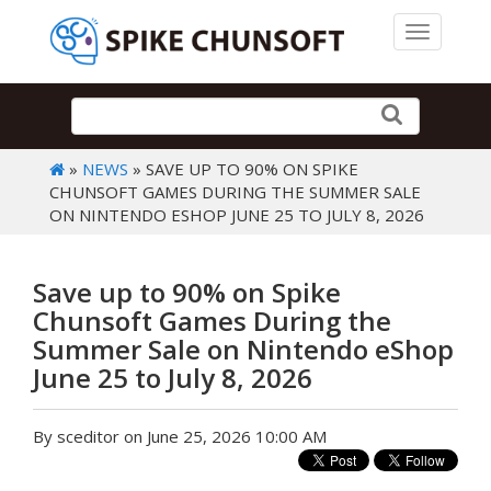
Toggle 
»
NEWS
» SAVE UP TO 90% ON SPIKE
CHUNSOFT GAMES DURING THE SUMMER SALE
ON NINTENDO ESHOP JUNE 25 TO JULY 8, 2026
Save up to 90% on Spike
Chunsoft Games During the
Summer Sale on Nintendo eShop
June 25 to July 8, 2026
By sceditor on June 25, 2026 10:00 AM