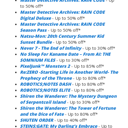
to 50% off*
Master Detective Archives: RAIN CODE
Digital Deluxe
- Up to 50% off*
Master Detective Archives: RAIN CODE
Season Pass
- Up to 50% off*
Natsu-Mon: 20th Century Summer Kid
Sunset Bundle
- Up to 50% off*
Never 7 - The End of Infinity
- Up to 30% off*
No Sleep For Kaname Date – From AI: THE
SOMNIUM FILES
- Up to 30% off*
PixelJunk™ Monsters 2
- Up to 85% off*
Re:ZERO -Starting Life in Another World- The
Prophecy of the Throne
- Up to 80% off*
ROBOTICS;NOTES DASH
- Up to 80% off*
ROBOTICS;NOTES ELITE
- Up to 80% off*
Shiren the Wanderer: The Mystery Dungeon
of Serpentcoil Island
- Up to 30% off*
Shiren the Wanderer: The Tower of Fortune
and the Dice of Fate
- Up to 80% off*
SHUTEN ORDER
- Up to 40% off*
STEINS;GATE: My Darling’s Embrace
- Up to