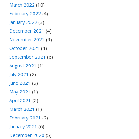
March 2022
(10)
February 2022
(4)
January 2022
(3)
December 2021
(4)
November 2021
(9)
October 2021
(4)
September 2021
(6)
August 2021
(1)
July 2021
(2)
June 2021
(5)
May 2021
(1)
April 2021
(2)
March 2021
(1)
February 2021
(2)
January 2021
(6)
December 2020
(5)