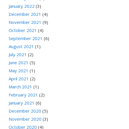
January 2022
(3)
December 2021
(4)
November 2021
(9)
October 2021
(4)
September 2021
(6)
August 2021
(1)
July 2021
(2)
June 2021
(5)
May 2021
(1)
April 2021
(2)
March 2021
(1)
February 2021
(2)
January 2021
(6)
December 2020
(5)
November 2020
(3)
October 2020
(4)