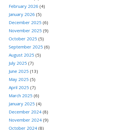
February 2026
(4)
January 2026
(5)
December 2025
(6)
November 2025
(9)
October 2025
(5)
September 2025
(6)
August 2025
(5)
July 2025
(7)
June 2025
(13)
May 2025
(5)
April 2025
(7)
March 2025
(6)
January 2025
(4)
December 2024
(8)
November 2024
(9)
October 2024
(8)