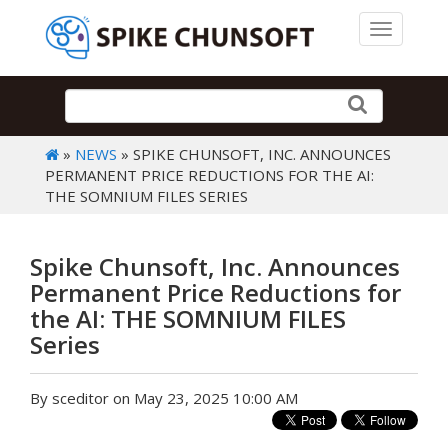
Toggle 
»
NEWS
» SPIKE CHUNSOFT, INC. ANNOUNCES
PERMANENT PRICE REDUCTIONS FOR THE AI:
THE SOMNIUM FILES SERIES
Spike Chunsoft, Inc. Announces
Permanent Price Reductions for
the AI: THE SOMNIUM FILES
Series
By sceditor on May 23, 2025 10:00 AM