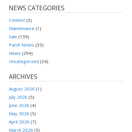
NEWS CATEGORIES
Contest
(3)
Maintenance
(1)
Sale
(159)
Patch Notes
(35)
News
(294)
Uncategorized
(34)
ARCHIVES
August 2026
(1)
July 2026
(5)
June 2026
(4)
May 2026
(5)
April 2026
(7)
March 2026
(5)