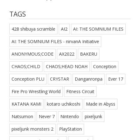
TAGS
428 shibuya scramble
AI2
AI: THE SOMNIUM FILES
AI: THE SOMNIUM FILES - nirvanA Initiative
ANONYMOUS;CODE
AX2022
BAKERU
CHAOS;CHILD
CHAOS;HEAD NOAH
Conception
Conception PLU
CRYSTAR
Danganronpa
Ever 17
Fire Pro Wrestling World
Fitness Circuit
KATANA KAMI
kotaro uchikoshi
Made in Abyss
Natsumon
Never 7
Nintendo
pixeljunk
pixeljunk monsters 2
PlayStation