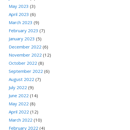
May 2023
(3)
April 2023
(6)
March 2023
(9)
February 2023
(7)
January 2023
(5)
December 2022
(6)
November 2022
(12)
October 2022
(8)
September 2022
(6)
August 2022
(7)
July 2022
(9)
June 2022
(14)
May 2022
(8)
April 2022
(12)
March 2022
(10)
February 2022
(4)