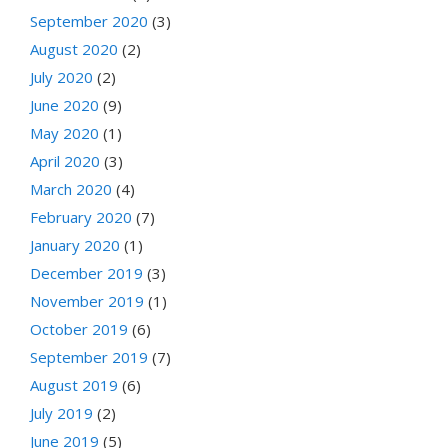
September 2020
(3)
August 2020
(2)
July 2020
(2)
June 2020
(9)
May 2020
(1)
April 2020
(3)
March 2020
(4)
February 2020
(7)
January 2020
(1)
December 2019
(3)
November 2019
(1)
October 2019
(6)
September 2019
(7)
August 2019
(6)
July 2019
(2)
June 2019
(5)