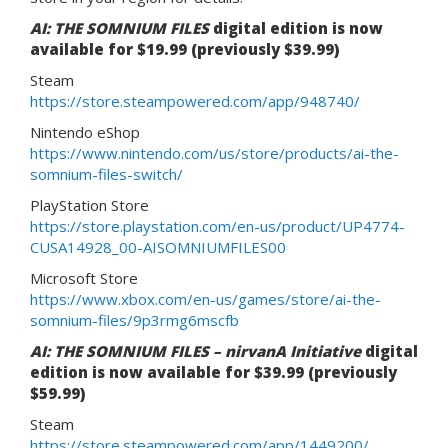
AI: THE SOMNIUM FILES
digital edition is now
available for $19.99 (previously $39.99)
Steam
https://store.steampowered.com/app/948740/
Nintendo eShop
https://www.nintendo.com/us/store/products/ai-the-
somnium-files-switch/
PlayStation Store
https://store.playstation.com/en-us/product/UP4774-
CUSA14928_00-AISOMNIUMFILES00
Microsoft Store
https://www.xbox.com/en-us/games/store/ai-the-
somnium-files/9p3rmg6mscfb
AI: THE SOMNIUM FILES – nirvanA Initiative
digital
edition is now available for $39.99 (previously
$59.99)
Steam
https://store.steampowered.com/app/1449200/