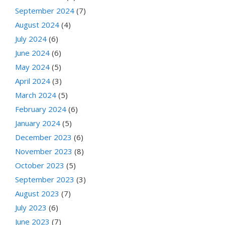
September 2024
(7)
August 2024
(4)
July 2024
(6)
June 2024
(6)
May 2024
(5)
April 2024
(3)
March 2024
(5)
February 2024
(6)
January 2024
(5)
December 2023
(6)
November 2023
(8)
October 2023
(5)
September 2023
(3)
August 2023
(7)
July 2023
(6)
June 2023
(7)