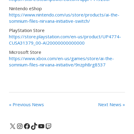
Nintendo eShop
https://www.nintendo.com/us/store/products/ai-the-
somnium-files-nirvana-initiative-switch/
PlayStation Store
https://store.playstation.com/en-us/product/UP4774-
CUSA31379_00-AI20000000000000
Microsoft Store
https://www.xbox.com/en-us/games/store/ai-the-
somnium-files-nirvana-initiative/9nzph8rg8537
« Previous News
Next News »
X
Instagram
Facebook
TikTok
YouTube
Twitch