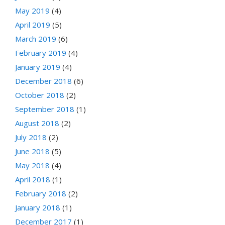
May 2019
(4)
April 2019
(5)
March 2019
(6)
February 2019
(4)
January 2019
(4)
December 2018
(6)
October 2018
(2)
September 2018
(1)
August 2018
(2)
July 2018
(2)
June 2018
(5)
May 2018
(4)
April 2018
(1)
February 2018
(2)
January 2018
(1)
December 2017
(1)