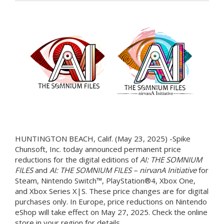
HUNTINGTON BEACH, Calif. (May 23, 2025) -Spike
Chunsoft, Inc. today announced permanent price
reductions for the digital editions of
AI: THE SOMNIUM
FILES
and
AI: THE SOMNIUM FILES – nirvanA Initiative
for
Steam, Nintendo Switch™, PlayStation®4, Xbox One,
and Xbox Series X|S. These price changes are for digital
purchases only. In Europe, price reductions on Nintendo
eShop will take effect on May 27, 2025. Check the online
store in your region for details.