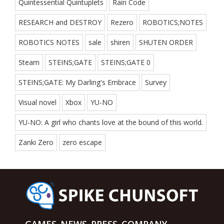
Quintessential Quintuplets
Rain Code
RESEARCH and DESTROY
Rezero
ROBOTICS;NOTES
ROBOTICS NOTES
sale
shiren
SHUTEN ORDER
Steam
STEINS;GATE
STEINS;GATE 0
STEINS;GATE: My Darling's Embrace
Survey
Visual novel
Xbox
YU-NO
YU-NO: A girl who chants love at the bound of this world.
Zanki Zero
zero escape
GAMES
NEWS
PRESS
COMPANY