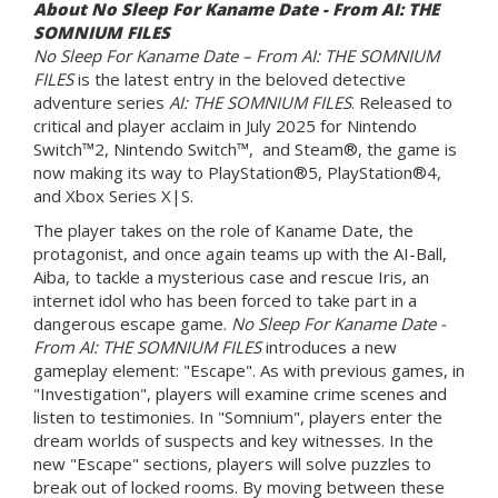
About No Sleep For Kaname Date - From AI: THE
SOMNIUM FILES
No Sleep For Kaname Date – From AI: THE SOMNIUM
FILES
is the latest entry in the beloved detective
adventure series
AI: THE SOMNIUM FILES
. Released to
critical and player acclaim in July 2025 for Nintendo
Switch™2, Nintendo Switch™, and Steam®, the game is
now making its way to PlayStation®5, PlayStation®4,
and Xbox Series X|S.
The player takes on the role of Kaname Date, the
protagonist, and once again teams up with the AI-Ball,
Aiba, to tackle a mysterious case and rescue Iris, an
internet idol who has been forced to take part in a
dangerous escape game.
No Sleep For Kaname Date -
From AI: THE SOMNIUM FILES
introduces a new
gameplay element: "Escape". As with previous games, in
"Investigation", players will examine crime scenes and
listen to testimonies. In "Somnium", players enter the
dream worlds of suspects and key witnesses. In the
new "Escape" sections, players will solve puzzles to
break out of locked rooms. By moving between these