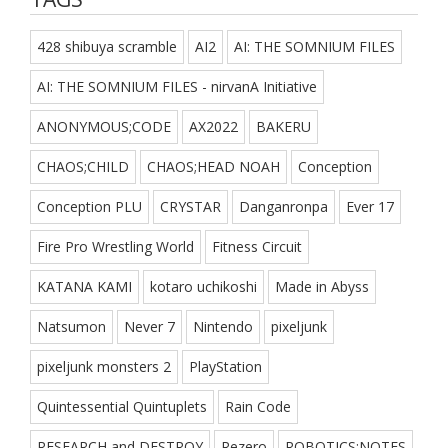
428 shibuya scramble
AI2
AI: THE SOMNIUM FILES
AI: THE SOMNIUM FILES - nirvanA Initiative
ANONYMOUS;CODE
AX2022
BAKERU
CHAOS;CHILD
CHAOS;HEAD NOAH
Conception
Conception PLU
CRYSTAR
Danganronpa
Ever 17
Fire Pro Wrestling World
Fitness Circuit
KATANA KAMI
kotaro uchikoshi
Made in Abyss
Natsumon
Never 7
Nintendo
pixeljunk
pixeljunk monsters 2
PlayStation
Quintessential Quintuplets
Rain Code
RESEARCH and DESTROY
Rezero
ROBOTICS;NOTES