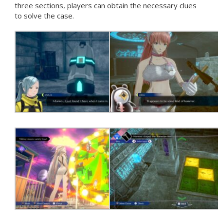
three sections, players can obtain the necessary clues
to solve the case.