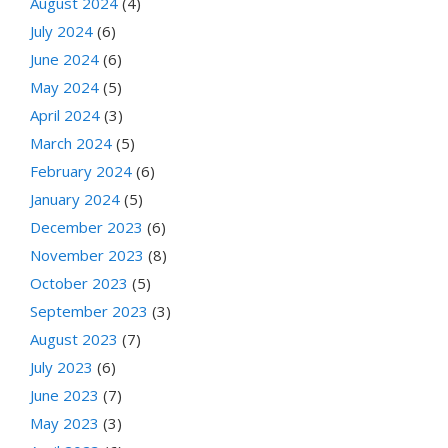
August 2024
(4)
July 2024
(6)
June 2024
(6)
May 2024
(5)
April 2024
(3)
March 2024
(5)
February 2024
(6)
January 2024
(5)
December 2023
(6)
November 2023
(8)
October 2023
(5)
September 2023
(3)
August 2023
(7)
July 2023
(6)
June 2023
(7)
May 2023
(3)