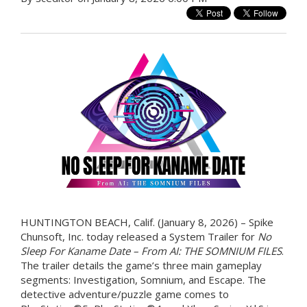
HUNTINGTON BEACH, Calif. (January 8, 2026) – Spike
Chunsoft, Inc. today released a System Trailer for
No
Sleep For Kaname Date – From AI: THE SOMNIUM FILES
.
The trailer details the game’s three main gameplay
segments: Investigation, Somnium, and Escape. The
detective adventure/puzzle game comes to