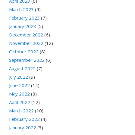
April 2023
(6)
March 2023
(9)
February 2023
(7)
January 2023
(5)
December 2022
(6)
November 2022
(12)
October 2022
(8)
September 2022
(6)
August 2022
(7)
July 2022
(9)
June 2022
(14)
May 2022
(8)
April 2022
(12)
March 2022
(10)
February 2022
(4)
January 2022
(3)