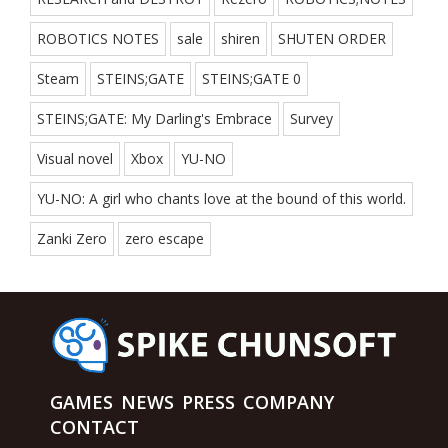
ROBOTICS NOTES
sale
shiren
SHUTEN ORDER
Steam
STEINS;GATE
STEINS;GATE 0
STEINS;GATE: My Darling's Embrace
Survey
Visual novel
Xbox
YU-NO
YU-NO: A girl who chants love at the bound of this world.
Zanki Zero
zero escape
GAMES
NEWS
PRESS
COMPANY
CONTACT