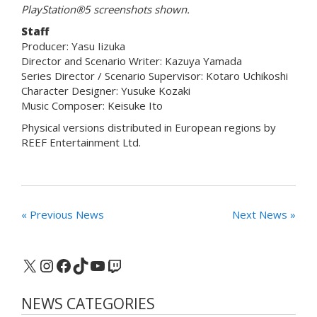
PlayStation®5 screenshots shown.
Staff
Producer: Yasu Iizuka
Director and Scenario Writer: Kazuya Yamada
Series Director / Scenario Supervisor: Kotaro Uchikoshi
Character Designer: Yusuke Kozaki
Music Composer: Keisuke Ito
Physical versions distributed in European regions by
REEF Entertainment Ltd.
« Previous News
Next News »
X
Instagram
Facebook
TikTok
YouTube
Twitch
NEWS CATEGORIES