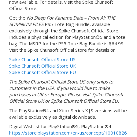
now available. For details, visit the Spike Chunsoft
Official Store.
Get the
No Sleep For Kaname Date – From AI: THE
SOMNIUM FILES
PS5 Tote Bag Bundle, available
exclusively through the Spike Chunsoft Official Store.
Includes a physical edition for PlayStation®5 and a tote
bag. The MSRP for the PS5 Tote Bag Bundle is $64.99.
Visit the Spike Chunsoft Official Store for details.on.
Spike Chunsoft Official Store US
Spike Chunsoft Official Store UK
Spike Chunsoft Official Store EU
The Spike Chunsoft Official Store US only ships to
customers in the USA. If you would like to make
purchases in UK or Europe. Please visit Spike Chunsoft
Official Store UK or Spike Chunsoft Official Store EU.
The PlayStation®4 and Xbox Series X|S versions will be
available exclusively as digital downloads.
Digital Wishlist for PlayStation®5, PlayStation®4
https://store.playstation.com/en-us/concept/10010826