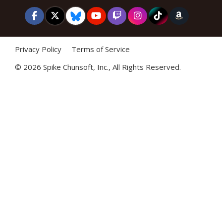
Privacy Policy
Terms of Service
©
2026 Spike Chunsoft, Inc., All Rights Reserved.