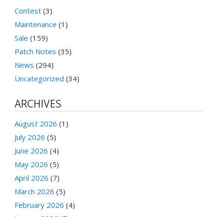
Contest
(3)
Maintenance
(1)
Sale
(159)
Patch Notes
(35)
News
(294)
Uncategorized
(34)
ARCHIVES
August 2026
(1)
July 2026
(5)
June 2026
(4)
May 2026
(5)
April 2026
(7)
March 2026
(5)
February 2026
(4)