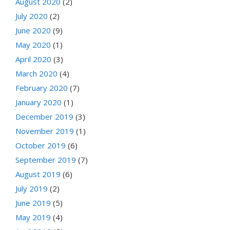
August 2020
(2)
July 2020
(2)
June 2020
(9)
May 2020
(1)
April 2020
(3)
March 2020
(4)
February 2020
(7)
January 2020
(1)
December 2019
(3)
November 2019
(1)
October 2019
(6)
September 2019
(7)
August 2019
(6)
July 2019
(2)
June 2019
(5)
May 2019
(4)