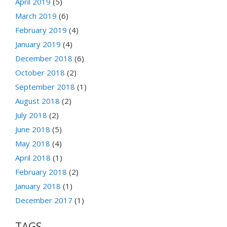
April 2019
(5)
March 2019
(6)
February 2019
(4)
January 2019
(4)
December 2018
(6)
October 2018
(2)
September 2018
(1)
August 2018
(2)
July 2018
(2)
June 2018
(5)
May 2018
(4)
April 2018
(1)
February 2018
(2)
January 2018
(1)
December 2017
(1)
TAGS