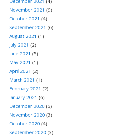
December 2021
(4)
November 2021
(9)
October 2021
(4)
September 2021
(6)
August 2021
(1)
July 2021
(2)
June 2021
(5)
May 2021
(1)
April 2021
(2)
March 2021
(1)
February 2021
(2)
January 2021
(6)
December 2020
(5)
November 2020
(3)
October 2020
(4)
September 2020
(3)