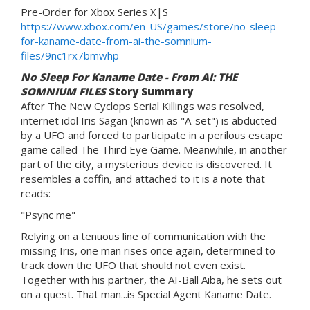
Pre-Order for Xbox Series X|S
https://www.xbox.com/en-US/games/store/no-sleep-
for-kaname-date-from-ai-the-somnium-
files/9nc1rx7bmwhp
No Sleep For Kaname Date - From AI: THE
SOMNIUM FILES
Story Summary
After The New Cyclops Serial Killings was resolved,
internet idol Iris Sagan (known as "A-set") is abducted
by a UFO and forced to participate in a perilous escape
game called The Third Eye Game. Meanwhile, in another
part of the city, a mysterious device is discovered. It
resembles a coffin, and attached to it is a note that
reads:
"Psync me"
Relying on a tenuous line of communication with the
missing Iris, one man rises once again, determined to
track down the UFO that should not even exist.
Together with his partner, the AI-Ball Aiba, he sets out
on a quest. That man...is Special Agent Kaname Date.