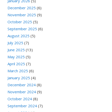
January 2026
(5)
December 2025
(6)
November 2025
(9)
October 2025
(5)
September 2025
(6)
August 2025
(5)
July 2025
(7)
June 2025
(13)
May 2025
(5)
April 2025
(7)
March 2025
(6)
January 2025
(4)
December 2024
(8)
November 2024
(9)
October 2024
(8)
September 2024
(7)