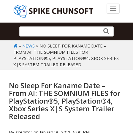
Toggle 
»
NEWS
» NO SLEEP FOR KANAME DATE –
FROM AI: THE SOMNIUM FILES FOR
PLAYSTATION®5, PLAYSTATION®4, XBOX SERIES
X|S SYSTEM TRAILER RELEASED
No Sleep For Kaname Date –
From AI: THE SOMNIUM FILES for
PlayStation®5, PlayStation®4,
Xbox Series X|S System Trailer
Released
By sceditor on January 8, 2026 6:00 PM