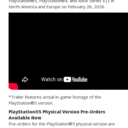
PlayStation®5, PlayStation®4, and Xbox Series X|S in
North America and Europe on February 26, 2026.
*Trailer features actual in-game footage of the
PlayStation®5 version.
PlayStation®5 Physical Version Pre-Orders
Available Now
Pre-orders for the PlayStation®5 physical version are