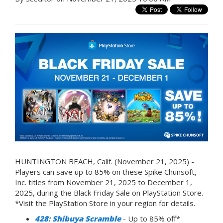
HUNTINGTON BEACH, Calif. (November 21, 2025) -
Players can save up to 85% on these Spike Chunsoft,
Inc. titles from November 21, 2025 to December 1,
2025, during the Black Friday Sale on PlayStation Store.
*Visit the PlayStation Store in your region for details.
428: Shibuya Scramble
- Up to 85% off*