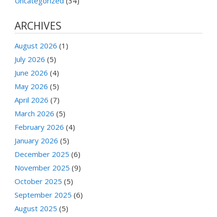
Uncategorized
(34)
ARCHIVES
August 2026
(1)
July 2026
(5)
June 2026
(4)
May 2026
(5)
April 2026
(7)
March 2026
(5)
February 2026
(4)
January 2026
(5)
December 2025
(6)
November 2025
(9)
October 2025
(5)
September 2025
(6)
August 2025
(5)