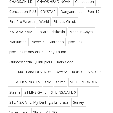
CHAOS;CHILD
CHAOS;HEAD NOAH
Conception
Conception PLU
CRYSTAR
Danganronpa
Ever 17
Fire Pro Wrestling World
Fitness Circuit
KATANA KAMI
kotaro uchikoshi
Made in Abyss
Natsumon
Never 7
Nintendo
pixeljunk
pixeljunk monsters 2
PlayStation
Quintessential Quintuplets
Rain Code
RESEARCH and DESTROY
Rezero
ROBOTICS;NOTES
ROBOTICS NOTES
sale
shiren
SHUTEN ORDER
Steam
STEINS;GATE
STEINS;GATE 0
STEINS;GATE: My Darling's Embrace
Survey
Visual novel
Xbox
YU-NO