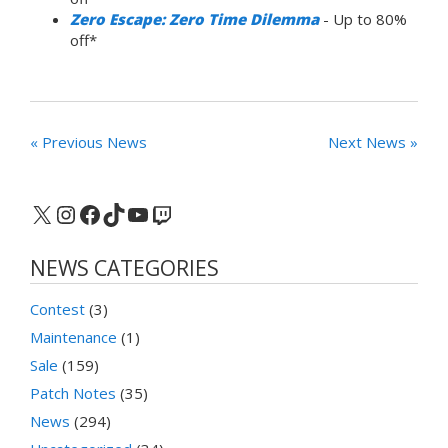
Zero Escape: Zero Time Dilemma
- Up to 80%
off*
« Previous News
Next News »
X
Instagram
Facebook
TikTok
YouTube
Twitch
NEWS CATEGORIES
Contest
(3)
Maintenance
(1)
Sale
(159)
Patch Notes
(35)
News
(294)