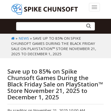
Toggle 
»
NEWS
» SAVE UP TO 85% ON SPIKE
CHUNSOFT GAMES DURING THE BLACK FRIDAY
SALE ON PLAYSTATION™ STORE NOVEMBER 21,
2025 TO DECEMBER 1, 2025
Save up to 85% on Spike
Chunsoft Games During the
Black Friday Sale on PlayStation™
Store November 21, 2025 to
December 1, 2025
By sceditor on November 21, 2025 10:00 AM