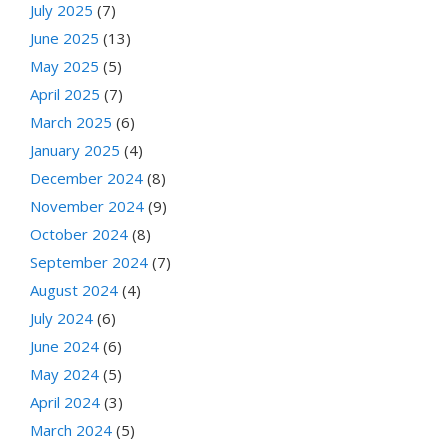
July 2025
(7)
June 2025
(13)
May 2025
(5)
April 2025
(7)
March 2025
(6)
January 2025
(4)
December 2024
(8)
November 2024
(9)
October 2024
(8)
September 2024
(7)
August 2024
(4)
July 2024
(6)
June 2024
(6)
May 2024
(5)
April 2024
(3)
March 2024
(5)