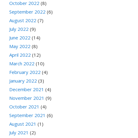
October 2022
(8)
September 2022
(6)
August 2022
(7)
July 2022
(9)
June 2022
(14)
May 2022
(8)
April 2022
(12)
March 2022
(10)
February 2022
(4)
January 2022
(3)
December 2021
(4)
November 2021
(9)
October 2021
(4)
September 2021
(6)
August 2021
(1)
July 2021
(2)