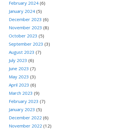
February 2024
(6)
January 2024
(5)
December 2023
(6)
November 2023
(8)
October 2023
(5)
September 2023
(3)
August 2023
(7)
July 2023
(6)
June 2023
(7)
May 2023
(3)
April 2023
(6)
March 2023
(9)
February 2023
(7)
January 2023
(5)
December 2022
(6)
November 2022
(12)