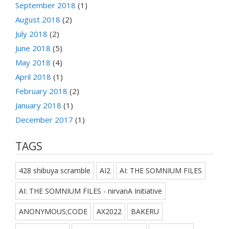
September 2018
(1)
August 2018
(2)
July 2018
(2)
June 2018
(5)
May 2018
(4)
April 2018
(1)
February 2018
(2)
January 2018
(1)
December 2017
(1)
TAGS
428 shibuya scramble
AI2
AI: THE SOMNIUM FILES
AI: THE SOMNIUM FILES - nirvanA Initiative
ANONYMOUS;CODE
AX2022
BAKERU