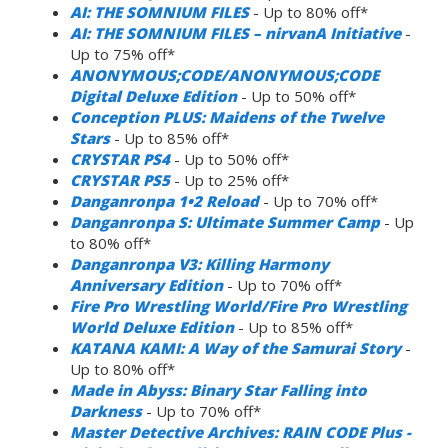
AI: THE SOMNIUM FILES
- Up to 80% off*
AI: THE SOMNIUM FILES – nirvanA Initiative
-
Up to 75% off*
ANONYMOUS;CODE/ANONYMOUS;CODE
Digital Deluxe Edition
- Up to 50% off*
Conception PLUS: Maidens of the Twelve
Stars
- Up to 85% off*
CRYSTAR PS4
- Up to 50% off*
CRYSTAR PS5
- Up to 25% off*
Danganronpa 1•2 Reload
- Up to 70% off*
Danganronpa S: Ultimate Summer Camp
- Up
to 80% off*
Danganronpa V3: Killing Harmony
Anniversary Edition
- Up to 70% off*
Fire Pro Wrestling World/Fire Pro Wrestling
World Deluxe Edition
- Up to 85% off*
KATANA KAMI: A Way of the Samurai Story
-
Up to 80% off*
Made in Abyss: Binary Star Falling into
Darkness
- Up to 70% off*
Master Detective Archives: RAIN CODE Plus -