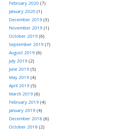
February 2020
(7)
January 2020
(1)
December 2019
(3)
November 2019
(1)
October 2019
(6)
September 2019
(7)
August 2019
(6)
July 2019
(2)
June 2019
(5)
May 2019
(4)
April 2019
(5)
March 2019
(6)
February 2019
(4)
January 2019
(4)
December 2018
(6)
October 2018
(2)