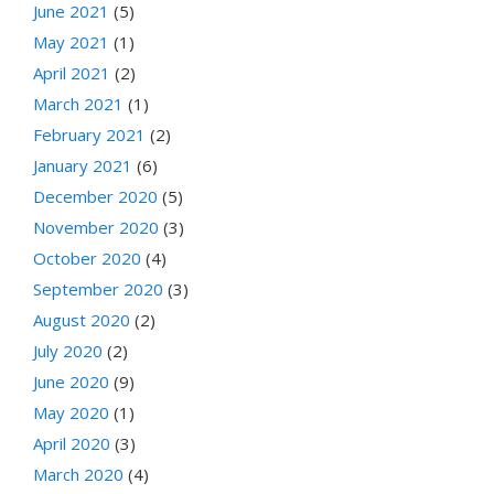
June 2021
(5)
May 2021
(1)
April 2021
(2)
March 2021
(1)
February 2021
(2)
January 2021
(6)
December 2020
(5)
November 2020
(3)
October 2020
(4)
September 2020
(3)
August 2020
(2)
July 2020
(2)
June 2020
(9)
May 2020
(1)
April 2020
(3)
March 2020
(4)