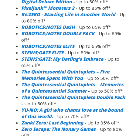
Digital Deluxe Edition
- Up to 50% off*
PixelJunk™ Monsters 2
- Up to 85% off*
Re:ZERO - Starting Life in Another World
- Up
to 80% off*
ROBOTICS;NOTES DaSH
- Up to 65% off*
ROBOTICS;NOTES DOUBLE PACK
- Up to 65%
off*
ROBOTICS;NOTES ELITE
- Up to 65% off*
STEINS;GATE ELITE
- Up to 80% off*
STEINS;GATE: My Darling’s Embrace
- Up to
65% off*
The Quintessential Quintuplets – Five
Memories Spent With You
- Up to 50% off*
The Quintessential Quintuplets – Memories
of a Quintessential Summer
- Up to 50% off*
The Quintessential Quintuplets Double Pack
- Up to 50% off*
YU-NO: A girl who chants love at the bound
of this world.
- Up to 70% off*
Zanki Zero: Last Beginning
- Up to 85% off*
Zero Escape: The Nonary Games
- Up to 80%
off*