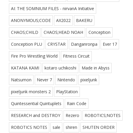
AI: THE SOMNIUM FILES - nirvanA Initiative
ANONYMOUS;CODE
AX2022
BAKERU
CHAOS;CHILD
CHAOS;HEAD NOAH
Conception
Conception PLU
CRYSTAR
Danganronpa
Ever 17
Fire Pro Wrestling World
Fitness Circuit
KATANA KAMI
kotaro uchikoshi
Made in Abyss
Natsumon
Never 7
Nintendo
pixeljunk
pixeljunk monsters 2
PlayStation
Quintessential Quintuplets
Rain Code
RESEARCH and DESTROY
Rezero
ROBOTICS;NOTES
ROBOTICS NOTES
sale
shiren
SHUTEN ORDER