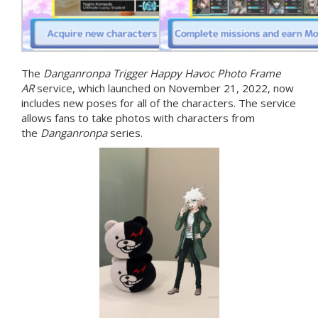
The
Danganronpa Trigger Happy Havoc Photo Frame
AR
service, which launched on November 21, 2022, now
includes new poses for all of the characters. The service
allows fans to take photos with characters from
the
Danganronpa
series.