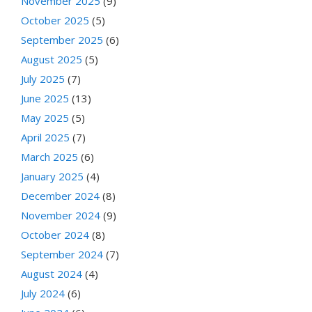
November 2025
(9)
October 2025
(5)
September 2025
(6)
August 2025
(5)
July 2025
(7)
June 2025
(13)
May 2025
(5)
April 2025
(7)
March 2025
(6)
January 2025
(4)
December 2024
(8)
November 2024
(9)
October 2024
(8)
September 2024
(7)
August 2024
(4)
July 2024
(6)