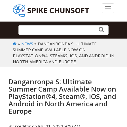
Toggle 
»
NEWS
» DANGANRONPA S: ULTIMATE
SUMMER CAMP AVAILABLE NOW ON
PLAYSTATION®4, STEAM®, IOS, AND ANDROID IN
NORTH AMERICA AND EUROPE
Danganronpa S: Ultimate
Summer Camp Available Now on
PlayStation®4, Steam®, iOS, and
Android in North America and
Europe
By sceditor on July 21, 2022 9:00 AM