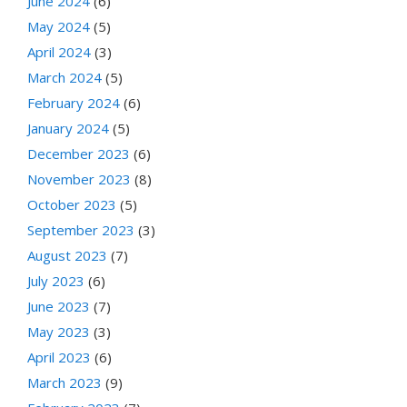
June 2024
(6)
May 2024
(5)
April 2024
(3)
March 2024
(5)
February 2024
(6)
January 2024
(5)
December 2023
(6)
November 2023
(8)
October 2023
(5)
September 2023
(3)
August 2023
(7)
July 2023
(6)
June 2023
(7)
May 2023
(3)
April 2023
(6)
March 2023
(9)