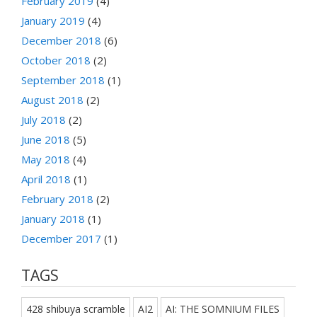
February 2019
(4)
January 2019
(4)
December 2018
(6)
October 2018
(2)
September 2018
(1)
August 2018
(2)
July 2018
(2)
June 2018
(5)
May 2018
(4)
April 2018
(1)
February 2018
(2)
January 2018
(1)
December 2017
(1)
TAGS
428 shibuya scramble
AI2
AI: THE SOMNIUM FILES