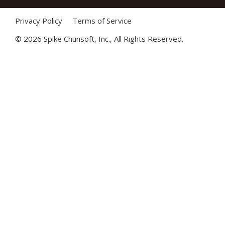
Privacy Policy
Terms of Service
©
2026 Spike Chunsoft, Inc., All Rights Reserved.