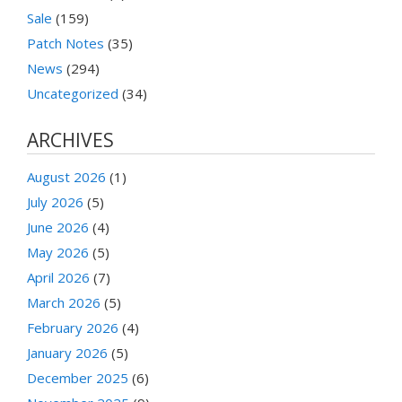
Sale
(159)
Patch Notes
(35)
News
(294)
Uncategorized
(34)
ARCHIVES
August 2026
(1)
July 2026
(5)
June 2026
(4)
May 2026
(5)
April 2026
(7)
March 2026
(5)
February 2026
(4)
January 2026
(5)
December 2025
(6)