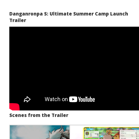
Danganronpa S: Ultimate Summer Camp Launch
Trailer
Scenes from the Trailer