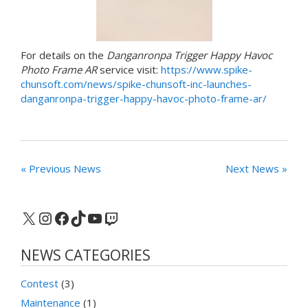
For details on the
Danganronpa Trigger Happy Havoc
Photo Frame AR
service visit:
https://www.spike-
chunsoft.com/news/spike-chunsoft-inc-launches-
danganronpa-trigger-happy-havoc-photo-frame-ar/
« Previous News
Next News »
X
Instagram
Facebook
TikTok
YouTube
Twitch
NEWS CATEGORIES
Contest
(3)
Maintenance
(1)