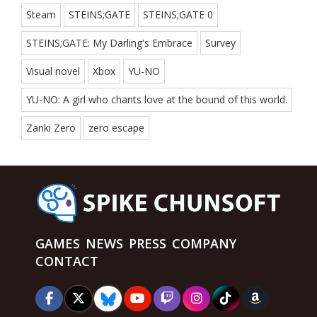
Steam
STEINS;GATE
STEINS;GATE 0
STEINS;GATE: My Darling's Embrace
Survey
Visual novel
Xbox
YU-NO
YU-NO: A girl who chants love at the bound of this world.
Zanki Zero
zero escape
GAMES
NEWS
PRESS
COMPANY
CONTACT