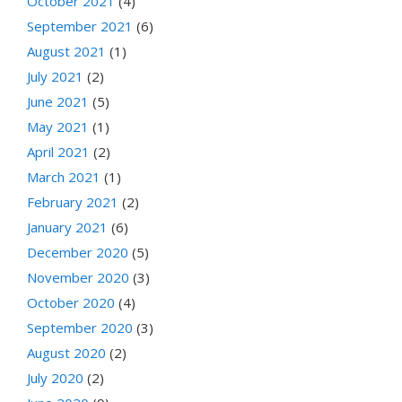
October 2021
(4)
September 2021
(6)
August 2021
(1)
July 2021
(2)
June 2021
(5)
May 2021
(1)
April 2021
(2)
March 2021
(1)
February 2021
(2)
January 2021
(6)
December 2020
(5)
November 2020
(3)
October 2020
(4)
September 2020
(3)
August 2020
(2)
July 2020
(2)