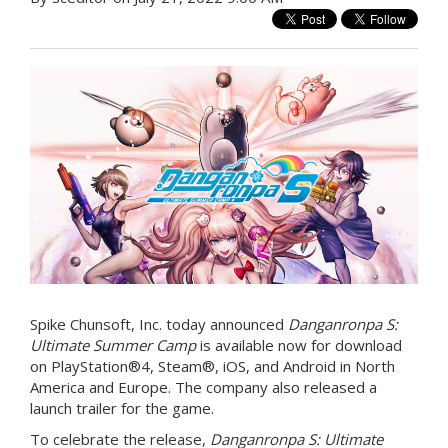
Spike Chunsoft, Inc. today announced
Danganronpa S:
Ultimate Summer Camp
is available now for download
on PlayStation®4, Steam®, iOS, and Android in North
America and Europe. The company also released a
launch trailer for the game.
To celebrate the release,
Danganronpa S: Ultimate