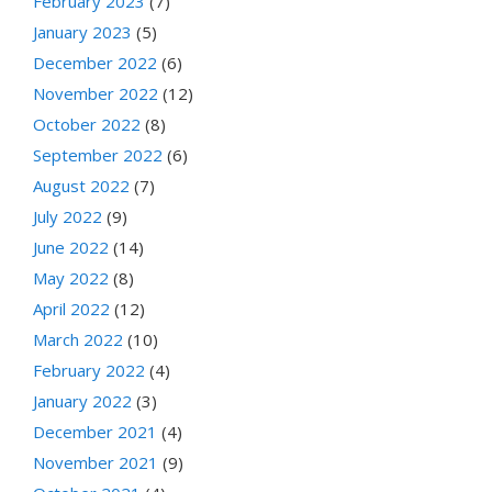
February 2023
(7)
January 2023
(5)
December 2022
(6)
November 2022
(12)
October 2022
(8)
September 2022
(6)
August 2022
(7)
July 2022
(9)
June 2022
(14)
May 2022
(8)
April 2022
(12)
March 2022
(10)
February 2022
(4)
January 2022
(3)
December 2021
(4)
November 2021
(9)