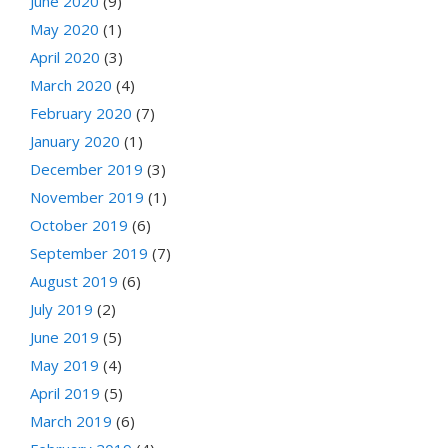
June 2020
(9)
May 2020
(1)
April 2020
(3)
March 2020
(4)
February 2020
(7)
January 2020
(1)
December 2019
(3)
November 2019
(1)
October 2019
(6)
September 2019
(7)
August 2019
(6)
July 2019
(2)
June 2019
(5)
May 2019
(4)
April 2019
(5)
March 2019
(6)