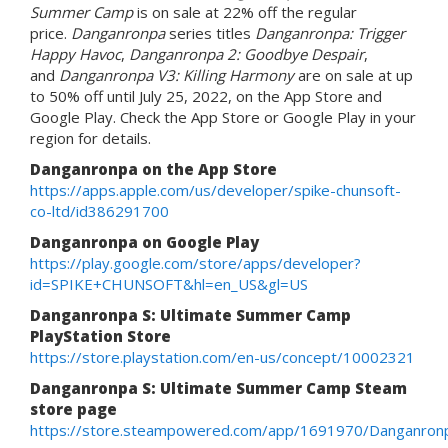
Summer Camp
is on sale at 22% off the regular
price.
Danganronpa
series titles
Danganronpa: Trigger
Happy Havoc
,
Danganronpa 2: Goodbye Despair
,
and
Danganronpa V3: Killing Harmony
are on sale at up
to 50% off until July 25, 2022, on the App Store and
Google Play. Check the App Store or Google Play in your
region for details.
Danganronpa on the App Store
https://apps.apple.com/us/developer/spike-chunsoft-
co-ltd/id386291700
Danganronpa on Google Play
https://play.google.com/store/apps/developer?
id=SPIKE+CHUNSOFT&hl=en_US&gl=US
Danganronpa S: Ultimate Summer Camp
PlayStation Store
https://store.playstation.com/en-us/concept/10002321
Danganronpa S: Ultimate Summer Camp Steam
store page
https://store.steampowered.com/app/1691970/Danganro