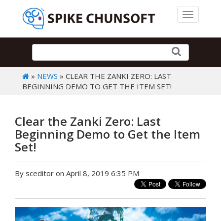
Toggle 
»
NEWS
» CLEAR THE ZANKI ZERO: LAST
BEGINNING DEMO TO GET THE ITEM SET!
Clear the Zanki Zero: Last
Beginning Demo to Get the Item
Set!
By sceditor on April 8, 2019 6:35 PM