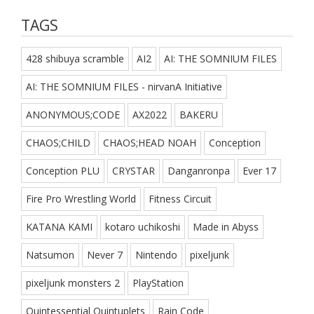
TAGS
428 shibuya scramble
AI2
AI: THE SOMNIUM FILES
AI: THE SOMNIUM FILES - nirvanA Initiative
ANONYMOUS;CODE
AX2022
BAKERU
CHAOS;CHILD
CHAOS;HEAD NOAH
Conception
Conception PLU
CRYSTAR
Danganronpa
Ever 17
Fire Pro Wrestling World
Fitness Circuit
KATANA KAMI
kotaro uchikoshi
Made in Abyss
Natsumon
Never 7
Nintendo
pixeljunk
pixeljunk monsters 2
PlayStation
Quintessential Quintuplets
Rain Code