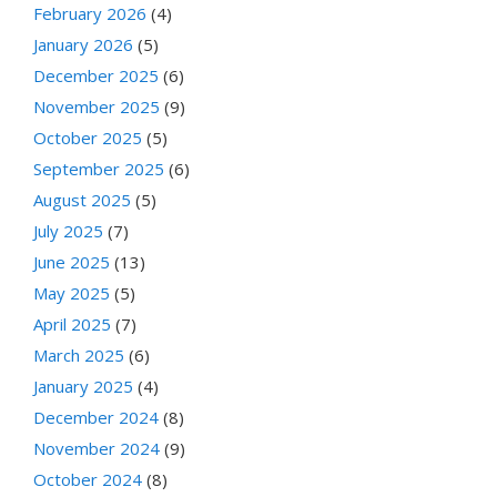
February 2026
(4)
January 2026
(5)
December 2025
(6)
November 2025
(9)
October 2025
(5)
September 2025
(6)
August 2025
(5)
July 2025
(7)
June 2025
(13)
May 2025
(5)
April 2025
(7)
March 2025
(6)
January 2025
(4)
December 2024
(8)
November 2024
(9)
October 2024
(8)