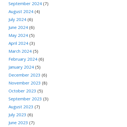
September 2024
(7)
August 2024
(4)
July 2024
(6)
June 2024
(6)
May 2024
(5)
April 2024
(3)
March 2024
(5)
February 2024
(6)
January 2024
(5)
December 2023
(6)
November 2023
(8)
October 2023
(5)
September 2023
(3)
August 2023
(7)
July 2023
(6)
June 2023
(7)