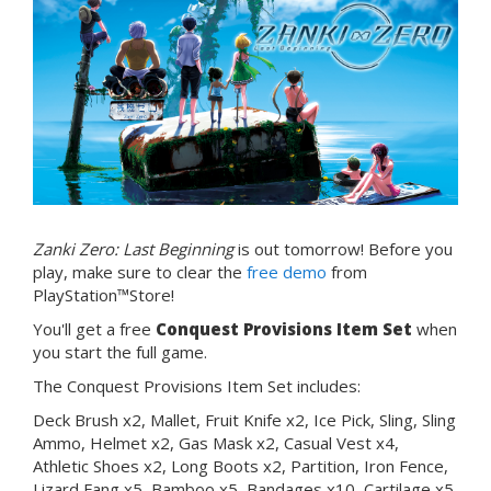
Zanki Zero: Last Beginning
is out tomorrow! Before you
play, make sure to clear the
free demo
from
PlayStation™Store!
You'll get a free
Conquest Provisions Item Set
when
you start the full game.
The Conquest Provisions Item Set includes:
Deck Brush x2, Mallet, Fruit Knife x2, Ice Pick, Sling, Sling
Ammo, Helmet x2, Gas Mask x2, Casual Vest x4,
Athletic Shoes x2, Long Boots x2, Partition, Iron Fence,
Lizard Fang x5, Bamboo x5, Bandages x10, Cartilage x5,