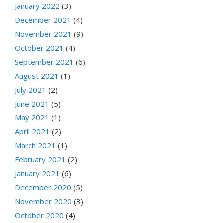
January 2022
(3)
December 2021
(4)
November 2021
(9)
October 2021
(4)
September 2021
(6)
August 2021
(1)
July 2021
(2)
June 2021
(5)
May 2021
(1)
April 2021
(2)
March 2021
(1)
February 2021
(2)
January 2021
(6)
December 2020
(5)
November 2020
(3)
October 2020
(4)