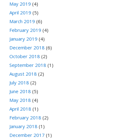
May 2019
(4)
April 2019
(5)
March 2019
(6)
February 2019
(4)
January 2019
(4)
December 2018
(6)
October 2018
(2)
September 2018
(1)
August 2018
(2)
July 2018
(2)
June 2018
(5)
May 2018
(4)
April 2018
(1)
February 2018
(2)
January 2018
(1)
December 2017
(1)