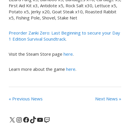
First Aid Kit x3, Antidote x5, Rock Salt x30, Lettuce x5,
Potato x5, Jerky x20, Goat Steak x10, Roasted Rabbit
x5, Fishing Pole, Shovel, Stake Net
Preorder Zanki Zero: Last Beginning to secure your Day
1 Edition Survival Soundtrack
.
Visit the Steam Store page
here
.
Learn more about the game
here
.
« Previous News
Next News »
X
Instagram
Facebook
TikTok
YouTube
Twitch