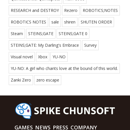
RESEARCH and DESTROY
Rezero
ROBOTICS;NOTES
ROBOTICS NOTES
sale
shiren
SHUTEN ORDER
Steam
STEINS;GATE
STEINS;GATE 0
STEINS;GATE: My Darling's Embrace
Survey
Visual novel
Xbox
YU-NO
YU-NO: A girl who chants love at the bound of this world.
Zanki Zero
zero escape
GAMES
NEWS
PRESS
COMPANY