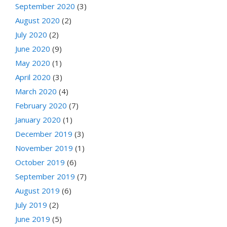
September 2020
(3)
August 2020
(2)
July 2020
(2)
June 2020
(9)
May 2020
(1)
April 2020
(3)
March 2020
(4)
February 2020
(7)
January 2020
(1)
December 2019
(3)
November 2019
(1)
October 2019
(6)
September 2019
(7)
August 2019
(6)
July 2019
(2)
June 2019
(5)