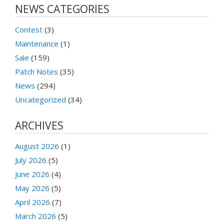
NEWS CATEGORIES
Contest
(3)
Maintenance
(1)
Sale
(159)
Patch Notes
(35)
News
(294)
Uncategorized
(34)
ARCHIVES
August 2026
(1)
July 2026
(5)
June 2026
(4)
May 2026
(5)
April 2026
(7)
March 2026
(5)