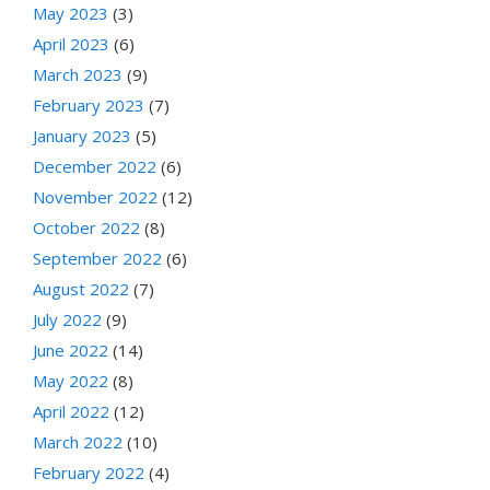
May 2023
(3)
April 2023
(6)
March 2023
(9)
February 2023
(7)
January 2023
(5)
December 2022
(6)
November 2022
(12)
October 2022
(8)
September 2022
(6)
August 2022
(7)
July 2022
(9)
June 2022
(14)
May 2022
(8)
April 2022
(12)
March 2022
(10)
February 2022
(4)