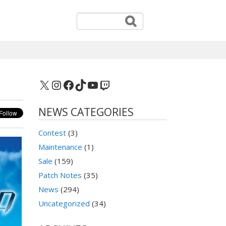
X
Instagram
Facebook
TikTok
YouTube
Twitch
NEWS CATEGORIES
Contest
(3)
Maintenance
(1)
Sale
(159)
Patch Notes
(35)
News
(294)
Uncategorized
(34)