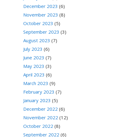
December 2023
(6)
November 2023
(8)
October 2023
(5)
September 2023
(3)
August 2023
(7)
July 2023
(6)
June 2023
(7)
May 2023
(3)
April 2023
(6)
March 2023
(9)
February 2023
(7)
January 2023
(5)
December 2022
(6)
November 2022
(12)
October 2022
(8)
September 2022
(6)