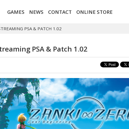
GAMES
NEWS
CONTACT
ONLINE STORE
STREAMING PSA & PATCH 1.02
Streaming PSA & Patch 1.02