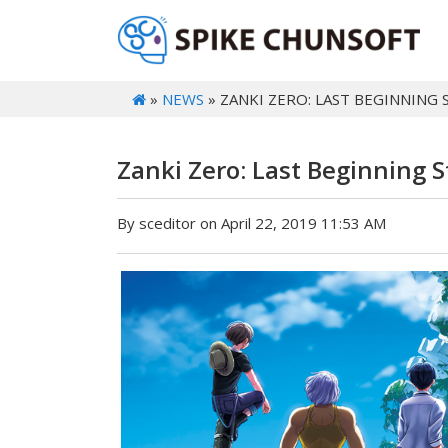
»
NEWS
» ZANKI ZERO: LAST BEGINNING 
Zanki Zero: Last Beginning 
By sceditor on April 22, 2019 11:53 AM