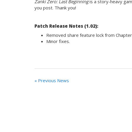
Zanki Zero: Last Beginning
is a story-heavy game
you post. Thank you!
Patch Release Notes (1.02):
Removed share feature lock from Chapter
Minor fixes.
« Previous News