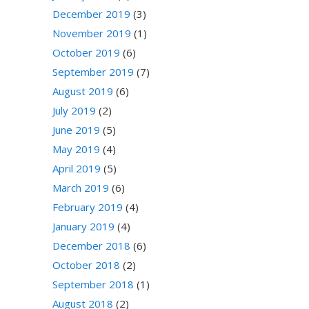
December 2019
(3)
November 2019
(1)
October 2019
(6)
September 2019
(7)
August 2019
(6)
July 2019
(2)
June 2019
(5)
May 2019
(4)
April 2019
(5)
March 2019
(6)
February 2019
(4)
January 2019
(4)
December 2018
(6)
October 2018
(2)
September 2018
(1)
August 2018
(2)