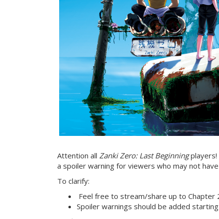
Attention all
Zanki Zero: Last Beginning
players! 
a spoiler warning for viewers who may not have
To clarify:
Feel free to stream/share up to Chapter 
Spoiler warnings should be added starting