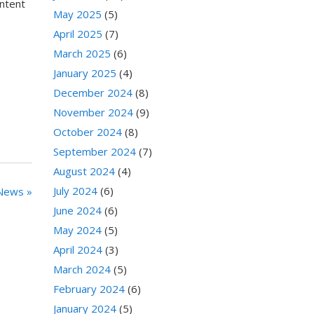
ontent
May 2025
(5)
April 2025
(7)
March 2025
(6)
January 2025
(4)
December 2024
(8)
November 2024
(9)
October 2024
(8)
September 2024
(7)
August 2024
(4)
July 2024
(6)
News »
June 2024
(6)
May 2024
(5)
April 2024
(3)
March 2024
(5)
February 2024
(6)
January 2024
(5)