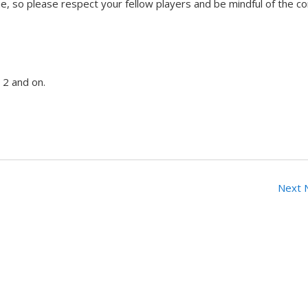
, so please respect your fellow players and be mindful of the c
 2 and on.
Next 