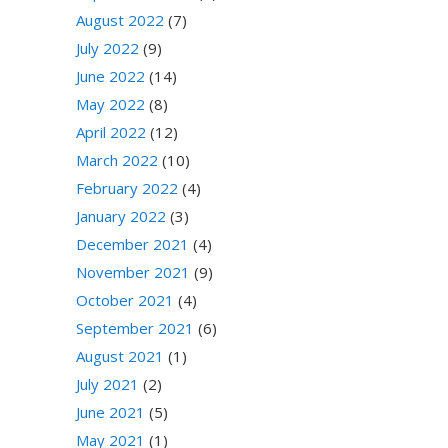
August 2022
(7)
July 2022
(9)
June 2022
(14)
May 2022
(8)
April 2022
(12)
March 2022
(10)
February 2022
(4)
January 2022
(3)
December 2021
(4)
November 2021
(9)
October 2021
(4)
September 2021
(6)
August 2021
(1)
July 2021
(2)
June 2021
(5)
May 2021
(1)