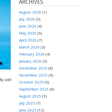
ARCHIVES
August 2026
(1)
July 2026
(5)
June 2026
(4)
May 2026
(5)
April 2026
(7)
March 2026
(5)
February 2026
(4)
January 2026
(5)
December 2025
(6)
November 2025
(9)
dly add
October 2025
(5)
September 2025
(6)
August 2025
(5)
July 2025
(7)
June 2025
(13)