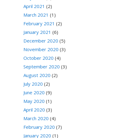
April 2021
(2)
March 2021
(1)
February 2021
(2)
January 2021
(6)
December 2020
(5)
November 2020
(3)
October 2020
(4)
September 2020
(3)
August 2020
(2)
July 2020
(2)
June 2020
(9)
May 2020
(1)
April 2020
(3)
March 2020
(4)
February 2020
(7)
January 2020
(1)