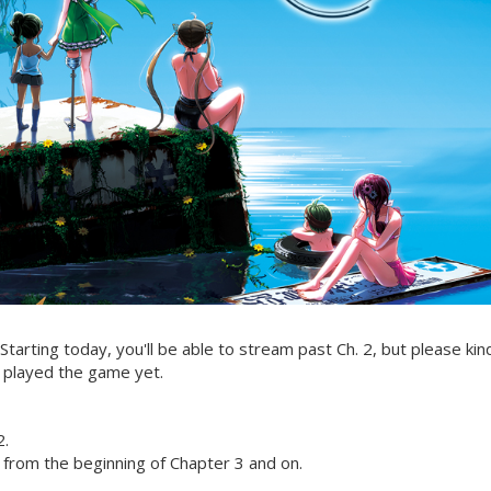
Starting today, you'll be able to stream past Ch. 2, but please kin
 played the game yet.
2.
 from the beginning of Chapter 3 and on.