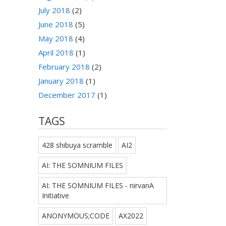
July 2018
(2)
June 2018
(5)
May 2018
(4)
April 2018
(1)
February 2018
(2)
January 2018
(1)
December 2017
(1)
TAGS
428 shibuya scramble
AI2
AI: THE SOMNIUM FILES
AI: THE SOMNIUM FILES - nirvanA
Initiative
ANONYMOUS;CODE
AX2022