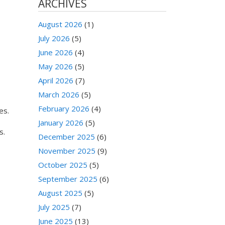
ARCHIVES
August 2026
(1)
July 2026
(5)
June 2026
(4)
May 2026
(5)
April 2026
(7)
March 2026
(5)
February 2026
(4)
es.
January 2026
(5)
s.
December 2025
(6)
November 2025
(9)
October 2025
(5)
September 2025
(6)
August 2025
(5)
July 2025
(7)
June 2025
(13)