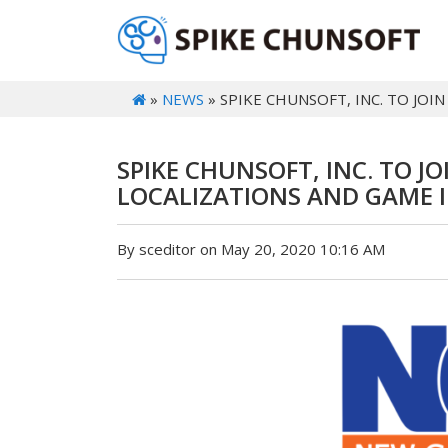
»
NEWS
» SPIKE CHUNSOFT, INC. TO JO
SPIKE CHUNSOFT, INC. TO 
LOCALIZATIONS AND GAME I
By sceditor on May 20, 2020 10:16 AM