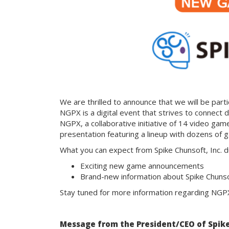
We are thrilled to announce that we will be par
NGPX is a digital event that strives to connect di
NGPX, a collaborative initiative of 14 video game
presentation featuring a lineup with dozens of
What you can expect from Spike Chunsoft, Inc. 
Exciting new game announcements
Brand-new information about Spike Chunsoft
Stay tuned for more information regarding NGP
Message from the President/CEO of Spike