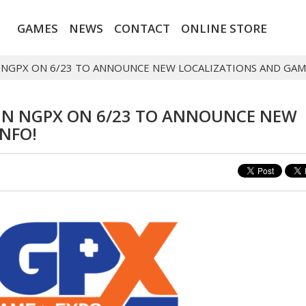
GAMES
NEWS
CONTACT
ONLINE STORE
IN NGPX ON 6/23 TO ANNOUNCE NEW LOCALIZATIONS AND GAM
JOIN NGPX ON 6/23 TO ANNOUNCE NEW
NFO!