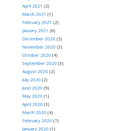
April 2021
(2)
March 2021
(1)
February 2021
(2)
January 2021
(6)
December 2020
(5)
November 2020
(3)
October 2020
(4)
September 2020
(3)
August 2020
(2)
July 2020
(2)
June 2020
(9)
May 2020
(1)
April 2020
(3)
March 2020
(4)
February 2020
(7)
January 2020
(1)