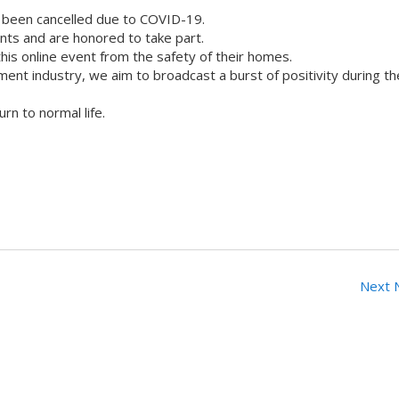
 been cancelled due to COVID-19.
ts and are honored to take part.
his online event from the safety of their homes.
nment industry, we aim to broadcast a burst of positivity during t
rn to normal life.
Next 