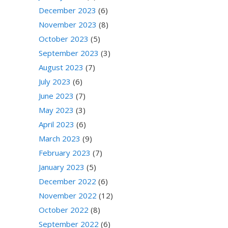
December 2023
(6)
November 2023
(8)
October 2023
(5)
September 2023
(3)
August 2023
(7)
July 2023
(6)
June 2023
(7)
May 2023
(3)
April 2023
(6)
March 2023
(9)
February 2023
(7)
January 2023
(5)
December 2022
(6)
November 2022
(12)
October 2022
(8)
September 2022
(6)