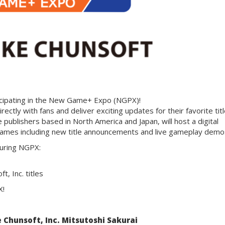
ticipating in the New Game+ Expo (NGPX)!
rectly with fans and deliver exciting updates for their favorite titl
 publishers based in North America and Japan, will host a digital
 games including new title announcements and live gameplay demo
during NGPX:
, Inc. titles
X!
 Chunsoft, Inc. Mitsutoshi Sakurai