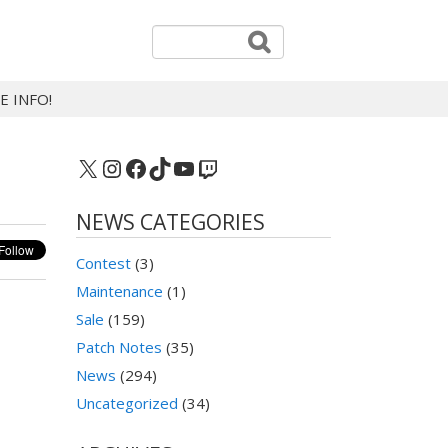
E INFO!
X
Instagram
Facebook
TikTok
YouTube
Twitch
NEWS CATEGORIES
Contest
(3)
Maintenance
(1)
Sale
(159)
Patch Notes
(35)
News
(294)
Uncategorized
(34)