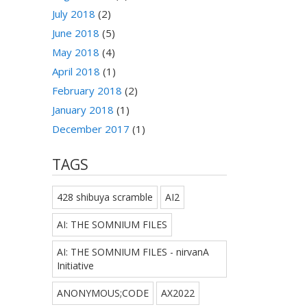
July 2018
(2)
June 2018
(5)
May 2018
(4)
April 2018
(1)
February 2018
(2)
January 2018
(1)
December 2017
(1)
TAGS
428 shibuya scramble
AI2
AI: THE SOMNIUM FILES
AI: THE SOMNIUM FILES - nirvanA
Initiative
ANONYMOUS;CODE
AX2022