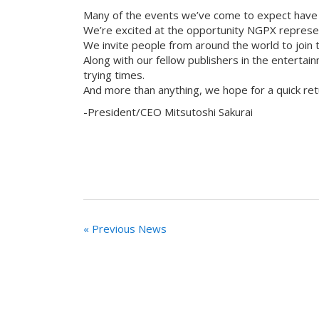
Many of the events we’ve come to expect have
We’re excited at the opportunity NGPX represen
We invite people from around the world to join t
Along with our fellow publishers in the entertai
trying times.
And more than anything, we hope for a quick retu
-President/CEO Mitsutoshi Sakurai
« Previous News