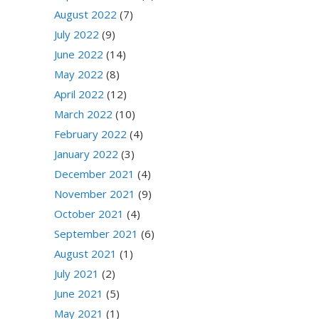
August 2022
(7)
July 2022
(9)
June 2022
(14)
May 2022
(8)
April 2022
(12)
March 2022
(10)
February 2022
(4)
January 2022
(3)
December 2021
(4)
November 2021
(9)
October 2021
(4)
September 2021
(6)
August 2021
(1)
July 2021
(2)
June 2021
(5)
May 2021
(1)