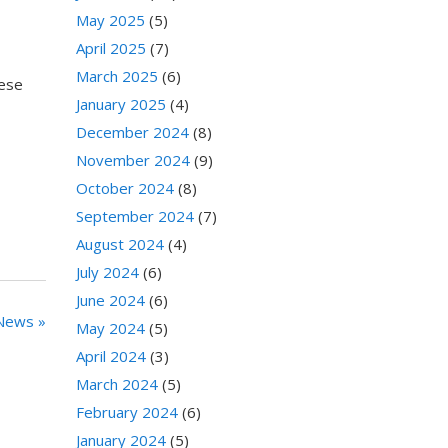
May 2025
(5)
April 2025
(7)
March 2025
(6)
hese
January 2025
(4)
December 2024
(8)
November 2024
(9)
October 2024
(8)
September 2024
(7)
August 2024
(4)
July 2024
(6)
June 2024
(6)
News »
May 2024
(5)
April 2024
(3)
March 2024
(5)
February 2024
(6)
January 2024
(5)