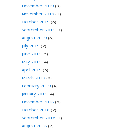
December 2019
(3)
November 2019
(1)
October 2019
(6)
September 2019
(7)
August 2019
(6)
July 2019
(2)
June 2019
(5)
May 2019
(4)
April 2019
(5)
March 2019
(6)
February 2019
(4)
January 2019
(4)
December 2018
(6)
October 2018
(2)
September 2018
(1)
August 2018
(2)