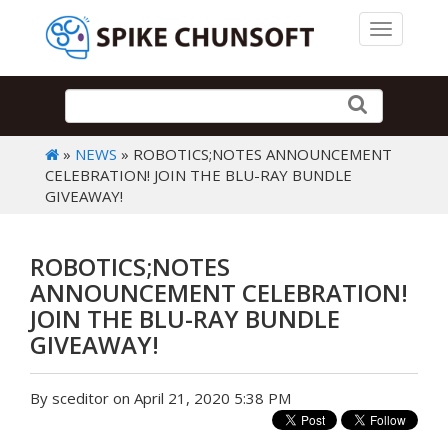
Toggle 
»
NEWS
» ROBOTICS;NOTES ANNOUNCEMENT
CELEBRATION! JOIN THE BLU-RAY BUNDLE
GIVEAWAY!
ROBOTICS;NOTES
ANNOUNCEMENT CELEBRATION!
JOIN THE BLU-RAY BUNDLE
GIVEAWAY!
By sceditor on April 21, 2020 5:38 PM