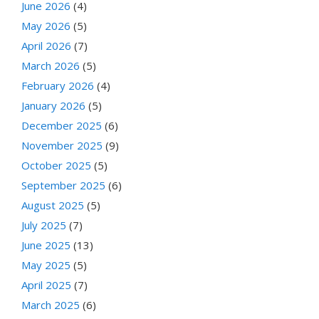
June 2026
(4)
May 2026
(5)
April 2026
(7)
March 2026
(5)
February 2026
(4)
January 2026
(5)
December 2025
(6)
November 2025
(9)
October 2025
(5)
September 2025
(6)
August 2025
(5)
July 2025
(7)
June 2025
(13)
May 2025
(5)
April 2025
(7)
March 2025
(6)