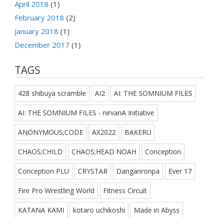
April 2018
(1)
February 2018
(2)
January 2018
(1)
December 2017
(1)
TAGS
428 shibuya scramble
AI2
AI: THE SOMNIUM FILES
AI: THE SOMNIUM FILES - nirvanA Initiative
ANONYMOUS;CODE
AX2022
BAKERU
CHAOS;CHILD
CHAOS;HEAD NOAH
Conception
Conception PLU
CRYSTAR
Danganronpa
Ever 17
Fire Pro Wrestling World
Fitness Circuit
KATANA KAMI
kotaro uchikoshi
Made in Abyss