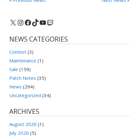
X
Instagram
Facebook
TikTok
YouTube
Twitch
NEWS CATEGORIES
Contest
(3)
Maintenance
(1)
Sale
(159)
Patch Notes
(35)
News
(294)
Uncategorized
(34)
ARCHIVES
August 2026
(1)
July 2026
(5)