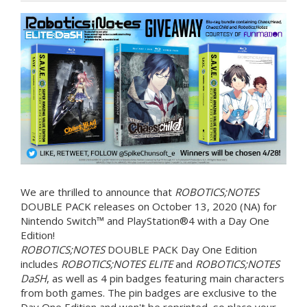
We are thrilled to announce that
ROBOTICS;NOTES
DOUBLE PACK releases on October 13, 2020 (NA) for
Nintendo Switch™ and PlayStation®4 with a Day One
Edition!
ROBOTICS;NOTES
DOUBLE PACK Day One Edition
includes
ROBOTICS;NOTES ELITE
and
ROBOTICS;NOTES
DaSH
, as well as 4 pin badges featuring main characters
from both games. The pin badges are exclusive to the
Day One Edition and won't be reprinted, so place your