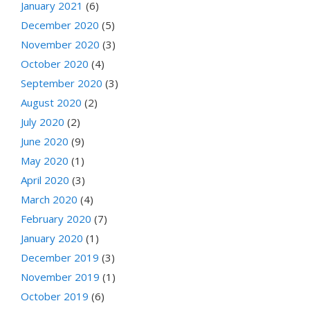
January 2021
(6)
December 2020
(5)
November 2020
(3)
October 2020
(4)
September 2020
(3)
August 2020
(2)
July 2020
(2)
June 2020
(9)
May 2020
(1)
April 2020
(3)
March 2020
(4)
February 2020
(7)
January 2020
(1)
December 2019
(3)
November 2019
(1)
October 2019
(6)