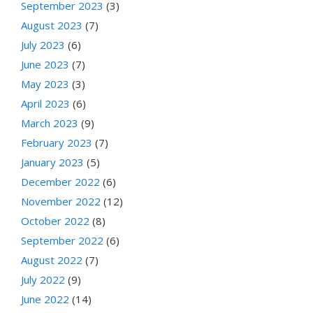
September 2023
(3)
August 2023
(7)
July 2023
(6)
June 2023
(7)
May 2023
(3)
April 2023
(6)
March 2023
(9)
February 2023
(7)
January 2023
(5)
December 2022
(6)
November 2022
(12)
October 2022
(8)
September 2022
(6)
August 2022
(7)
July 2022
(9)
June 2022
(14)