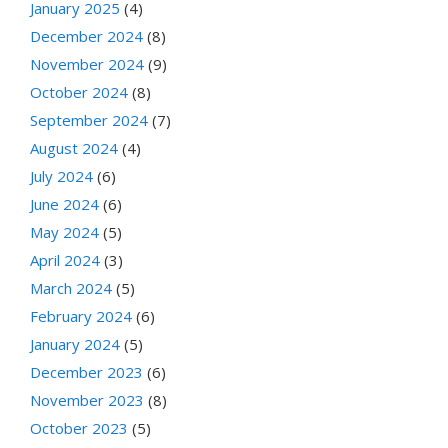
January 2025
(4)
December 2024
(8)
November 2024
(9)
October 2024
(8)
September 2024
(7)
August 2024
(4)
July 2024
(6)
June 2024
(6)
May 2024
(5)
April 2024
(3)
March 2024
(5)
February 2024
(6)
January 2024
(5)
December 2023
(6)
November 2023
(8)
October 2023
(5)