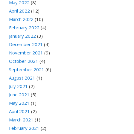
May 2022
(8)
April 2022
(12)
March 2022
(10)
February 2022
(4)
January 2022
(3)
December 2021
(4)
November 2021
(9)
October 2021
(4)
September 2021
(6)
August 2021
(1)
July 2021
(2)
June 2021
(5)
May 2021
(1)
April 2021
(2)
March 2021
(1)
February 2021
(2)