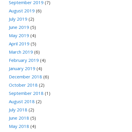
September 2019
(7)
August 2019
(6)
July 2019
(2)
June 2019
(5)
May 2019
(4)
April 2019
(5)
March 2019
(6)
February 2019
(4)
January 2019
(4)
December 2018
(6)
October 2018
(2)
September 2018
(1)
August 2018
(2)
July 2018
(2)
June 2018
(5)
May 2018
(4)