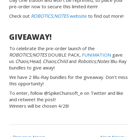
pre-order now to secure this limited item!
Check out
ROBOTICS;NOTES
website
to find out more!
GIVEAWAY!
To celebrate the pre-order launch of the
ROBOTICS;NOTES
DOUBLE PACK,
FUNIMATION
gave
us
Chaos;Head
,
Chaos;Child
and
Robotics;Notes
Blu-Ray
bundles to give away!
We have 2 Blu-Ray bundles for the giveaway. Don't miss
this opportunity!
To enter, follow @SpikeChunsoft_e on Twitter and like
and retweet the post!
Winners will be chosen 4/28!
« Previous News
Next News »