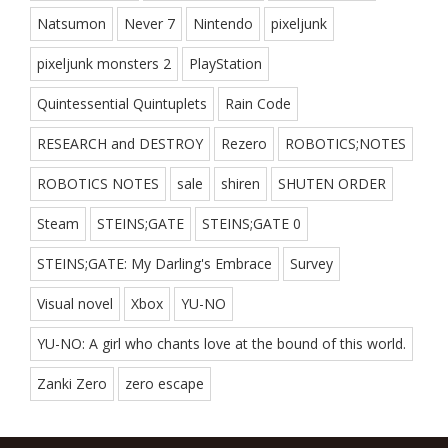
Natsumon
Never 7
Nintendo
pixeljunk
pixeljunk monsters 2
PlayStation
Quintessential Quintuplets
Rain Code
RESEARCH and DESTROY
Rezero
ROBOTICS;NOTES
ROBOTICS NOTES
sale
shiren
SHUTEN ORDER
Steam
STEINS;GATE
STEINS;GATE 0
STEINS;GATE: My Darling's Embrace
Survey
Visual novel
Xbox
YU-NO
YU-NO: A girl who chants love at the bound of this world.
Zanki Zero
zero escape