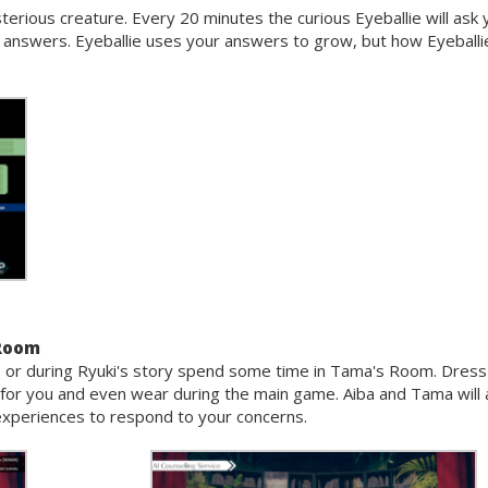
sterious creature. Every 20 minutes the curious Eyeballie will ask 
r answers. Eyeballie uses your answers to grow, but how Eyeballi
 Room
om, or during Ryuki's story spend some time in Tama's Room. Dress
for you and even wear during the main game. Aiba and Tama will 
fe experiences to respond to your concerns.