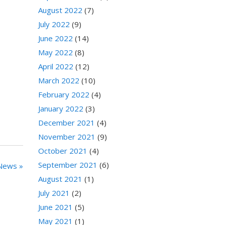
August 2022
(7)
July 2022
(9)
June 2022
(14)
May 2022
(8)
April 2022
(12)
March 2022
(10)
February 2022
(4)
January 2022
(3)
December 2021
(4)
November 2021
(9)
October 2021
(4)
September 2021
(6)
News »
August 2021
(1)
July 2021
(2)
June 2021
(5)
May 2021
(1)