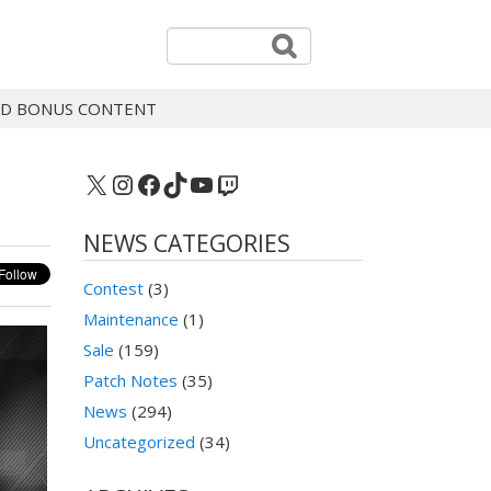
 AND BONUS CONTENT
X
Instagram
Facebook
TikTok
YouTube
Twitch
NEWS CATEGORIES
Contest
(3)
Maintenance
(1)
Sale
(159)
Patch Notes
(35)
News
(294)
Uncategorized
(34)