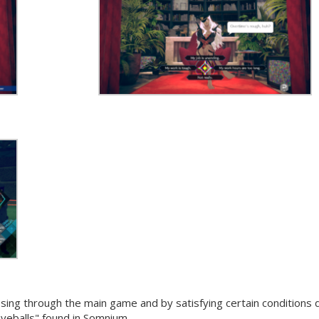
ng through the main game and by satisfying certain conditions 
eyeballs" found in Somnium.