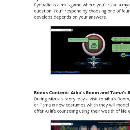
Eyeballie is a mini-game where you'll raise a my
question. You'll respond by choosing one of fou
develops depends on your answers.
Bonus Content: Aiba's Room and Tama's
During Mizuki's story, pay a visit to Aiba's Ro
or Tama in new costumes which they will model 
offer AI life counseling using their wealth of li