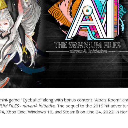
a mini-game "Eyeballie" along with bonus content "Aiba's Room" an
M FILES - nirvanA Initiative
. The sequel to the 2019 hit adventu
®4, Xbox One, Windows 10, and Steam® on June 24, 2022, in Nor
.