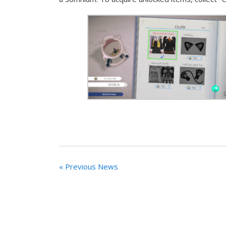
« Previous News