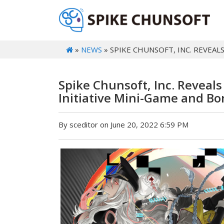
»
NEWS
» SPIKE CHUNSOFT, INC. REVEAL
Spike Chunsoft, Inc. Reveal
Initiative Mini-Game and B
By sceditor on June 20, 2022 6:59 PM