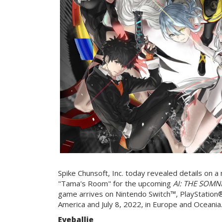
Spike Chunsoft, Inc. today revealed details on 
"Tama's Room" for the upcoming
AI: THE SOMNIU
game arrives on Nintendo Switch™, PlayStation
America and July 8, 2022, in Europe and Oceania
Eyeballie