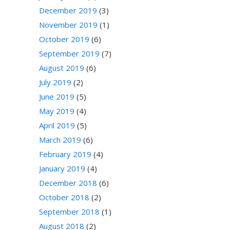
December 2019
(3)
November 2019
(1)
October 2019
(6)
September 2019
(7)
August 2019
(6)
July 2019
(2)
June 2019
(5)
May 2019
(4)
April 2019
(5)
March 2019
(6)
February 2019
(4)
January 2019
(4)
December 2018
(6)
October 2018
(2)
September 2018
(1)
August 2018
(2)