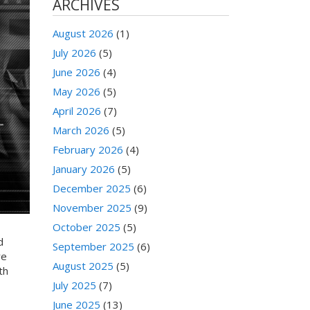
ARCHIVES
August 2026
(1)
July 2026
(5)
June 2026
(4)
May 2026
(5)
April 2026
(7)
March 2026
(5)
February 2026
(4)
January 2026
(5)
December 2025
(6)
November 2025
(9)
October 2025
(5)
d
September 2025
(6)
re
August 2025
(5)
th
July 2025
(7)
June 2025
(13)