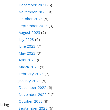
December 2023
(6)
November 2023
(8)
October 2023
(5)
September 2023
(3)
August 2023
(7)
July 2023
(6)
June 2023
(7)
May 2023
(3)
April 2023
(6)
March 2023
(9)
February 2023
(7)
January 2023
(5)
December 2022
(6)
November 2022
(12)
October 2022
(8)
during
September 2022
(6)