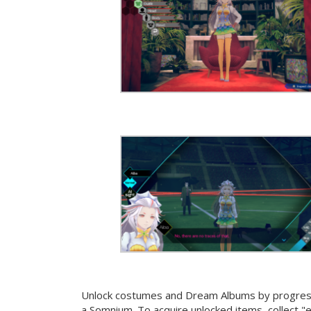
Unlock costumes and Dream Albums by progressi
a Somnium. To acquire unlocked items, collect "