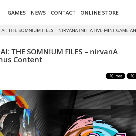
GAMES
NEWS
CONTACT
ONLINE STORE
S AI: THE SOMNIUM FILES – NIRVANA INITIATIVE MINI-GAME
s AI: THE SOMNIUM FILES – nirvanA
onus Content