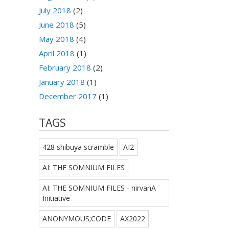
July 2018
(2)
June 2018
(5)
May 2018
(4)
April 2018
(1)
February 2018
(2)
January 2018
(1)
December 2017
(1)
TAGS
428 shibuya scramble
AI2
AI: THE SOMNIUM FILES
AI: THE SOMNIUM FILES - nirvanA
Initiative
ANONYMOUS;CODE
AX2022