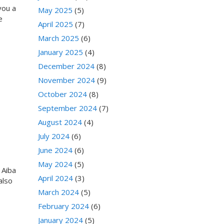
you a
May 2025
(5)
e
April 2025
(7)
March 2025
(6)
January 2025
(4)
December 2024
(8)
November 2024
(9)
October 2024
(8)
September 2024
(7)
August 2024
(4)
July 2024
(6)
June 2024
(6)
May 2024
(5)
 Aiba
April 2024
(3)
also
March 2024
(5)
February 2024
(6)
January 2024
(5)