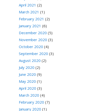
April 2021
(2)
March 2021
(1)
February 2021
(2)
January 2021
(6)
December 2020
(5)
November 2020
(3)
October 2020
(4)
September 2020
(3)
August 2020
(2)
July 2020
(2)
June 2020
(9)
May 2020
(1)
April 2020
(3)
March 2020
(4)
February 2020
(7)
January 2020
(1)