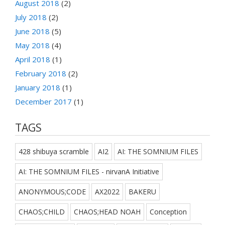
August 2018
(2)
July 2018
(2)
June 2018
(5)
May 2018
(4)
April 2018
(1)
February 2018
(2)
January 2018
(1)
December 2017
(1)
TAGS
428 shibuya scramble
AI2
AI: THE SOMNIUM FILES
AI: THE SOMNIUM FILES - nirvanA Initiative
ANONYMOUS;CODE
AX2022
BAKERU
CHAOS;CHILD
CHAOS;HEAD NOAH
Conception