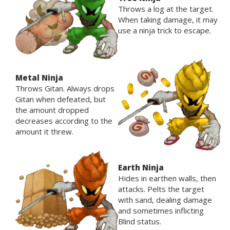
Throws a log at the target.
When taking damage, it may
use a ninja trick to escape.
Metal Ninja
Throws Gitan. Always drops
Gitan when defeated, but
the amount dropped
decreases according to the
amount it threw.
Earth Ninja
Hides in earthen walls, then
attacks. Pelts the target
with sand, dealing damage
and sometimes inflicting
Blind status.