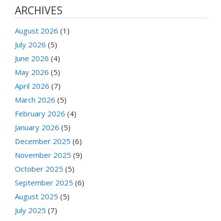
ARCHIVES
August 2026
(1)
July 2026
(5)
June 2026
(4)
May 2026
(5)
April 2026
(7)
March 2026
(5)
February 2026
(4)
January 2026
(5)
December 2025
(6)
November 2025
(9)
October 2025
(5)
September 2025
(6)
August 2025
(5)
July 2025
(7)