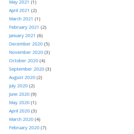
May 2021
(1)
April 2021
(2)
March 2021
(1)
February 2021
(2)
January 2021
(6)
December 2020
(5)
November 2020
(3)
October 2020
(4)
September 2020
(3)
August 2020
(2)
July 2020
(2)
June 2020
(9)
May 2020
(1)
April 2020
(3)
March 2020
(4)
February 2020
(7)