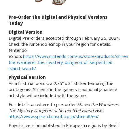
Pre-Order the Digital and Physical Versions
Today
Digital Version
Digital Pre-orders accepted through February 26, 2024.
Check the Nintendo eShop in your region for details.
Nintendo
eShop:
https://www.nintendo.com/us/store/products/shiren
the-wanderer-the-mystery-dungeon-of-serpentcoil-
island-switch/
Physical Version
As a first-run bonus, a 2.75” x 3” sticker featuring the
protagonist Shiren and the game's traditional Japanese
art style will be included with the game.
For details on where to pre-order
Shiren the Wanderer:
The Mystery Dungeon of Serpentcoil Island
visit:
https://www.spike-chunsoft.co.jp/shiren6/en/
Physical version published in European regions by Reef