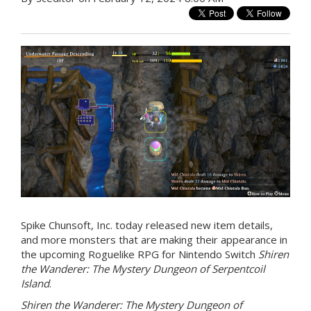
Spike Chunsoft, Inc. today released new item details,
and more monsters that are making their appearance in
the upcoming Roguelike RPG for Nintendo Switch
Shiren
the Wanderer: The Mystery Dungeon of Serpentcoil
Island
.
Shiren the Wanderer: The Mystery Dungeon of