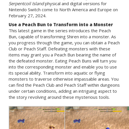
Serpentcoil Island
physical and digital versions for
Nintendo Switch come to North America and Europe on
February 27, 2024.
Use a Peach Bun to Transform into a Monster
This latest game in the series introduces the Peach
Bun, capable of transforming Shiren into a monster. As
you progress through the game, you can obtain a Peach
Club or Peach Staff. Defeating monsters with these
items may grant you a Peach Bun bearing the name of
the defeated monster. Eating Peach Buns will turn you
into the corresponding monster and enable you to use
its special ability. Transform into aquatic or flying
monsters to traverse otherwise impassable areas. You
can find the Peach Club and Peach Staff within dungeons
under certain conditions, adding an intriguing aspect to
the story revolving around these mysterious tools.