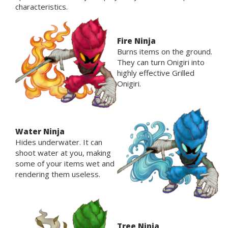
characteristics.
Fire Ninja
Burns items on the ground.
They can turn Onigiri into
highly effective Grilled
Onigiri.
Water Ninja
Hides underwater. It can
shoot water at you, making
some of your items wet and
rendering them useless.
Tree Ninja