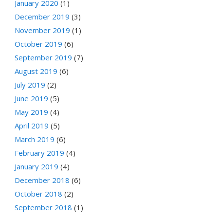
January 2020
(1)
December 2019
(3)
November 2019
(1)
October 2019
(6)
September 2019
(7)
August 2019
(6)
July 2019
(2)
June 2019
(5)
May 2019
(4)
April 2019
(5)
March 2019
(6)
February 2019
(4)
January 2019
(4)
December 2018
(6)
October 2018
(2)
September 2018
(1)