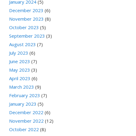
January 2024
(5)
December 2023
(6)
November 2023
(8)
October 2023
(5)
September 2023
(3)
August 2023
(7)
July 2023
(6)
June 2023
(7)
May 2023
(3)
April 2023
(6)
March 2023
(9)
February 2023
(7)
January 2023
(5)
December 2022
(6)
November 2022
(12)
October 2022
(8)