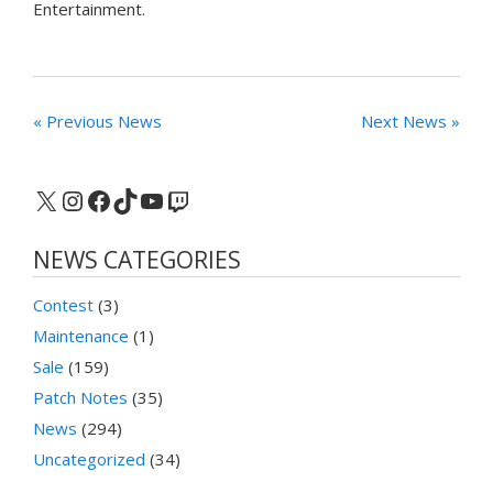
Entertainment.
« Previous News
Next News »
X
Instagram
Facebook
TikTok
YouTube
Twitch
NEWS CATEGORIES
Contest
(3)
Maintenance
(1)
Sale
(159)
Patch Notes
(35)
News
(294)
Uncategorized
(34)