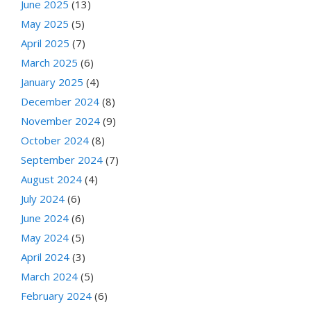
June 2025
(13)
May 2025
(5)
April 2025
(7)
March 2025
(6)
January 2025
(4)
December 2024
(8)
November 2024
(9)
October 2024
(8)
September 2024
(7)
August 2024
(4)
July 2024
(6)
June 2024
(6)
May 2024
(5)
April 2024
(3)
March 2024
(5)
February 2024
(6)