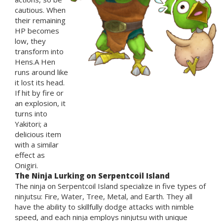
cautious. When
their remaining
HP becomes
low, they
transform into
Hens.A Hen
runs around like
it lost its head.
If hit by fire or
an explosion, it
turns into
Yakitori; a
delicious item
with a similar
effect as
Onigiri.
The Ninja Lurking on Serpentcoil Island
The ninja on Serpentcoil Island specialize in five types of
ninjutsu: Fire, Water, Tree, Metal, and Earth. They all
have the ability to skillfully dodge attacks with nimble
speed, and each ninja employs ninjutsu with unique