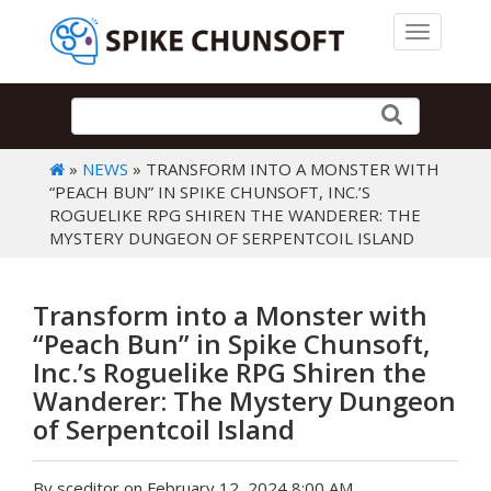
Toggle 
»
NEWS
» TRANSFORM INTO A MONSTER WITH
“PEACH BUN” IN SPIKE CHUNSOFT, INC.’S
ROGUELIKE RPG SHIREN THE WANDERER: THE
MYSTERY DUNGEON OF SERPENTCOIL ISLAND
Transform into a Monster with
“Peach Bun” in Spike Chunsoft,
Inc.’s Roguelike RPG Shiren the
Wanderer: The Mystery Dungeon
of Serpentcoil Island
By sceditor on February 12, 2024 8:00 AM