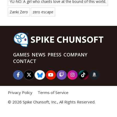
YU-NO: A girl who chants love at the bound of this world.
Zanki Zero
zero escape
GAMES
NEWS
PRESS
COMPANY
CONTACT
Privacy Policy
Terms of Service
©
2026 Spike Chunsoft, Inc., All Rights Reserved.