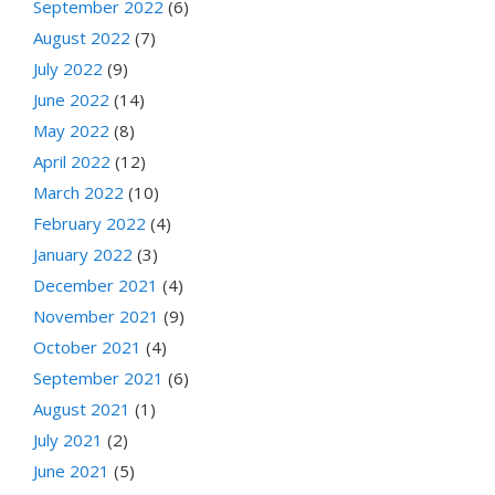
September 2022
(6)
August 2022
(7)
July 2022
(9)
June 2022
(14)
May 2022
(8)
April 2022
(12)
March 2022
(10)
February 2022
(4)
January 2022
(3)
December 2021
(4)
November 2021
(9)
October 2021
(4)
September 2021
(6)
August 2021
(1)
July 2021
(2)
June 2021
(5)