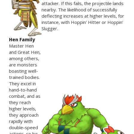
attacker. If this fails, the projectile lands
nearby. The likelihood of successfully
deflecting increases at higher levels, for
instance, with Hoppin' Hitter or Hoppin’
Slugger.
Hen Family
Master Hen
and Great Hen,
among others,
are monsters
boasting well-
trained bodies.
They excel in
hand-to-hand
combat, and as
they reach
higher levels,
they approach
rapidly with
double-speed
actions, so be