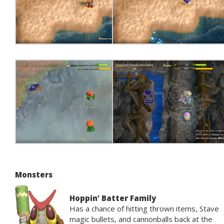
Monsters
Hoppin’ Batter Family
Has a chance of hitting thrown items, Stave
magic bullets, and cannonballs back at the