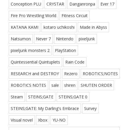
Conception PLU
CRYSTAR
Danganronpa
Ever 17
Fire Pro Wrestling World
Fitness Circuit
KATANA KAMI
kotaro uchikoshi
Made in Abyss
Natsumon
Never 7
Nintendo
pixeljunk
pixeljunk monsters 2
PlayStation
Quintessential Quintuplets
Rain Code
RESEARCH and DESTROY
Rezero
ROBOTICS;NOTES
ROBOTICS NOTES
sale
shiren
SHUTEN ORDER
Steam
STEINS;GATE
STEINS;GATE 0
STEINS;GATE: My Darling's Embrace
Survey
Visual novel
Xbox
YU-NO