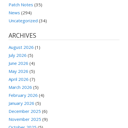
Patch Notes
(35)
News
(294)
Uncategorized
(34)
ARCHIVES
August 2026
(1)
July 2026
(5)
June 2026
(4)
May 2026
(5)
April 2026
(7)
March 2026
(5)
February 2026
(4)
January 2026
(5)
December 2025
(6)
November 2025
(9)
October 2025
(5)