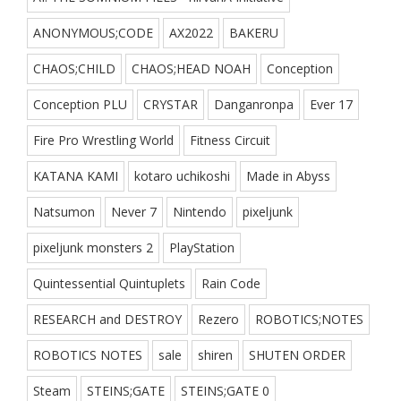
ANONYMOUS;CODE
AX2022
BAKERU
CHAOS;CHILD
CHAOS;HEAD NOAH
Conception
Conception PLU
CRYSTAR
Danganronpa
Ever 17
Fire Pro Wrestling World
Fitness Circuit
KATANA KAMI
kotaro uchikoshi
Made in Abyss
Natsumon
Never 7
Nintendo
pixeljunk
pixeljunk monsters 2
PlayStation
Quintessential Quintuplets
Rain Code
RESEARCH and DESTROY
Rezero
ROBOTICS;NOTES
ROBOTICS NOTES
sale
shiren
SHUTEN ORDER
Steam
STEINS;GATE
STEINS;GATE 0