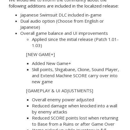
following additions are included in the localized release:
Japanese Swimsuit DLC included in-game
Dual audio option (Choose from English or
Japanese)
Overall game balance and UI improvements
Applied since the initial release (Patch 1.01-
1.03)
[NEW GAME+]
Added New Game+
Skill points, Shigabane, Clione, Sound Player,
and Extend Machine SCORE carry over into
new game
[GAMEPLAY & UI ADJUSTMENTS]
Overall enemy power adjusted
Reduced damage when knocked into a wall
by enemy attacks
Reduced SCORE points lost when returning
to Base from a Ruins or after Game Over