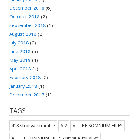
December 2018
(6)
October 2018
(2)
September 2018
(1)
August 2018
(2)
July 2018
(2)
June 2018
(5)
May 2018
(4)
April 2018
(1)
February 2018
(2)
January 2018
(1)
December 2017
(1)
TAGS
428 shibuya scramble
AI2
AI: THE SOMNIUM FILES
AI: THE SOMNIUM FILES - nirvanA Initiative