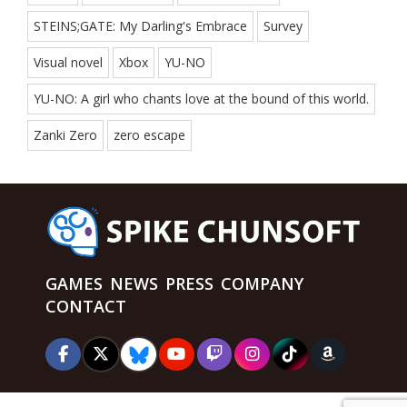
STEINS;GATE: My Darling's Embrace
Survey
Visual novel
Xbox
YU-NO
YU-NO: A girl who chants love at the bound of this world.
Zanki Zero
zero escape
GAMES
NEWS
PRESS
COMPANY
CONTACT