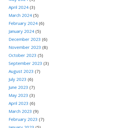
April 2024
(3)
March 2024
(5)
February 2024
(6)
January 2024
(5)
December 2023
(6)
November 2023
(8)
October 2023
(5)
September 2023
(3)
August 2023
(7)
July 2023
(6)
June 2023
(7)
May 2023
(3)
April 2023
(6)
March 2023
(9)
February 2023
(7)
January 2023
(5)