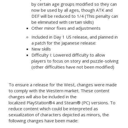
by certain age groups modified so they can
now be used by all ages, though ATK and
DEF will be reduced to 1/4 (This penalty can
be eliminated with certain skills)
Other minor fixes and adjustments
Included in Day 1 US release, and planned in
a patch for the Japanese release:
New skills
Difficulty I: Lowered difficulty to allow
players to focus on story and puzzle-solving
(other difficulties have not been modified)
To ensure a release for the West, changes were made
to comply with the Western market. These content
changes will also be included in the
localized PlayStation®4 and Steam® (PC) versions. To
reduce content which could be interpreted as
sexualization of characters depicted as minors, the
following changes have been made: