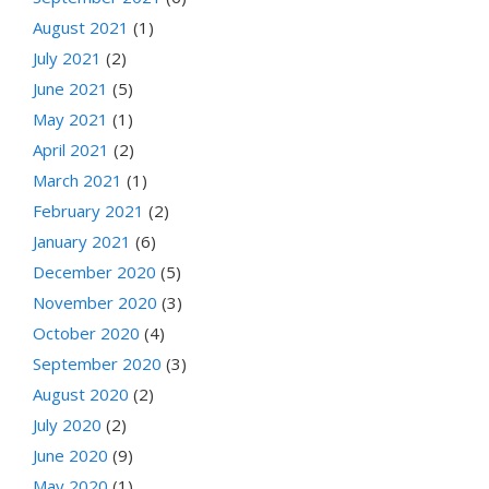
August 2021
(1)
July 2021
(2)
June 2021
(5)
May 2021
(1)
April 2021
(2)
March 2021
(1)
February 2021
(2)
January 2021
(6)
December 2020
(5)
November 2020
(3)
October 2020
(4)
September 2020
(3)
August 2020
(2)
July 2020
(2)
June 2020
(9)
May 2020
(1)