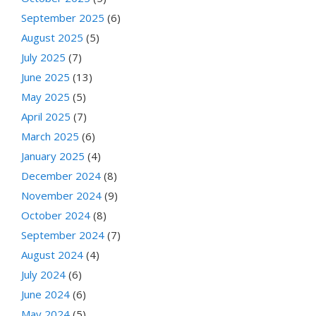
September 2025
(6)
August 2025
(5)
July 2025
(7)
June 2025
(13)
May 2025
(5)
April 2025
(7)
March 2025
(6)
January 2025
(4)
December 2024
(8)
November 2024
(9)
October 2024
(8)
September 2024
(7)
August 2024
(4)
July 2024
(6)
June 2024
(6)
May 2024
(5)