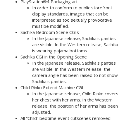
PlayStation®4 Packaging art
In order to conform to public storefront
display standards, images that can be
interpreted as too sexually provocative
must be modified.
Sachika Bedroom Scene CGIs
In the Japanese release, Sachika's panties
are visible. In the Western release, Sachika
is wearing pajama bottoms.
Sachika CGI in the Opening Scene
In the Japanese release, Sachika's panties
are visible. In the Western release, the
camera angle has been raised to not show
Sachika's panties.
Child Rinko Extend Machine CGI
In the Japanese release, Child Rinko covers
her chest with her arms. In the Western
release, the position of her arms has been
adjusted.
All “Child” bedtime event cutscenes removed