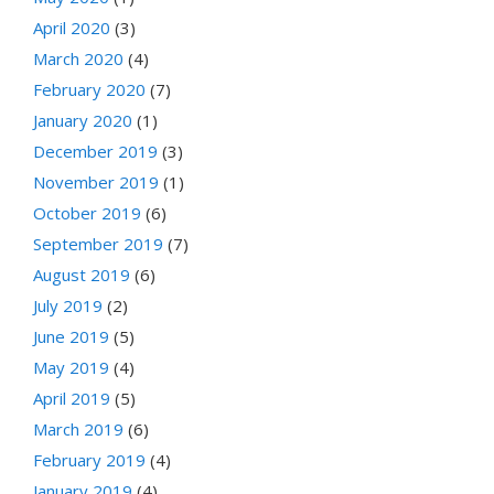
April 2020
(3)
March 2020
(4)
February 2020
(7)
January 2020
(1)
December 2019
(3)
November 2019
(1)
October 2019
(6)
September 2019
(7)
August 2019
(6)
July 2019
(2)
June 2019
(5)
May 2019
(4)
April 2019
(5)
March 2019
(6)
February 2019
(4)
January 2019
(4)