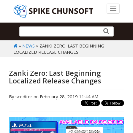
Toggle 
»
NEWS
» ZANKI ZERO: LAST BEGINNING
LOCALIZED RELEASE CHANGES
Zanki Zero: Last Beginning
Localized Release Changes
By sceditor on February 28, 2019 11:44 AM