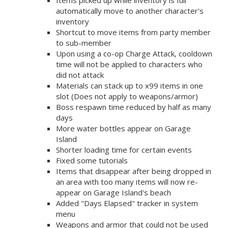
Items picked up while inventory is full
automatically move to another character's
inventory
Shortcut to move items from party member
to sub-member
Upon using a co-op Charge Attack, cooldown
time will not be applied to characters who
did not attack
Materials can stack up to x99 items in one
slot (Does not apply to weapons/armor)
Boss respawn time reduced by half as many
days
More water bottles appear on Garage
Island
Shorter loading time for certain events
Fixed some tutorials
Items that disappear after being dropped in
an area with too many items will now re-
appear on Garage Island's beach
Added "Days Elapsed" tracker in system
menu
Weapons and armor that could not be used