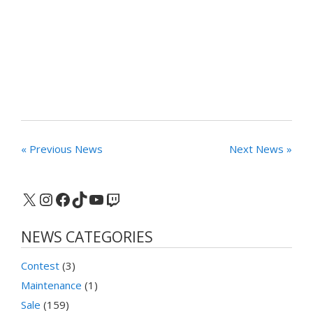
« Previous News
Next News »
X
Instagram
Facebook
TikTok
YouTube
Twitch
NEWS CATEGORIES
Contest
(3)
Maintenance
(1)
Sale
(159)