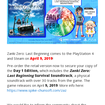
Zanki Zero: Last Beginning comes to the PlayStation 4
and Steam on
April
9, 2019
!
Pre-order the retail version now to secure your copy of
the
Day 1 Edition,
which includes the
Zanki Zero:
Last Beginning
Survival Soundtrack
, a physical
soundtrack with over 30 tracks from the game. The
game releases on April
9, 2019
. More info here:
https://www.spike-chunsoft.com/zaz
We would like to inform the community about t
he