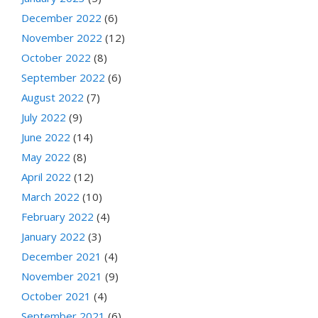
December 2022
(6)
November 2022
(12)
October 2022
(8)
September 2022
(6)
August 2022
(7)
July 2022
(9)
June 2022
(14)
May 2022
(8)
April 2022
(12)
March 2022
(10)
February 2022
(4)
January 2022
(3)
December 2021
(4)
November 2021
(9)
October 2021
(4)
September 2021
(6)