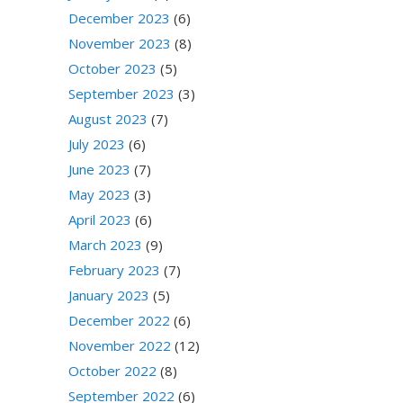
December 2023
(6)
November 2023
(8)
October 2023
(5)
September 2023
(3)
August 2023
(7)
July 2023
(6)
June 2023
(7)
May 2023
(3)
April 2023
(6)
March 2023
(9)
February 2023
(7)
January 2023
(5)
December 2022
(6)
November 2022
(12)
October 2022
(8)
September 2022
(6)