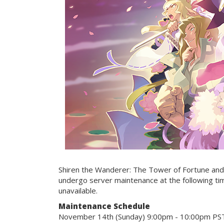
Shiren the Wanderer: The Tower of Fortune and 
undergo server maintenance at the following ti
unavailable.
Maintenance Schedule
November 14th (Sunday) 9:00pm - 10:00pm PS