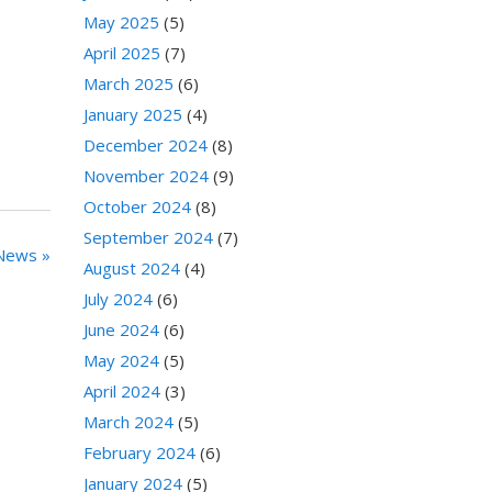
May 2025
(5)
April 2025
(7)
March 2025
(6)
January 2025
(4)
December 2024
(8)
November 2024
(9)
October 2024
(8)
September 2024
(7)
News »
August 2024
(4)
July 2024
(6)
June 2024
(6)
May 2024
(5)
April 2024
(3)
March 2024
(5)
February 2024
(6)
January 2024
(5)