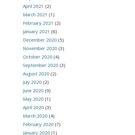
April 2021
(2)
March 2021
(1)
February 2021
(2)
January 2021
(6)
December 2020
(5)
November 2020
(3)
October 2020
(4)
September 2020
(3)
August 2020
(2)
July 2020
(2)
June 2020
(9)
May 2020
(1)
April 2020
(3)
March 2020
(4)
February 2020
(7)
January 2020
(1)