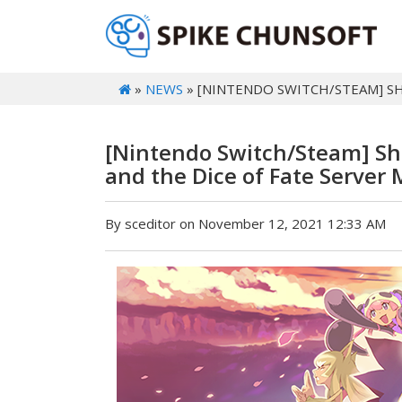
»
NEWS
» [NINTENDO SWITCH/STEAM] S
[Nintendo Switch/Steam] Sh
and the Dice of Fate Server
By sceditor on November 12, 2021 12:33 AM