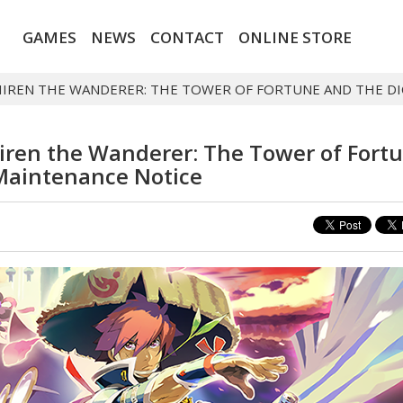
GAMES
NEWS
CONTACT
ONLINE STORE
HIREN THE WANDERER: THE TOWER OF FORTUNE AND THE DI
iren the Wanderer: The Tower of Fort
 Maintenance Notice