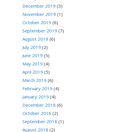
December 2019
(3)
November 2019
(1)
October 2019
(6)
September 2019
(7)
August 2019
(6)
July 2019
(2)
June 2019
(5)
May 2019
(4)
April 2019
(5)
March 2019
(6)
February 2019
(4)
January 2019
(4)
December 2018
(6)
October 2018
(2)
September 2018
(1)
August 2018
(2)