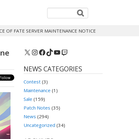
CE OF FATE SERVER MAINTENANCE NOTICE
X
Instagram
Facebook
TikTok
YouTube
Twitch
une
NEWS CATEGORIES
Contest
(3)
Maintenance
(1)
Sale
(159)
Patch Notes
(35)
News
(294)
Uncategorized
(34)