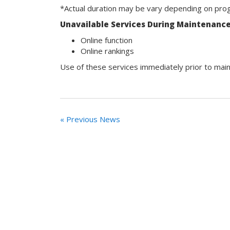
*Actual duration may be vary depending on prog
Unavailable Services During Maintenanc
Online function
Online rankings
Use of these services immediately prior to main
« Previous News