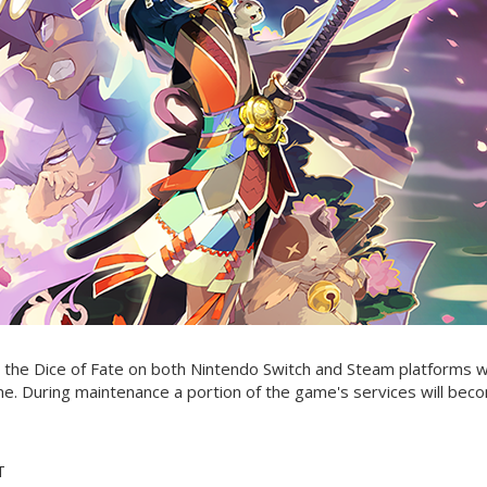
the Dice of Fate on both Nintendo Switch and Steam platforms wi
me. During maintenance a portion of the game's services will bec
T