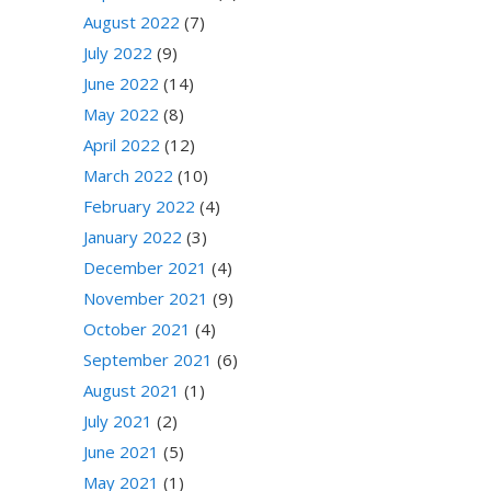
August 2022
(7)
July 2022
(9)
June 2022
(14)
May 2022
(8)
April 2022
(12)
March 2022
(10)
February 2022
(4)
January 2022
(3)
December 2021
(4)
November 2021
(9)
October 2021
(4)
September 2021
(6)
August 2021
(1)
July 2021
(2)
June 2021
(5)
May 2021
(1)