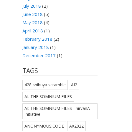
July 2018
(2)
June 2018
(5)
May 2018
(4)
April 2018
(1)
February 2018
(2)
January 2018
(1)
December 2017
(1)
TAGS
428 shibuya scramble
AI2
AI: THE SOMNIUM FILES
AI: THE SOMNIUM FILES - nirvanA
Initiative
ANONYMOUS;CODE
AX2022