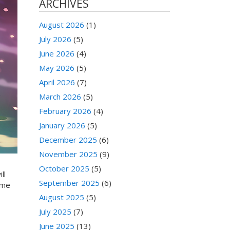
ARCHIVES
August 2026
(1)
July 2026
(5)
June 2026
(4)
May 2026
(5)
April 2026
(7)
March 2026
(5)
February 2026
(4)
January 2026
(5)
December 2025
(6)
November 2025
(9)
October 2025
(5)
ll
September 2025
(6)
ome
August 2025
(5)
July 2025
(7)
June 2025
(13)