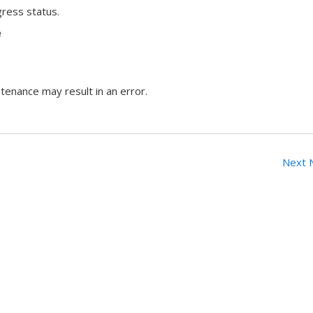
ress status.
e
tenance may result in an error.
Next 