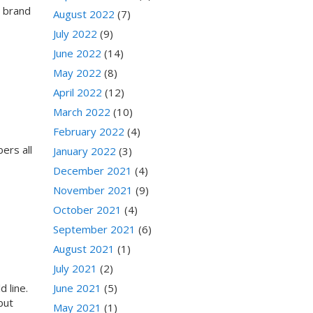
a brand
August 2022
(7)
July 2022
(9)
June 2022
(14)
May 2022
(8)
April 2022
(12)
March 2022
(10)
February 2022
(4)
ers all
January 2022
(3)
December 2021
(4)
November 2021
(9)
October 2021
(4)
September 2021
(6)
August 2021
(1)
July 2021
(2)
 line.
June 2021
(5)
but
May 2021
(1)