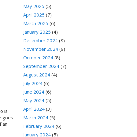
May 2025
(5)
April 2025
(7)
March 2025
(6)
January 2025
(4)
December 2024
(8)
November 2024
(9)
October 2024
(8)
September 2024
(7)
August 2024
(4)
July 2024
(6)
June 2024
(6)
May 2024
(5)
April 2024
(3)
o is
me goes
March 2024
(5)
f an
February 2024
(6)
January 2024
(5)