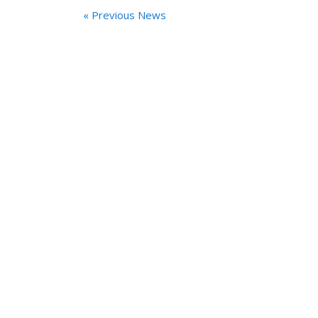
« Previous News