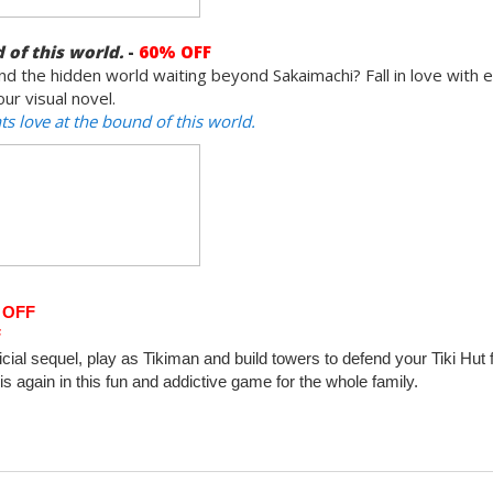
 of this world.
-
60% OFF
d the hidden world waiting beyond Sakaimachi? Fall in love with 
ur visual novel.
s love at the bound of this world.
 OFF
F
ficial sequel, play as Tikiman and build towers to defend your Tiki Hut
 again in this fun and addictive game for the whole family.