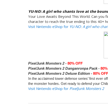
YU-NO: A girl who chants love at the bound
Your Love Awaits Beyond This World. Can you fin
character to reach the true ending to this 40+ ho
Visit Nintendo eShop for
YU-NO: A girl who chant
PixelJunk Monsters 2 -
80% OFF
PixelJunk Monsters 2 Danganronpa Pack -
80%
PixelJunk Monsters 2 Deluxe Edition -
80% OF
In the acclaimed tower defense series’ first ever of
the monster hordes. Get ready to defend your Chibis
Visit Nintendo eShop for
PixelJunk Monsters 2