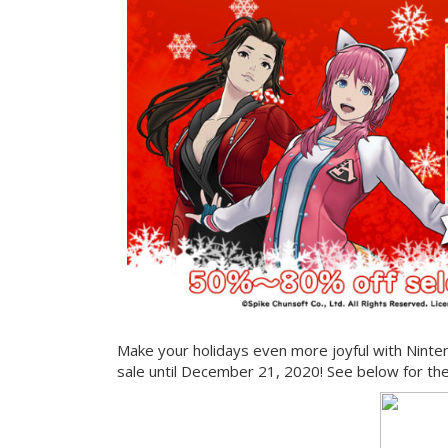
Make your holidays even more joyful with Ninte
sale until December 21, 2020! See below for the