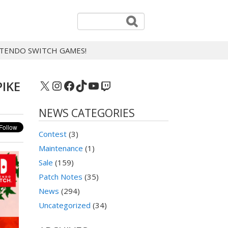
INTENDO SWITCH GAMES!
X
Instagram
Facebook
TikTok
YouTube
Twitch
PIKE
NEWS CATEGORIES
Contest
(3)
Maintenance
(1)
Sale
(159)
Patch Notes
(35)
News
(294)
Uncategorized
(34)