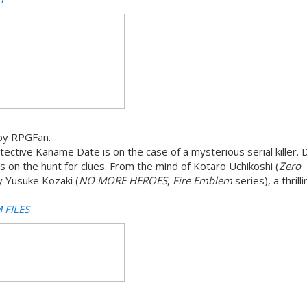
by RPGFan.
ective Kaname Date is on the case of a mysterious serial killer. 
 on the hunt for clues. From the mind of Kotaro Uchikoshi (
Zero
y Yusuke Kozaki (
NO MORE HEROES
,
Fire Emblem
series), a thrill
 FILES