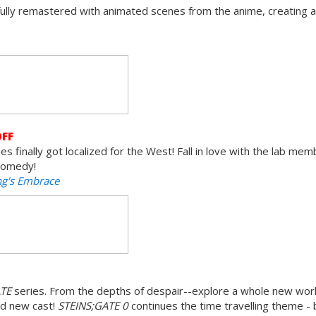
fully remastered with animated scenes from the anime, creating 
OFF
s finally got localized for the West! Fall in love with the lab memb
 comedy!
ng's Embrace
ATE
series. From the depths of despair--explore a whole new world
nd new cast!
STEINS;GATE 0
continues the time travelling theme - 