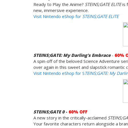
Ready to Play the Anime?
STEINS;GATE ELITE
is 
new, immersive experience.
Visit Nintendo eShop for
STEINS;GATE ELITE
STEINS;GATE: My Darling's Embrace
-
60% 
A spin-off of the beloved Science Adventure serie
over again in this sweet and slapstick romantic
Visit Nintendo eShop for S
TEINS;GATE: My Darli
STEINS;GATE 0
-
60% OFF
A new story in the critically-acclaimed
STEINS;G
Your favorite characters return alongside a bra