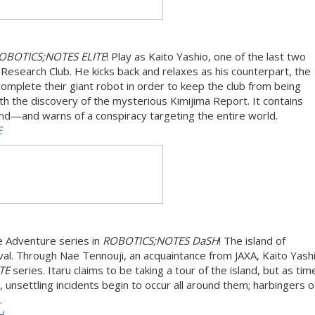
OBOTICS;NOTES ELITE
! Play as Kaito Yashio, one of the last two
search Club. He kicks back and relaxes as his counterpart, the
complete their giant robot in order to keep the club from being
th the discovery of the mysterious Kimijima Report. It contains
sland—and warns of a conspiracy targeting the entire world.
E
 Adventure series in
ROBOTICS;NOTES DaSH
! The island of
al. Through Nae Tennouji, an acquaintance from JAXA, Kaito Yashi
ATE
series. Itaru claims to be taking a tour of the island, but as ti
, unsettling incidents begin to occur all around them; harbingers o
.
H