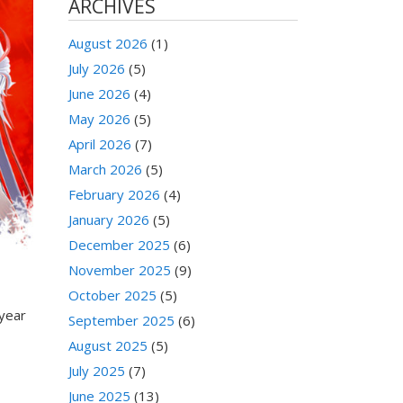
ARCHIVES
August 2026
(1)
July 2026
(5)
June 2026
(4)
May 2026
(5)
April 2026
(7)
March 2026
(5)
February 2026
(4)
January 2026
(5)
December 2025
(6)
November 2025
(9)
October 2025
(5)
 year
September 2025
(6)
August 2025
(5)
July 2025
(7)
June 2025
(13)