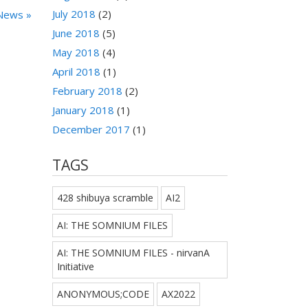
July 2018
(2)
News »
June 2018
(5)
May 2018
(4)
April 2018
(1)
February 2018
(2)
January 2018
(1)
December 2017
(1)
TAGS
428 shibuya scramble
AI2
AI: THE SOMNIUM FILES
AI: THE SOMNIUM FILES - nirvanA
Initiative
ANONYMOUS;CODE
AX2022