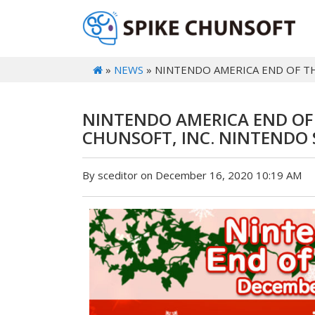
»
NEWS
» NINTENDO AMERICA END OF TH
NINTENDO AMERICA END OF T
CHUNSOFT, INC. NINTENDO
By sceditor on December 16, 2020 10:19 AM