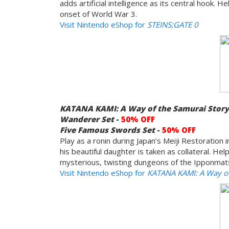
adds artificial intelligence as its central hook.
onset of World War 3.
Visit Nintendo eShop for
STEINS;GATE 0
KATANA KAMI: A Way of the Samurai Stor
Wanderer Set
-
50% OFF
Five Famous Swords
Set
-
50% OFF
Play as a ronin during Japan’s Meiji Restoration
his beautiful daughter is taken as collateral. H
mysterious, twisting dungeons of the Ipponmatsu
Visit Nintendo eShop for
KATANA KAMI: A Way of