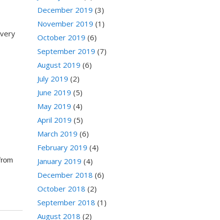
December 2019
(3)
November 2019
(1)
every
October 2019
(6)
September 2019
(7)
August 2019
(6)
July 2019
(2)
June 2019
(5)
May 2019
(4)
April 2019
(5)
March 2019
(6)
February 2019
(4)
 from
January 2019
(4)
December 2018
(6)
October 2018
(2)
September 2018
(1)
August 2018
(2)