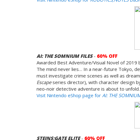
AI: THE SOMNIUM FILES
-
60% OFF
Awarded Best Adventure/Visual Novel of 2019 
The mind never lies… In a near-future Tokyo, det
must investigate crime scenes as well as dreams
Escape
series director), with character design b
neo-noir detective adventure is about to unfold.
Visit Nintendo eShop page for
AI: THE SOMNIUM
STEINS;GATE ELITE
-
60% OFF