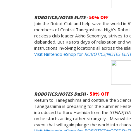
ROBOTICS;NOTES ELITE -
50% OFF
Join the Robot Club and help save the world in
R
members of Central Tanegashima High's Robot Re
reckless club leader Akiho Senomiya, strives to 
disbanded. But Kaito's days of relaxation end wi
instructions involving locations all across the i
Visit Nintendo eShop for
ROBOTICS;NOTES ELIT
ROBOTICS;NOTES DaSH
-
50% OFF
Return to Tanegashima and continue the Science
Tanegashima is preparing for the Summer Festiv
introduced to Itaru Hashida from the
STEINS;G
on he starts acting rather strangely... Meanwhile
event that will again plunge the world into chaos
Visit Nintendo eShop for
ROBOTICS;NOTES DaS