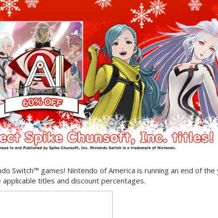
ndo Switch™ games! Nintendo of America is running an end of the
 applicable titles and discount percentages.