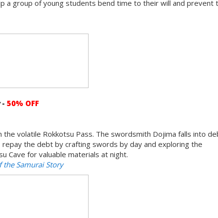
 Help a group of young students bend time to their will and prevent 
y
-
50% OFF
 in the volatile Rokkotsu Pass. The swordsmith Dojima falls into d
elp repay the debt by crafting swords by day and exploring the
 Cave for valuable materials at night.
 the Samurai Story