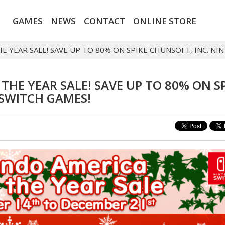
GAMES
NEWS
CONTACT
ONLINE STORE
E YEAR SALE! SAVE UP TO 80% ON SPIKE CHUNSOFT, INC. N
HE YEAR SALE! SAVE UP TO 80% ON S
 SWITCH GAMES!