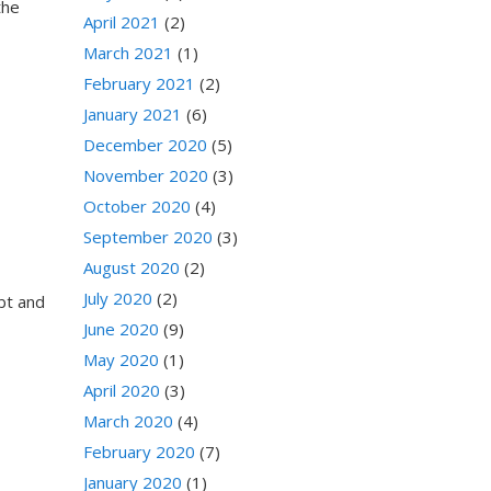
the
April 2021
(2)
March 2021
(1)
February 2021
(2)
January 2021
(6)
December 2020
(5)
November 2020
(3)
October 2020
(4)
September 2020
(3)
August 2020
(2)
July 2020
(2)
ebt and
June 2020
(9)
May 2020
(1)
April 2020
(3)
March 2020
(4)
February 2020
(7)
January 2020
(1)