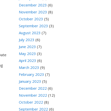
December 2023
(6)
November 2023
(8)
October 2023
(5)
September 2023
(3)
August 2023
(7)
July 2023
(6)
June 2023
(7)
May 2023
(3)
Date
April 2023
(6)
ing
March 2023
(9)
February 2023
(7)
January 2023
(5)
December 2022
(6)
November 2022
(12)
October 2022
(8)
September 2022
(6)