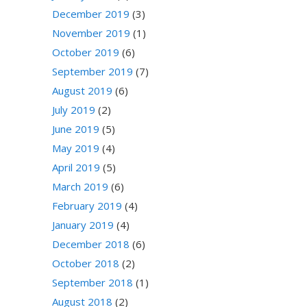
December 2019
(3)
November 2019
(1)
October 2019
(6)
September 2019
(7)
August 2019
(6)
July 2019
(2)
June 2019
(5)
May 2019
(4)
April 2019
(5)
March 2019
(6)
February 2019
(4)
January 2019
(4)
December 2018
(6)
October 2018
(2)
September 2018
(1)
August 2018
(2)