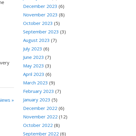
the
December 2023
(6)
November 2023
(8)
October 2023
(5)
September 2023
(3)
August 2023
(7)
July 2023
(6)
June 2023
(7)
every
May 2023
(3)
April 2023
(6)
March 2023
(9)
February 2023
(7)
January 2023
(5)
News »
December 2022
(6)
November 2022
(12)
October 2022
(8)
September 2022
(6)