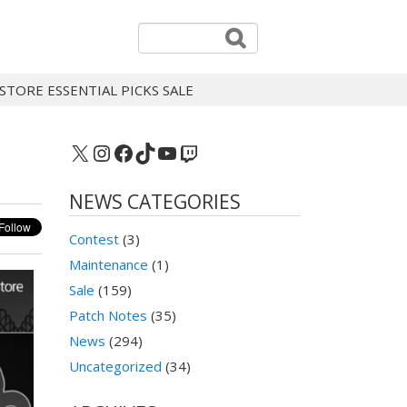
STORE ESSENTIAL PICKS SALE
X
Instagram
Facebook
TikTok
YouTube
Twitch
NEWS CATEGORIES
Contest
(3)
Maintenance
(1)
Sale
(159)
Patch Notes
(35)
News
(294)
Uncategorized
(34)