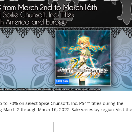
 to 70% on select Spike Chunsoft, Inc. PS4™ titles during the
g March 2 through March 16, 2022. Sale varies by region. Visit th