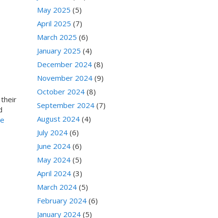
May 2025
(5)
April 2025
(7)
March 2025
(6)
January 2025
(4)
December 2024
(8)
November 2024
(9)
October 2024
(8)
their
September 2024
(7)
d
August 2024
(4)
ge
July 2024
(6)
June 2024
(6)
May 2024
(5)
April 2024
(3)
March 2024
(5)
February 2024
(6)
January 2024
(5)