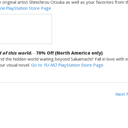
riginal artist Shinichirou Otsuka as well as your favorites from 
one
PlayStation Store Page
 of this world.
-
7
0% Off (North America only)
d the hidden world waiting beyond Sakaimachi? Fall in love with 
our visual novel.
Go to
YU-NO
PlayStation Store Page
Next 