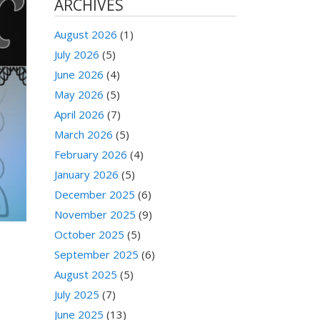
ARCHIVES
August 2026
(1)
July 2026
(5)
June 2026
(4)
May 2026
(5)
April 2026
(7)
March 2026
(5)
February 2026
(4)
January 2026
(5)
December 2025
(6)
November 2025
(9)
October 2025
(5)
September 2025
(6)
e
August 2025
(5)
July 2025
(7)
June 2025
(13)