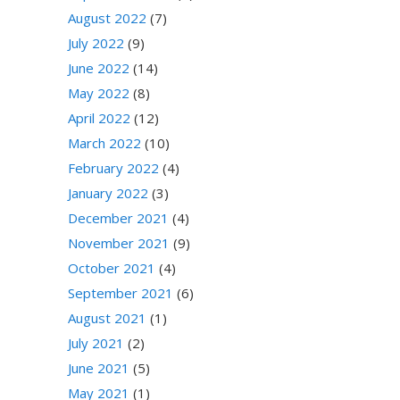
August 2022
(7)
July 2022
(9)
June 2022
(14)
May 2022
(8)
April 2022
(12)
March 2022
(10)
February 2022
(4)
January 2022
(3)
December 2021
(4)
November 2021
(9)
October 2021
(4)
September 2021
(6)
August 2021
(1)
July 2021
(2)
June 2021
(5)
May 2021
(1)