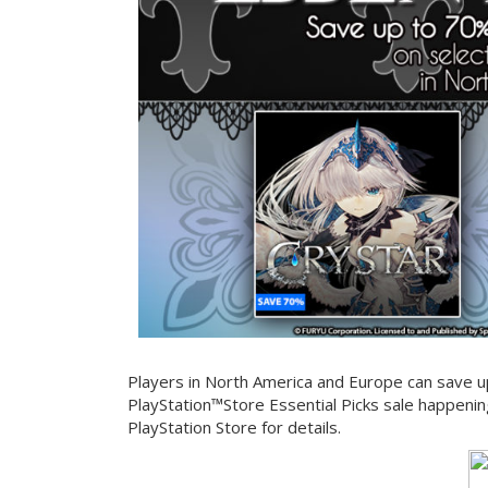
Players in North America and Europe can save up
PlayStation™Store Essential Picks sale happenin
PlayStation Store for details.