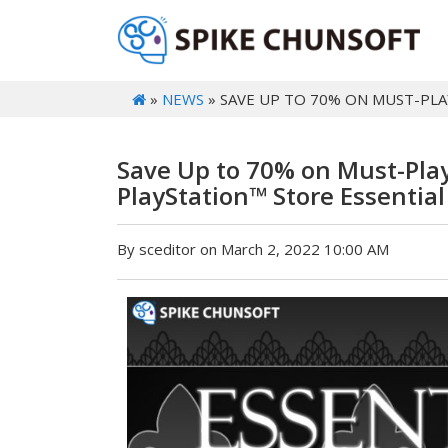
»
NEWS
» SAVE UP TO 70% ON MUST-PLAY
Save Up to 70% on Must-Play 
PlayStation™ Store Essential
By sceditor on March 2, 2022 10:00 AM