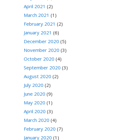
April 2021
(2)
March 2021
(1)
February 2021
(2)
January 2021
(6)
December 2020
(5)
November 2020
(3)
October 2020
(4)
September 2020
(3)
August 2020
(2)
July 2020
(2)
June 2020
(9)
May 2020
(1)
April 2020
(3)
March 2020
(4)
February 2020
(7)
January 2020
(1)