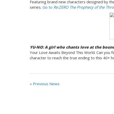
Featuring brand new characters designed by the o
series.
Go to
Re:ZERO The Prophecy of the Thr
YU-NO: A girl who chants love at the bound
Your Love Awaits Beyond This World. Can you fin
character to reach the true ending to this 40+ h
« Previous News