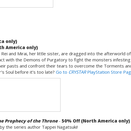
a only)
th America only)
ei and Mirai, her little sister, are dragged into the afterworld of
act with the Demons of Purgatory to fight the monsters infesting 
their pasts and confront their tears to overcome the Torments an
’s Soul before it’s too late?
Go to
CRYSTAR
PlayStation Store Pa
he Prophecy of the Throne
-
50% Off (North America only)
 by the series author Tappei Nagatsuki!