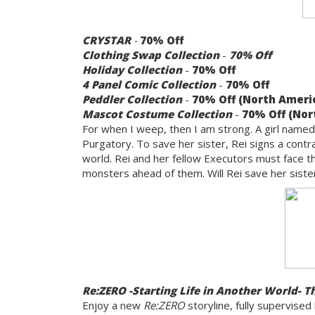
CRYSTAR
-
70% Off
Clothing Swap Collection
-
70% Off
Holiday Collection
-
70% Off
4 Panel Comic Collection
-
70% Off
Peddler Collection
-
70% Off (North Americ
Mascot Costume Collection
-
70% Off (Nor
For when I weep, then I am strong. A girl named R
Purgatory. To save her sister, Rei signs a contr
world. Rei and her fellow Executors must face 
monsters ahead of them. Will Rei save her sister
Re:ZERO -Starting Life in Another World- T
Enjoy a new
Re:ZERO
storyline, fully supervised