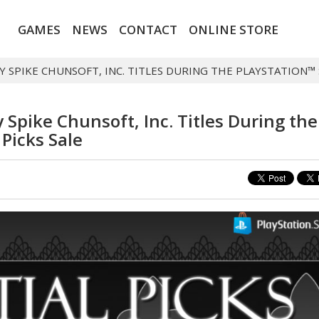
GAMES
NEWS
CONTACT
ONLINE STORE
 SPIKE CHUNSOFT, INC. TITLES DURING THE PLAYSTATION™ 
Spike Chunsoft, Inc. Titles During the
 Picks Sale