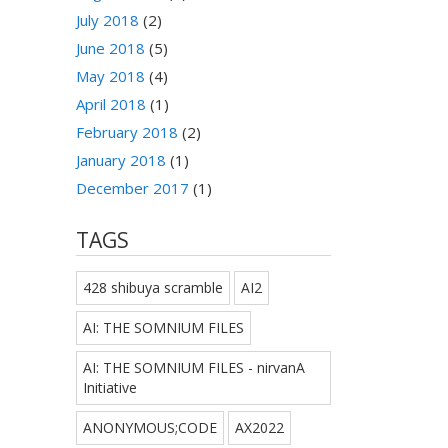
July 2018
(2)
June 2018
(5)
May 2018
(4)
April 2018
(1)
February 2018
(2)
January 2018
(1)
December 2017
(1)
TAGS
428 shibuya scramble
AI2
AI: THE SOMNIUM FILES
AI: THE SOMNIUM FILES - nirvanA
Initiative
ANONYMOUS;CODE
AX2022