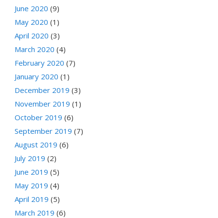
June 2020
(9)
May 2020
(1)
April 2020
(3)
March 2020
(4)
February 2020
(7)
January 2020
(1)
December 2019
(3)
November 2019
(1)
October 2019
(6)
September 2019
(7)
August 2019
(6)
July 2019
(2)
June 2019
(5)
May 2019
(4)
April 2019
(5)
March 2019
(6)