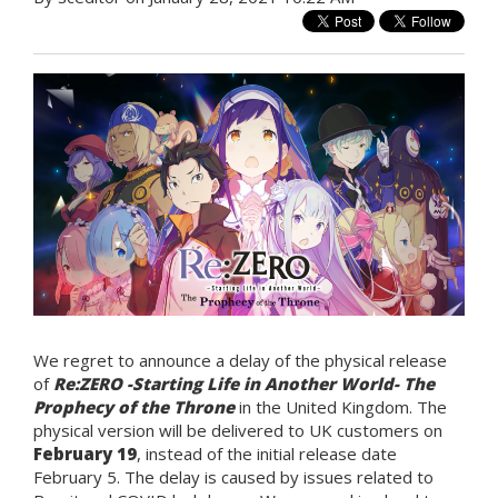
We regret to announce a delay of the physical release
of
Re:ZERO -Starting Life in Another World- The
Prophecy of the Throne
in the United Kingdom. The
physical version will be delivered to UK customers on
February 19
, instead of the initial release date
February 5. The delay is caused by issues related to