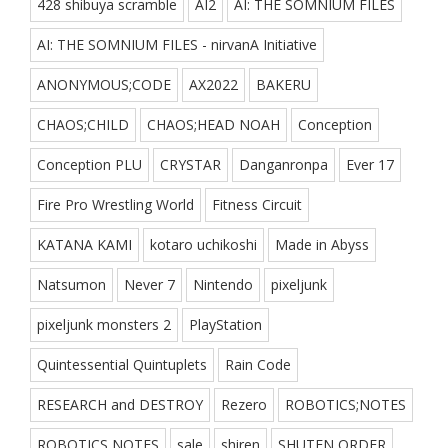
428 shibuya scramble
AI2
AI: THE SOMNIUM FILES
AI: THE SOMNIUM FILES - nirvanA Initiative
ANONYMOUS;CODE
AX2022
BAKERU
CHAOS;CHILD
CHAOS;HEAD NOAH
Conception
Conception PLU
CRYSTAR
Danganronpa
Ever 17
Fire Pro Wrestling World
Fitness Circuit
KATANA KAMI
kotaro uchikoshi
Made in Abyss
Natsumon
Never 7
Nintendo
pixeljunk
pixeljunk monsters 2
PlayStation
Quintessential Quintuplets
Rain Code
RESEARCH and DESTROY
Rezero
ROBOTICS;NOTES
ROBOTICS NOTES
sale
shiren
SHUTEN ORDER