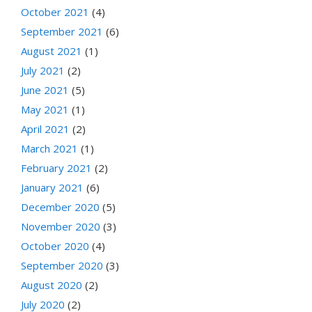
October 2021
(4)
September 2021
(6)
August 2021
(1)
July 2021
(2)
June 2021
(5)
May 2021
(1)
April 2021
(2)
March 2021
(1)
February 2021
(2)
January 2021
(6)
December 2020
(5)
November 2020
(3)
October 2020
(4)
September 2020
(3)
August 2020
(2)
July 2020
(2)