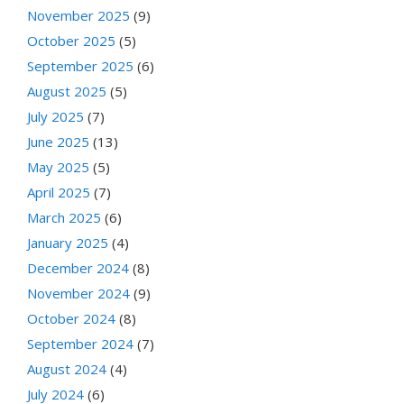
November 2025
(9)
October 2025
(5)
September 2025
(6)
August 2025
(5)
July 2025
(7)
June 2025
(13)
May 2025
(5)
April 2025
(7)
March 2025
(6)
January 2025
(4)
December 2024
(8)
November 2024
(9)
October 2024
(8)
September 2024
(7)
August 2024
(4)
July 2024
(6)