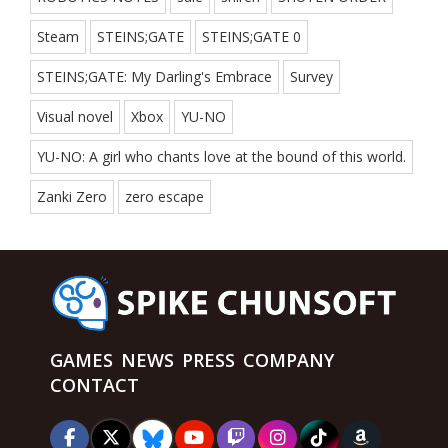
Steam
STEINS;GATE
STEINS;GATE 0
STEINS;GATE: My Darling's Embrace
Survey
Visual novel
Xbox
YU-NO
YU-NO: A girl who chants love at the bound of this world.
Zanki Zero
zero escape
GAMES
NEWS
PRESS
COMPANY
CONTACT