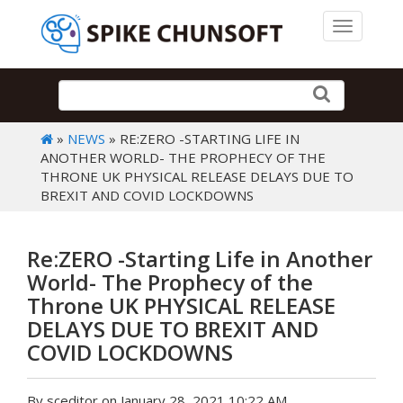
Toggle 
»
NEWS
» RE:ZERO -STARTING LIFE IN
ANOTHER WORLD- THE PROPHECY OF THE
THRONE UK PHYSICAL RELEASE DELAYS DUE TO
BREXIT AND COVID LOCKDOWNS
Re:ZERO -Starting Life in Another
World- The Prophecy of the
Throne UK PHYSICAL RELEASE
DELAYS DUE TO BREXIT AND
COVID LOCKDOWNS
By sceditor on January 28, 2021 10:22 AM