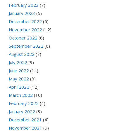
February 2023
(7)
January 2023
(5)
December 2022
(6)
November 2022
(12)
October 2022
(8)
September 2022
(6)
August 2022
(7)
July 2022
(9)
June 2022
(14)
May 2022
(8)
April 2022
(12)
March 2022
(10)
February 2022
(4)
January 2022
(3)
December 2021
(4)
November 2021
(9)