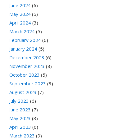
June 2024
(6)
May 2024
(5)
April 2024
(3)
March 2024
(5)
February 2024
(6)
January 2024
(5)
December 2023
(6)
November 2023
(8)
October 2023
(5)
September 2023
(3)
August 2023
(7)
July 2023
(6)
June 2023
(7)
May 2023
(3)
April 2023
(6)
March 2023
(9)