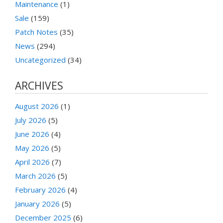
Maintenance
(1)
Sale
(159)
Patch Notes
(35)
News
(294)
Uncategorized
(34)
ARCHIVES
August 2026
(1)
July 2026
(5)
June 2026
(4)
May 2026
(5)
April 2026
(7)
March 2026
(5)
February 2026
(4)
January 2026
(5)
December 2025
(6)