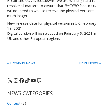
Brexit and COVID lockdowns. We are working hard to
resolve all matters to ensure that
Re:ZERO
fans in UK
will not need to wait to receive the physical versions
much longer.
New release date for physical version in UK: February
19, 2021
Digital version will be released on February 5, 2021 in
UK and other European regions.
« Previous News
Next News »
X
Instagram
Facebook
TikTok
YouTube
Twitch
NEWS CATEGORIES
Contest
(3)