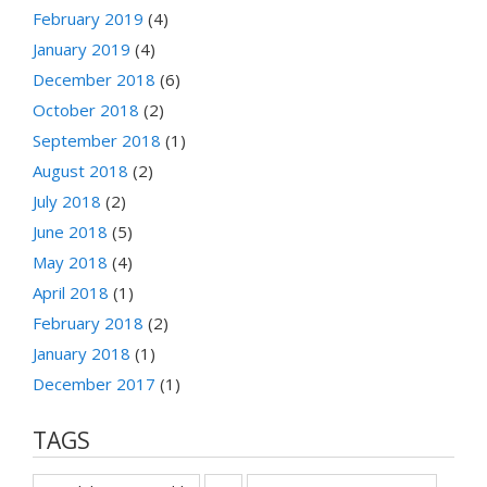
February 2019
(4)
January 2019
(4)
December 2018
(6)
October 2018
(2)
September 2018
(1)
August 2018
(2)
July 2018
(2)
June 2018
(5)
May 2018
(4)
April 2018
(1)
February 2018
(2)
January 2018
(1)
December 2017
(1)
TAGS