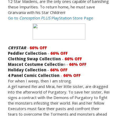
12 Star Maidens, are the only ones capable of banishing
these Impurities. To return home, he must save
Granvania with his Star Children!
Go to
Conception PLUS
PlayStation Store Page
CRYSTAR
-
66% OFF
Peddler Collection
-
66% OFF
Clothing Swap Collection
-
66% OFF
Mascot Costume Collectio
n -
66% OFF
Holiday Collection
-
66% OFF
4 Panel Comic Collection
-
66% OFF
For when I weep, then I am strong.
A girl named Rei and Mirai, her little sister, are dragged
into the afterworld of Purgatory. To save her sister, Rei
signs a contract with the Demons of Purgatory to fight
the monsters infesting their world. Rei and her fellow
Executors must face their pasts and confront their
tears to overcome the Torments and monsters ahead