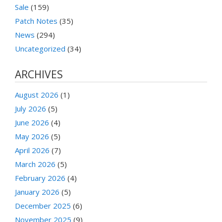
Sale
(159)
Patch Notes
(35)
News
(294)
Uncategorized
(34)
ARCHIVES
August 2026
(1)
July 2026
(5)
June 2026
(4)
May 2026
(5)
April 2026
(7)
March 2026
(5)
February 2026
(4)
January 2026
(5)
December 2025
(6)
November 2025
(9)