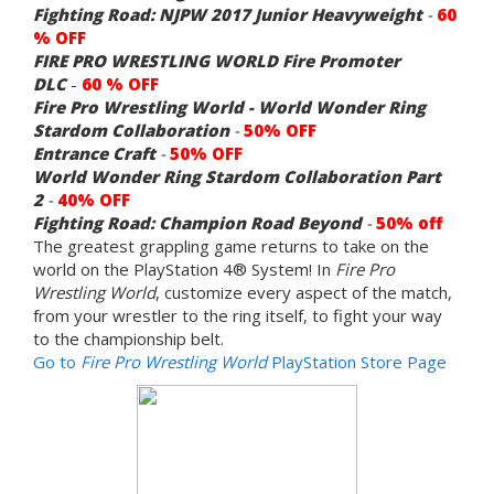
Fighting Road: NJPW 2017 Junior Heavyweight
-
60
% OFF
FIRE PRO WRESTLING WORLD Fire Promoter
DLC
-
60 % OFF
Fire Pro Wrestling World - World Wonder Ring
Stardom Collaboration
-
50% OFF
Entrance Craft
-
50% OFF
World Wonder Ring Stardom Collaboration Part
2
-
40% OFF
Fighting Road: Champion Road Beyond
-
50% off
The greatest grappling game returns to take on the
world on the PlayStation 4® System! In
Fire Pro
Wrestling World
, customize every aspect of the match,
from your wrestler to the ring itself, to fight your way
to the championship belt.
Go to
Fire Pro Wrestling World
PlayStation Store Page