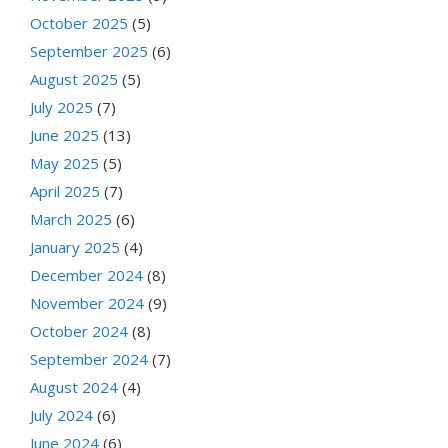
October 2025
(5)
September 2025
(6)
August 2025
(5)
July 2025
(7)
June 2025
(13)
May 2025
(5)
April 2025
(7)
March 2025
(6)
January 2025
(4)
December 2024
(8)
November 2024
(9)
October 2024
(8)
September 2024
(7)
August 2024
(4)
July 2024
(6)
June 2024
(6)