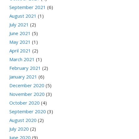
September 2021
(6)
August 2021
(1)
July 2021
(2)
June 2021
(5)
May 2021
(1)
April 2021
(2)
March 2021
(1)
February 2021
(2)
January 2021
(6)
December 2020
(5)
November 2020
(3)
October 2020
(4)
September 2020
(3)
August 2020
(2)
July 2020
(2)
June 2020
(9)