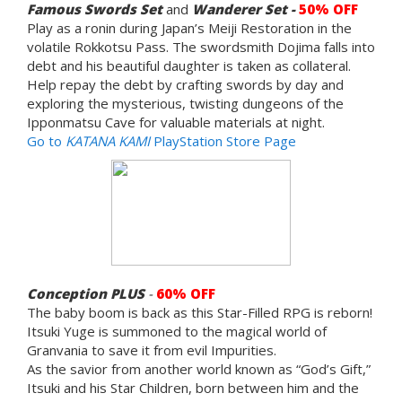
Famous Swords Set
and
Wanderer Set -
50% OFF
Play as a ronin during Japan’s Meiji Restoration in the
volatile Rokkotsu Pass. The swordsmith Dojima falls into
debt and his beautiful daughter is taken as collateral.
Help repay the debt by crafting swords by day and
exploring the mysterious, twisting dungeons of the
Ipponmatsu Cave for valuable materials at night.
Go to
KATANA KAMI
PlayStation Store Page
Conception PLUS
-
60% OFF
The baby boom is back as this Star-Filled RPG is reborn!
Itsuki Yuge is summoned to the magical world of
Granvania to save it from evil Impurities.
As the savior from another world known as “God’s Gift,”
Itsuki and his Star Children, born between him and the