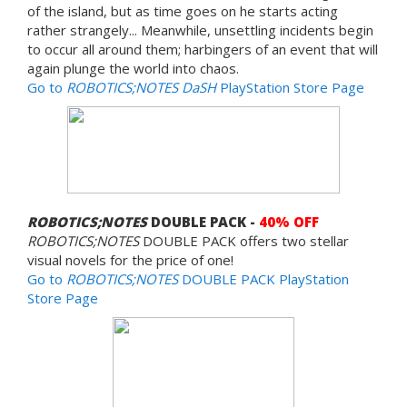
of the island, but as time goes on he starts acting
rather strangely... Meanwhile, unsettling incidents begin
to occur all around them; harbingers of an event that will
again plunge the world into chaos.
Go to
ROBOTICS;NOTES DaSH
PlayStation Store Page
ROBOTICS;NOTES
DOUBLE PACK -
40% OFF
ROBOTICS;NOTES
DOUBLE PACK offers two stellar
visual novels for the price of one!
Go to
ROBOTICS;NOTES
DOUBLE PACK PlayStation
Store Page