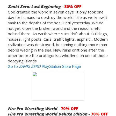
Zanki Zero: Last Beginning
-
8
0% OFF
God created the world in seven days. It only took one
day for humans to destroy the world. Life as we knew it
sank to the depths of the sea…until yesterday. We do
not yet know the broken world and the reasons left
behind there. An earth where ruins drift about. Buildings,
houses, light posts. Cars, traffic lights, asphalt… Modern
civilization was destroyed, becoming nothing more than
debris wading in the sea. New ruins drift one after the
other before the protagonist, who lives on one of those
decaying islands.
Go to
ZANKI ZERO
PlayStation Store Page
Fire Pro Wrestling World
-
70% OFF
Fire Pro Wrestling World Deluxe Edition
-
70% OFF