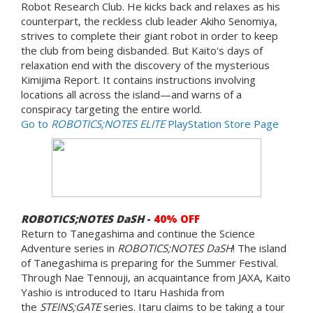
Robot Research Club. He kicks back and relaxes as his
counterpart, the reckless club leader Akiho Senomiya,
strives to complete their giant robot in order to keep
the club from being disbanded. But Kaito's days of
relaxation end with the discovery of the mysterious
Kimijima Report. It contains instructions involving
locations all across the island—and warns of a
conspiracy targeting the entire world.
Go to
ROBOTICS;NOTES ELITE
PlayStation Store Page
ROBOTICS;NOTES DaSH
-
40% OFF
Return to Tanegashima and continue the Science
Adventure series in
ROBOTICS;NOTES DaSH
! The island
of Tanegashima is preparing for the Summer Festival.
Through Nae Tennouji, an acquaintance from JAXA, Kaito
Yashio is introduced to Itaru Hashida from
the
STEINS;GATE
series. Itaru claims to be taking a tour