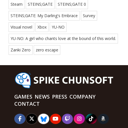
Steam
STEINS;GATE
STEINS;GATE 0
STEINS;GATE: My Darling's Embrace
Survey
Visual novel
Xbox
YU-NO
YU-NO: A girl who chants love at the bound of this world.
Zanki Zero
zero escape
GAMES
NEWS
PRESS
COMPANY
CONTACT