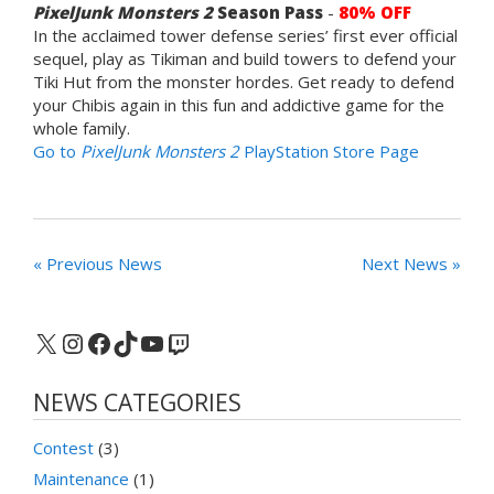
PixelJunk Monsters 2
Season Pass
-
80% OFF
In the acclaimed tower defense series’ first ever official
sequel, play as Tikiman and build towers to defend your
Tiki Hut from the monster hordes. Get ready to defend
your Chibis again in this fun and addictive game for the
whole family.
Go to
PixelJunk Monsters 2
PlayStation Store Page
« Previous News
Next News »
X
Instagram
Facebook
TikTok
YouTube
Twitch
NEWS CATEGORIES
Contest
(3)
Maintenance
(1)