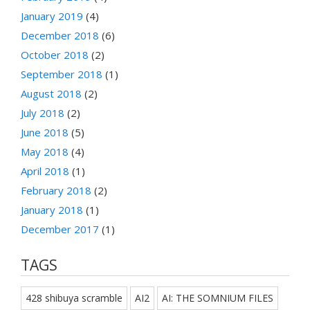
January 2019
(4)
December 2018
(6)
October 2018
(2)
September 2018
(1)
August 2018
(2)
July 2018
(2)
June 2018
(5)
May 2018
(4)
April 2018
(1)
February 2018
(2)
January 2018
(1)
December 2017
(1)
TAGS
428 shibuya scramble
AI2
AI: THE SOMNIUM FILES