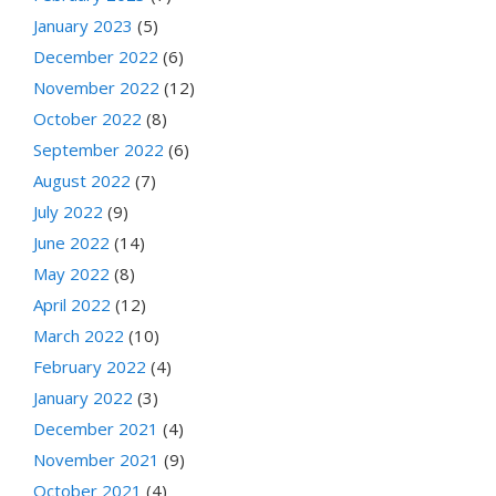
January 2023
(5)
December 2022
(6)
November 2022
(12)
October 2022
(8)
September 2022
(6)
August 2022
(7)
July 2022
(9)
June 2022
(14)
May 2022
(8)
April 2022
(12)
March 2022
(10)
February 2022
(4)
January 2022
(3)
December 2021
(4)
November 2021
(9)
October 2021
(4)