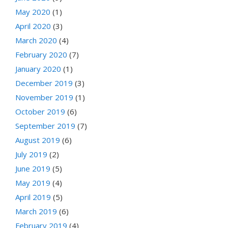
May 2020
(1)
April 2020
(3)
March 2020
(4)
February 2020
(7)
January 2020
(1)
December 2019
(3)
November 2019
(1)
October 2019
(6)
September 2019
(7)
August 2019
(6)
July 2019
(2)
June 2019
(5)
May 2019
(4)
April 2019
(5)
March 2019
(6)
February 2019
(4)