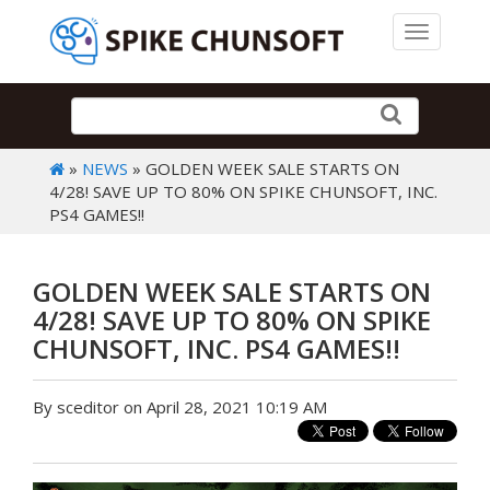
Toggle 
»
NEWS
» GOLDEN WEEK SALE STARTS ON
4/28! SAVE UP TO 80% ON SPIKE CHUNSOFT, INC.
PS4 GAMES!!
GOLDEN WEEK SALE STARTS ON
4/28! SAVE UP TO 80% ON SPIKE
CHUNSOFT, INC. PS4 GAMES!!
By sceditor on April 28, 2021 10:19 AM