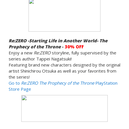
Re:ZERO -Starting Life in Another World- The
Prophecy of the Throne
-
30% OFF
Enjoy a new
Re:ZERO
storyline, fully supervised by the
series author Tappei Nagatsuki!
Featuring brand new characters designed by the original
artist Shinichirou Otsuka as well as your favorites from
the series!
Go to
Re:ZERO The Prophecy of the Throne
PlayStation
Store Page