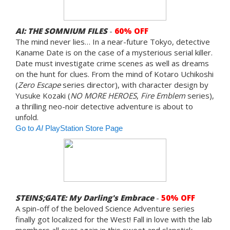
AI: THE SOMNIUM FILES
-
60% OFF
The mind never lies… In a near-future Tokyo, detective
Kaname Date is on the case of a mysterious serial killer.
Date must investigate crime scenes as well as dreams
on the hunt for clues. From the mind of Kotaro Uchikoshi
(
Zero Escape
series director), with character design by
Yusuke Kozaki (
NO MORE HEROES
,
Fire Emblem
series),
a thrilling neo-noir detective adventure is about to
unfold.
Go to
AI
PlayStation Store Page
STEINS;GATE: My Darling's Embrace
-
50% OFF
A spin-off of the beloved Science Adventure series
finally got localized for the West! Fall in love with the lab
members all over again in this sweet and slapstick