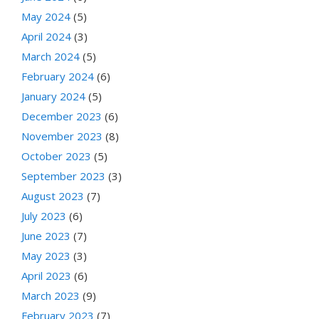
May 2024
(5)
April 2024
(3)
March 2024
(5)
February 2024
(6)
January 2024
(5)
December 2023
(6)
November 2023
(8)
October 2023
(5)
September 2023
(3)
August 2023
(7)
July 2023
(6)
June 2023
(7)
May 2023
(3)
April 2023
(6)
March 2023
(9)
February 2023
(7)