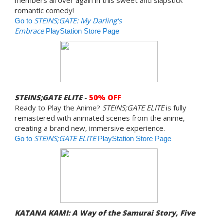
romantic comedy!
STEINS;GATE: My Darling's
Go to
Embrace
PlayStation Store Page
STEINS;GATE ELITE
-
50% OFF
Ready to Play the Anime?
STEINS;GATE ELITE
is fully
remastered with animated scenes from the anime,
creating a brand new, immersive experience.
STEINS;GATE ELITE
Go to
PlayStation Store Page
KATANA KAMI: A Way of the Samurai Story, Five