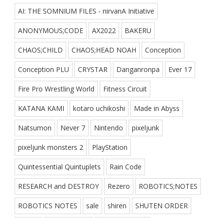
AI: THE SOMNIUM FILES - nirvanA Initiative
ANONYMOUS;CODE
AX2022
BAKERU
CHAOS;CHILD
CHAOS;HEAD NOAH
Conception
Conception PLU
CRYSTAR
Danganronpa
Ever 17
Fire Pro Wrestling World
Fitness Circuit
KATANA KAMI
kotaro uchikoshi
Made in Abyss
Natsumon
Never 7
Nintendo
pixeljunk
pixeljunk monsters 2
PlayStation
Quintessential Quintuplets
Rain Code
RESEARCH and DESTROY
Rezero
ROBOTICS;NOTES
ROBOTICS NOTES
sale
shiren
SHUTEN ORDER