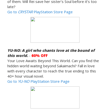
of them. Will Rei save her sister’s Soul before it’s too
late?
Go to
CRYSTAR
PlayStation Store Page
YU-NO: A girl who chants love at the bound of
this world.
-
60% OFF
Your Love Awaits Beyond This World. Can you find the
hidden world waiting beyond Sakaimachi? Fall in love
with every character to reach the true ending to this
40+ hour visual novel.
Go to
YU-NO
PlayStation Store Page