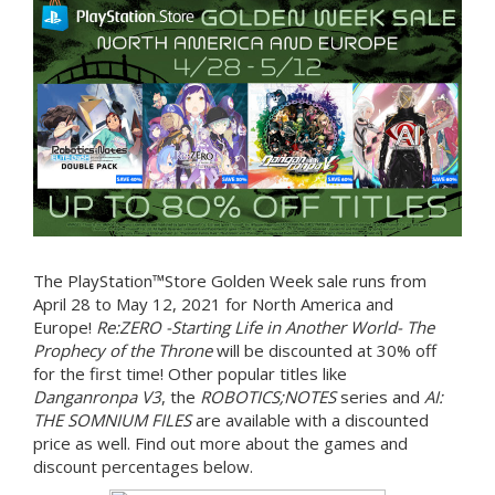
The PlayStation™Store Golden Week sale runs from
April 28 to May 12, 2021 for North America and
Europe!
Re:ZERO -Starting Life in Another World- The
Prophecy of the Throne
will be discounted at 30% off
for the first time! Other popular titles like
Danganronpa V3
, the
ROBOTICS;NOTES
series and
AI:
THE SOMNIUM FILES
are available with a discounted
price as well. Find out more about the games and
discount percentages below.