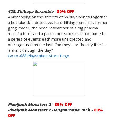
428: Shibuya Scramble
-
8
0% OFF
A kidnapping on the streets of Shibuya brings together
a hot-blooded detective, hard-hitting journalist, former
gang leader, the head researcher of a big pharma
manufacturer and a part-timer stuck in cat costume for
a series of events each more unexpected and
outrageous than the last. Can they—or the city itself—
make it through the day?
Go to
428
PlayStation Store Page
PixelJunk Monsters 2
-
80% OFF
PixelJunk Monsters 2
Danganronpa
Pack
-
80%
OFF