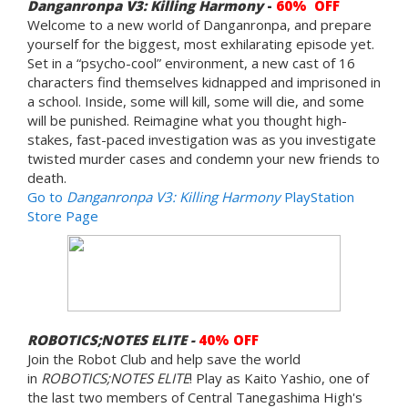
Danganronpa V3: Killing Harmony
-
60% OFF
Welcome to a new world of Danganronpa, and prepare
yourself for the biggest, most exhilarating episode yet.
Set in a “psycho-cool” environment, a new cast of 16
characters find themselves kidnapped and imprisoned in
a school. Inside, some will kill, some will die, and some
will be punished. Reimagine what you thought high-
stakes, fast-paced investigation was as you investigate
twisted murder cases and condemn your new friends to
death.
Go to
Danganronpa V3: Killing Harmony
PlayStation
Store Page
ROBOTICS;NOTES ELITE -
40% OFF
Join the Robot Club and help save the world
in
ROBOTICS;NOTES ELITE
! Play as Kaito Yashio, one of
the last two members of Central Tanegashima High's