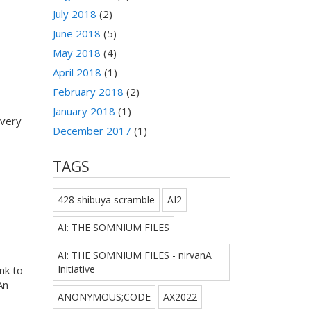
July 2018
(2)
June 2018
(5)
May 2018
(4)
April 2018
(1)
February 2018
(2)
January 2018
(1)
every
December 2017
(1)
TAGS
428 shibuya scramble
AI2
AI: THE SOMNIUM FILES
AI: THE SOMNIUM FILES - nirvanA
Initiative
nk to
An
ANONYMOUS;CODE
AX2022