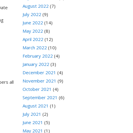
August 2022
(7)
Date
July 2022
(9)
ing
June 2022
(14)
May 2022
(8)
April 2022
(12)
March 2022
(10)
February 2022
(4)
January 2022
(3)
December 2021
(4)
November 2021
(9)
ers all
October 2021
(4)
September 2021
(6)
August 2021
(1)
July 2021
(2)
June 2021
(5)
May 2021
(1)