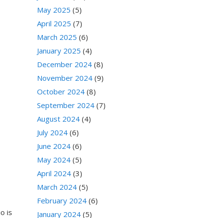
May 2025
(5)
April 2025
(7)
March 2025
(6)
January 2025
(4)
December 2024
(8)
November 2024
(9)
October 2024
(8)
September 2024
(7)
August 2024
(4)
July 2024
(6)
June 2024
(6)
May 2024
(5)
April 2024
(3)
March 2024
(5)
February 2024
(6)
o is
January 2024
(5)