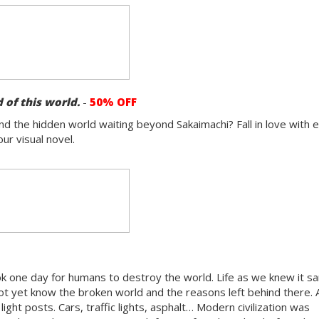
 of this world.
-
50% OFF
d the hidden world waiting beyond Sakaimachi? Fall in love with 
ur visual novel.
ok one day for humans to destroy the world. Life as we knew it sa
ot yet know the broken world and the reasons left behind there. 
light posts. Cars, traffic lights, asphalt… Modern civilization was