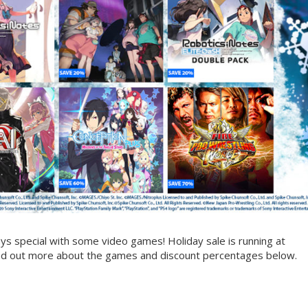
s special with some video games! Holiday sale is running at
nd out more about the games and discount percentages below.