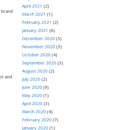
April 2021
(2)
a brand
March 2021
(1)
February 2021
(2)
January 2021
(6)
December 2020
(5)
November 2020
(3)
October 2020
(4)
September 2020
(3)
August 2020
(2)
ebt and
July 2020
(2)
June 2020
(9)
May 2020
(1)
April 2020
(3)
March 2020
(4)
February 2020
(7)
January 2020
(1)