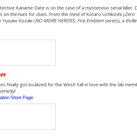
ective Kaname Date is on the case of a mysterious serial killer. 
 on the hunt for clues. From the mind of Kotaro Uchikoshi (
Zero
y Yusuke Kozaki (
NO MORE HEROES
,
Fire Emblem
series), a thrill
OFF
s finally got localized for the West! Fall in love with the lab memb
 comedy!
ation Store Page