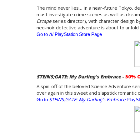
The mind never lies… In a near-future Tokyo, det
must investigate crime scenes as well as dreams
Escape
series director), with character design b
neo-noir detective adventure is about to unfold.
Go to
AI
PlayStation Store Page
STEINS;GATE: My Darling's Embrace
-
50% 
A spin-off of the beloved Science Adventure serie
over again in this sweet and slapstick romantic
STEINS;GATE: My Darling's Embrace
Go to
PlaySt