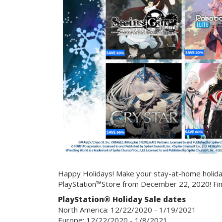
Happy Holidays! Make your stay-at-home holiday
PlayStation™Store from December 22, 2020! Fi
PlayStation® Holiday Sale dates
North America: 12/22/2020 - 1/19/2021
Europe: 12/22/2020 - 1/8/2021