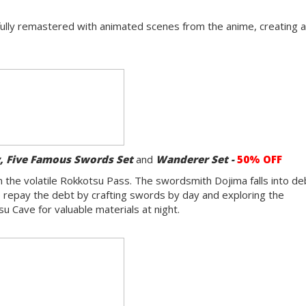
fully remastered with animated scenes from the anime, creating 
y,
Five Famous Swords Set
and
Wanderer Set -
50% OFF
 in the volatile Rokkotsu Pass. The swordsmith Dojima falls into d
elp repay the debt by crafting swords by day and exploring the
 Cave for valuable materials at night.