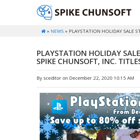
»
NEWS
» PLAYSTATION HOLIDAY SALE STA
PLAYSTATION HOLIDAY SALE
SPIKE CHUNSOFT, INC. TITLES
By sceditor on December 22, 2020 10:15 AM