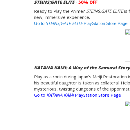
STEINS;GATE ELITE
-
50% OFF
Ready to Play the Anime?
STEINS;GATE ELITE
is 
new, immersive experience.
STEINS;GATE ELITE
Go to
PlayStation Store Page
KATANA KAMI: A Way of the Samurai Stor
Play as a ronin during Japan’s Meiji Restoration
his beautiful daughter is taken as collateral. H
mysterious, twisting dungeons of the Ipponmatsu
Go to
KATANA KAMI
PlayStation Store Page