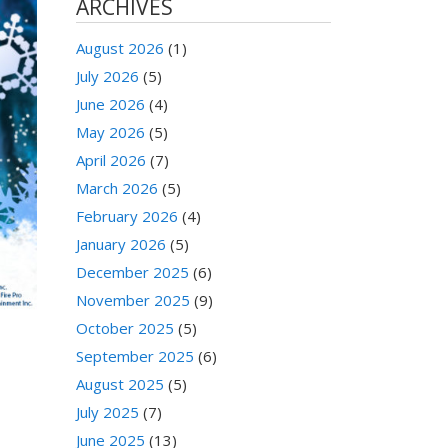
ARCHIVES
August 2026
(1)
July 2026
(5)
June 2026
(4)
May 2026
(5)
April 2026
(7)
March 2026
(5)
February 2026
(4)
January 2026
(5)
December 2025
(6)
November 2025
(9)
October 2025
(5)
September 2025
(6)
August 2025
(5)
July 2025
(7)
June 2025
(13)