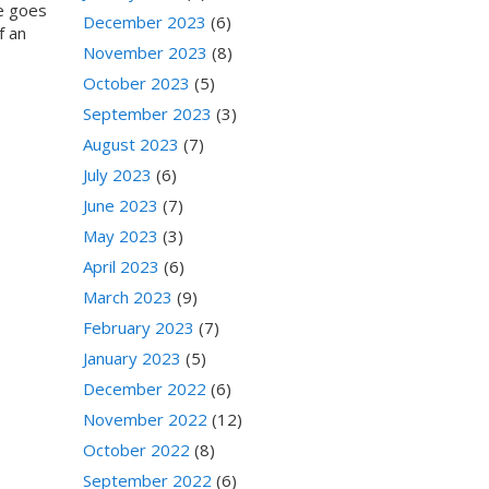
me goes
December 2023
(6)
f an
November 2023
(8)
October 2023
(5)
September 2023
(3)
August 2023
(7)
July 2023
(6)
June 2023
(7)
May 2023
(3)
April 2023
(6)
March 2023
(9)
February 2023
(7)
January 2023
(5)
December 2022
(6)
November 2022
(12)
October 2022
(8)
September 2022
(6)