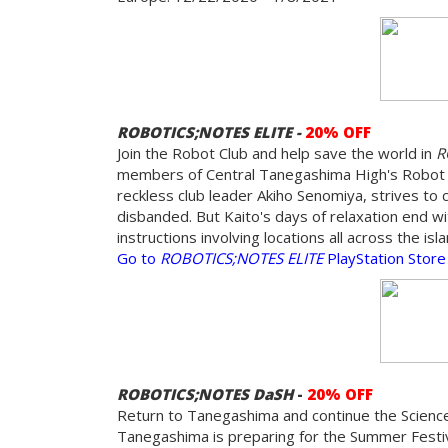
ROBOTICS;NOTES ELITE -
20% OFF
Join the Robot Club and help save the world in
R
members of Central Tanegashima High's Robot Re
reckless club leader Akiho Senomiya, strives to 
disbanded. But Kaito's days of relaxation end wi
instructions involving locations all across the i
Go to
ROBOTICS;NOTES ELITE
PlayStation Store
ROBOTICS;NOTES DaSH
-
20% OFF
Return to Tanegashima and continue the Science
Tanegashima is preparing for the Summer Festiv