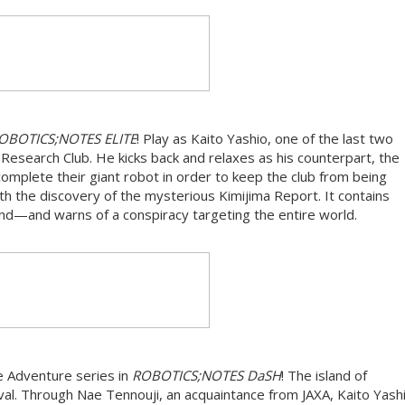
OBOTICS;NOTES ELITE
! Play as Kaito Yashio, one of the last two
search Club. He kicks back and relaxes as his counterpart, the
complete their giant robot in order to keep the club from being
th the discovery of the mysterious Kimijima Report. It contains
sland—and warns of a conspiracy targeting the entire world.
 Adventure series in
ROBOTICS;NOTES DaSH
! The island of
al. Through Nae Tennouji, an acquaintance from JAXA, Kaito Yashi