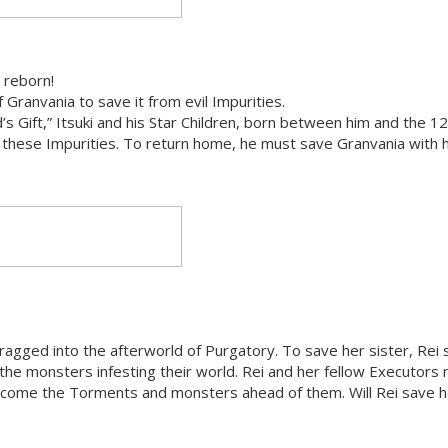
 reborn!
Granvania to save it from evil Impurities.
 Gift,” Itsuki and his Star Children, born between him and the 12
 these Impurities. To return home, he must save Granvania with h
e dragged into the afterworld of Purgatory. To save her sister, Rei 
the monsters infesting their world. Rei and her fellow Executors
vercome the Torments and monsters ahead of them. Will Rei save h