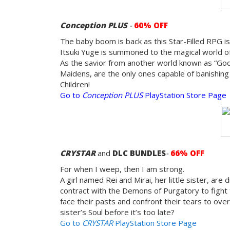
Conception PLUS
-
60% OFF
The baby boom is back as this Star-Filled RPG is
Itsuki Yuge is summoned to the magical world of 
As the savior from another world known as “God’s
Maidens, are the only ones capable of banishing
Children!
Go to
Conception PLUS
PlayStation Store Page
CRYSTAR
and
DLC
BUNDLES
-
66% OFF
For when I weep, then I am strong.
A girl named Rei and Mirai, her little sister, ar
contract with the Demons of Purgatory to fight 
face their pasts and confront their tears to o
sister’s Soul before it’s too late?
Go to
CRYSTAR
PlayStation Store Page