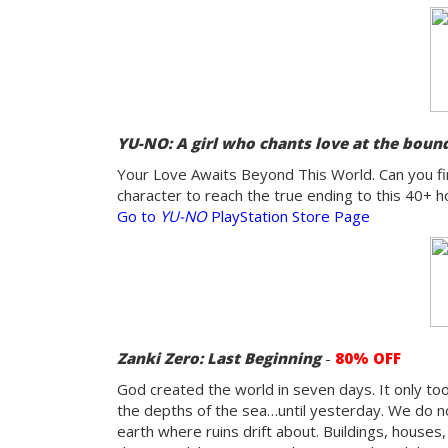
YU-NO: A girl who chants love at the bound
Your Love Awaits Beyond This World. Can you fin
character to reach the true ending to this 40+ ho
Go to
YU-NO
PlayStation Store Page
Zanki Zero: Last Beginning
-
8
0% OFF
God created the world in seven days. It only to
the depths of the sea…until yesterday. We do n
earth where ruins drift about. Buildings, houses, 