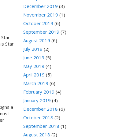
December 2019
(3)
November 2019
(1)
October 2019
(6)
September 2019
(7)
 Star
August 2019
(6)
is Star
July 2019
(2)
June 2019
(5)
May 2019
(4)
April 2019
(5)
March 2019
(6)
February 2019
(4)
January 2019
(4)
signs a
December 2018
(6)
 must
October 2018
(2)
er
September 2018
(1)
August 2018
(2)