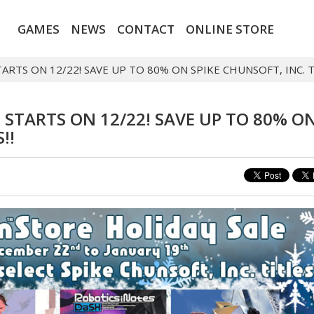
GAMES
NEWS
CONTACT
ONLINE STORE
RTS ON 12/22! SAVE UP TO 80% ON SPIKE CHUNSOFT, INC. TI
 STARTS ON 12/22! SAVE UP TO 80% O
!!