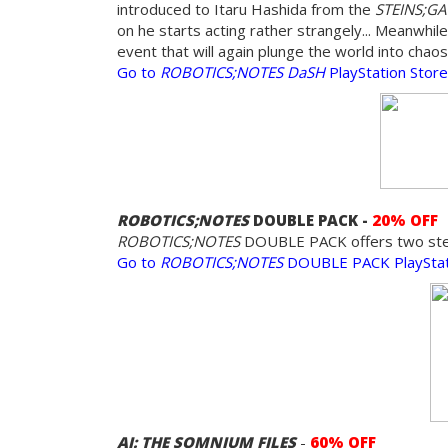
introduced to Itaru Hashida from the
STEINS;G
on he starts acting rather strangely... Meanwhile
event that will again plunge the world into chaos
Go to
ROBOTICS;NOTES DaSH
PlayStation Stor
ROBOTICS;NOTES
DOUBLE PACK -
20% OFF
ROBOTICS;NOTES
DOUBLE PACK offers two stella
Go to
ROBOTICS;NOTES
DOUBLE PACK PlayStat
AI: THE SOMNIUM FILES
-
60% OFF