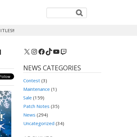
TLES!!
X
Instagram
Facebook
TikTok
YouTube
Twitch
N
NEWS CATEGORIES
Contest
(3)
Maintenance
(1)
Sale
(159)
Patch Notes
(35)
News
(294)
Uncategorized
(34)