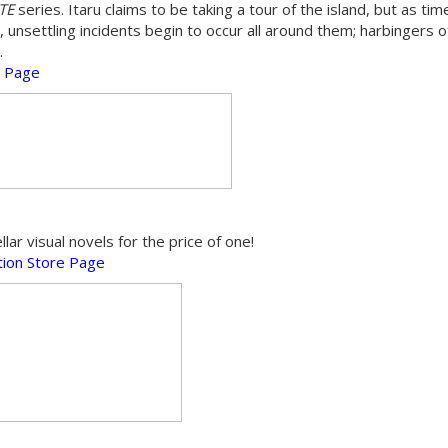
ATE
series. Itaru claims to be taking a tour of the island, but as ti
, unsettling incidents begin to occur all around them; harbingers o
.
e Page
r visual novels for the price of one!
ion Store Page