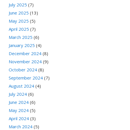
July 2025
(7)
June 2025
(13)
May 2025
(5)
April 2025
(7)
March 2025
(6)
January 2025
(4)
December 2024
(8)
November 2024
(9)
October 2024
(8)
September 2024
(7)
August 2024
(4)
July 2024
(6)
June 2024
(6)
May 2024
(5)
April 2024
(3)
March 2024
(5)