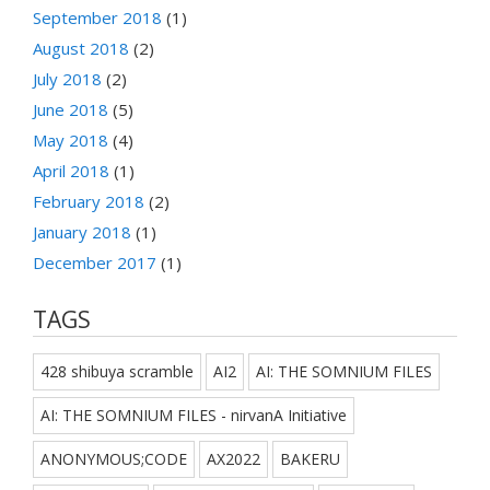
September 2018
(1)
August 2018
(2)
July 2018
(2)
June 2018
(5)
May 2018
(4)
April 2018
(1)
February 2018
(2)
January 2018
(1)
December 2017
(1)
TAGS
428 shibuya scramble
AI2
AI: THE SOMNIUM FILES
AI: THE SOMNIUM FILES - nirvanA Initiative
ANONYMOUS;CODE
AX2022
BAKERU