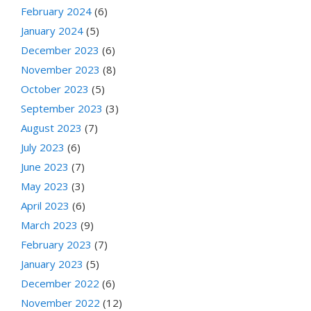
February 2024
(6)
January 2024
(5)
December 2023
(6)
November 2023
(8)
October 2023
(5)
September 2023
(3)
August 2023
(7)
July 2023
(6)
June 2023
(7)
May 2023
(3)
April 2023
(6)
March 2023
(9)
February 2023
(7)
January 2023
(5)
December 2022
(6)
November 2022
(12)