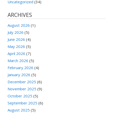
Uncategorized
(34)
ARCHIVES
August 2026
(1)
July 2026
(5)
June 2026
(4)
May 2026
(5)
April 2026
(7)
March 2026
(5)
February 2026
(4)
January 2026
(5)
December 2025
(6)
November 2025
(9)
October 2025
(5)
September 2025
(6)
August 2025
(5)