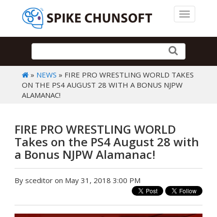
Toggle 
»
NEWS
» FIRE PRO WRESTLING WORLD TAKES
ON THE PS4 AUGUST 28 WITH A BONUS NJPW
ALAMANAC!
FIRE PRO WRESTLING WORLD
Takes on the PS4 August 28 with
a Bonus NJPW Alamanac!
By sceditor on May 31, 2018 3:00 PM