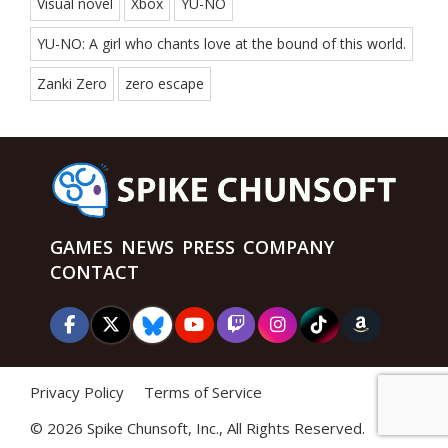
Visual novel
Xbox
YU-NO
YU-NO: A girl who chants love at the bound of this world.
Zanki Zero
zero escape
GAMES
NEWS
PRESS
COMPANY
CONTACT
Privacy Policy
Terms of Service
©
2026 Spike Chunsoft, Inc., All Rights Reserved.