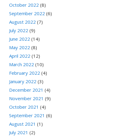
October 2022
(8)
September 2022
(6)
August 2022
(7)
July 2022
(9)
June 2022
(14)
May 2022
(8)
April 2022
(12)
March 2022
(10)
February 2022
(4)
January 2022
(3)
December 2021
(4)
November 2021
(9)
October 2021
(4)
September 2021
(6)
August 2021
(1)
July 2021
(2)