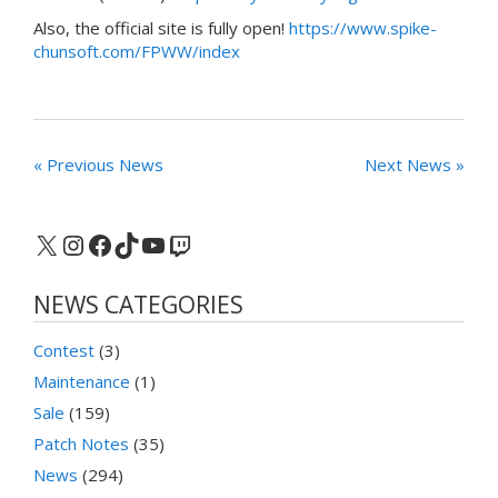
Also, the official site is fully open!
https://www.spike-
chunsoft.com/FPWW/index
« Previous News
Next News »
X
Instagram
Facebook
TikTok
YouTube
Twitch
NEWS CATEGORIES
Contest
(3)
Maintenance
(1)
Sale
(159)
Patch Notes
(35)
News
(294)