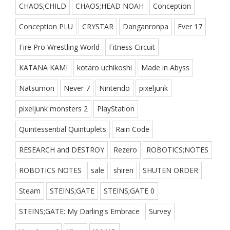
CHAOS;CHILD
CHAOS;HEAD NOAH
Conception
Conception PLU
CRYSTAR
Danganronpa
Ever 17
Fire Pro Wrestling World
Fitness Circuit
KATANA KAMI
kotaro uchikoshi
Made in Abyss
Natsumon
Never 7
Nintendo
pixeljunk
pixeljunk monsters 2
PlayStation
Quintessential Quintuplets
Rain Code
RESEARCH and DESTROY
Rezero
ROBOTICS;NOTES
ROBOTICS NOTES
sale
shiren
SHUTEN ORDER
Steam
STEINS;GATE
STEINS;GATE 0
STEINS;GATE: My Darling's Embrace
Survey