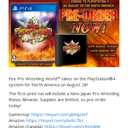
Fire Pro Wrestling World™ takes on the PlayStation®4
system for North America on August 28!
The first-print run will include a New Japan Pro Wrestling
Bonus Almanac. Supplies are limited, so pre-order
today!
Gamestop:
https://tinyurl.com/ybhqu4sf
Amazon:
https://tinyurl.com/y6u9z7bz
Amazon (Canada):
https://tinyurl.com/y9xgdekr