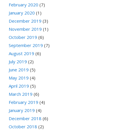
February 2020
(7)
January 2020
(1)
December 2019
(3)
November 2019
(1)
October 2019
(6)
September 2019
(7)
August 2019
(6)
July 2019
(2)
June 2019
(5)
May 2019
(4)
April 2019
(5)
March 2019
(6)
February 2019
(4)
January 2019
(4)
December 2018
(6)
October 2018
(2)