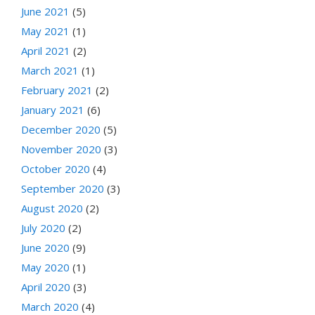
June 2021
(5)
May 2021
(1)
April 2021
(2)
March 2021
(1)
February 2021
(2)
January 2021
(6)
December 2020
(5)
November 2020
(3)
October 2020
(4)
September 2020
(3)
August 2020
(2)
July 2020
(2)
June 2020
(9)
May 2020
(1)
April 2020
(3)
March 2020
(4)