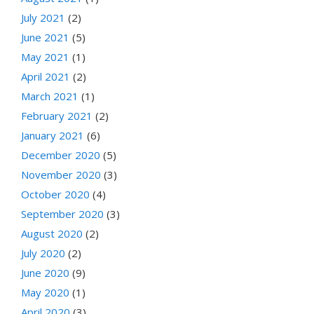
July 2021
(2)
June 2021
(5)
May 2021
(1)
April 2021
(2)
March 2021
(1)
February 2021
(2)
January 2021
(6)
December 2020
(5)
November 2020
(3)
October 2020
(4)
September 2020
(3)
August 2020
(2)
July 2020
(2)
June 2020
(9)
May 2020
(1)
April 2020
(3)