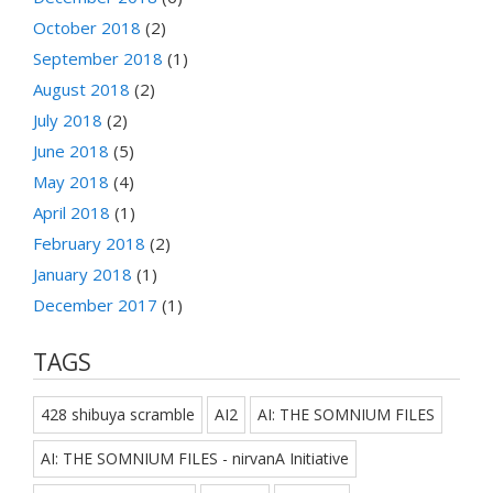
October 2018
(2)
September 2018
(1)
August 2018
(2)
July 2018
(2)
June 2018
(5)
May 2018
(4)
April 2018
(1)
February 2018
(2)
January 2018
(1)
December 2017
(1)
TAGS
428 shibuya scramble
AI2
AI: THE SOMNIUM FILES
AI: THE SOMNIUM FILES - nirvanA Initiative