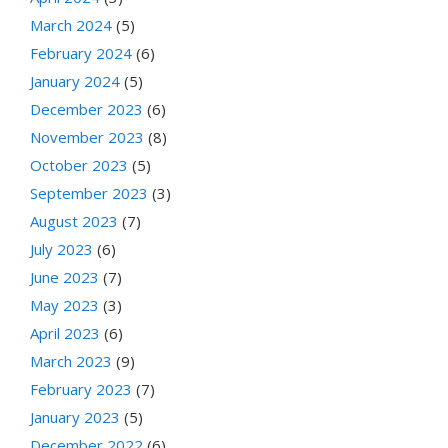
March 2024
(5)
February 2024
(6)
January 2024
(5)
December 2023
(6)
November 2023
(8)
October 2023
(5)
September 2023
(3)
August 2023
(7)
July 2023
(6)
June 2023
(7)
May 2023
(3)
April 2023
(6)
March 2023
(9)
February 2023
(7)
January 2023
(5)
December 2022
(6)