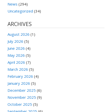
News
(294)
Uncategorized
(34)
ARCHIVES
August 2026
(1)
July 2026
(5)
June 2026
(4)
May 2026
(5)
April 2026
(7)
March 2026
(5)
February 2026
(4)
January 2026
(5)
December 2025
(6)
November 2025
(9)
October 2025
(5)
September 2025
(6)