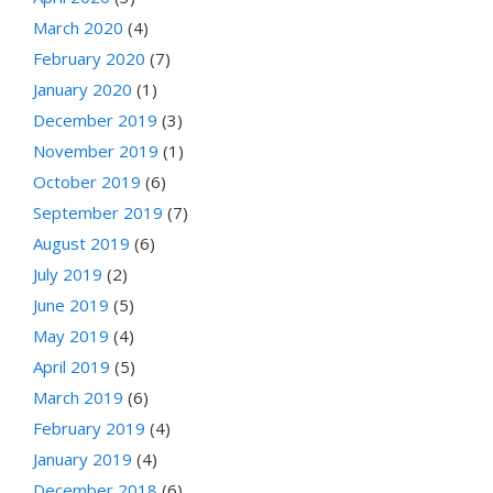
March 2020
(4)
February 2020
(7)
January 2020
(1)
December 2019
(3)
November 2019
(1)
October 2019
(6)
September 2019
(7)
August 2019
(6)
July 2019
(2)
June 2019
(5)
May 2019
(4)
April 2019
(5)
March 2019
(6)
February 2019
(4)
January 2019
(4)
December 2018
(6)