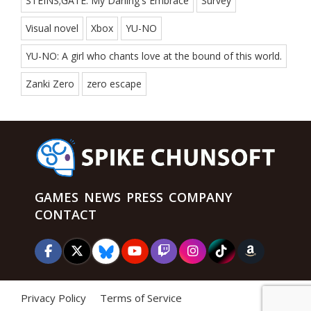
STEINS;GATE: My Darling's Embrace
Survey
Visual novel
Xbox
YU-NO
YU-NO: A girl who chants love at the bound of this world.
Zanki Zero
zero escape
GAMES
NEWS
PRESS
COMPANY
CONTACT
Privacy Policy
Terms of Service