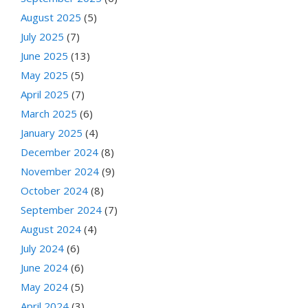
August 2025
(5)
July 2025
(7)
June 2025
(13)
May 2025
(5)
April 2025
(7)
March 2025
(6)
January 2025
(4)
December 2024
(8)
November 2024
(9)
October 2024
(8)
September 2024
(7)
August 2024
(4)
July 2024
(6)
June 2024
(6)
May 2024
(5)
April 2024
(3)