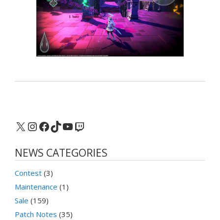
X
Instagram
Facebook
TikTok
YouTube
Twitch
NEWS CATEGORIES
Contest
(3)
Maintenance
(1)
Sale
(159)
Patch Notes
(35)