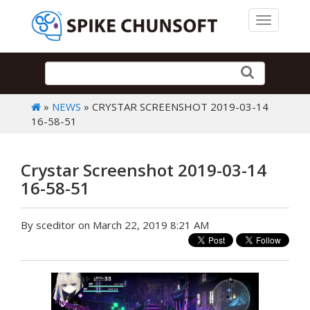
Toggle 
»
NEWS
» CRYSTAR SCREENSHOT 2019-03-14
16-58-51
Crystar Screenshot 2019-03-14
16-58-51
By sceditor on March 22, 2019 8:21 AM