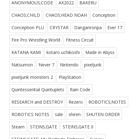
ANONYMOUS;CODE
AX2022
BAKERU
CHAOS;CHILD
CHAOS;HEAD NOAH
Conception
Conception PLU
CRYSTAR
Danganronpa
Ever 17
Fire Pro Wrestling World
Fitness Circuit
KATANA KAMI
kotaro uchikoshi
Made in Abyss
Natsumon
Never 7
Nintendo
pixeljunk
pixeljunk monsters 2
PlayStation
Quintessential Quintuplets
Rain Code
RESEARCH and DESTROY
Rezero
ROBOTICS;NOTES
ROBOTICS NOTES
sale
shiren
SHUTEN ORDER
Steam
STEINS;GATE
STEINS;GATE 0