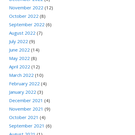
November 2022
(12)
October 2022
(8)
September 2022
(6)
August 2022
(7)
July 2022
(9)
June 2022
(14)
May 2022
(8)
April 2022
(12)
March 2022
(10)
February 2022
(4)
January 2022
(3)
December 2021
(4)
November 2021
(9)
October 2021
(4)
September 2021
(6)
August 2021
(1)