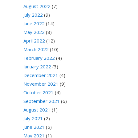
August 2022
(7)
July 2022
(9)
June 2022
(14)
May 2022
(8)
April 2022
(12)
March 2022
(10)
February 2022
(4)
January 2022
(3)
December 2021
(4)
November 2021
(9)
October 2021
(4)
September 2021
(6)
August 2021
(1)
July 2021
(2)
June 2021
(5)
May 2021
(1)