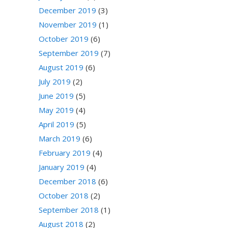
December 2019
(3)
November 2019
(1)
October 2019
(6)
September 2019
(7)
August 2019
(6)
July 2019
(2)
June 2019
(5)
May 2019
(4)
April 2019
(5)
March 2019
(6)
February 2019
(4)
January 2019
(4)
December 2018
(6)
October 2018
(2)
September 2018
(1)
August 2018
(2)