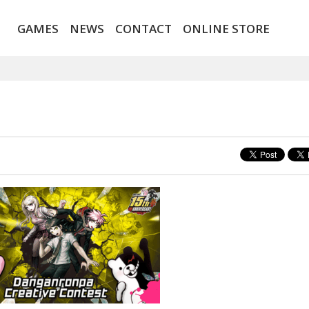
GAMES
NEWS
CONTACT
ONLINE STORE