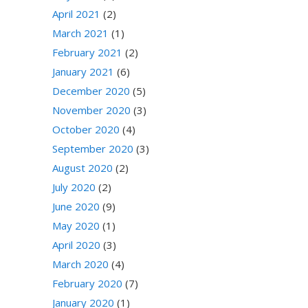
April 2021
(2)
March 2021
(1)
February 2021
(2)
January 2021
(6)
December 2020
(5)
November 2020
(3)
October 2020
(4)
September 2020
(3)
August 2020
(2)
July 2020
(2)
June 2020
(9)
May 2020
(1)
April 2020
(3)
March 2020
(4)
February 2020
(7)
January 2020
(1)