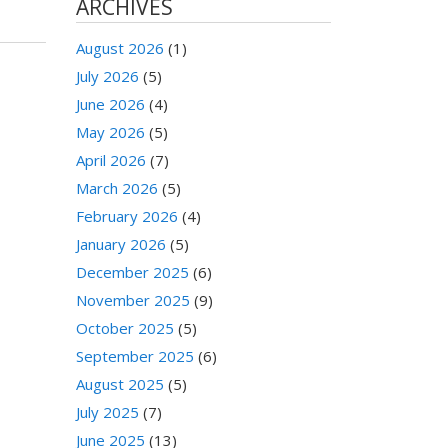
ARCHIVES
August 2026
(1)
July 2026
(5)
June 2026
(4)
May 2026
(5)
April 2026
(7)
March 2026
(5)
February 2026
(4)
January 2026
(5)
December 2025
(6)
November 2025
(9)
October 2025
(5)
September 2025
(6)
August 2025
(5)
July 2025
(7)
June 2025
(13)