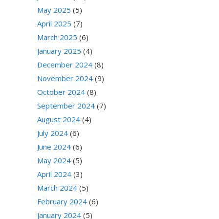
May 2025
(5)
April 2025
(7)
March 2025
(6)
January 2025
(4)
December 2024
(8)
November 2024
(9)
October 2024
(8)
September 2024
(7)
August 2024
(4)
July 2024
(6)
June 2024
(6)
May 2024
(5)
April 2024
(3)
March 2024
(5)
February 2024
(6)
January 2024
(5)