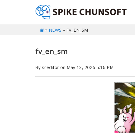
»
NEWS
» FV_EN_SM
fv_en_sm
By sceditor on May 13, 2026 5:16 PM