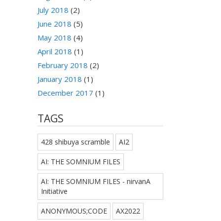
July 2018
(2)
June 2018
(5)
May 2018
(4)
April 2018
(1)
February 2018
(2)
January 2018
(1)
December 2017
(1)
TAGS
428 shibuya scramble
AI2
AI: THE SOMNIUM FILES
AI: THE SOMNIUM FILES - nirvanA
Initiative
ANONYMOUS;CODE
AX2022