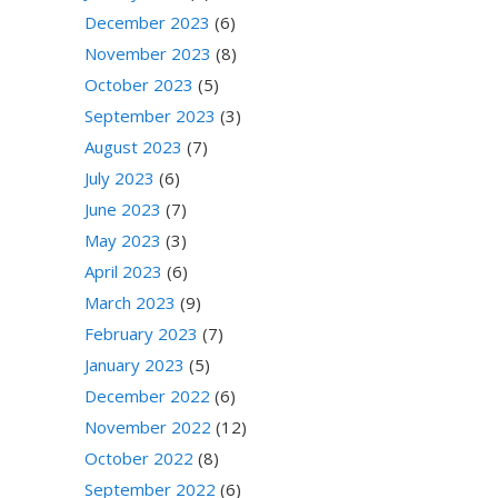
December 2023
(6)
November 2023
(8)
October 2023
(5)
September 2023
(3)
August 2023
(7)
July 2023
(6)
June 2023
(7)
May 2023
(3)
April 2023
(6)
March 2023
(9)
February 2023
(7)
January 2023
(5)
December 2022
(6)
November 2022
(12)
October 2022
(8)
September 2022
(6)