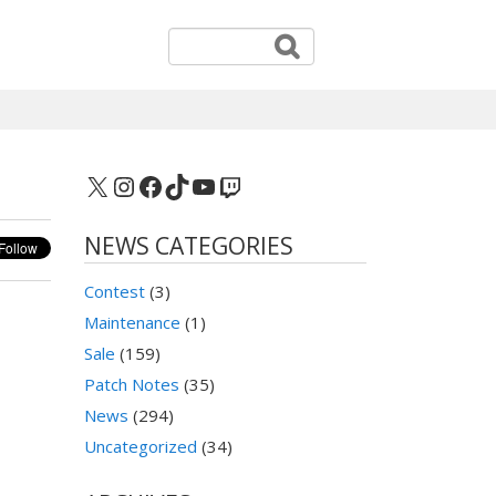
X
Instagram
Facebook
TikTok
YouTube
Twitch
NEWS CATEGORIES
Contest
(3)
Maintenance
(1)
Sale
(159)
Patch Notes
(35)
News
(294)
Uncategorized
(34)