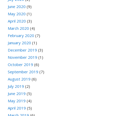
June 2020
(9)
May 2020
(1)
April 2020
(3)
March 2020
(4)
February 2020
(7)
January 2020
(1)
December 2019
(3)
November 2019
(1)
October 2019
(6)
September 2019
(7)
August 2019
(6)
July 2019
(2)
June 2019
(5)
May 2019
(4)
April 2019
(5)
March 2019
(6)