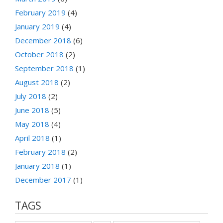
February 2019
(4)
January 2019
(4)
December 2018
(6)
October 2018
(2)
September 2018
(1)
August 2018
(2)
July 2018
(2)
June 2018
(5)
May 2018
(4)
April 2018
(1)
February 2018
(2)
January 2018
(1)
December 2017
(1)
TAGS