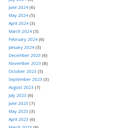
June 2024
(6)
May 2024
(5)
April 2024
(3)
March 2024
(5)
February 2024
(6)
January 2024
(5)
December 2023
(6)
November 2023
(8)
October 2023
(5)
September 2023
(3)
August 2023
(7)
July 2023
(6)
June 2023
(7)
May 2023
(3)
April 2023
(6)
March 2023
(9)