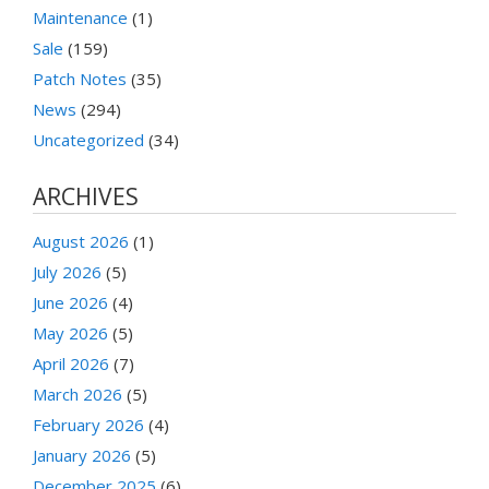
Maintenance
(1)
Sale
(159)
Patch Notes
(35)
News
(294)
Uncategorized
(34)
ARCHIVES
August 2026
(1)
July 2026
(5)
June 2026
(4)
May 2026
(5)
April 2026
(7)
March 2026
(5)
February 2026
(4)
January 2026
(5)
December 2025
(6)