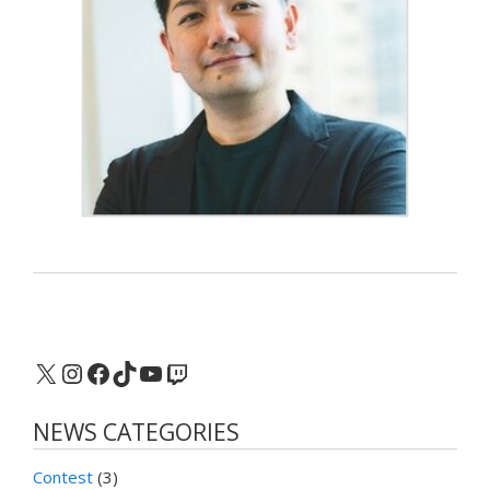
X
Instagram
Facebook
TikTok
YouTube
Twitch
NEWS CATEGORIES
Contest
(3)