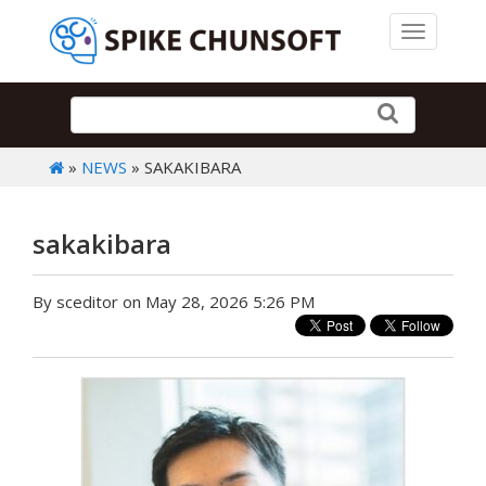
Toggle 
»
NEWS
» SAKAKIBARA
sakakibara
By sceditor on May 28, 2026 5:26 PM