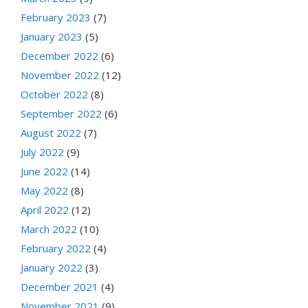
February 2023
(7)
January 2023
(5)
December 2022
(6)
November 2022
(12)
October 2022
(8)
September 2022
(6)
August 2022
(7)
July 2022
(9)
June 2022
(14)
May 2022
(8)
April 2022
(12)
March 2022
(10)
February 2022
(4)
January 2022
(3)
December 2021
(4)
November 2021
(9)