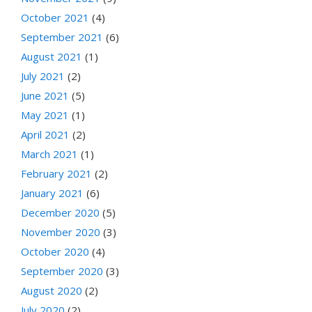
October 2021
(4)
September 2021
(6)
August 2021
(1)
July 2021
(2)
June 2021
(5)
May 2021
(1)
April 2021
(2)
March 2021
(1)
February 2021
(2)
January 2021
(6)
December 2020
(5)
November 2020
(3)
October 2020
(4)
September 2020
(3)
August 2020
(2)
July 2020
(2)