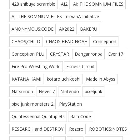
428 shibuya scramble
AI2
AI: THE SOMNIUM FILES
AI: THE SOMNIUM FILES - nirvanA Initiative
ANONYMOUS;CODE
AX2022
BAKERU
CHAOS;CHILD
CHAOS;HEAD NOAH
Conception
Conception PLU
CRYSTAR
Danganronpa
Ever 17
Fire Pro Wrestling World
Fitness Circuit
KATANA KAMI
kotaro uchikoshi
Made in Abyss
Natsumon
Never 7
Nintendo
pixeljunk
pixeljunk monsters 2
PlayStation
Quintessential Quintuplets
Rain Code
RESEARCH and DESTROY
Rezero
ROBOTICS;NOTES