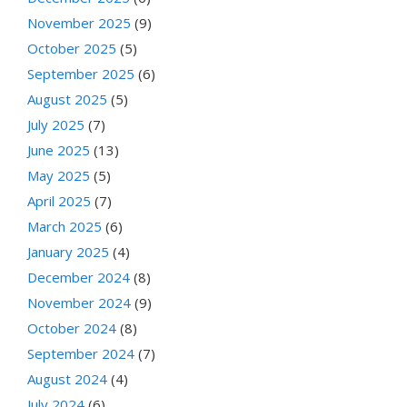
November 2025
(9)
October 2025
(5)
September 2025
(6)
August 2025
(5)
July 2025
(7)
June 2025
(13)
May 2025
(5)
April 2025
(7)
March 2025
(6)
January 2025
(4)
December 2024
(8)
November 2024
(9)
October 2024
(8)
September 2024
(7)
August 2024
(4)
July 2024
(6)