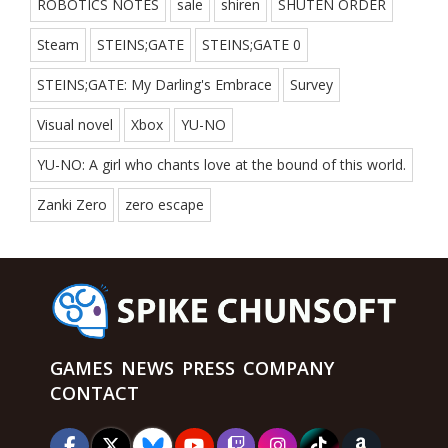
ROBOTICS NOTES
sale
shiren
SHUTEN ORDER
Steam
STEINS;GATE
STEINS;GATE 0
STEINS;GATE: My Darling's Embrace
Survey
Visual novel
Xbox
YU-NO
YU-NO: A girl who chants love at the bound of this world.
Zanki Zero
zero escape
GAMES
NEWS
PRESS
COMPANY
CONTACT