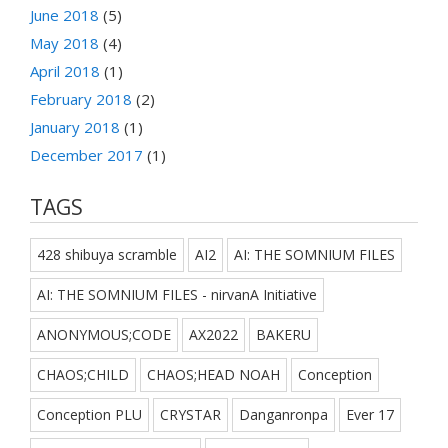
June 2018
(5)
May 2018
(4)
April 2018
(1)
February 2018
(2)
January 2018
(1)
December 2017
(1)
TAGS
428 shibuya scramble
AI2
AI: THE SOMNIUM FILES
AI: THE SOMNIUM FILES - nirvanA Initiative
ANONYMOUS;CODE
AX2022
BAKERU
CHAOS;CHILD
CHAOS;HEAD NOAH
Conception
Conception PLU
CRYSTAR
Danganronpa
Ever 17