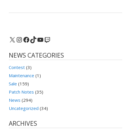
X
Instagram
Facebook
TikTok
YouTube
Twitch
NEWS CATEGORIES
Contest
(3)
Maintenance
(1)
Sale
(159)
Patch Notes
(35)
News
(294)
Uncategorized
(34)
ARCHIVES