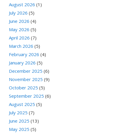
August 2026
(1)
July 2026
(5)
June 2026
(4)
May 2026
(5)
April 2026
(7)
March 2026
(5)
February 2026
(4)
January 2026
(5)
December 2025
(6)
November 2025
(9)
October 2025
(5)
September 2025
(6)
August 2025
(5)
July 2025
(7)
June 2025
(13)
May 2025
(5)