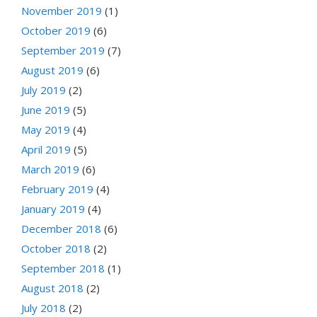
November 2019
(1)
October 2019
(6)
September 2019
(7)
August 2019
(6)
July 2019
(2)
June 2019
(5)
May 2019
(4)
April 2019
(5)
March 2019
(6)
February 2019
(4)
January 2019
(4)
December 2018
(6)
October 2018
(2)
September 2018
(1)
August 2018
(2)
July 2018
(2)