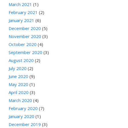
March 2021
(1)
February 2021
(2)
January 2021
(6)
December 2020
(5)
November 2020
(3)
October 2020
(4)
September 2020
(3)
August 2020
(2)
July 2020
(2)
June 2020
(9)
May 2020
(1)
April 2020
(3)
March 2020
(4)
February 2020
(7)
January 2020
(1)
December 2019
(3)