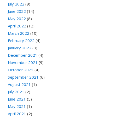
July 2022
(9)
June 2022
(14)
May 2022
(8)
April 2022
(12)
March 2022
(10)
February 2022
(4)
January 2022
(3)
December 2021
(4)
November 2021
(9)
October 2021
(4)
September 2021
(6)
August 2021
(1)
July 2021
(2)
June 2021
(5)
May 2021
(1)
April 2021
(2)