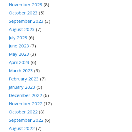
November 2023
(8)
October 2023
(5)
September 2023
(3)
August 2023
(7)
July 2023
(6)
June 2023
(7)
May 2023
(3)
April 2023
(6)
March 2023
(9)
February 2023
(7)
January 2023
(5)
December 2022
(6)
November 2022
(12)
October 2022
(8)
September 2022
(6)
August 2022
(7)