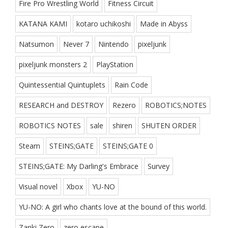
Fire Pro Wrestling World
Fitness Circuit
KATANA KAMI
kotaro uchikoshi
Made in Abyss
Natsumon
Never 7
Nintendo
pixeljunk
pixeljunk monsters 2
PlayStation
Quintessential Quintuplets
Rain Code
RESEARCH and DESTROY
Rezero
ROBOTICS;NOTES
ROBOTICS NOTES
sale
shiren
SHUTEN ORDER
Steam
STEINS;GATE
STEINS;GATE 0
STEINS;GATE: My Darling's Embrace
Survey
Visual novel
Xbox
YU-NO
YU-NO: A girl who chants love at the bound of this world.
Zanki Zero
zero escape