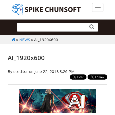
Toggle 
»
NEWS
» AI_1920X600
AI_1920x600
By sceditor on June 22, 2018 3:26 PM