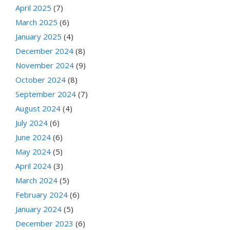
April 2025
(7)
March 2025
(6)
January 2025
(4)
December 2024
(8)
November 2024
(9)
October 2024
(8)
September 2024
(7)
August 2024
(4)
July 2024
(6)
June 2024
(6)
May 2024
(5)
April 2024
(3)
March 2024
(5)
February 2024
(6)
January 2024
(5)
December 2023
(6)