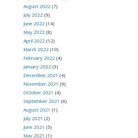
August 2022
(7)
July 2022
(9)
June 2022
(14)
May 2022
(8)
April 2022
(12)
March 2022
(10)
February 2022
(4)
January 2022
(3)
December 2021
(4)
November 2021
(9)
October 2021
(4)
September 2021
(6)
August 2021
(1)
July 2021
(2)
June 2021
(5)
May 2021
(1)