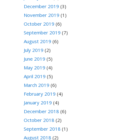
December 2019
(3)
November 2019
(1)
October 2019
(6)
September 2019
(7)
August 2019
(6)
July 2019
(2)
June 2019
(5)
May 2019
(4)
April 2019
(5)
March 2019
(6)
February 2019
(4)
January 2019
(4)
December 2018
(6)
October 2018
(2)
September 2018
(1)
August 2018
(2)