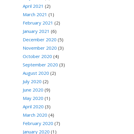
April 2021
(2)
March 2021
(1)
February 2021
(2)
January 2021
(6)
December 2020
(5)
November 2020
(3)
October 2020
(4)
September 2020
(3)
August 2020
(2)
July 2020
(2)
June 2020
(9)
May 2020
(1)
April 2020
(3)
March 2020
(4)
February 2020
(7)
January 2020
(1)