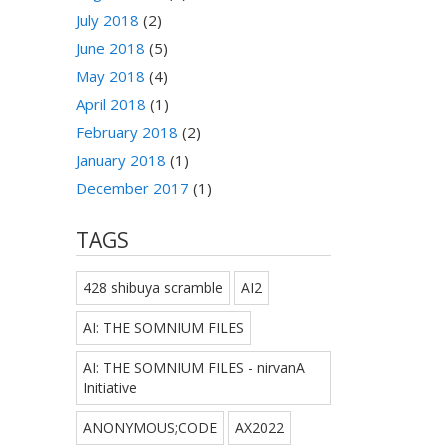
July 2018
(2)
June 2018
(5)
May 2018
(4)
April 2018
(1)
February 2018
(2)
January 2018
(1)
December 2017
(1)
TAGS
428 shibuya scramble
AI2
AI: THE SOMNIUM FILES
AI: THE SOMNIUM FILES - nirvanA
Initiative
ANONYMOUS;CODE
AX2022