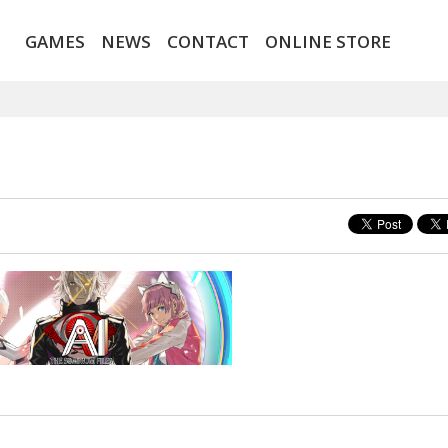
GAMES
NEWS
CONTACT
ONLINE STORE