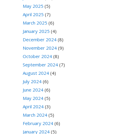
May 2025
(5)
April 2025
(7)
March 2025
(6)
January 2025
(4)
December 2024
(8)
November 2024
(9)
October 2024
(8)
September 2024
(7)
August 2024
(4)
July 2024
(6)
June 2024
(6)
May 2024
(5)
April 2024
(3)
March 2024
(5)
February 2024
(6)
January 2024
(5)