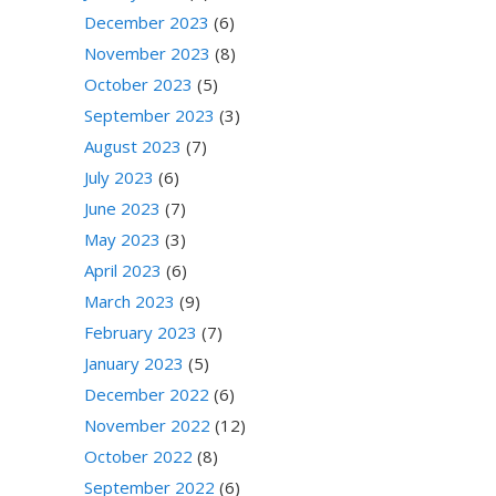
December 2023
(6)
November 2023
(8)
October 2023
(5)
September 2023
(3)
August 2023
(7)
July 2023
(6)
June 2023
(7)
May 2023
(3)
April 2023
(6)
March 2023
(9)
February 2023
(7)
January 2023
(5)
December 2022
(6)
November 2022
(12)
October 2022
(8)
September 2022
(6)