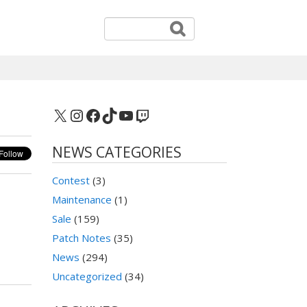
X
Instagram
Facebook
TikTok
YouTube
Twitch
NEWS CATEGORIES
Contest
(3)
Maintenance
(1)
Sale
(159)
Patch Notes
(35)
News
(294)
Uncategorized
(34)