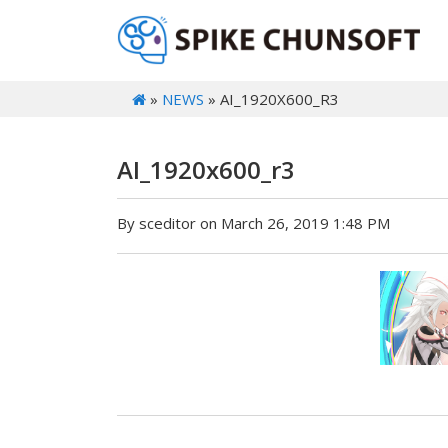
»
NEWS
» AI_1920X600_R3
AI_1920x600_r3
By sceditor on March 26, 2019 1:48 PM