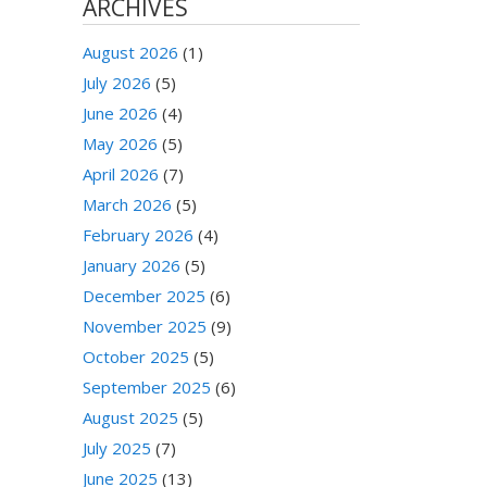
ARCHIVES
August 2026
(1)
July 2026
(5)
June 2026
(4)
May 2026
(5)
April 2026
(7)
March 2026
(5)
February 2026
(4)
January 2026
(5)
December 2025
(6)
November 2025
(9)
October 2025
(5)
September 2025
(6)
August 2025
(5)
July 2025
(7)
June 2025
(13)