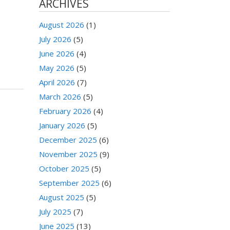
ARCHIVES
August 2026
(1)
July 2026
(5)
June 2026
(4)
May 2026
(5)
April 2026
(7)
March 2026
(5)
February 2026
(4)
January 2026
(5)
December 2025
(6)
November 2025
(9)
October 2025
(5)
September 2025
(6)
August 2025
(5)
July 2025
(7)
June 2025
(13)