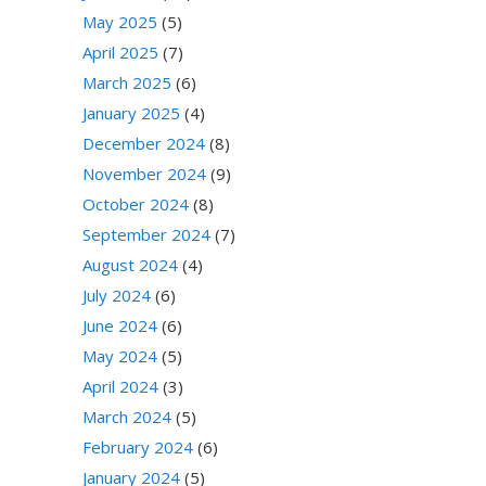
May 2025
(5)
April 2025
(7)
March 2025
(6)
January 2025
(4)
December 2024
(8)
November 2024
(9)
October 2024
(8)
September 2024
(7)
August 2024
(4)
July 2024
(6)
June 2024
(6)
May 2024
(5)
April 2024
(3)
March 2024
(5)
February 2024
(6)
January 2024
(5)