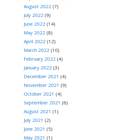
August 2022
(7)
July 2022
(9)
June 2022
(14)
May 2022
(8)
April 2022
(12)
March 2022
(10)
February 2022
(4)
January 2022
(3)
December 2021
(4)
November 2021
(9)
October 2021
(4)
September 2021
(6)
August 2021
(1)
July 2021
(2)
June 2021
(5)
May 2021
(1)