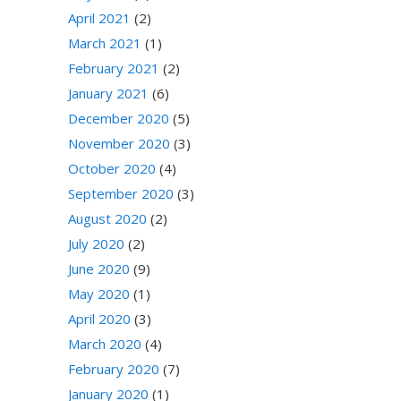
April 2021
(2)
March 2021
(1)
February 2021
(2)
January 2021
(6)
December 2020
(5)
November 2020
(3)
October 2020
(4)
September 2020
(3)
August 2020
(2)
July 2020
(2)
June 2020
(9)
May 2020
(1)
April 2020
(3)
March 2020
(4)
February 2020
(7)
January 2020
(1)