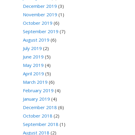
December 2019
(3)
November 2019
(1)
October 2019
(6)
September 2019
(7)
August 2019
(6)
July 2019
(2)
June 2019
(5)
May 2019
(4)
April 2019
(5)
March 2019
(6)
February 2019
(4)
January 2019
(4)
December 2018
(6)
October 2018
(2)
September 2018
(1)
August 2018
(2)