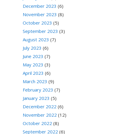
December 2023
(6)
November 2023
(8)
October 2023
(5)
September 2023
(3)
August 2023
(7)
July 2023
(6)
June 2023
(7)
May 2023
(3)
April 2023
(6)
March 2023
(9)
February 2023
(7)
January 2023
(5)
December 2022
(6)
November 2022
(12)
October 2022
(8)
September 2022
(6)