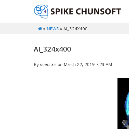
»
NEWS
» AI_324X400
AI_324x400
By sceditor on March 22, 2019 7:23 AM