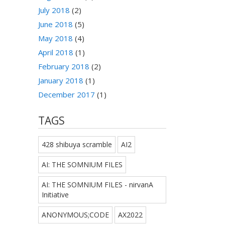
July 2018
(2)
June 2018
(5)
May 2018
(4)
April 2018
(1)
February 2018
(2)
January 2018
(1)
December 2017
(1)
TAGS
428 shibuya scramble
AI2
AI: THE SOMNIUM FILES
AI: THE SOMNIUM FILES - nirvanA
Initiative
ANONYMOUS;CODE
AX2022