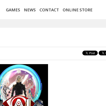
GAMES
NEWS
CONTACT
ONLINE STORE