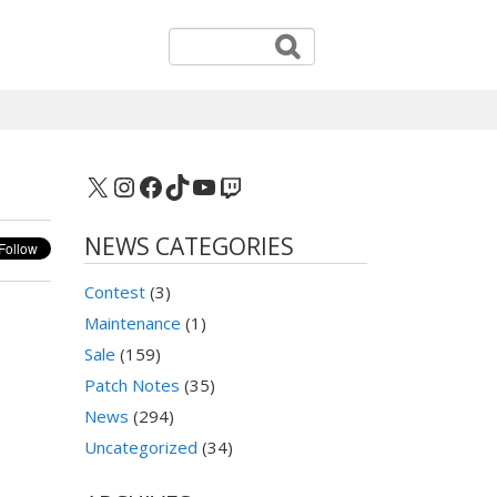
X
Instagram
Facebook
TikTok
YouTube
Twitch
NEWS CATEGORIES
Contest
(3)
Maintenance
(1)
Sale
(159)
Patch Notes
(35)
News
(294)
Uncategorized
(34)