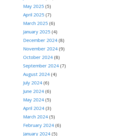
May 2025
(5)
April 2025
(7)
March 2025
(6)
January 2025
(4)
December 2024
(8)
November 2024
(9)
October 2024
(8)
September 2024
(7)
August 2024
(4)
July 2024
(6)
June 2024
(6)
May 2024
(5)
April 2024
(3)
March 2024
(5)
February 2024
(6)
January 2024
(5)