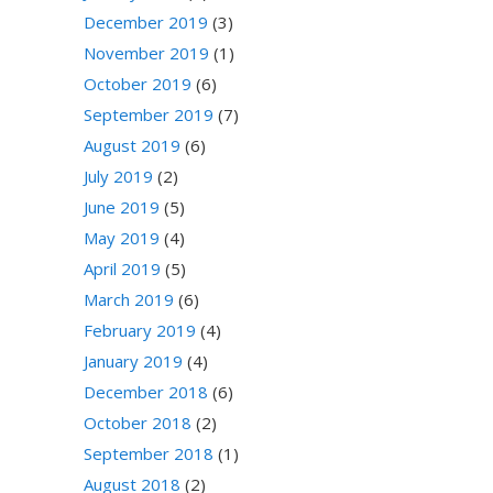
December 2019
(3)
November 2019
(1)
October 2019
(6)
September 2019
(7)
August 2019
(6)
July 2019
(2)
June 2019
(5)
May 2019
(4)
April 2019
(5)
March 2019
(6)
February 2019
(4)
January 2019
(4)
December 2018
(6)
October 2018
(2)
September 2018
(1)
August 2018
(2)