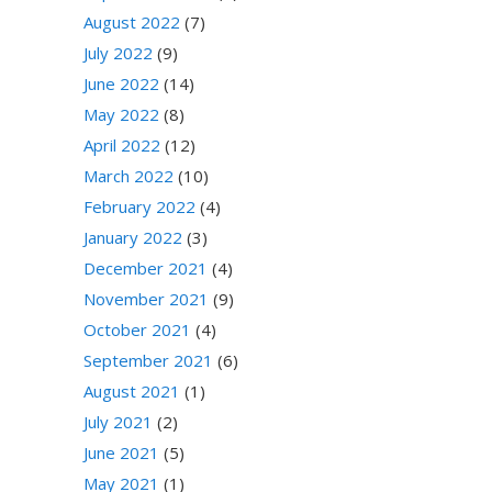
August 2022
(7)
July 2022
(9)
June 2022
(14)
May 2022
(8)
April 2022
(12)
March 2022
(10)
February 2022
(4)
January 2022
(3)
December 2021
(4)
November 2021
(9)
October 2021
(4)
September 2021
(6)
August 2021
(1)
July 2021
(2)
June 2021
(5)
May 2021
(1)