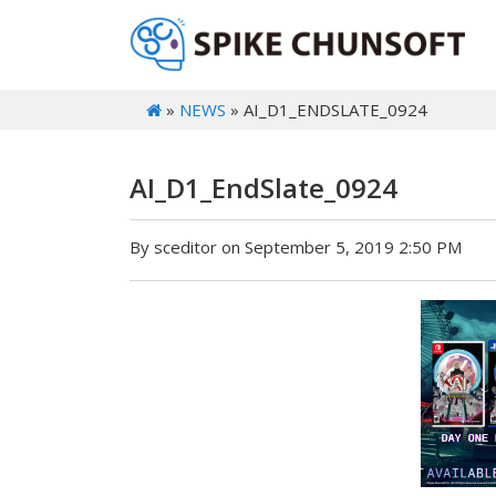
»
NEWS
» AI_D1_ENDSLATE_0924
AI_D1_EndSlate_0924
By sceditor on September 5, 2019 2:50 PM