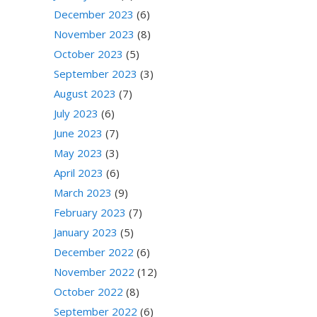
December 2023
(6)
November 2023
(8)
October 2023
(5)
September 2023
(3)
August 2023
(7)
July 2023
(6)
June 2023
(7)
May 2023
(3)
April 2023
(6)
March 2023
(9)
February 2023
(7)
January 2023
(5)
December 2022
(6)
November 2022
(12)
October 2022
(8)
September 2022
(6)