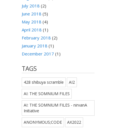
July 2018
(2)
June 2018
(5)
May 2018
(4)
April 2018
(1)
February 2018
(2)
January 2018
(1)
December 2017
(1)
TAGS
428 shibuya scramble
AI2
AI: THE SOMNIUM FILES
AI: THE SOMNIUM FILES - nirvanA
Initiative
ANONYMOUS;CODE
AX2022