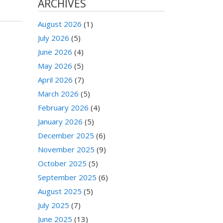
ARCHIVES
August 2026
(1)
July 2026
(5)
June 2026
(4)
May 2026
(5)
April 2026
(7)
March 2026
(5)
February 2026
(4)
January 2026
(5)
December 2025
(6)
November 2025
(9)
October 2025
(5)
September 2025
(6)
August 2025
(5)
July 2025
(7)
June 2025
(13)