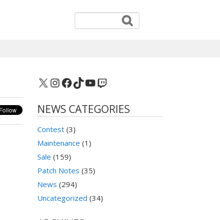
X
Instagram
Facebook
TikTok
YouTube
Twitch
NEWS CATEGORIES
Contest
(3)
Maintenance
(1)
Sale
(159)
Patch Notes
(35)
News
(294)
Uncategorized
(34)