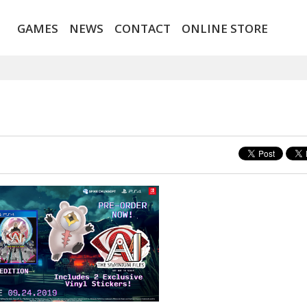
GAMES
NEWS
CONTACT
ONLINE STORE