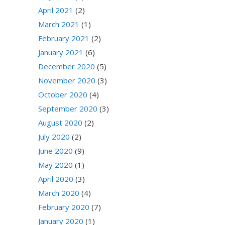
April 2021
(2)
March 2021
(1)
February 2021
(2)
January 2021
(6)
December 2020
(5)
November 2020
(3)
October 2020
(4)
September 2020
(3)
August 2020
(2)
July 2020
(2)
June 2020
(9)
May 2020
(1)
April 2020
(3)
March 2020
(4)
February 2020
(7)
January 2020
(1)